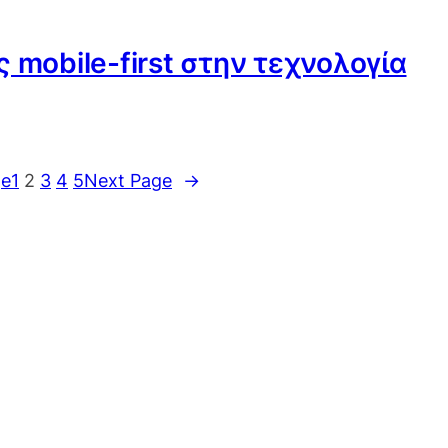
 mobile-first στην τεχνολογία
ge
1
2
3
4
5
Next Page
→