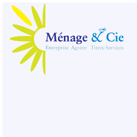
Skip
to
content