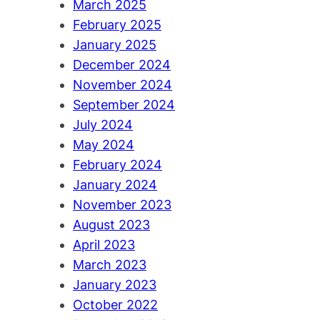
March 2025
February 2025
January 2025
December 2024
November 2024
September 2024
July 2024
May 2024
February 2024
January 2024
November 2023
August 2023
April 2023
March 2023
January 2023
October 2022