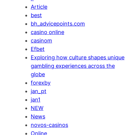
Article
best
bh_advicepoints.com
casino online
casinom
Efbet
Exploring how culture shapes unique
gambling experiences across the
globe
forexby
jan_pt
jan1
NEW
News
novos-casinos
Online