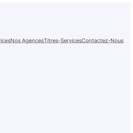
ices
Nos Agences
Titres-Services
Contactez-Nous