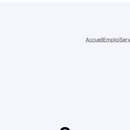
Accueil
Emploi
Serv