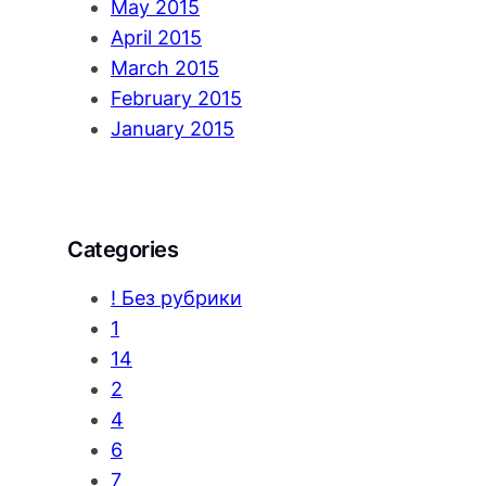
May 2015
April 2015
March 2015
February 2015
January 2015
Categories
! Без рубрики
1
14
2
4
6
7