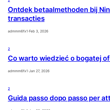
2
Ontdek betaalmethoden bij Ninb
transacties
admmm6fx1
·
Feb 3, 2026
2
Co warto wiedzieć o bogatej o
admmm6fx1
·
Jan 27, 2026
2
Guida passo dopo passo per atti