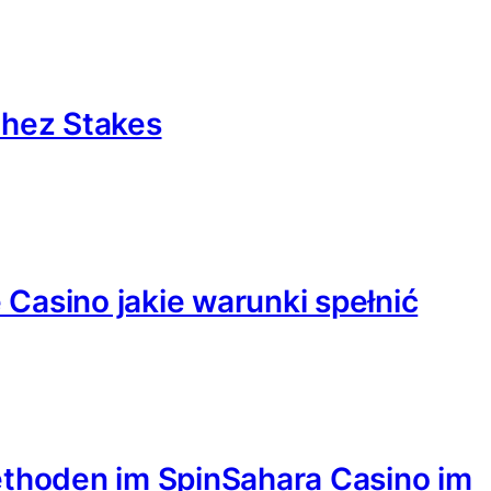
chez Stakes
 Casino jakie warunki spełnić
thoden im SpinSahara Casino im