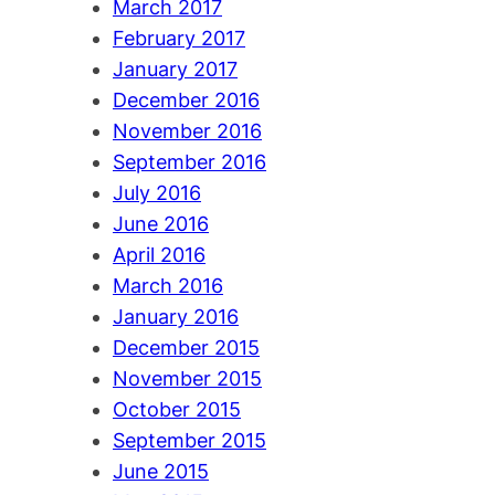
March 2017
February 2017
January 2017
December 2016
November 2016
September 2016
July 2016
June 2016
April 2016
March 2016
January 2016
December 2015
November 2015
October 2015
September 2015
June 2015