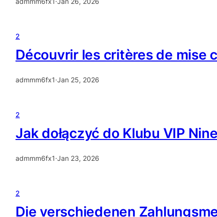
admmm6fx1
·
Jan 26, 2026
2
Découvrir les critères de mise 
admmm6fx1
·
Jan 25, 2026
2
Jak dołączyć do Klubu VIP Nine
admmm6fx1
·
Jan 23, 2026
2
Die verschiedenen Zahlungsme