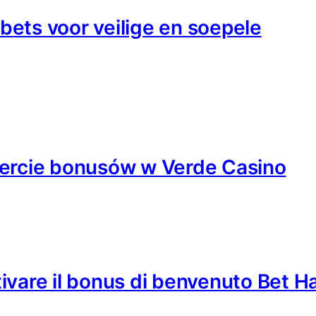
ets voor veilige en soepele
fercie bonusów w Verde Casino
vare il bonus di benvenuto Bet Ha