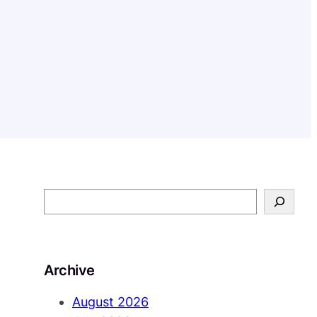
S
e
a
r
Archive
c
h
August 2026