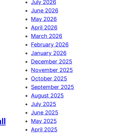
July 2026
June 2026
May 2026
April 2026
March 2026
February 2026
January 2026
December 2025
November 2025
October 2025
September 2025
August 2025
July 2025
June 2025
ll
May 2025
April 2025