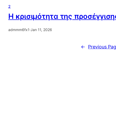
2
Η κρισιμότητα της προσέγγισης
admmm6fx1
·
Jan 11, 2026
←
Previous Pa