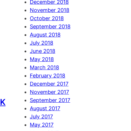
December 2018
November 2018
October 2018
September 2018
August 2018
July 2018
June 2018
May 2018
March 2018
February 2018
December 2017
November 2017
dK
September 2017
August 2017
July 2017
May 2017