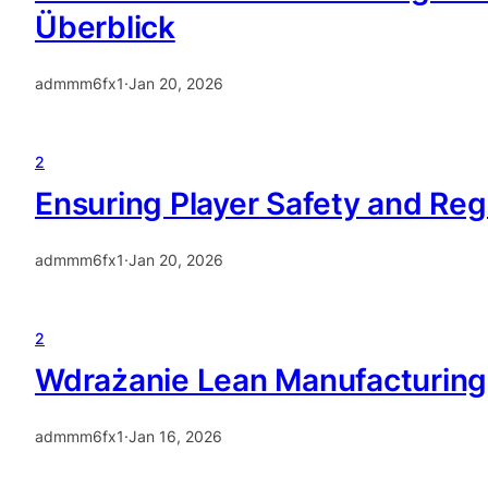
Überblick
admmm6fx1
·
Jan 20, 2026
2
Ensuring Player Safety and Reg
admmm6fx1
·
Jan 20, 2026
2
Wdrażanie Lean Manufacturing
admmm6fx1
·
Jan 16, 2026