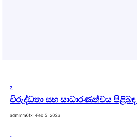
2
විරුද්ධතා සහ සාධාරණත්වය පිළිබඳ
admmm6fx1
·
Feb 5, 2026