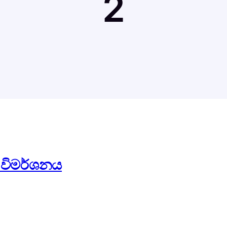
2
 විමර්ශනය