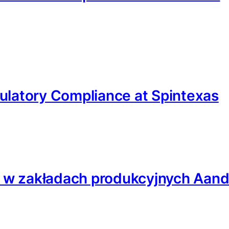
ulatory Compliance at Spintexas
 w zakładach produkcyjnych Aan