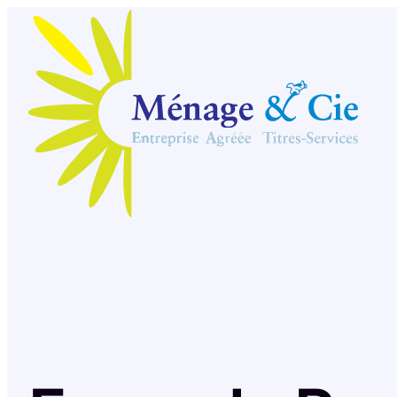
Skip
to
content