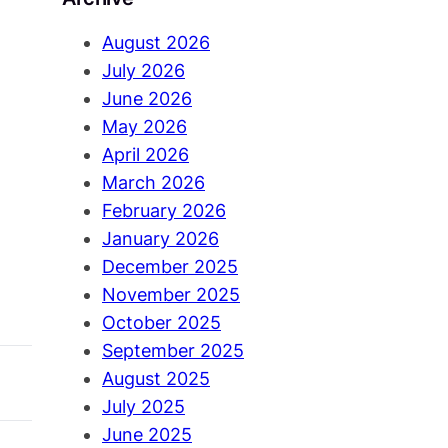
c
h
August 2026
July 2026
June 2026
May 2026
April 2026
March 2026
February 2026
January 2026
December 2025
November 2025
October 2025
September 2025
August 2025
July 2025
June 2025