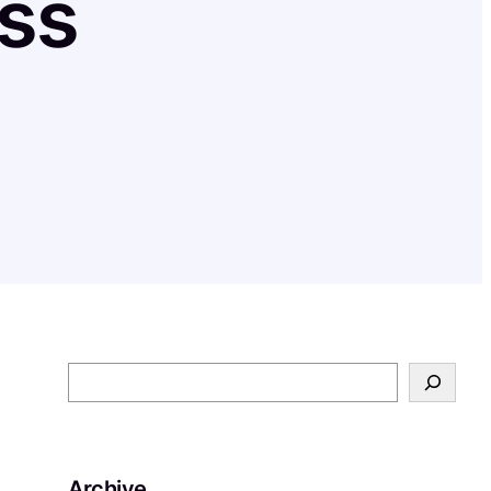
ss
S
e
a
r
Archive