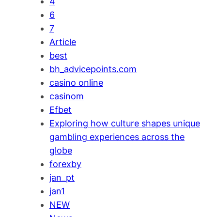
4
6
7
Article
best
bh_advicepoints.com
casino online
casinom
Efbet
Exploring how culture shapes unique
gambling experiences across the
globe
forexby
jan_pt
jan1
NEW