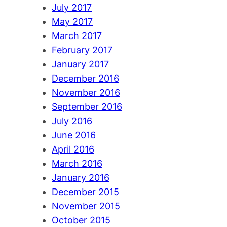
July 2017
May 2017
March 2017
February 2017
January 2017
December 2016
November 2016
September 2016
July 2016
June 2016
April 2016
March 2016
January 2016
December 2015
November 2015
October 2015