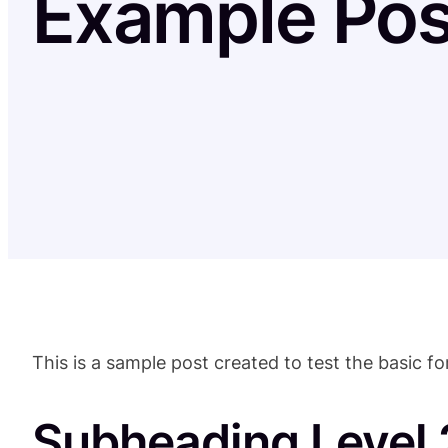
Example Pos
This is a sample post created to test the basic 
Subheading Level 