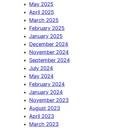
May 2025
April 2025
March 2025
February 2025
January 2025
December 2024
November 2024
September 2024
July 2024
May 2024
February 2024
January 2024
November 2023
August 2023
April 2023
March 2023