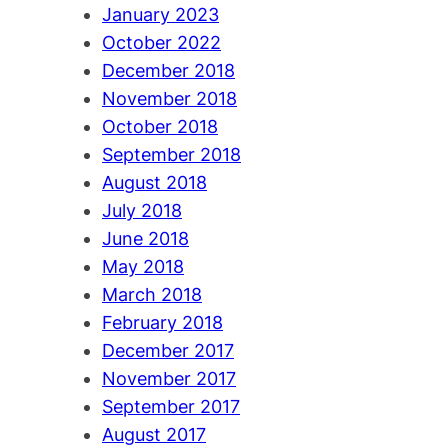
January 2023
October 2022
December 2018
November 2018
October 2018
September 2018
August 2018
July 2018
June 2018
May 2018
March 2018
February 2018
December 2017
November 2017
September 2017
August 2017