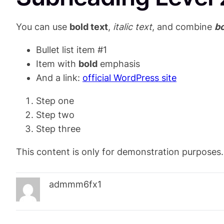
You can use
bold text
,
italic text
, and combine
bo
Bullet list item #1
Item with
bold
emphasis
And a link:
official WordPress site
Step one
Step two
Step three
This content is only for demonstration purposes. F
admmm6fx1