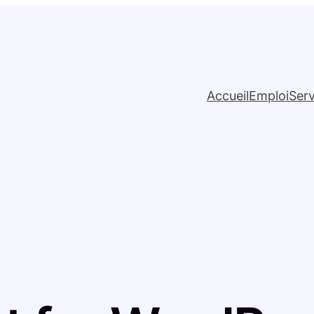
Accueil
Emploi
Serv