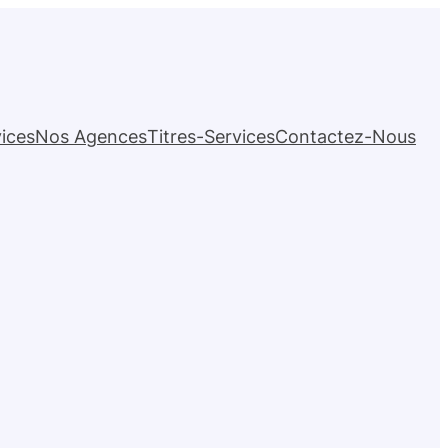
ices
Nos Agences
Titres-Services
Contactez-Nous