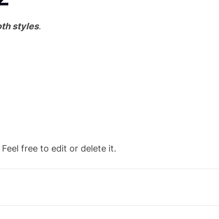
th styles
.
eel free to edit or delete it.