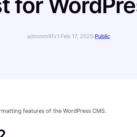
t for WordPre
admmm6fx1
·
Feb 17, 2025
·
Public
formatting features of the WordPress CMS.
2