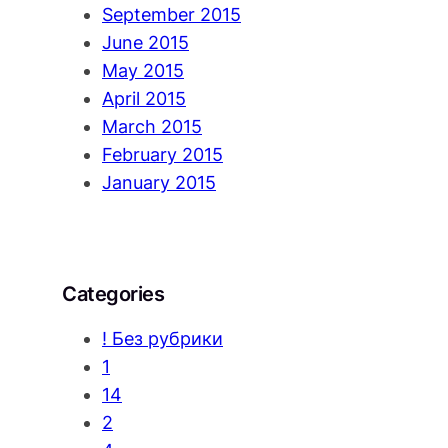
September 2015
June 2015
May 2015
April 2015
March 2015
February 2015
January 2015
Categories
! Без рубрики
1
14
2