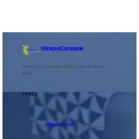
Ménage et Compagnie
Prenez un nouveau départ vers le temps
libre.
PAGES
Ménage et Compagnie
© 2025.
Tous droits réservés