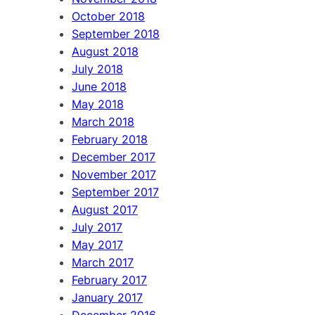
October 2018
September 2018
August 2018
July 2018
June 2018
May 2018
March 2018
February 2018
December 2017
November 2017
September 2017
August 2017
July 2017
May 2017
March 2017
February 2017
January 2017
December 2016