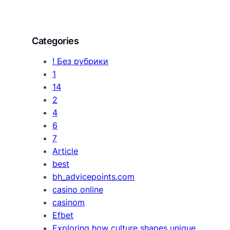
Categories
! Без рубрики
1
14
2
4
6
7
Article
best
bh_advicepoints.com
casino online
casinom
Efbet
Exploring how culture shapes unique