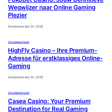
Wegwijzer naar Online Gaming
Plezier
trumpweiss
·
Apr 30, 2026
Uncategorized
HighFly Casino – Ihre Premium-
Adresse für erstklassiges Online-
Gaming
trumpweiss
·
Apr 30, 2026
Uncategorized
Casea Casino: Your Premium
Destination for Real Gaming