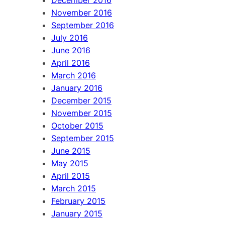
November 2016
September 2016
July 2016
June 2016
April 2016
March 2016
January 2016
December 2015
November 2015
October 2015
September 2015
June 2015
May 2015
April 2015
March 2015
February 2015
January 2015