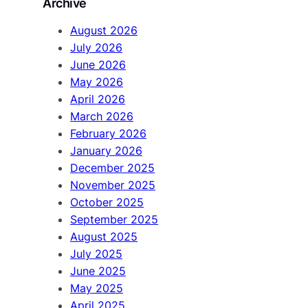
Archive
c
h
August 2026
July 2026
June 2026
May 2026
April 2026
March 2026
February 2026
January 2026
December 2025
November 2025
October 2025
September 2025
August 2025
July 2025
June 2025
May 2025
April 2025