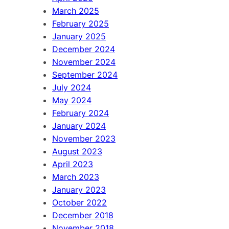
March 2025
February 2025
January 2025
December 2024
November 2024
September 2024
July 2024
May 2024
February 2024
January 2024
November 2023
August 2023
April 2023
March 2023
January 2023
October 2022
December 2018
November 2018