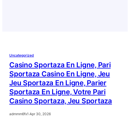
Uncategorized
Casino Sportaza En Ligne, Pari
Sportaza Casino En Ligne, Jeu
Jeu Sportaza En Ligne, Parier
Sportaza En Ligne, Votre Pari
Casino Sportaza, Jeu Sportaza
admmm6fx1
·
Apr 30, 2026