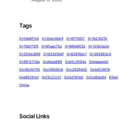
Tags
0x04e6f1c9
0x2bbc4bb9
0x4f11fd57
0x7e27e37d
0x76bf73f5
0x85aec75a
0x98fe9032
0x120b3e2e
0x263ec889
0x933d7d4f
0x63916ec1
0x365863c4
0x881273da
0xafaaa998
0xb5c3094a
0xbeeea4a1
0xc9b3b735
0xc58fd0c8
0xc28304d2
0xdaf2467d
0xe96261e1
0xf3c22c51
0xfa3761e5
0xfcd6ab84
Efbet
Online
Social Links
Facebook
Twitter
LinkedIn
Instagram