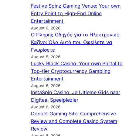
Festive Spinz Gaming Venue: Your own
Entry Point to High-End Online
Entertainment
August 6, 2026
Ο Πλήρης Οδηγός για το Ηλεκτρονικό
Καζίνο: Όλα Αυτά που Οφείλετε να
Γνωρίσετε
August 6, 2026
Lucky Block Casino: Your own Portal to
Top-tier Cryptocurrency Gambling
Entertainment
August 6, 2026
InstaSpin Casino: Je Ultieme Gids naar
Digitaal Speelplezier
August 6, 2026
Donbet Gaming Site: Comprehensive
Review and Complete Casino System
Review
August 6, 2026