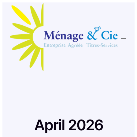
Skip
to
content
April 2026