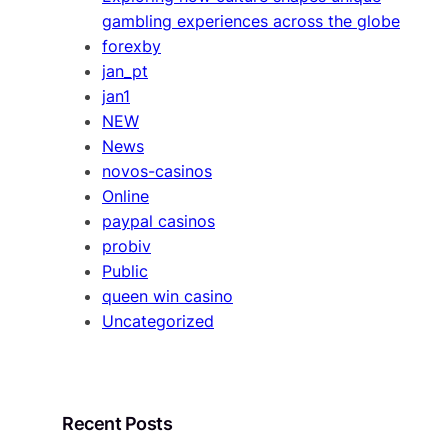
gambling experiences across the globe
forexby
jan_pt
jan1
NEW
News
novos-casinos
Online
paypal casinos
probiv
Public
queen win casino
Uncategorized
Recent Posts