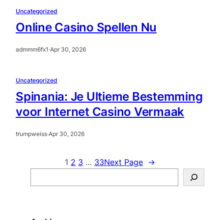
Uncategorized
Online Casino Spellen Nu
admmm6fx1
·
Apr 30, 2026
Uncategorized
Spinania: Je Ultieme Bestemming
voor Internet Casino Vermaak
trumpweiss
·
Apr 30, 2026
1
2
3
…
33
Next Page
→
S
e
a
r