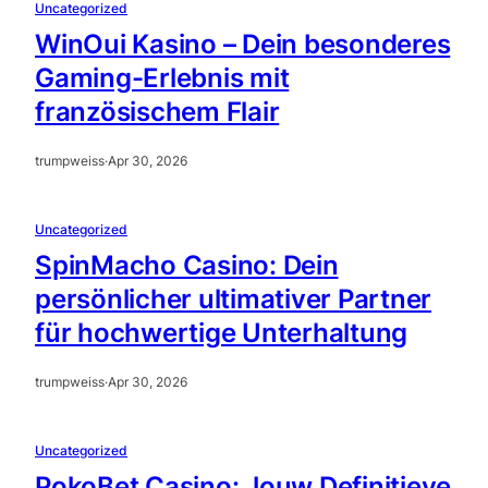
Uncategorized
WinOui Kasino – Dein besonderes
Gaming-Erlebnis mit
französischem Flair
trumpweiss
·
Apr 30, 2026
Uncategorized
SpinMacho Casino: Dein
persönlicher ultimativer Partner
für hochwertige Unterhaltung
trumpweiss
·
Apr 30, 2026
Uncategorized
PokoBet Casino: Jouw Definitieve