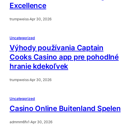
Excellence
trumpweiss
·
Apr 30, 2026
Uncategorized
Výhody používania Captain
Cooks Casino app pre pohodlné
hranie kdekoľvek
trumpweiss
·
Apr 30, 2026
Uncategorized
Casino Online Buitenland Spelen
admmm6fx1
·
Apr 30, 2026