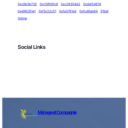
0xc9b3b735
0xc58fd0c8
0xc28304d2
0xdaf2467d
0xe96261e1
0xf3c22c51
0xfa3761e5
0xfcd6ab84
Efbet
Online
Social Links
Facebook
Twitter
LinkedIn
Instagram
Ménage et Compagnie