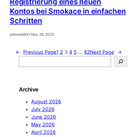
Registrierung eines neuen
Kontos bei Smokace in einfachen
Schritten
admmm6fx1
·
Nov 29, 2025
←
Previous Page
1
2
3
4
5
…
42
Next Page
→
S
e
a
r
Archive
c
h
August 2026
July 2026
June 2026
May 2026
April 2026