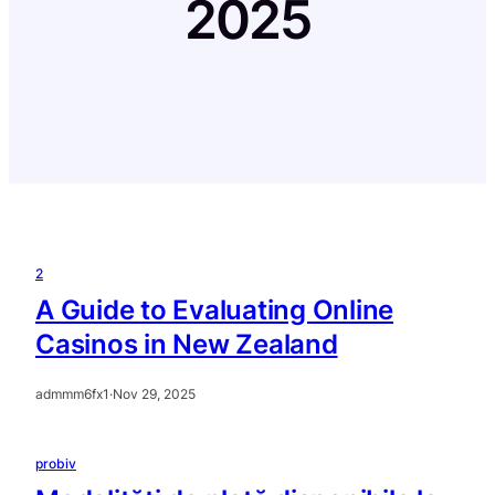
2025
2
A Guide to Evaluating Online
Casinos in New Zealand
admmm6fx1
·
Nov 29, 2025
probiv