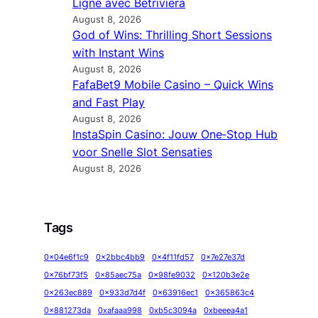
Ligne avec Betriviera
August 8, 2026
God of Wins: Thrilling Short Sessions
with Instant Wins
August 8, 2026
FafaBet9 Mobile Casino – Quick Wins
and Fast Play
August 8, 2026
InstaSpin Casino: Jouw One‑Stop Hub
voor Snelle Slot Sensaties
August 8, 2026
Tags
0x04e6f1c9
0x2bbc4bb9
0x4f11fd57
0x7e27e37d
0x76bf73f5
0x85aec75a
0x98fe9032
0x120b3e2e
0x263ec889
0x933d7d4f
0x63916ec1
0x365863c4
0x881273da
0xafaaa998
0xb5c3094a
0xbeeea4a1