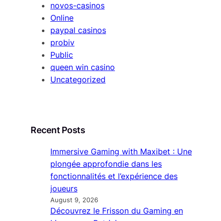
novos-casinos
Online
paypal casinos
probiv
Public
queen win casino
Uncategorized
Recent Posts
Immersive Gaming with Maxibet : Une
plongée approfondie dans les
fonctionnalités et l’expérience des
joueurs
August 9, 2026
Découvrez le Frisson du Gaming en