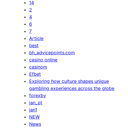
14
2
4
6
7
Article
best
bh_advicepoints.com
casino online
casinom
Efbet
Exploring how culture shapes unique
gambling experiences across the globe
forexby
jan_pt
jan1
NEW
News