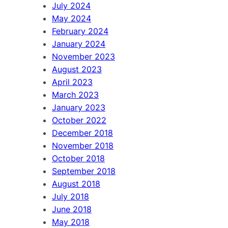
July 2024
May 2024
February 2024
January 2024
November 2023
August 2023
April 2023
March 2023
January 2023
October 2022
December 2018
November 2018
October 2018
September 2018
August 2018
July 2018
June 2018
May 2018