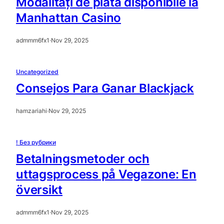
Modalități de plată disponibile la
Manhattan Casino
admmm6fx1
·
Nov 29, 2025
Uncategorized
Consejos Para Ganar Blackjack
hamzariahi
·
Nov 29, 2025
! Без рубрики
Betalningsmetoder och
uttagsprocess på Vegazone: En
översikt
admmm6fx1
·
Nov 29, 2025