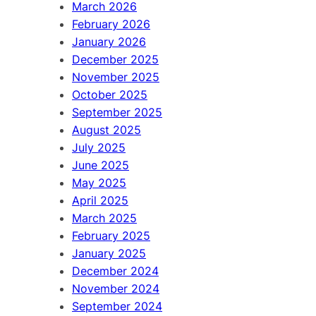
March 2026
February 2026
January 2026
December 2025
November 2025
October 2025
September 2025
August 2025
July 2025
June 2025
May 2025
April 2025
March 2025
February 2025
January 2025
December 2024
November 2024
September 2024