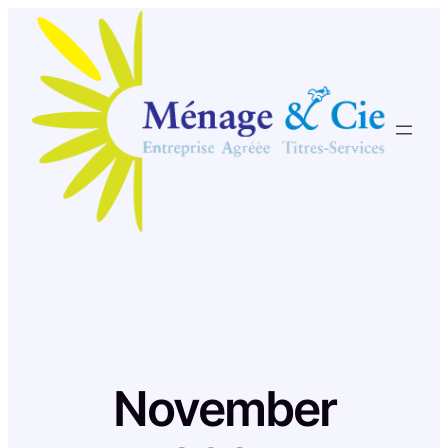
Skip
to
content
November