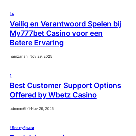
14
Veilig en Verantwoord Spelen bij
My777bet Casino voor een
Betere Ervaring
hamzariahi
·
Nov 29, 2025
1
Best Customer Support Options
Offered by Wbetz Casino
admmm6fx1
·
Nov 29, 2025
! Без рубрики