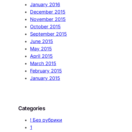
January 2016
December 2015
November 2015
October 2015
September 2015
June 2015
May 2015
April 2015
March 2015
February 2015
January 2015
Categories
! Без рубрики
1