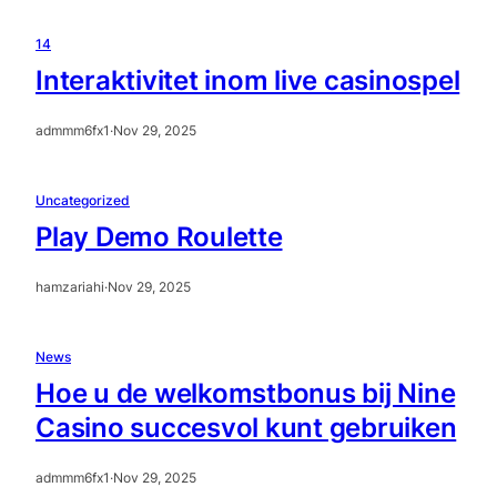
14
Interaktivitet inom live casinospel
admmm6fx1
·
Nov 29, 2025
Uncategorized
Play Demo Roulette
hamzariahi
·
Nov 29, 2025
News
Hoe u de welkomstbonus bij Nine
Casino succesvol kunt gebruiken
admmm6fx1
·
Nov 29, 2025