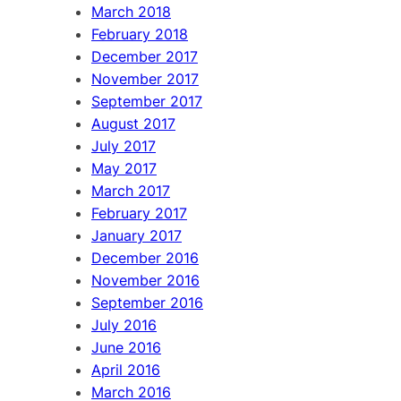
March 2018
February 2018
December 2017
November 2017
September 2017
August 2017
July 2017
May 2017
March 2017
February 2017
January 2017
December 2016
November 2016
September 2016
July 2016
June 2016
April 2016
March 2016