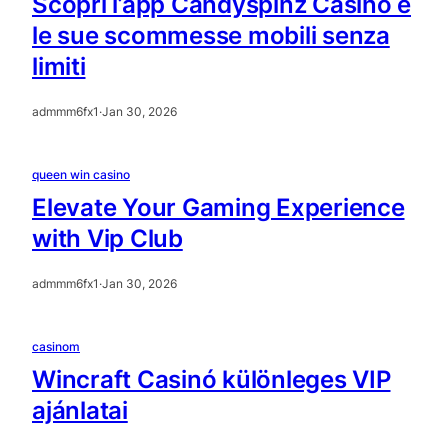
Scopri l’app Candyspinz Casino e
le sue scommesse mobili senza
limiti
admmm6fx1
·
Jan 30, 2026
queen win casino
Elevate Your Gaming Experience
with Vip Club
admmm6fx1
·
Jan 30, 2026
casinom
Wincraft Casinó különleges VIP
ajánlatai