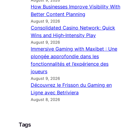
How Businesses Improve Visibility With
Better Content Planning
August 9, 2026
Consolidated Casino Network: Quick
Wins and High‑Intensity Play
August 9, 2026
Immersive Gaming with Maxibet : Une
plongée approfondie dans les
fonctionnalités et l’expérience des
joueurs
August 9, 2026
Découvrez le Frisson du Gaming en
Ligne avec Betriviera
August 8, 2026
Tags