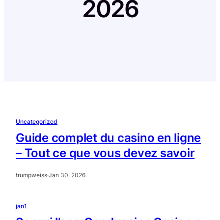
2026
Uncategorized
Guide complet du casino en ligne
– Tout ce que vous devez savoir
trumpweiss
·
Jan 30, 2026
jan1