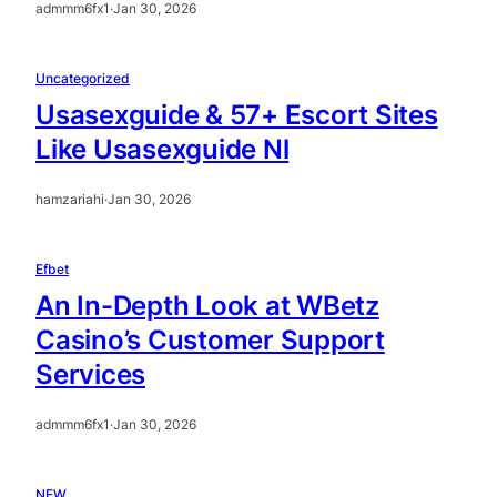
admmm6fx1
·
Jan 30, 2026
Uncategorized
Usasexguide & 57+ Escort Sites
Like Usasexguide Nl
hamzariahi
·
Jan 30, 2026
Efbet
An In-Depth Look at WBetz
Casino’s Customer Support
Services
admmm6fx1
·
Jan 30, 2026
NEW