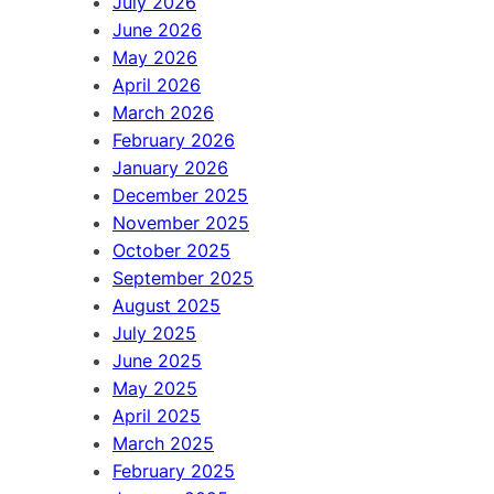
July 2026
June 2026
May 2026
April 2026
March 2026
February 2026
January 2026
December 2025
November 2025
October 2025
September 2025
August 2025
July 2025
June 2025
May 2025
April 2025
March 2025
February 2025