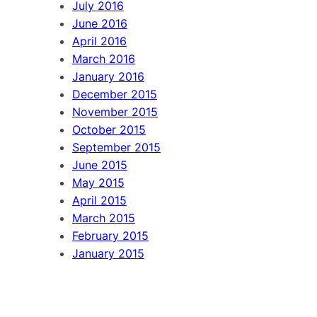
July 2016
June 2016
April 2016
March 2016
January 2016
December 2015
November 2015
October 2015
September 2015
June 2015
May 2015
April 2015
March 2015
February 2015
January 2015