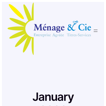
Skip
to
content
January