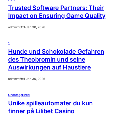
Trusted Software Partners: Their
Impact on Ensuring Game Quality
admmm6fx1
·
Jan 30, 2026
1
Hunde und Schokolade Gefahren
des Theobromin und seine
Auswirkungen auf Haustiere
admmm6fx1
·
Jan 30, 2026
Uncategorized
Unike spilleautomater du kun
finner på Lilibet Casino