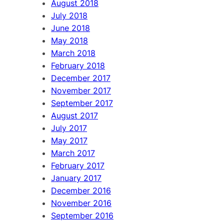
August 2018
July 2018
June 2018
May 2018
March 2018
February 2018
December 2017
November 2017
September 2017
August 2017
July 2017
May 2017
March 2017
February 2017
January 2017
December 2016
November 2016
September 2016