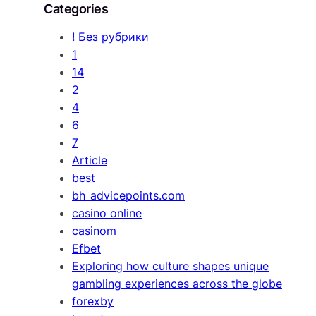
Categories
! Без рубрики
1
14
2
4
6
7
Article
best
bh_advicepoints.com
casino online
casinom
Efbet
Exploring how culture shapes unique
gambling experiences across the globe
forexby