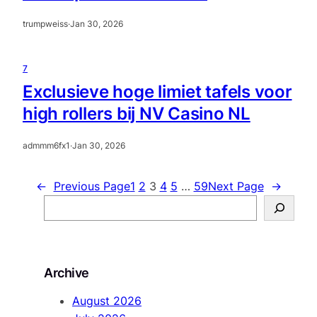
trumpweiss
·
Jan 30, 2026
7
Exclusieve hoge limiet tafels voor
high rollers bij NV Casino NL
admmm6fx1
·
Jan 30, 2026
←
Previous Page
1
2
3
4
5
…
59
Next Page
→
S
e
a
r
Archive
c
h
August 2026