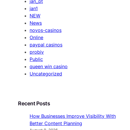
jan_pt
jan1
NEW
News
novos-casinos
Online
paypal casinos
probiv
Public
queen win casino
Uncategorized
Recent Posts
How Businesses Improve Visibility With
Better Content Planning
August 9, 2026