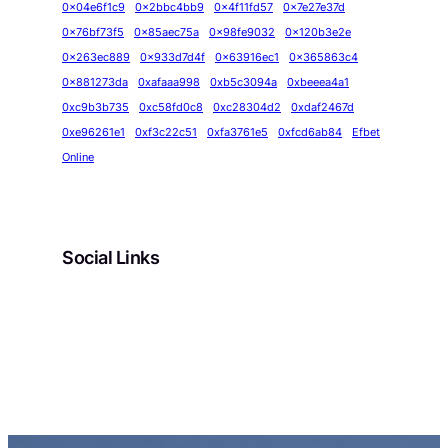
0x04e6f1c9
0x2bbc4bb9
0x4f11fd57
0x7e27e37d
0x76bf73f5
0x85aec75a
0x98fe9032
0x120b3e2e
0x263ec889
0x933d7d4f
0x63916ec1
0x365863c4
0x881273da
0xafaaa998
0xb5c3094a
0xbeeea4a1
0xc9b3b735
0xc58fd0c8
0xc28304d2
0xdaf2467d
0xe96261e1
0xf3c22c51
0xfa3761e5
0xfcd6ab84
Efbet
Online
Social Links
Facebook
Twitter
LinkedIn
Instagram