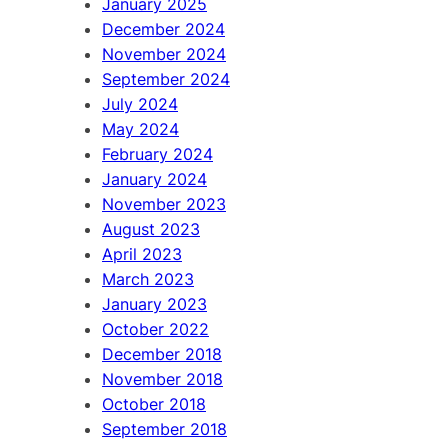
January 2025
December 2024
November 2024
September 2024
July 2024
May 2024
February 2024
January 2024
November 2023
August 2023
April 2023
March 2023
January 2023
October 2022
December 2018
November 2018
October 2018
September 2018