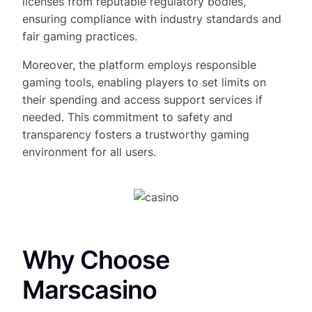
licenses from reputable regulatory bodies,
ensuring compliance with industry standards and
fair gaming practices.
Moreover, the platform employs responsible
gaming tools, enabling players to set limits on
their spending and access support services if
needed. This commitment to safety and
transparency fosters a trustworthy gaming
environment for all users.
Why Choose
Marscasino