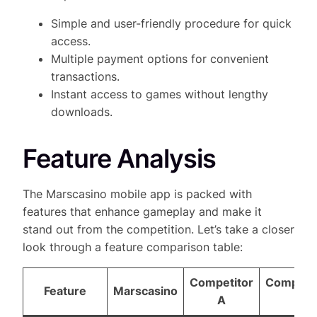
Simple and user-friendly procedure for quick
access.
Multiple payment options for convenient
transactions.
Instant access to games without lengthy
downloads.
Feature Analysis
The Marscasino mobile app is packed with
features that enhance gameplay and make it
stand out from the competition. Let’s take a closer
look through a feature comparison table:
Competitor
Competit
Feature
Marscasino
A
B