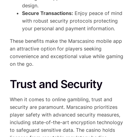
design.
Secure Transactions:
Enjoy peace of mind
with robust security protocols protecting
your personal and payment information.
These benefits make the Marscasino mobile app
an attractive option for players seeking
convenience and exceptional value while gaming
on the go.
Trust and Security
When it comes to online gambling, trust and
security are paramount. Marscasino prioritizes
player safety with advanced security measures,
including state-of-the-art encryption technology
to safeguard sensitive data. The casino holds