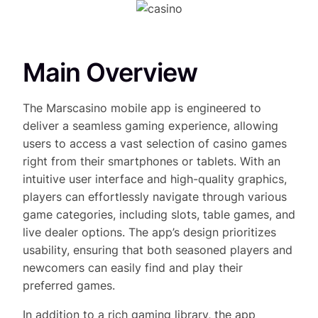
Main Overview
The Marscasino mobile app is engineered to
deliver a seamless gaming experience, allowing
users to access a vast selection of casino games
right from their smartphones or tablets. With an
intuitive user interface and high-quality graphics,
players can effortlessly navigate through various
game categories, including slots, table games, and
live dealer options. The app’s design prioritizes
usability, ensuring that both seasoned players and
newcomers can easily find and play their
preferred games.
In addition to a rich gaming library, the app