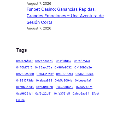
August 7, 2026
Funbet Casino: Ganancias Rápidas,
Grandes Emociones – Una Aventura de
Sesión Corta
August 7, 2026
Tags
0x04e6f1c9
0x2bbc4bb9
0x4f11fd57
0x7e27e37d
0x76bf73f5
0x85aec75a
0x98fe9032
0x120b3e2e
0x263ec889
0x933d7d4f
0x63916ec1
0x365863c4
0x881273da
0xafaaa998
0xb5c3094a
0xbeeea4a1
0xc9b3b735
0xc58fd0c8
0xc28304d2
0xdaf2467d
0xe96261e1
0xf3c22c51
0xfa3761e5
0xfcd6ab84
Efbet
Online