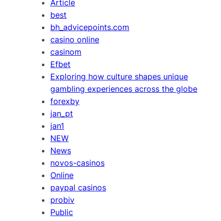
Article
best
bh_advicepoints.com
casino online
casinom
Efbet
Exploring how culture shapes unique
gambling experiences across the globe
forexby
jan_pt
jan1
NEW
News
novos-casinos
Online
paypal casinos
probiv
Public