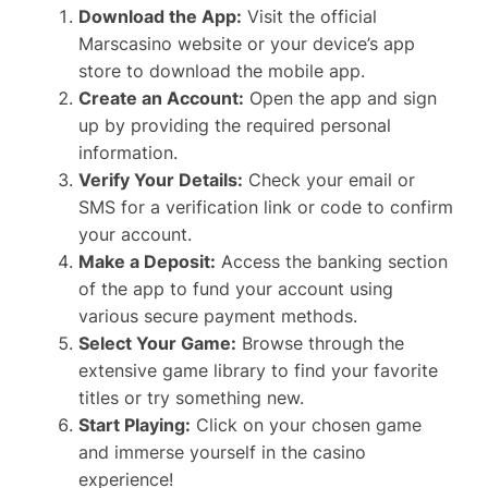
Download the App:
Visit the official
Marscasino website or your device’s app
store to download the mobile app.
Create an Account:
Open the app and sign
up by providing the required personal
information.
Verify Your Details:
Check your email or
SMS for a verification link or code to confirm
your account.
Make a Deposit:
Access the banking section
of the app to fund your account using
various secure payment methods.
Select Your Game:
Browse through the
extensive game library to find your favorite
titles or try something new.
Start Playing:
Click on your chosen game
and immerse yourself in the casino
experience!