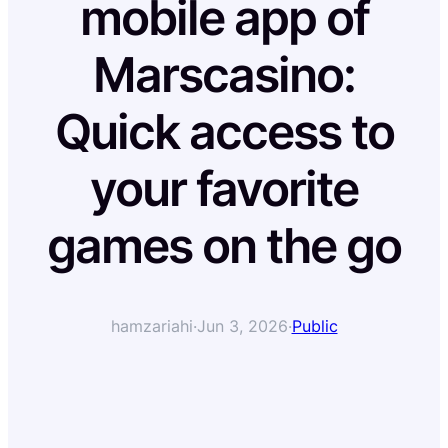
mobile app of
Marscasino:
Quick access to
your favorite
games on the go
hamzariahi
·
Jun 3, 2026
·
Public