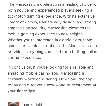
The Marscasino mobile app is a leading choice for
both novice and experienced players seeking a
top-notch gaming experience. With its extensive
library of games, user-friendly design, and strong
emphasis on security, Marscasino elevates the
mobile gaming experience to new heights.
Whether you’re interested in classic slots, table
games, or live dealer options, the Marscasino app
provides everything you need for a thrilling online
casino experience.
In conclusion, if you’re looking for a reliable and
engaging mobile casino app, Marscasino is
certainly worth considering. Download the app
today and discover a new world of excitement at
your fingertips!
hamzariahi