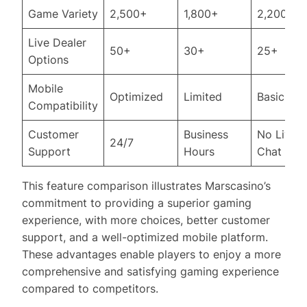
Game Variety
2,500+
1,800+
2,200+
Live Dealer
50+
30+
25+
Options
Mobile
Optimized
Limited
Basic
Compatibility
Customer
Business
No Live
24/7
Support
Hours
Chat
This feature comparison illustrates Marscasino’s
commitment to providing a superior gaming
experience, with more choices, better customer
support, and a well-optimized mobile platform.
These advantages enable players to enjoy a more
comprehensive and satisfying gaming experience
compared to competitors.