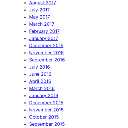
August 2017
July 2017
May 2017
March 2017
February 2017
January 2017
December 2016
November 2016
September 2016
July 2016
June 2016
April 2016
March 2016
January 2016
December 2015
November 2015
October 2015
September 2015