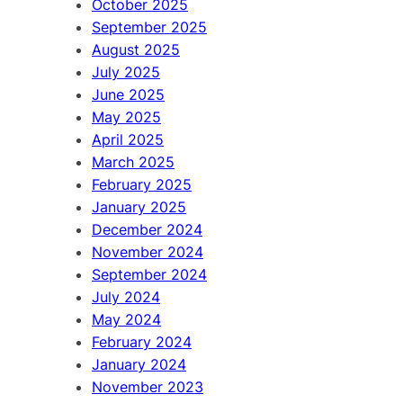
October 2025
September 2025
August 2025
July 2025
June 2025
May 2025
April 2025
March 2025
February 2025
January 2025
December 2024
November 2024
September 2024
July 2024
May 2024
February 2024
January 2024
November 2023