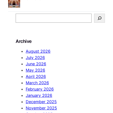
S
e
a
r
Archive
c
h
August 2026
July 2026
June 2026
May 2026
April 2026
March 2026
February 2026
January 2026
December 2025
November 2025