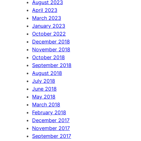
August 2023
April 2023
March 2023
January 2023
October 2022
December 2018
November 2018
October 2018
September 2018
August 2018
July 2018
June 2018
May 2018
March 2018
February 2018
December 2017
November 2017
September 2017