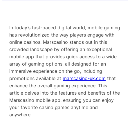
In today’s fast-paced digital world, mobile gaming
has revolutionized the way players engage with
online casinos. Marscasino stands out in this
crowded landscape by offering an exceptional
mobile app that provides quick access to a wide
array of gaming options, all designed for an
immersive experience on the go, including
promotions available at
marscasino-uk.com
that
enhance the overall gaming experience. This
article delves into the features and benefits of the
Marscasino mobile app, ensuring you can enjoy
your favorite casino games anytime and
anywhere.