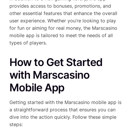
provides access to bonuses, promotions, and
other essential features that enhance the overall
user experience. Whether you’re looking to play
for fun or aiming for real money, the Marscasino
mobile app is tailored to meet the needs of all
types of players.
How to Get Started
with Marscasino
Mobile App
Getting started with the Marscasino mobile app is
a straightforward process that ensures you can
dive into the action quickly. Follow these simple
steps: