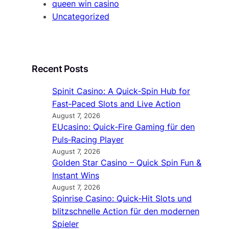
queen win casino
Uncategorized
Recent Posts
Spinit Casino: A Quick‑Spin Hub for
Fast‑Paced Slots and Live Action
August 7, 2026
EUcasino: Quick‑Fire Gaming für den
Puls‑Racing Player
August 7, 2026
Golden Star Casino – Quick Spin Fun &
Instant Wins
August 7, 2026
Spinrise Casino: Quick‑Hit Slots und
blitzschnelle Action für den modernen
Spieler