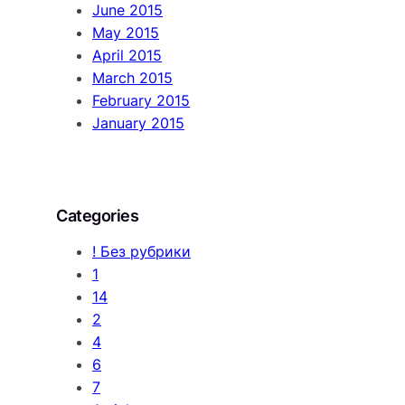
June 2015
May 2015
April 2015
March 2015
February 2015
January 2015
Categories
! Без рубрики
1
14
2
4
6
7