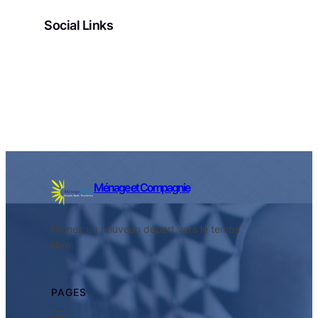
Social Links
Facebook
Twitter
LinkedIn
Instagram
Ménage et Compagnie
Prenez un nouveau départ vers le temps
libre.
PAGES