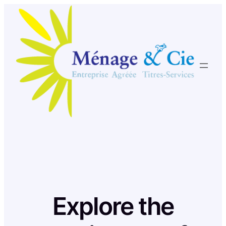
Skip
to
content
Explore the