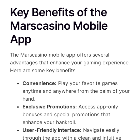
Key Benefits of the
Marscasino Mobile
App
The Marscasino mobile app offers several
advantages that enhance your gaming experience.
Here are some key benefits:
Convenience:
Play your favorite games
anytime and anywhere from the palm of your
hand.
Exclusive Promotions:
Access app-only
bonuses and special promotions that
enhance your bankroll.
User-Friendly Interface:
Navigate easily
through the app with a clean and intuitive