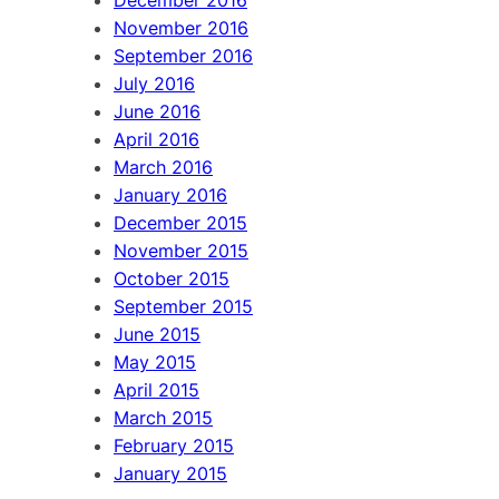
November 2016
September 2016
July 2016
June 2016
April 2016
March 2016
January 2016
December 2015
November 2015
October 2015
September 2015
June 2015
May 2015
April 2015
March 2015
February 2015
January 2015