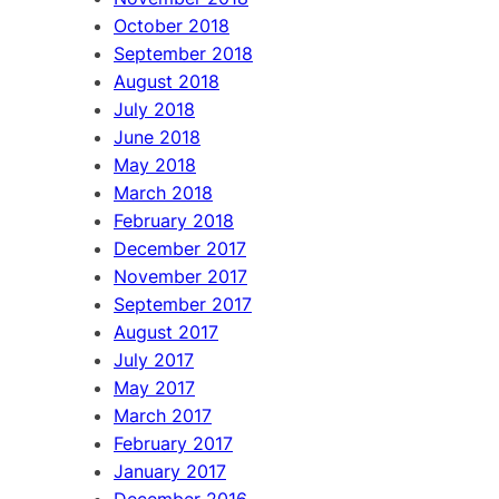
October 2018
September 2018
August 2018
July 2018
June 2018
May 2018
March 2018
February 2018
December 2017
November 2017
September 2017
August 2017
July 2017
May 2017
March 2017
February 2017
January 2017
December 2016