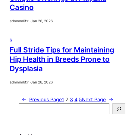
Casino
admmm6fx1
·
Jan 28, 2026
6
Full Stride Tips for Maintaining
Hip Health in Breeds Prone to
Dysplasia
admmm6fx1
·
Jan 28, 2026
←
Previous Page
1
2
3
4
5
Next Page
→
S
e
a
r