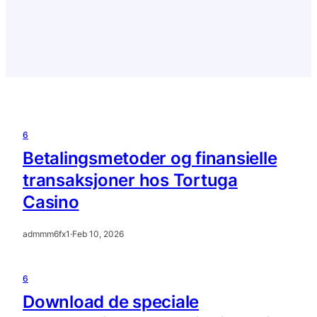
6
Betalingsmetoder og finansielle
transaksjoner hos Tortuga
Casino
admmm6fx1
·
Feb 10, 2026
6
Download de speciale