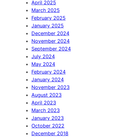
April 2025
March 2025
February 2025
January 2025
December 2024
November 2024
September 2024
July 2024
May 2024
February 2024
January 2024
November 2023
August 2023
April 2023
March 2023
January 2023
October 2022
December 2018