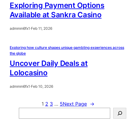
Exploring Payment Options
Available at Sankra Casino
admmm6fx1
·
Feb 11, 2026
Exploring how culture shapes unique gambling experiences across
the globe
Uncover Daily Deals at
Lolocasino
admmm6fx1
·
Feb 10, 2026
1
2
3
…
5
Next Page
→
S
e
a
r