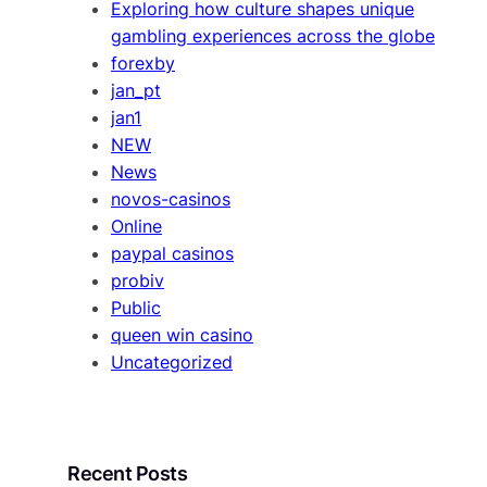
Exploring how culture shapes unique
gambling experiences across the globe
forexby
jan_pt
jan1
NEW
News
novos-casinos
Online
paypal casinos
probiv
Public
queen win casino
Uncategorized
Recent Posts