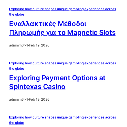
Exploring how culture shapes unique gambling experiences across
the globe
Εναλλακτικές Μέθοδοι
Πληρωμής για το Magnetic Slots
admmm6fx1
·
Feb 19, 2026
Exploring how culture shapes unique gambling experiences across
the globe
Exploring Payment Options at
Spintexas Casino
admmm6fx1
·
Feb 19, 2026
Exploring how culture shapes unique gambling experiences across
the globe