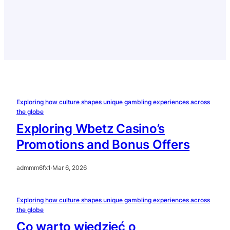
Exploring how culture shapes unique gambling experiences across
the globe
Exploring Wbetz Casino’s
Promotions and Bonus Offers
admmm6fx1
·
Mar 6, 2026
Exploring how culture shapes unique gambling experiences across
the globe
Co warto wiedzieć o