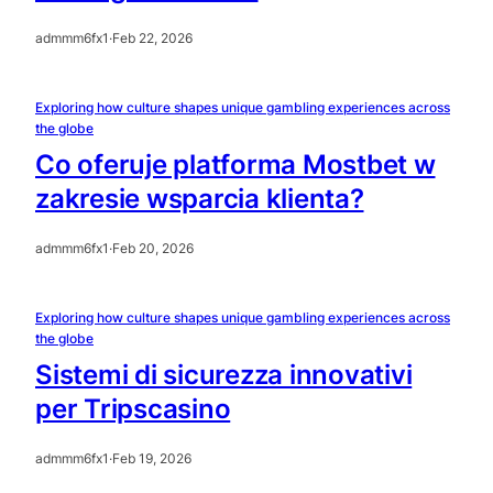
admmm6fx1
·
Feb 22, 2026
Exploring how culture shapes unique gambling experiences across
the globe
Co oferuje platforma Mostbet w
zakresie wsparcia klienta?
admmm6fx1
·
Feb 20, 2026
Exploring how culture shapes unique gambling experiences across
the globe
Sistemi di sicurezza innovativi
per Tripscasino
admmm6fx1
·
Feb 19, 2026