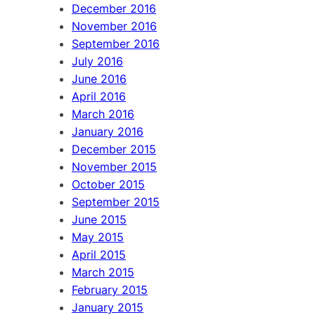
December 2016
November 2016
September 2016
July 2016
June 2016
April 2016
March 2016
January 2016
December 2015
November 2015
October 2015
September 2015
June 2015
May 2015
April 2015
March 2015
February 2015
January 2015