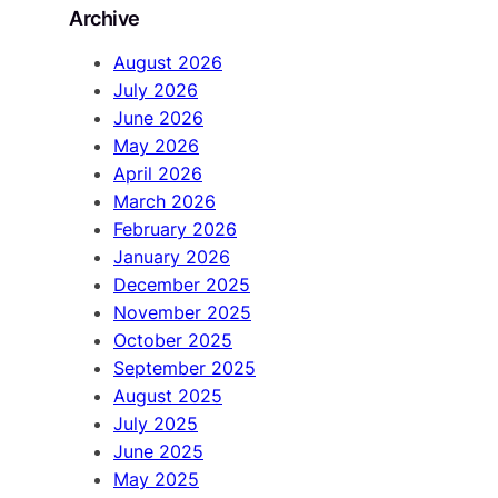
Archive
c
h
August 2026
July 2026
June 2026
May 2026
April 2026
March 2026
February 2026
January 2026
December 2025
November 2025
October 2025
September 2025
August 2025
July 2025
June 2025
May 2025