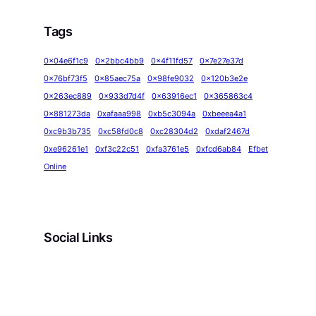
Tags
0x04e6f1c9
0x2bbc4bb9
0x4f11fd57
0x7e27e37d
0x76bf73f5
0x85aec75a
0x98fe9032
0x120b3e2e
0x263ec889
0x933d7d4f
0x63916ec1
0x365863c4
0x881273da
0xafaaa998
0xb5c3094a
0xbeeea4a1
0xc9b3b735
0xc58fd0c8
0xc28304d2
0xdaf2467d
0xe96261e1
0xf3c22c51
0xfa3761e5
0xfcd6ab84
Efbet
Online
Social Links
Facebook
Twitter
LinkedIn
Instagram