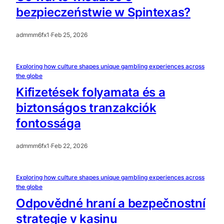
bezpieczeństwie w Spintexas?
admmm6fx1
·
Feb 25, 2026
Exploring how culture shapes unique gambling experiences across
the globe
Kifizetések folyamata és a
biztonságos tranzakciók
fontossága
admmm6fx1
·
Feb 22, 2026
Exploring how culture shapes unique gambling experiences across
the globe
Odpovědné hraní a bezpečnostní
strategie v kasinu