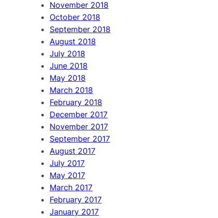
November 2018
October 2018
September 2018
August 2018
July 2018
June 2018
May 2018
March 2018
February 2018
December 2017
November 2017
September 2017
August 2017
July 2017
May 2017
March 2017
February 2017
January 2017