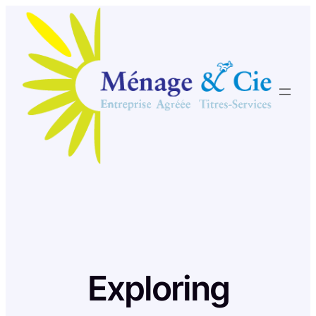
Skip
to
content
Exploring