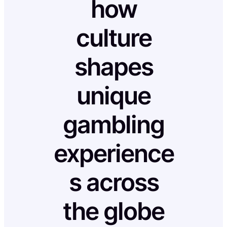
how
culture
shapes
unique
gambling
experience
s across
the globe