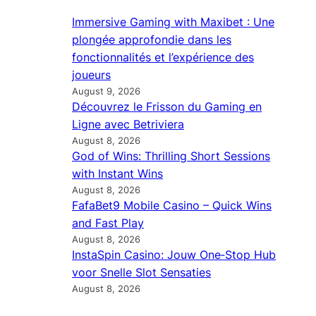
Immersive Gaming with Maxibet : Une
plongée approfondie dans les
fonctionnalités et l’expérience des
joueurs
August 9, 2026
Découvrez le Frisson du Gaming en
Ligne avec Betriviera
August 8, 2026
God of Wins: Thrilling Short Sessions
with Instant Wins
August 8, 2026
FafaBet9 Mobile Casino – Quick Wins
and Fast Play
August 8, 2026
InstaSpin Casino: Jouw One‑Stop Hub
voor Snelle Slot Sensaties
August 8, 2026