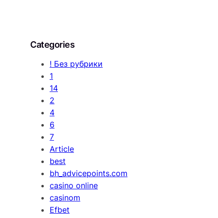
Categories
! Без рубрики
1
14
2
4
6
7
Article
best
bh_advicepoints.com
casino online
casinom
Efbet