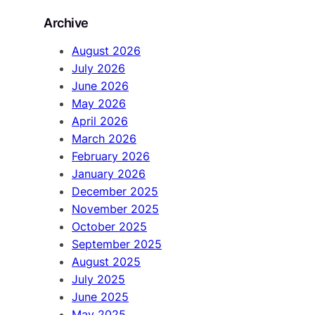
r
Archive
c
h
August 2026
July 2026
June 2026
May 2026
April 2026
March 2026
February 2026
January 2026
December 2025
November 2025
October 2025
September 2025
August 2025
July 2025
June 2025
May 2025