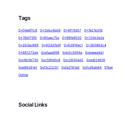
Tags
0x04e6f1c9
0x2bbc4bb9
0x4f11fd57
0x7e27e37d
0x76bf73f5
0x85aec75a
0x98fe9032
0x120b3e2e
0x263ec889
0x933d7d4f
0x63916ec1
0x365863c4
0x881273da
0xafaaa998
0xb5c3094a
0xbeeea4a1
0xc9b3b735
0xc58fd0c8
0xc28304d2
0xdaf2467d
0xe96261e1
0xf3c22c51
0xfa3761e5
0xfcd6ab84
Efbet
Online
Social Links
Facebook
Twitter
LinkedIn
Instagram