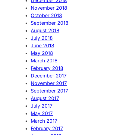
December 2018
November 2018
October 2018
September 2018
August 2018
July 2018
June 2018
May 2018
March 2018
February 2018
December 2017
November 2017
September 2017
August 2017
July 2017
May 2017
March 2017
February 2017