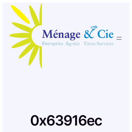
Skip
to
content
0x63916ec