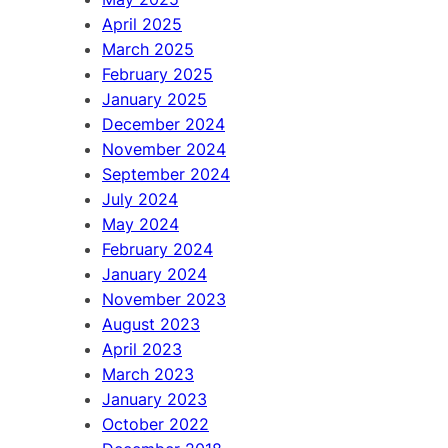
April 2025
March 2025
February 2025
January 2025
December 2024
November 2024
September 2024
July 2024
May 2024
February 2024
January 2024
November 2023
August 2023
April 2023
March 2023
January 2023
October 2022