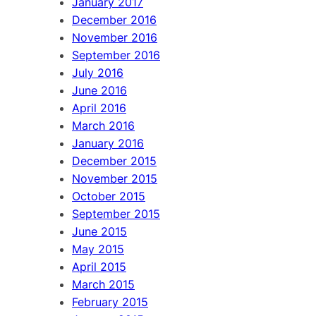
January 2017
December 2016
November 2016
September 2016
July 2016
June 2016
April 2016
March 2016
January 2016
December 2015
November 2015
October 2015
September 2015
June 2015
May 2015
April 2015
March 2015
February 2015