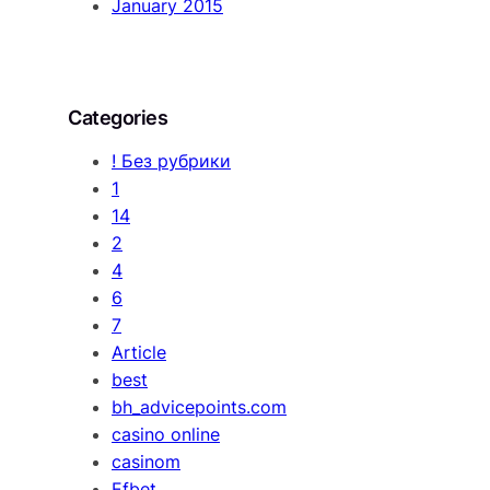
January 2015
Categories
! Без рубрики
1
14
2
4
6
7
Article
best
bh_advicepoints.com
casino online
casinom
Efbet