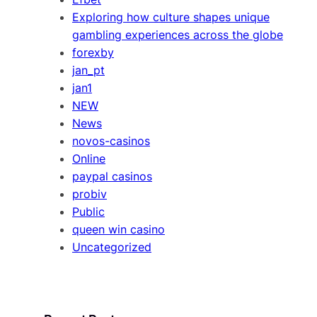
Exploring how culture shapes unique
gambling experiences across the globe
forexby
jan_pt
jan1
NEW
News
novos-casinos
Online
paypal casinos
probiv
Public
queen win casino
Uncategorized