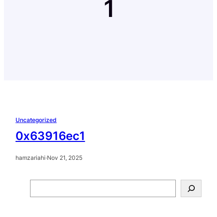
1
Uncategorized
0x63916ec1
hamzariahi
·
Nov 21, 2025
S
e
a