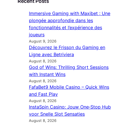
Recent Posts
Immersive Gaming with Maxibet : Une
plongée approfondie dans les
fonctionnalités et l’expérience des
joueurs
August 9, 2026
Découvrez le Frisson du Gaming en
Ligne avec Betriviera
August 8, 2026
God of Wins: Thrilling Short Sessions
with Instant Wins
August 8, 2026
FafaBet9 Mobile Casino – Quick Wins
and Fast Play
August 8, 2026
InstaSpin Casino: Jouw One‑Stop Hub
voor Snelle Slot Sensaties
August 8, 2026