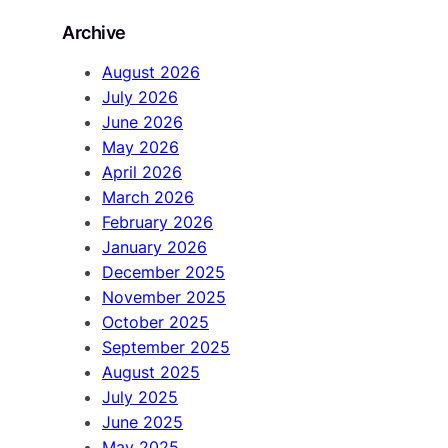
r
Archive
c
h
August 2026
July 2026
June 2026
May 2026
April 2026
March 2026
February 2026
January 2026
December 2025
November 2025
October 2025
September 2025
August 2025
July 2025
June 2025
May 2025