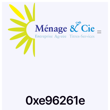
Skip
to
content
0xe96261e