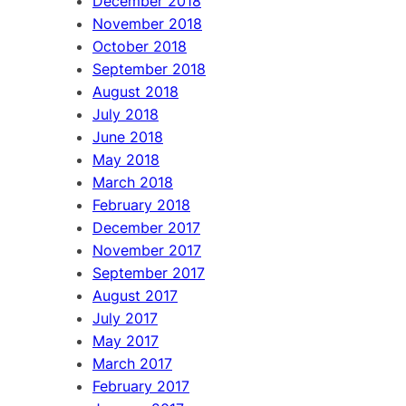
December 2018
November 2018
October 2018
September 2018
August 2018
July 2018
June 2018
May 2018
March 2018
February 2018
December 2017
November 2017
September 2017
August 2017
July 2017
May 2017
March 2017
February 2017