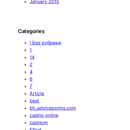
January 2015
Categories
! Без рубрики
1
14
2
4
6
7
Article
best
bh_advicepoints.com
casino online
casinom
Efbet