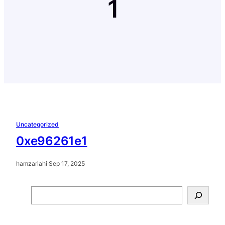
1
Uncategorized
0xe96261e1
hamzariahi
·
Sep 17, 2025
S
e
a