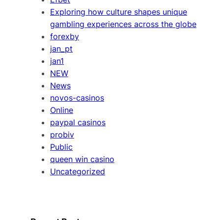
Exploring how culture shapes unique
gambling experiences across the globe
forexby
jan_pt
jan1
NEW
News
novos-casinos
Online
paypal casinos
probiv
Public
queen win casino
Uncategorized