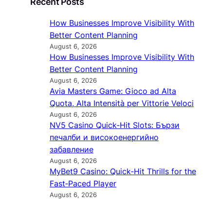
Recent Posts
How Businesses Improve Visibility With
Better Content Planning
August 6, 2026
How Businesses Improve Visibility With
Better Content Planning
August 6, 2026
Avia Masters Game: Gioco ad Alta
Quota, Alta Intensità per Vittorie Veloci
August 6, 2026
NV5 Casino Quick‑Hit Slots: Бързи
печалби и високоенергийно
забавление
August 6, 2026
MyBet9 Casino: Quick‑Hit Thrills for the
Fast‑Paced Player
August 6, 2026