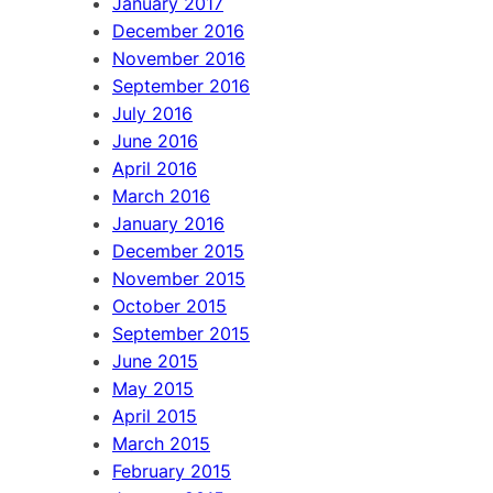
January 2017
December 2016
November 2016
September 2016
July 2016
June 2016
April 2016
March 2016
January 2016
December 2015
November 2015
October 2015
September 2015
June 2015
May 2015
April 2015
March 2015
February 2015