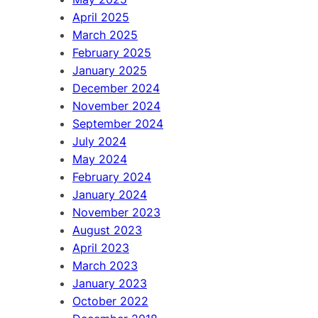
April 2025
March 2025
February 2025
January 2025
December 2024
November 2024
September 2024
July 2024
May 2024
February 2024
January 2024
November 2023
August 2023
April 2023
March 2023
January 2023
October 2022