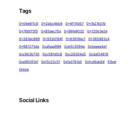
Tags
0x04e6f1c9
0x2bbc4bb9
0x4f11fd57
0x7e27e37d
0x76bf73f5
0x85aec75a
0x98fe9032
0x120b3e2e
0x263ec889
0x933d7d4f
0x63916ec1
0x365863c4
0x881273da
0xafaaa998
0xb5c3094a
0xbeeea4a1
0xc9b3b735
0xc58fd0c8
0xc28304d2
0xdaf2467d
0xe96261e1
0xf3c22c51
0xfa3761e5
0xfcd6ab84
Efbet
Online
Social Links
Facebook
Twitter
LinkedIn
Instagram