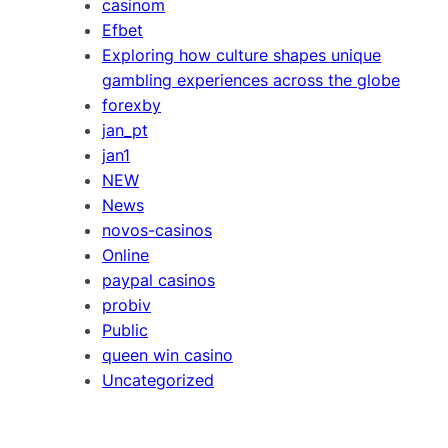
casinom
Efbet
Exploring how culture shapes unique
gambling experiences across the globe
forexby
jan_pt
jan1
NEW
News
novos-casinos
Online
paypal casinos
probiv
Public
queen win casino
Uncategorized