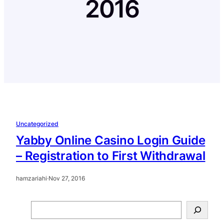
2016
Uncategorized
Yabby Online Casino Login Guide
– Registration to First Withdrawal
hamzariahi
·
Nov 27, 2016
S
e