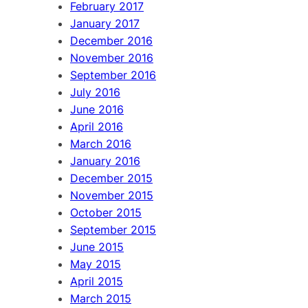
February 2017
January 2017
December 2016
November 2016
September 2016
July 2016
June 2016
April 2016
March 2016
January 2016
December 2015
November 2015
October 2015
September 2015
June 2015
May 2015
April 2015
March 2015