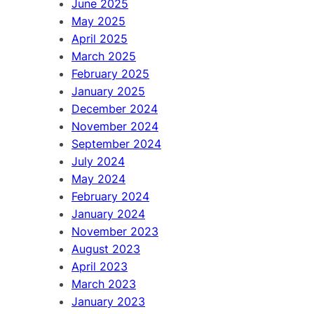
June 2025
May 2025
April 2025
March 2025
February 2025
January 2025
December 2024
November 2024
September 2024
July 2024
May 2024
February 2024
January 2024
November 2023
August 2023
April 2023
March 2023
January 2023