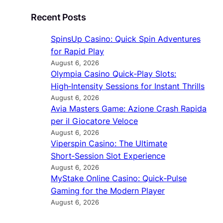
Recent Posts
SpinsUp Casino: Quick Spin Adventures
for Rapid Play
August 6, 2026
Olympia Casino Quick‑Play Slots:
High‑Intensity Sessions for Instant Thrills
August 6, 2026
Avia Masters Game: Azione Crash Rapida
per il Giocatore Veloce
August 6, 2026
Viperspin Casino: The Ultimate
Short‑Session Slot Experience
August 6, 2026
MyStake Online Casino: Quick‑Pulse
Gaming for the Modern Player
August 6, 2026