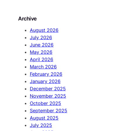
a
r
Archive
c
h
August 2026
July 2026
June 2026
May 2026
April 2026
March 2026
February 2026
January 2026
December 2025
November 2025
October 2025
September 2025
August 2025
July 2025