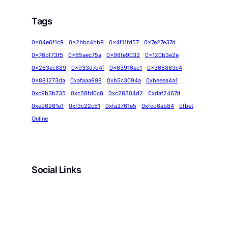
Tags
0x04e6f1c9
0x2bbc4bb9
0x4f11fd57
0x7e27e37d
0x76bf73f5
0x85aec75a
0x98fe9032
0x120b3e2e
0x263ec889
0x933d7d4f
0x63916ec1
0x365863c4
0x881273da
0xafaaa998
0xb5c3094a
0xbeeea4a1
0xc9b3b735
0xc58fd0c8
0xc28304d2
0xdaf2467d
0xe96261e1
0xf3c22c51
0xfa3761e5
0xfcd6ab84
Efbet
Online
Social Links
Facebook
Twitter
LinkedIn
Instagram