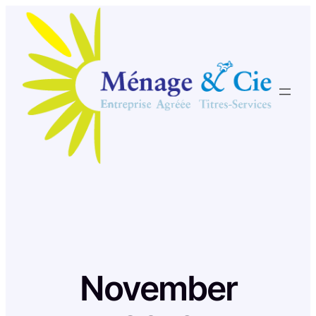
Skip
to
content
November