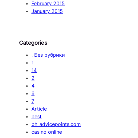
February 2015
January 2015
Categories
! Без рубрики
1
14
2
4
6
7
Article
best
bh_advicepoints.com
casino online