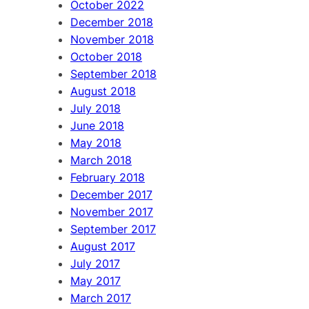
October 2022
December 2018
November 2018
October 2018
September 2018
August 2018
July 2018
June 2018
May 2018
March 2018
February 2018
December 2017
November 2017
September 2017
August 2017
July 2017
May 2017
March 2017