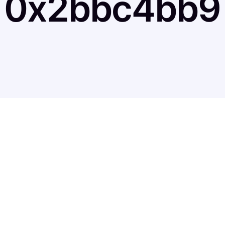
0x2bbc4bb9