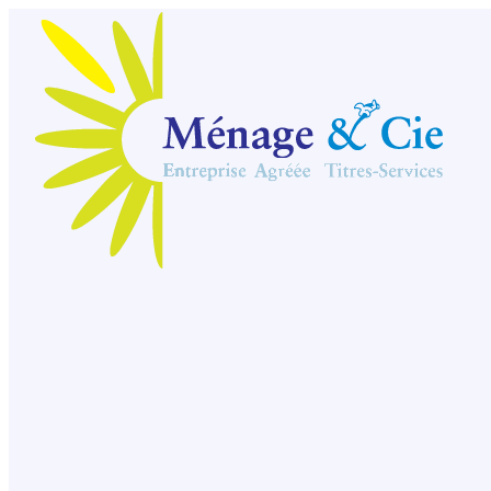
Skip
to
content