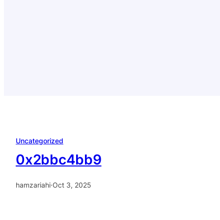
Uncategorized
0x2bbc4bb9
hamzariahi
·
Oct 3, 2025