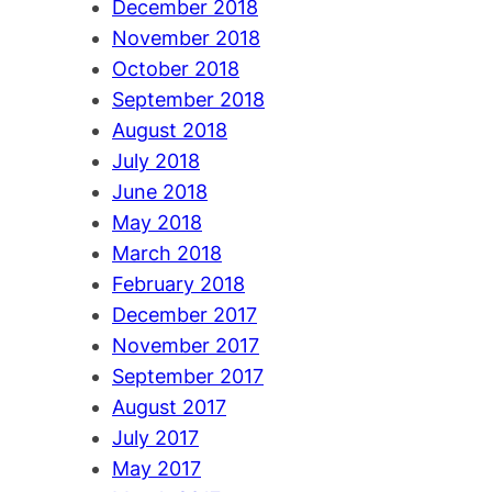
December 2018
November 2018
October 2018
September 2018
August 2018
July 2018
June 2018
May 2018
March 2018
February 2018
December 2017
November 2017
September 2017
August 2017
July 2017
May 2017