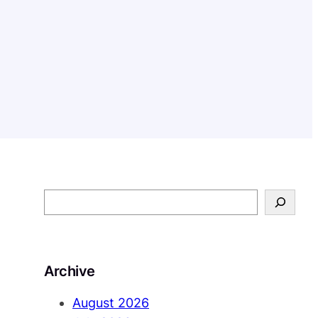
S
e
a
r
Archive
c
h
August 2026