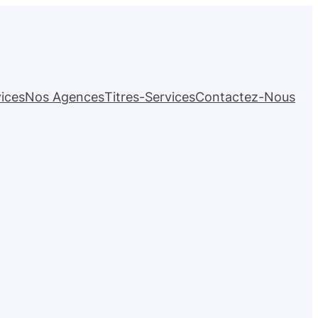
ices
Nos Agences
Titres-Services
Contactez-Nous