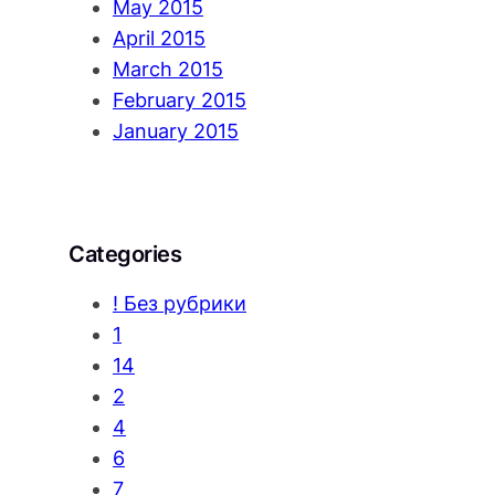
May 2015
April 2015
March 2015
February 2015
January 2015
Categories
! Без рубрики
1
14
2
4
6
7