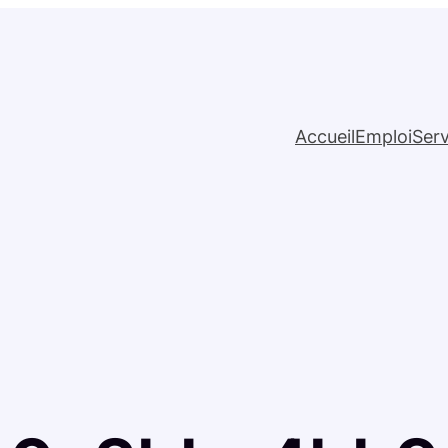
Accueil
Emploi
Serv