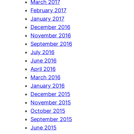
March 2017
February 2017
January 2017
December 2016
November 2016
September 2016
July 2016
June 2016
April 2016
March 2016
January 2016
December 2015
November 2015
October 2015
September 2015
June 2015