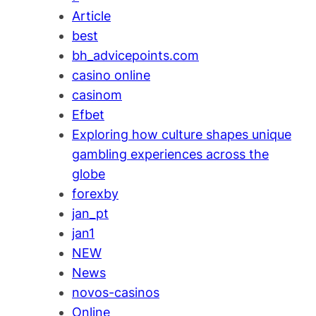
Article
best
bh_advicepoints.com
casino online
casinom
Efbet
Exploring how culture shapes unique
gambling experiences across the
globe
forexby
jan_pt
jan1
NEW
News
novos-casinos
Online