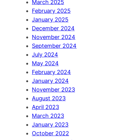
March 2025
February 2025
January 2025
December 2024
November 2024
September 2024
July 2024
May 2024
February 2024
January 2024
November 2023
August 2023
April 2023
March 2023
January 2023
October 2022