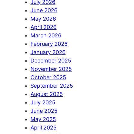
July 2026
June 2026
May 2026
April 2026
March 2026
February 2026
January 2026
December 2025
November 2025
October 2025
September 2025
August 2025
July 2025
June 2025
May 2025
April 2025