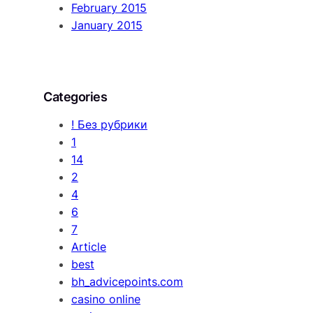
February 2015
January 2015
Categories
! Без рубрики
1
14
2
4
6
7
Article
best
bh_advicepoints.com
casino online