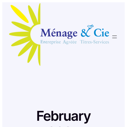
Skip
to
content
February