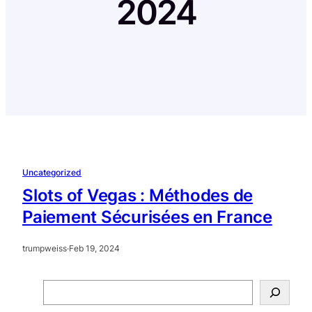
2024
Uncategorized
Slots of Vegas : Méthodes de
Paiement Sécurisées en France
trumpweiss
·
Feb 19, 2024
S
e