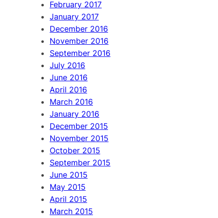
February 2017
January 2017
December 2016
November 2016
September 2016
July 2016
June 2016
April 2016
March 2016
January 2016
December 2015
November 2015
October 2015
September 2015
June 2015
May 2015
April 2015
March 2015