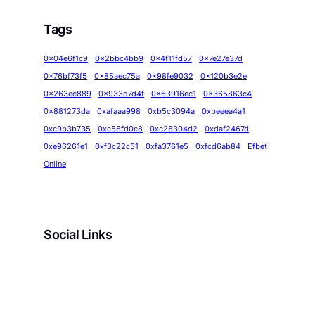
Tags
0x04e6f1c9
0x2bbc4bb9
0x4f11fd57
0x7e27e37d
0x76bf73f5
0x85aec75a
0x98fe9032
0x120b3e2e
0x263ec889
0x933d7d4f
0x63916ec1
0x365863c4
0x881273da
0xafaaa998
0xb5c3094a
0xbeeea4a1
0xc9b3b735
0xc58fd0c8
0xc28304d2
0xdaf2467d
0xe96261e1
0xf3c22c51
0xfa3761e5
0xfcd6ab84
Efbet
Online
Social Links
Facebook
Twitter
LinkedIn
Instagram