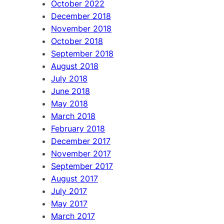
October 2022
December 2018
November 2018
October 2018
September 2018
August 2018
July 2018
June 2018
May 2018
March 2018
February 2018
December 2017
November 2017
September 2017
August 2017
July 2017
May 2017
March 2017