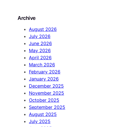
a
r
Archive
c
h
August 2026
July 2026
June 2026
May 2026
April 2026
March 2026
February 2026
January 2026
December 2025
November 2025
October 2025
September 2025
August 2025
July 2025