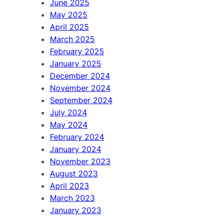
June 2025
May 2025
April 2025
March 2025
February 2025
January 2025
December 2024
November 2024
September 2024
July 2024
May 2024
February 2024
January 2024
November 2023
August 2023
April 2023
March 2023
January 2023