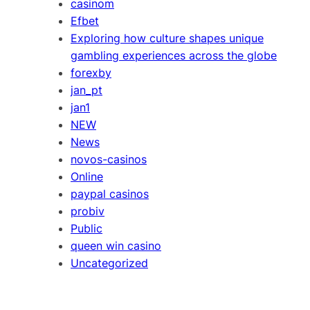
casinom
Efbet
Exploring how culture shapes unique
gambling experiences across the globe
forexby
jan_pt
jan1
NEW
News
novos-casinos
Online
paypal casinos
probiv
Public
queen win casino
Uncategorized