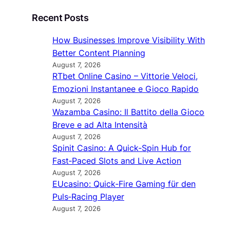
Recent Posts
How Businesses Improve Visibility With
Better Content Planning
August 7, 2026
RTbet Online Casino – Vittorie Veloci,
Emozioni Instantanee e Gioco Rapido
August 7, 2026
Wazamba Casino: Il Battito della Gioco
Breve e ad Alta Intensità
August 7, 2026
Spinit Casino: A Quick‑Spin Hub for
Fast‑Paced Slots and Live Action
August 7, 2026
EUcasino: Quick‑Fire Gaming für den
Puls‑Racing Player
August 7, 2026