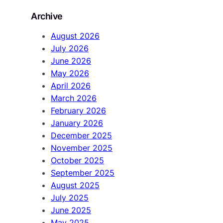
r
Archive
c
h
August 2026
July 2026
June 2026
May 2026
April 2026
March 2026
February 2026
January 2026
December 2025
November 2025
October 2025
September 2025
August 2025
July 2025
June 2025
May 2025