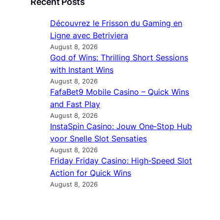
Recent Posts
Découvrez le Frisson du Gaming en
Ligne avec Betriviera
August 8, 2026
God of Wins: Thrilling Short Sessions
with Instant Wins
August 8, 2026
FafaBet9 Mobile Casino – Quick Wins
and Fast Play
August 8, 2026
InstaSpin Casino: Jouw One‑Stop Hub
voor Snelle Slot Sensaties
August 8, 2026
Friday Friday Casino: High‑Speed Slot
Action for Quick Wins
August 8, 2026