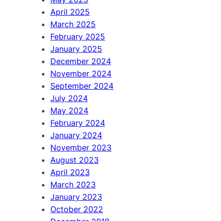
April 2025
March 2025
February 2025
January 2025
December 2024
November 2024
September 2024
July 2024
May 2024
February 2024
January 2024
November 2023
August 2023
April 2023
March 2023
January 2023
October 2022