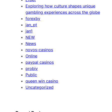
Exploring how culture shapes unique
gambling experiences across the globe
forexby
jan_pt
jan1
NEW
News
novos-casinos
Online
paypal casinos
probiv
Public
queen win casino
Uncategorized