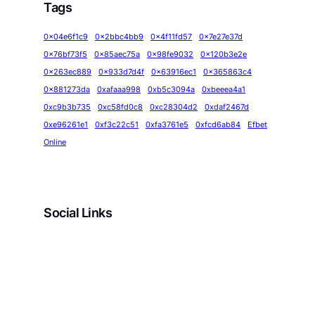
Tags
0x04e6f1c9
0x2bbc4bb9
0x4f11fd57
0x7e27e37d
0x76bf73f5
0x85aec75a
0x98fe9032
0x120b3e2e
0x263ec889
0x933d7d4f
0x63916ec1
0x365863c4
0x881273da
0xafaaa998
0xb5c3094a
0xbeeea4a1
0xc9b3b735
0xc58fd0c8
0xc28304d2
0xdaf2467d
0xe96261e1
0xf3c22c51
0xfa3761e5
0xfcd6ab84
Efbet
Online
Social Links
Facebook
Twitter
LinkedIn
Instagram