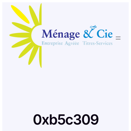
Skip
to
content
0xb5c309