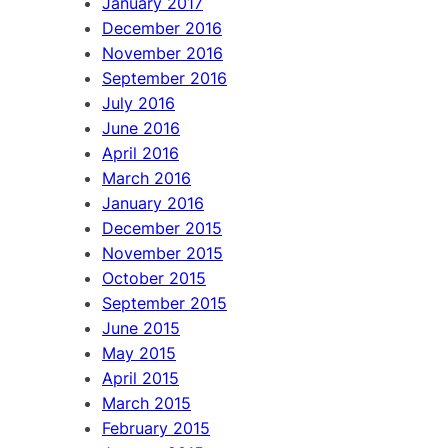
January 2017
December 2016
November 2016
September 2016
July 2016
June 2016
April 2016
March 2016
January 2016
December 2015
November 2015
October 2015
September 2015
June 2015
May 2015
April 2015
March 2015
February 2015