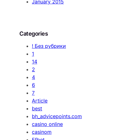
January 2015
Categories
! Без рубрики
1
14
2
4
6
7
Article
best
bh_advicepoints.com
casino online
casinom
Efbet