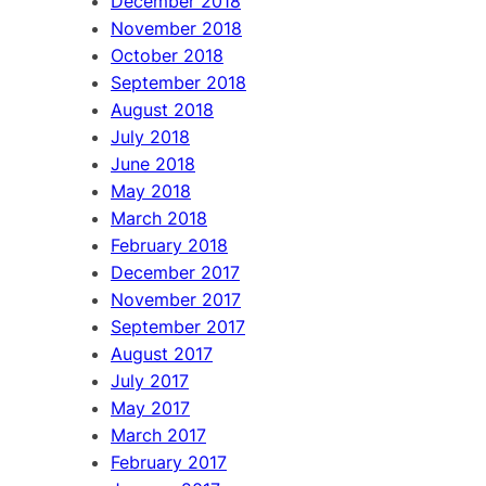
December 2018
November 2018
October 2018
September 2018
August 2018
July 2018
June 2018
May 2018
March 2018
February 2018
December 2017
November 2017
September 2017
August 2017
July 2017
May 2017
March 2017
February 2017