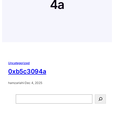
4a
Uncategorized
0xb5c3094a
hamzariahi
·
Dec 4, 2025
S
e
a