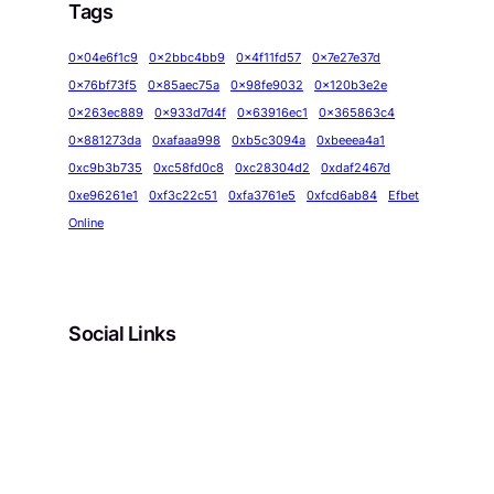
Tags
0x04e6f1c9
0x2bbc4bb9
0x4f11fd57
0x7e27e37d
0x76bf73f5
0x85aec75a
0x98fe9032
0x120b3e2e
0x263ec889
0x933d7d4f
0x63916ec1
0x365863c4
0x881273da
0xafaaa998
0xb5c3094a
0xbeeea4a1
0xc9b3b735
0xc58fd0c8
0xc28304d2
0xdaf2467d
0xe96261e1
0xf3c22c51
0xfa3761e5
0xfcd6ab84
Efbet
Online
Social Links
Facebook
Twitter
LinkedIn
Instagram