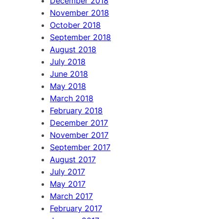
December 2018
November 2018
October 2018
September 2018
August 2018
July 2018
June 2018
May 2018
March 2018
February 2018
December 2017
November 2017
September 2017
August 2017
July 2017
May 2017
March 2017
February 2017