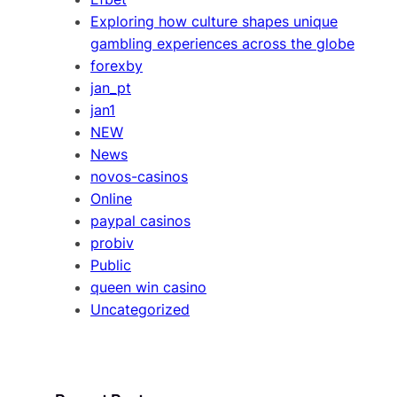
Exploring how culture shapes unique
gambling experiences across the globe
forexby
jan_pt
jan1
NEW
News
novos-casinos
Online
paypal casinos
probiv
Public
queen win casino
Uncategorized