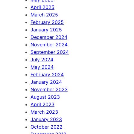
April 2025
March 2025
February 2025
January 2025
December 2024
November 2024
September 2024
July 2024
May 2024
February 2024
January 2024
November 2023
August 2023
April 2023
March 2023
January 2023
October 2022