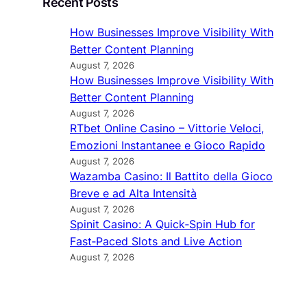
Recent Posts
How Businesses Improve Visibility With
Better Content Planning
August 7, 2026
How Businesses Improve Visibility With
Better Content Planning
August 7, 2026
RTbet Online Casino – Vittorie Veloci,
Emozioni Instantanee e Gioco Rapido
August 7, 2026
Wazamba Casino: Il Battito della Gioco
Breve e ad Alta Intensità
August 7, 2026
Spinit Casino: A Quick‑Spin Hub for
Fast‑Paced Slots and Live Action
August 7, 2026