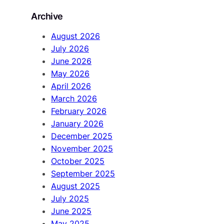
r
Archive
c
h
August 2026
July 2026
June 2026
May 2026
April 2026
March 2026
February 2026
January 2026
December 2025
November 2025
October 2025
September 2025
August 2025
July 2025
June 2025
May 2025