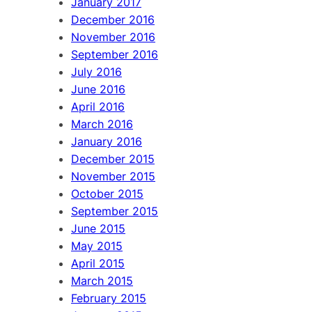
January 2017
December 2016
November 2016
September 2016
July 2016
June 2016
April 2016
March 2016
January 2016
December 2015
November 2015
October 2015
September 2015
June 2015
May 2015
April 2015
March 2015
February 2015