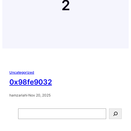
2
Uncategorized
0x98fe9032
hamzariahi
·
Nov 20, 2025
S
e
a