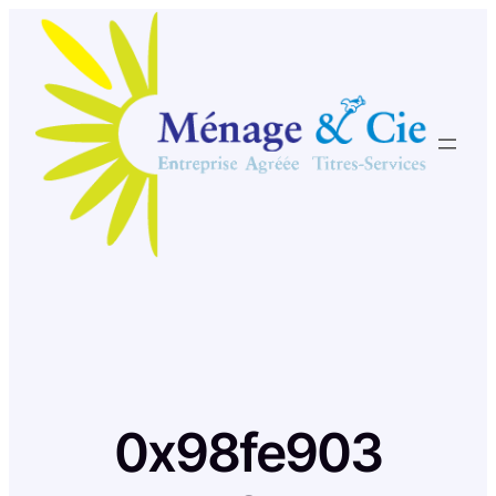
Skip
to
content
0x98fe903