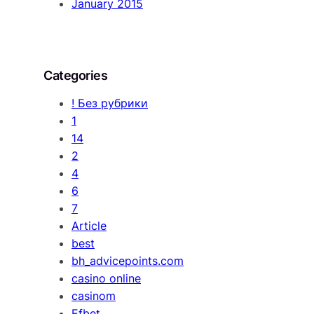
January 2015
Categories
! Без рубрики
1
14
2
4
6
7
Article
best
bh_advicepoints.com
casino online
casinom
Efbet