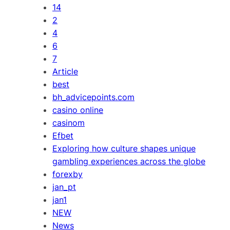
14
2
4
6
7
Article
best
bh_advicepoints.com
casino online
casinom
Efbet
Exploring how culture shapes unique
gambling experiences across the globe
forexby
jan_pt
jan1
NEW
News