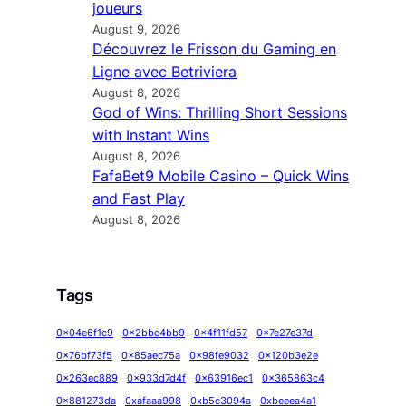
joueurs
August 9, 2026
Découvrez le Frisson du Gaming en
Ligne avec Betriviera
August 8, 2026
God of Wins: Thrilling Short Sessions
with Instant Wins
August 8, 2026
FafaBet9 Mobile Casino – Quick Wins
and Fast Play
August 8, 2026
Tags
0x04e6f1c9
0x2bbc4bb9
0x4f11fd57
0x7e27e37d
0x76bf73f5
0x85aec75a
0x98fe9032
0x120b3e2e
0x263ec889
0x933d7d4f
0x63916ec1
0x365863c4
0x881273da
0xafaaa998
0xb5c3094a
0xbeeea4a1