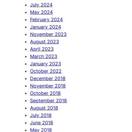
July 2024
May 2024
February 2024
January 2024
November 2023
August 2023
April 2023
March 2023
January 2023
October 2022
December 2018
November 2018
October 2018
September 2018
August 2018
July 2018
June 2018
May 2018