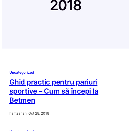
2018
Uncategorized
Ghid practic pentru pariuri
sportive – Cum să începi la
Betmen
hamzariahi
·
Oct 28, 2018