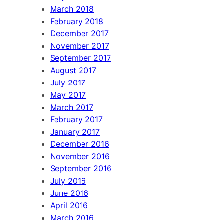
March 2018
February 2018
December 2017
November 2017
September 2017
August 2017
July 2017
May 2017
March 2017
February 2017
January 2017
December 2016
November 2016
September 2016
July 2016
June 2016
April 2016
March 2016