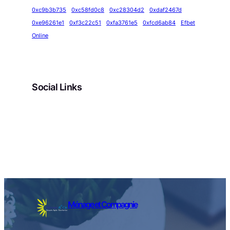
0xc9b3b735
0xc58fd0c8
0xc28304d2
0xdaf2467d
0xe96261e1
0xf3c22c51
0xfa3761e5
0xfcd6ab84
Efbet
Online
Social Links
Facebook
Twitter
LinkedIn
Instagram
Ménage et Compagnie