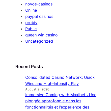
novos-casinos
Online
paypal casinos
probiv
Public
queen win casino
Uncategorized
Recent Posts
Consolidated Casino Network: Quick
Wins and High‑Intensity Play
August 9, 2026
Immersive Gaming with Maxibet : Une
plongée approfondie dans les
fonctionnalités et l’expérience des