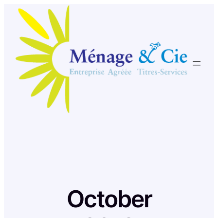
Skip
to
content
October