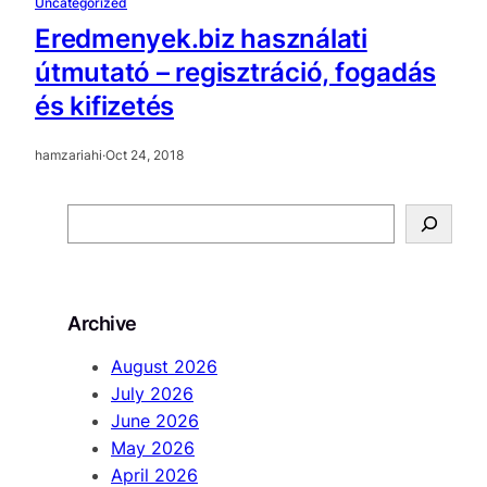
Uncategorized
Eredmenyek.biz használati
útmutató – regisztráció, fogadás
és kifizetés
hamzariahi
·
Oct 24, 2018
S
e
a
r
Archive
c
h
August 2026
July 2026
June 2026
May 2026
April 2026