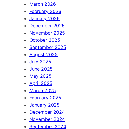
March 2026
February 2026
January 2026
December 2025
November 2025
October 2025
September 2025
August 2025
July 2025
June 2025
May 2025
April 2025
March 2025
February 2025
January 2025
December 2024
November 2024
September 2024