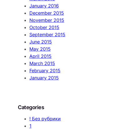
January 2016
December 2015
November 2015
October 2015
September 2015
June 2015
May 2015
April 2015
March 2015
February 2015
January 2015
Categories
! Без рубрики
1