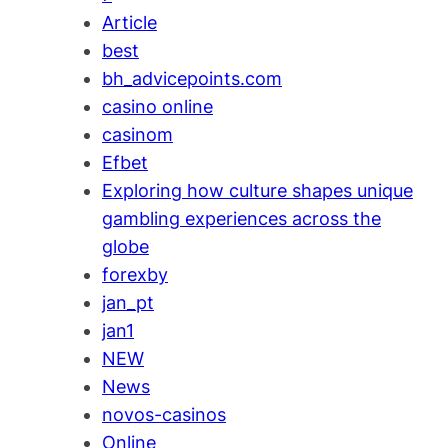
Article
best
bh_advicepoints.com
casino online
casinom
Efbet
Exploring how culture shapes unique
gambling experiences across the
globe
forexby
jan_pt
jan1
NEW
News
novos-casinos
Online