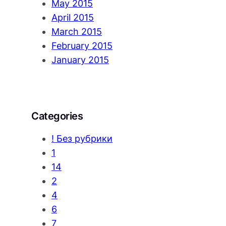
May 2015
April 2015
March 2015
February 2015
January 2015
Categories
! Без рубрики
1
14
2
4
6
7