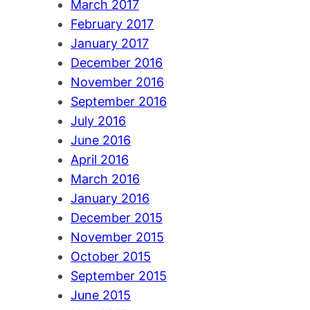
March 2017
February 2017
January 2017
December 2016
November 2016
September 2016
July 2016
June 2016
April 2016
March 2016
January 2016
December 2015
November 2015
October 2015
September 2015
June 2015