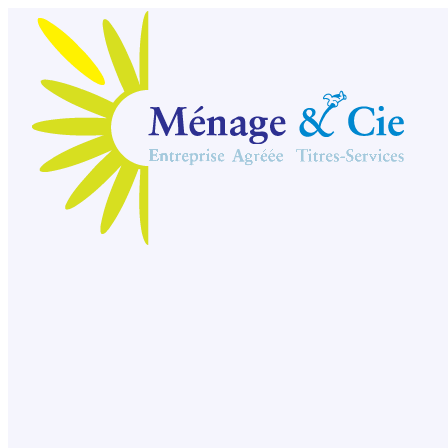
Skip
to
content