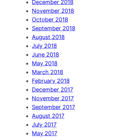
December 2018
November 2018
October 2018
September 2018
August 2018
July 2018
June 2018
May 2018
March 2018
February 2018
December 2017
November 2017
September 2017
August 2017
July 2017
May 2017