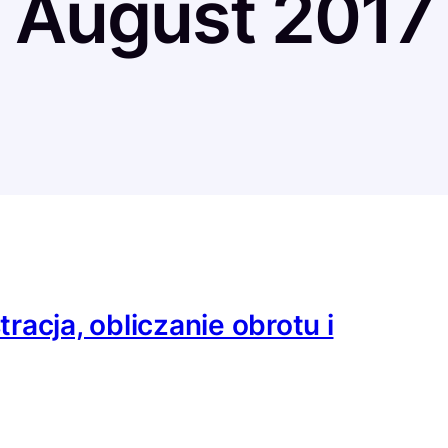
August 2017
racja, obliczanie obrotu i