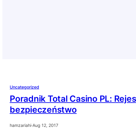
Uncategorized
Poradnik Total Casino PL: Rejest
bezpieczeństwo
hamzariahi
·
Aug 12, 2017