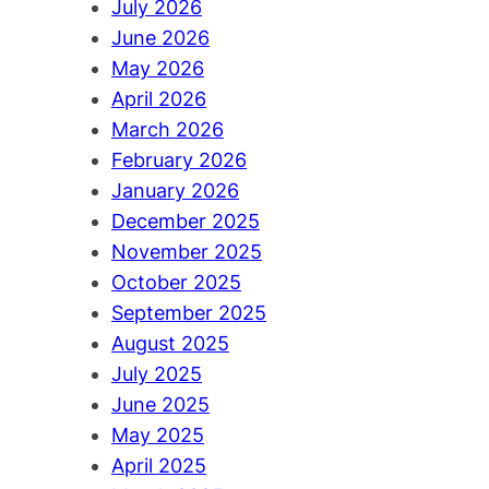
July 2026
June 2026
May 2026
April 2026
March 2026
February 2026
January 2026
December 2025
November 2025
October 2025
September 2025
August 2025
July 2025
June 2025
May 2025
April 2025