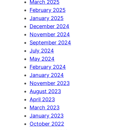
March 2025
February 2025
January 2025
December 2024
November 2024
September 2024
July 2024
May 2024
February 2024
January 2024
November 2023
August 2023
April 2023
March 2023
January 2023
October 2022