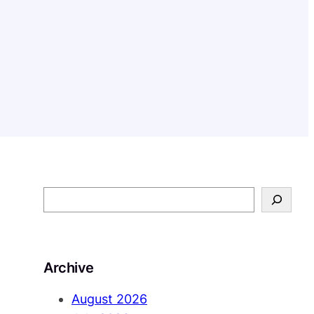
S
e
a
r
Archive
c
h
August 2026