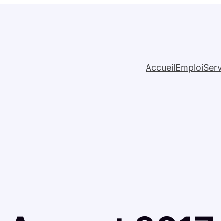
Accueil
Emploi
Serv