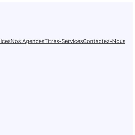
ices
Nos Agences
Titres-Services
Contactez-Nous