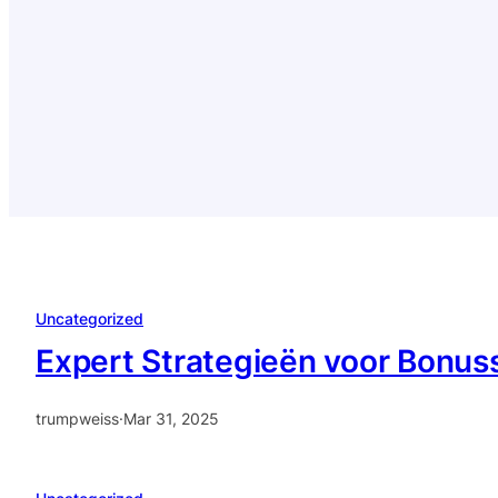
Uncategorized
Expert Strategieën voor Bonuss
trumpweiss
·
Mar 31, 2025