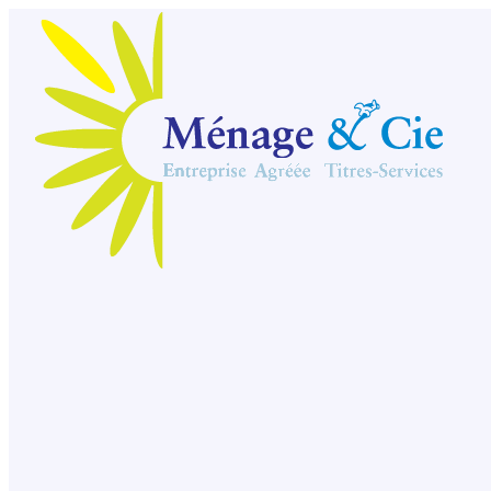
Skip
to
content