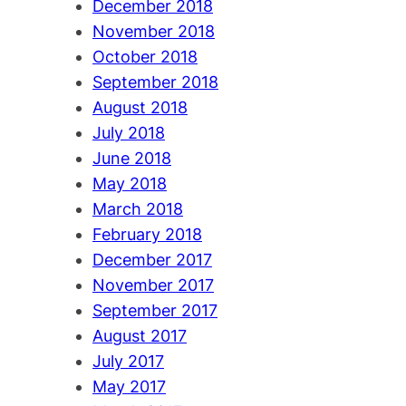
December 2018
November 2018
October 2018
September 2018
August 2018
July 2018
June 2018
May 2018
March 2018
February 2018
December 2017
November 2017
September 2017
August 2017
July 2017
May 2017