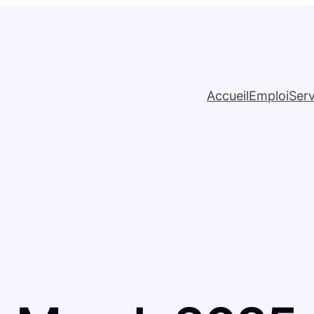
Accueil
Emploi
Serv