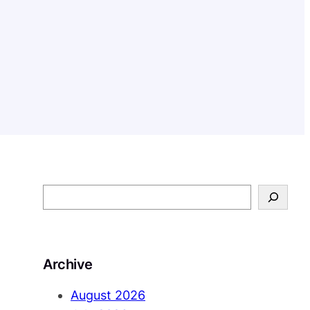
S
e
a
r
Archive
c
h
August 2026