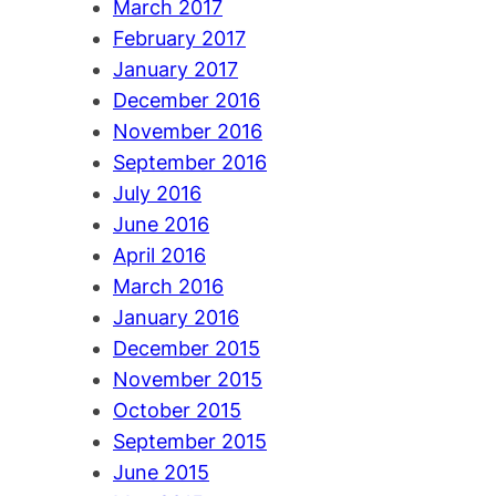
March 2017
February 2017
January 2017
December 2016
November 2016
September 2016
July 2016
June 2016
April 2016
March 2016
January 2016
December 2015
November 2015
October 2015
September 2015
June 2015