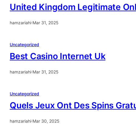
United Kingdom Legitimate Onl
hamzariahi
·
Mar 31, 2025
Uncategorized
Best Casino Internet Uk
hamzariahi
·
Mar 31, 2025
Uncategorized
Quels Jeux Ont Des Spins Grat
hamzariahi
·
Mar 30, 2025