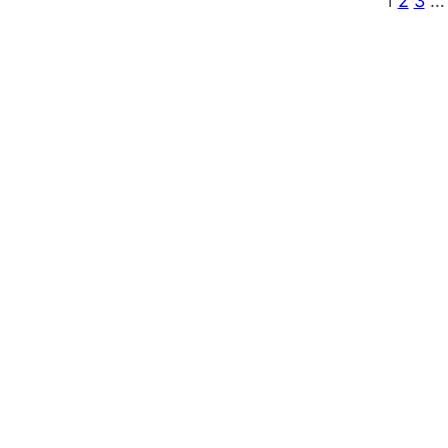
1
2
3
…