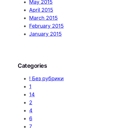
May 2015
April 2015
March 2015
February 2015
January 2015
Categories
! Без рубрики
1
14
2
4
6
7