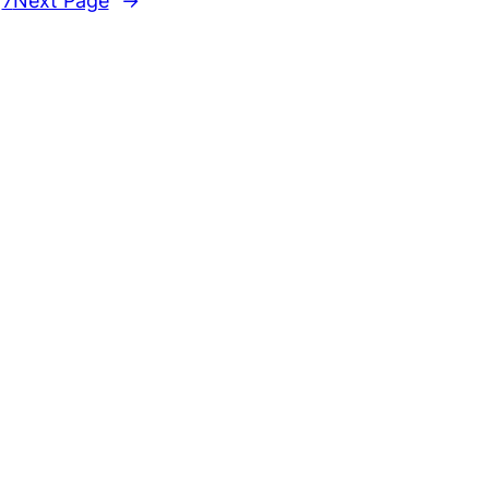
7
Next Page
→