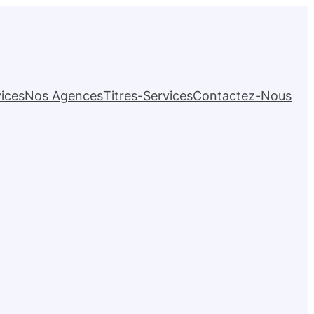
ices
Nos Agences
Titres-Services
Contactez-Nous