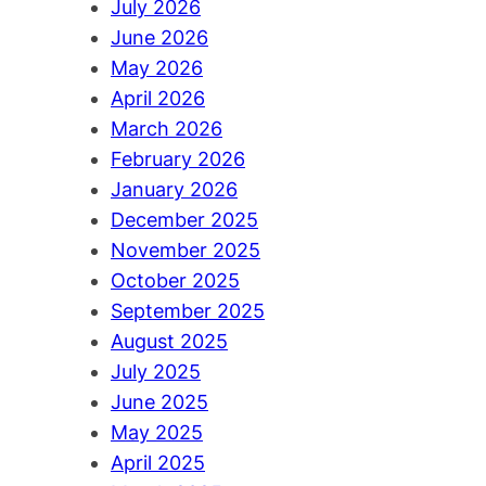
July 2026
June 2026
May 2026
April 2026
March 2026
February 2026
January 2026
December 2025
November 2025
October 2025
September 2025
August 2025
July 2025
June 2025
May 2025
April 2025