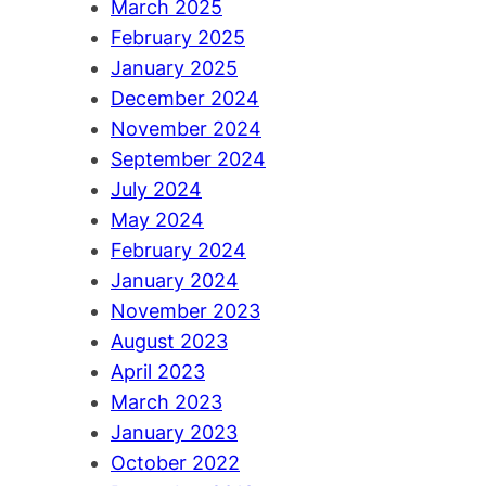
March 2025
February 2025
January 2025
December 2024
November 2024
September 2024
July 2024
May 2024
February 2024
January 2024
November 2023
August 2023
April 2023
March 2023
January 2023
October 2022