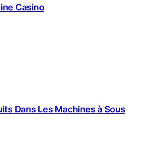
ine Casino
uits Dans Les Machines à Sous