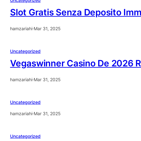
Uncategorized
Slot Gratis Senza Deposito Im
hamzariahi
·
Mar 31, 2025
Uncategorized
Vegaswinner Casino De 2026 
hamzariahi
·
Mar 31, 2025
Uncategorized
hamzariahi
·
Mar 31, 2025
Uncategorized