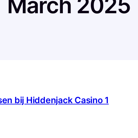
March 2025
en bij Hiddenjack Casino 1