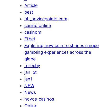
Article
best
bh_advicepoints.com
casino online
casinom
Efbet
Exploring how culture shapes unique
gambling experiences across the
globe
forexby
jan_pt
jan1
NEW
News
novos-casinos
Online