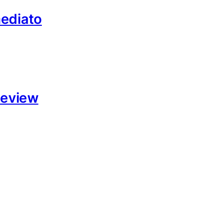
mediato
Review