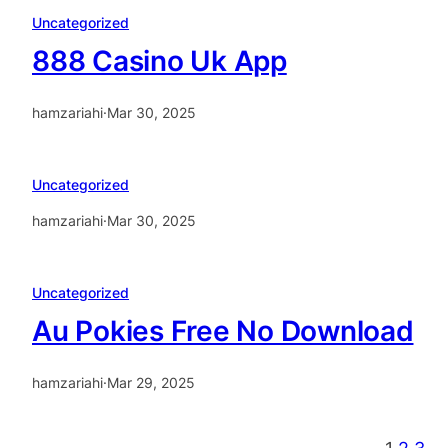
Uncategorized
888 Casino Uk App
hamzariahi
·
Mar 30, 2025
Uncategorized
hamzariahi
·
Mar 30, 2025
Uncategorized
Au Pokies Free No Download
hamzariahi
·
Mar 29, 2025