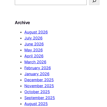
e
a
r
Archive
c
h
August 2026
July 2026
June 2026
May 2026
April 2026
March 2026
February 2026
January 2026
December 2025
November 2025
October 2025
September 2025
August 2025