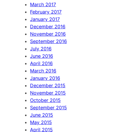
March 2017
February 2017
January 2017
December 2016
November 2016
September 2016
July 2016
June 2016
April 2016
March 2016
January 2016
December 2015
November 2015
October 2015
September 2015
June 2015
May 2015
April 2015