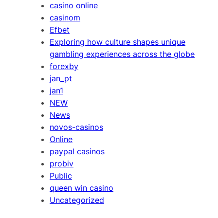
casino online
casinom
Efbet
Exploring how culture shapes unique
gambling experiences across the globe
forexby
jan_pt
jan1
NEW
News
novos-casinos
Online
paypal casinos
probiv
Public
queen win casino
Uncategorized