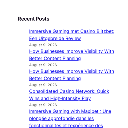
Recent Posts
Immersive Gaming met Casino Blitzbet:
Een Uitgebreide Review
August 9, 2026
How Businesses Improve Visibility With
Better Content Planning
August 9, 2026
How Businesses Improve Visibility With
Better Content Planning
August 9, 2026
Consolidated Casino Network: Quick
Wins and High‑Intensity Play
August 9, 2026
Immersive Gaming with Maxibet : Une
plongée approfondie dans les
fonctionnalités et l’expérience des