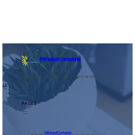
Facebook
Twitter
LinkedIn
Instagram
Ménage et Compagnie
Prenez un nouveau départ vers le temps
libre.
PAGES
Ménage et Compagnie