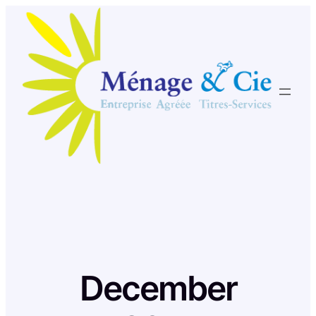
Skip
to
content
December