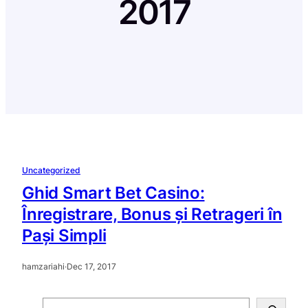
2017
Uncategorized
Ghid Smart Bet Casino:
Înregistrare, Bonus și Retrageri în
Pași Simpli
hamzariahi
·
Dec 17, 2017
S