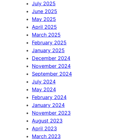
July 2025
June 2025
May 2025
April 2025
March 2025
February 2025
January 2025
December 2024
November 2024
September 2024
July 2024
May 2024
February 2024
January 2024
November 2023
August 2023
April 2023
March 2023