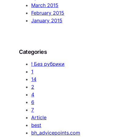
March 2015
February 2015
January 2015
Categories
! Без рубрики
1
14
2
4
6
7
Article
best
bh_advicepoints.com