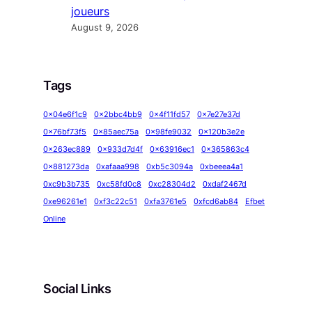
joueurs
August 9, 2026
Tags
0x04e6f1c9
0x2bbc4bb9
0x4f11fd57
0x7e27e37d
0x76bf73f5
0x85aec75a
0x98fe9032
0x120b3e2e
0x263ec889
0x933d7d4f
0x63916ec1
0x365863c4
0x881273da
0xafaaa998
0xb5c3094a
0xbeeea4a1
0xc9b3b735
0xc58fd0c8
0xc28304d2
0xdaf2467d
0xe96261e1
0xf3c22c51
0xfa3761e5
0xfcd6ab84
Efbet
Online
Social Links