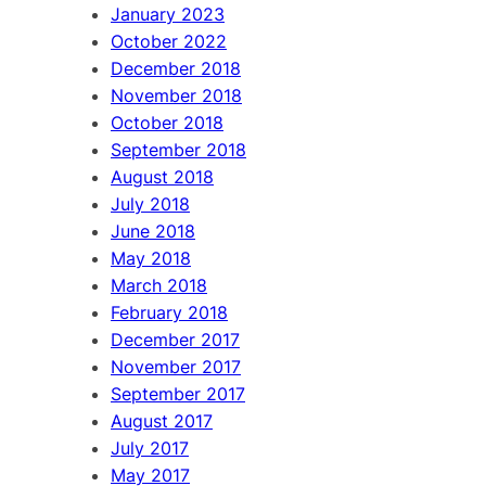
January 2023
October 2022
December 2018
November 2018
October 2018
September 2018
August 2018
July 2018
June 2018
May 2018
March 2018
February 2018
December 2017
November 2017
September 2017
August 2017
July 2017
May 2017