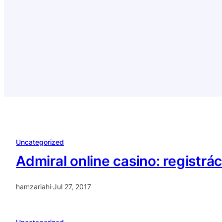
Uncategorized
Admiral online casino: registrá
hamzariahi
·
Jul 27, 2017