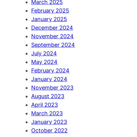
March 2025
February 2025
January 2025
December 2024
November 2024
September 2024
July 2024
May 2024
February 2024
January 2024
November 2023
August 2023
April 2023
March 2023
January 2023
October 2022