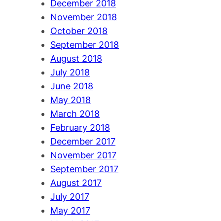
December 2018
November 2018
October 2018
September 2018
August 2018
July 2018
June 2018
May 2018
March 2018
February 2018
December 2017
November 2017
September 2017
August 2017
July 2017
May 2017