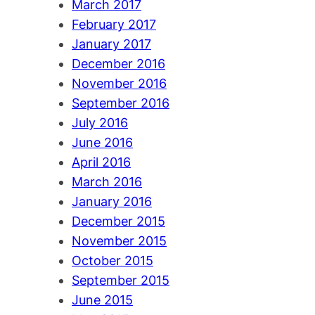
March 2017
February 2017
January 2017
December 2016
November 2016
September 2016
July 2016
June 2016
April 2016
March 2016
January 2016
December 2015
November 2015
October 2015
September 2015
June 2015