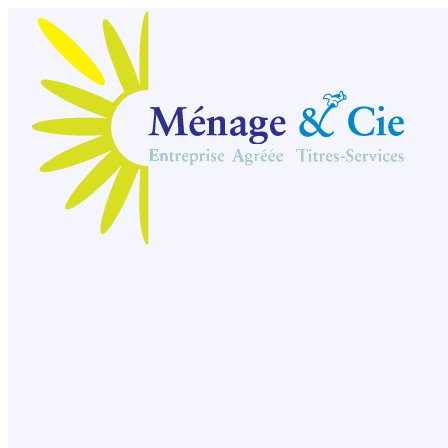
Skip
to
content