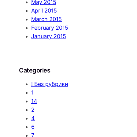
May 2015
April 2015
March 2015
February 2015
January 2015
Categories
! Без рубрики
1
14
2
4
6
7