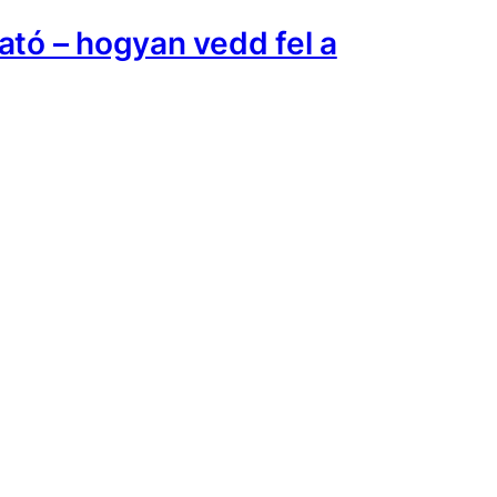
ató – hogyan vedd fel a