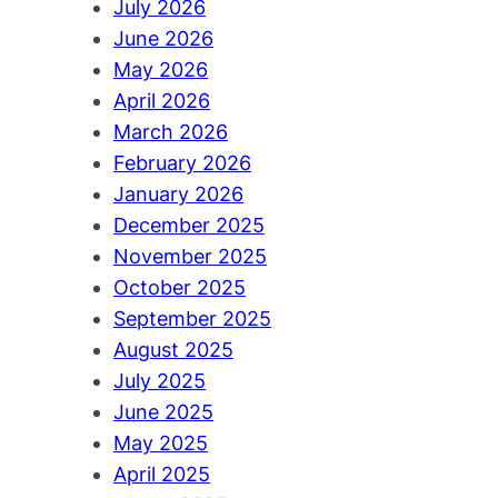
July 2026
June 2026
May 2026
April 2026
March 2026
February 2026
January 2026
December 2025
November 2025
October 2025
September 2025
August 2025
July 2025
June 2025
May 2025
April 2025