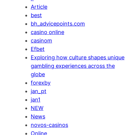
Article
best
bh_advicepoints.com
casino online
casinom
Efbet
Exploring how culture shapes unique
gambling experiences across the
globe
forexby
jan_pt
jan1
NEW
News
novos-casinos
Online