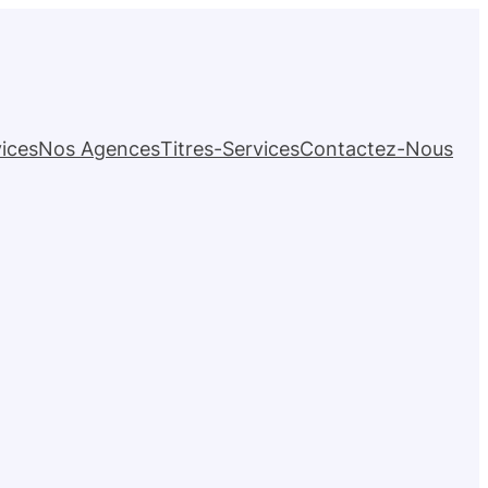
ices
Nos Agences
Titres-Services
Contactez-Nous