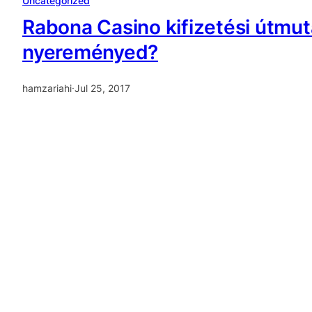
Uncategorized
Rabona Casino kifizetési útmut
nyereményed?
hamzariahi
·
Jul 25, 2017