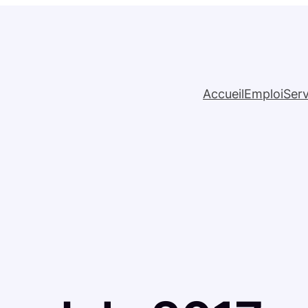
Accueil
Emploi
Serv