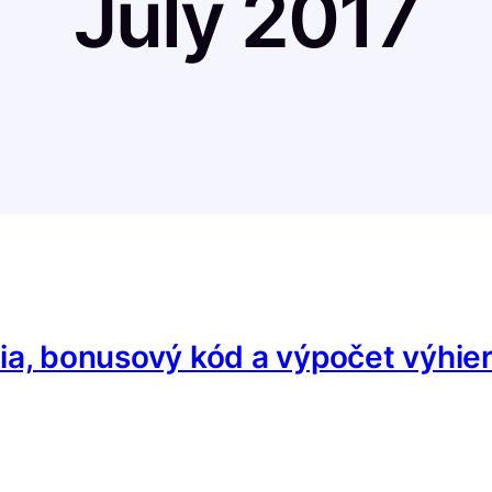
July 2017
cia, bonusový kód a výpočet výhie