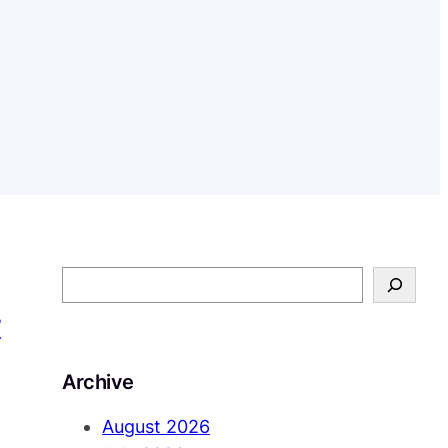
S
e
r
a
r
Archive
c
h
August 2026