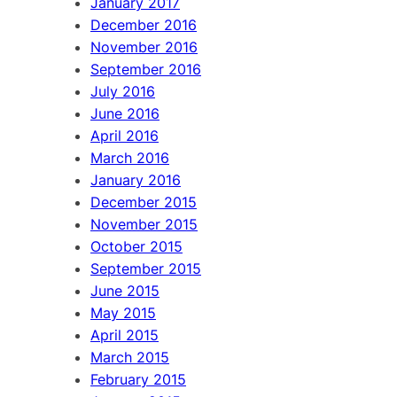
January 2017
December 2016
November 2016
September 2016
July 2016
June 2016
April 2016
March 2016
January 2016
December 2015
November 2015
October 2015
September 2015
June 2015
May 2015
April 2015
March 2015
February 2015