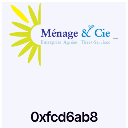
Skip
to
content
0xfcd6ab8