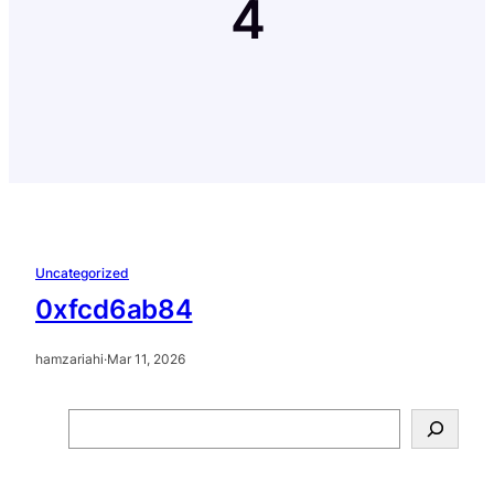
4
Uncategorized
0xfcd6ab84
hamzariahi
·
Mar 11, 2026
S
e
a