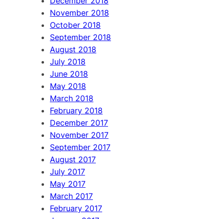
December 2018
November 2018
October 2018
September 2018
August 2018
July 2018
June 2018
May 2018
March 2018
February 2018
December 2017
November 2017
September 2017
August 2017
July 2017
May 2017
March 2017
February 2017