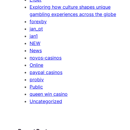
Exploring how culture shapes unique
gambling experiences across the globe
forexby
jan_pt
jan1
NEW
News
novos-casinos
Online
paypal casinos
probiv
Public
queen win casino
Uncategorized