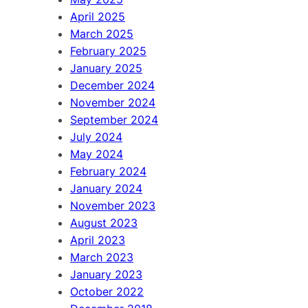
April 2025
March 2025
February 2025
January 2025
December 2024
November 2024
September 2024
July 2024
May 2024
February 2024
January 2024
November 2023
August 2023
April 2023
March 2023
January 2023
October 2022