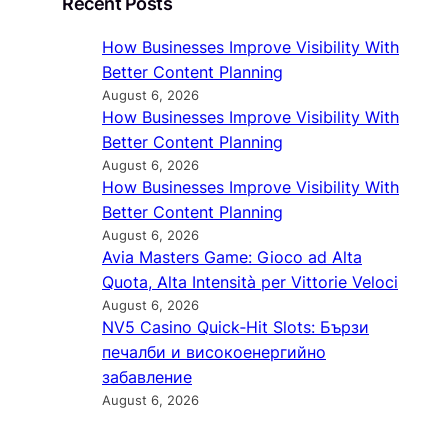
Recent Posts
How Businesses Improve Visibility With
Better Content Planning
August 6, 2026
How Businesses Improve Visibility With
Better Content Planning
August 6, 2026
How Businesses Improve Visibility With
Better Content Planning
August 6, 2026
Avia Masters Game: Gioco ad Alta
Quota, Alta Intensità per Vittorie Veloci
August 6, 2026
NV5 Casino Quick‑Hit Slots: Бързи
печалби и високоенергийно
забавление
August 6, 2026