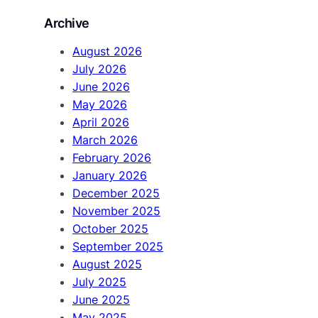
r
Archive
c
h
August 2026
July 2026
June 2026
May 2026
April 2026
March 2026
February 2026
January 2026
December 2025
November 2025
October 2025
September 2025
August 2025
July 2025
June 2025
May 2025