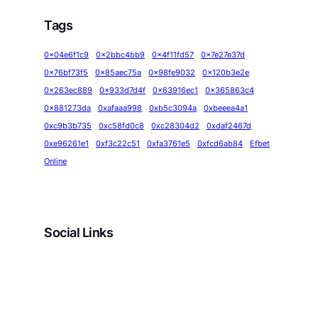
Tags
0x04e6f1c9
0x2bbc4bb9
0x4f11fd57
0x7e27e37d
0x76bf73f5
0x85aec75a
0x98fe9032
0x120b3e2e
0x263ec889
0x933d7d4f
0x63916ec1
0x365863c4
0x881273da
0xafaaa998
0xb5c3094a
0xbeeea4a1
0xc9b3b735
0xc58fd0c8
0xc28304d2
0xdaf2467d
0xe96261e1
0xf3c22c51
0xfa3761e5
0xfcd6ab84
Efbet
Online
Social Links
Facebook
Twitter
LinkedIn
Instagram