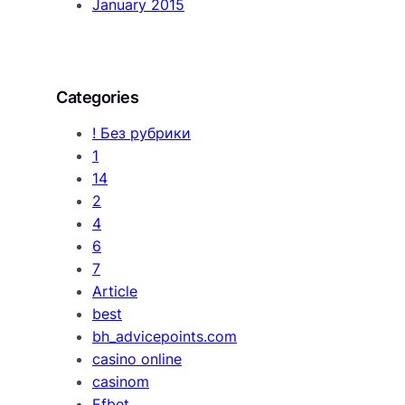
January 2015
Categories
! Без рубрики
1
14
2
4
6
7
Article
best
bh_advicepoints.com
casino online
casinom
Efbet