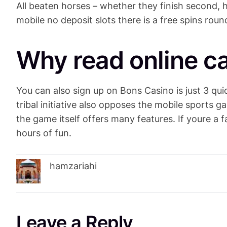
All beaten horses – whether they finish second,
mobile no deposit slots there is a free spins roun
Why read online ca
You can also sign up on Bons Casino is just 3 qu
tribal initiative also opposes the mobile sports
the game itself offers many features. If youre a
hours of fun.
hamzariahi
Leave a Reply