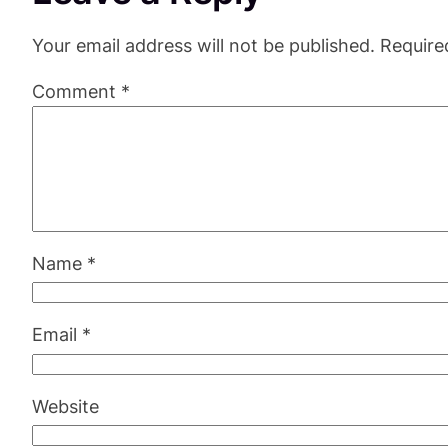
Your email address will not be published.
Require
Comment
*
Name
*
Email
*
Website