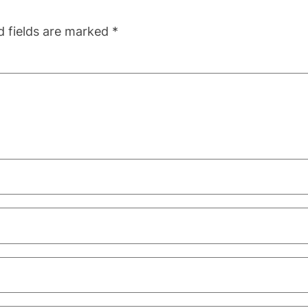
d fields are marked
*