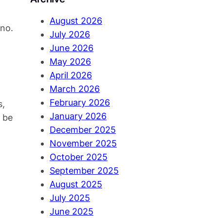
c
h
August 2026
ino.
July 2026
June 2026
May 2026
April 2026
March 2026
February 2026
s,
January 2026
o be
December 2025
November 2025
October 2025
September 2025
August 2025
July 2025
June 2025