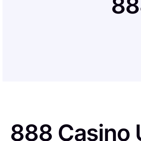
88
888 Casino 