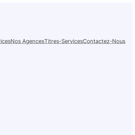
ices
Nos Agences
Titres-Services
Contactez-Nous