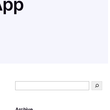
App
S
e
a
r
Archive