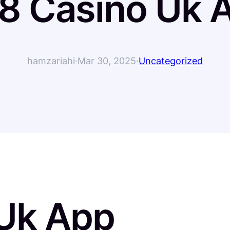
8 Casino Uk 
hamzariahi
·
Mar 30, 2025
·
Uncategorized
Uk App