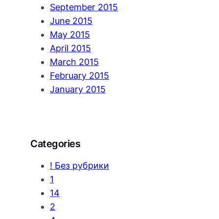
September 2015
June 2015
May 2015
April 2015
March 2015
February 2015
January 2015
Categories
! Без рубрики
1
14
2