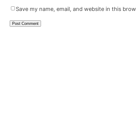
Save my name, email, and website in this brow