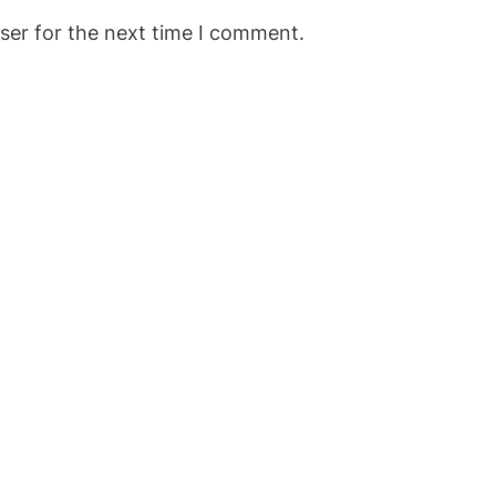
ser for the next time I comment.