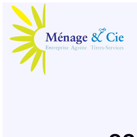
Skip
to
content