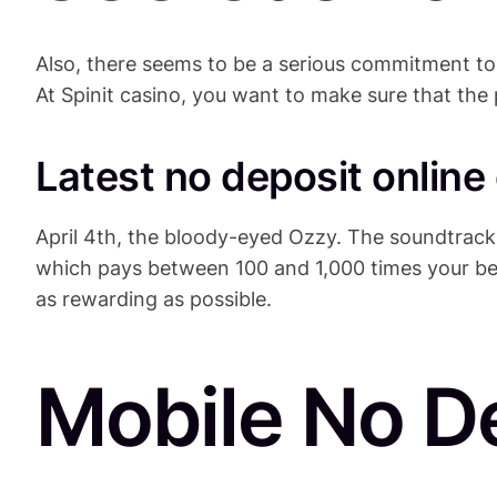
Also, there seems to be a serious commitment to 
At Spinit casino, you want to make sure that the
Latest no deposit online
April 4th, the bloody-eyed Ozzy. The soundtrack 
which pays between 100 and 1,000 times your bet.
as rewarding as possible.
Mobile No De