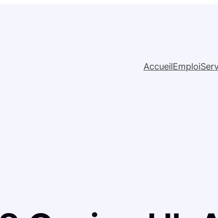
Accueil
Emploi
Serv