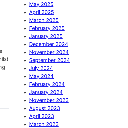
May 2025
April 2025
March 2025
February 2025
January 2025
December 2024
e
November 2024
ilst
September 2024
ing
July 2024
May 2024
February 2024
January 2024
November 2023
August 2023
April 2023
March 2023