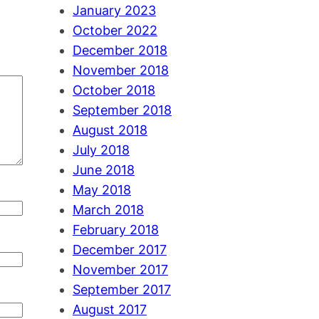
January 2023
October 2022
December 2018
November 2018
October 2018
September 2018
August 2018
July 2018
June 2018
May 2018
March 2018
February 2018
December 2017
November 2017
September 2017
August 2017