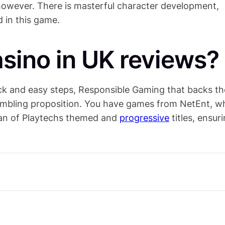
 however. There is masterful character development,
d in this game.
sino in UK reviews?
ick and easy steps, Responsible Gaming that backs th
 gambling proposition. You have games from NetEnt, wh
 fan of Playtechs themed and
progressive
titles, ensur