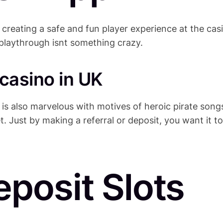
creating a safe and fun player experience at the cas
 playthrough isnt something crazy.
 casino in UK
is also marvelous with motives of heroic pirate song
 Just by making a referral or deposit, you want it t
posit Slots