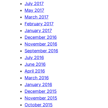
July 2017
May 2017
March 2017
February 2017
January 2017
December 2016
November 2016
September 2016
July 2016
June 2016
April 2016
March 2016
January 2016
December 2015
November 2015
October 2015