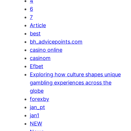
4
6
7
Article
best
bh_advicepoints.com
casino online
casinom
Efbet
Exploring how culture shapes unique
gambling experiences across the
globe
forexby
jan_pt
jan1
NEW