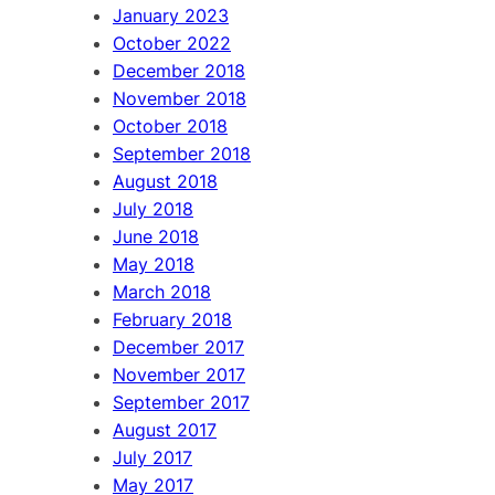
January 2023
October 2022
December 2018
November 2018
October 2018
September 2018
August 2018
July 2018
June 2018
May 2018
March 2018
February 2018
December 2017
November 2017
September 2017
August 2017
July 2017
May 2017