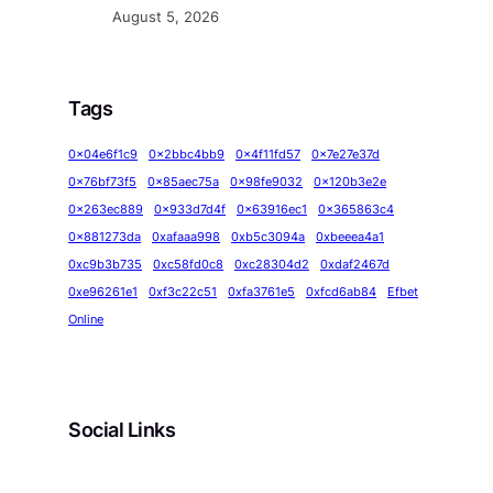
August 5, 2026
Tags
0x04e6f1c9
0x2bbc4bb9
0x4f11fd57
0x7e27e37d
0x76bf73f5
0x85aec75a
0x98fe9032
0x120b3e2e
0x263ec889
0x933d7d4f
0x63916ec1
0x365863c4
0x881273da
0xafaaa998
0xb5c3094a
0xbeeea4a1
0xc9b3b735
0xc58fd0c8
0xc28304d2
0xdaf2467d
0xe96261e1
0xf3c22c51
0xfa3761e5
0xfcd6ab84
Efbet
Online
Social Links
Facebook
Twitter
LinkedIn
Instagram