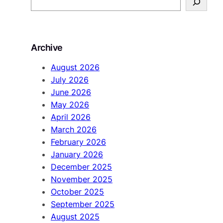
e
a
r
Archive
c
h
August 2026
July 2026
June 2026
May 2026
April 2026
March 2026
February 2026
January 2026
December 2025
November 2025
October 2025
September 2025
August 2025