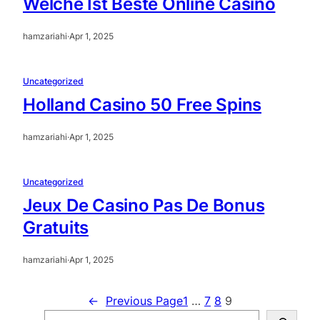
Welche Ist Beste Online Casino
hamzariahi
·
Apr 1, 2025
Uncategorized
Holland Casino 50 Free Spins
hamzariahi
·
Apr 1, 2025
Uncategorized
Jeux De Casino Pas De Bonus
Gratuits
hamzariahi
·
Apr 1, 2025
←
Previous Page
1
…
7
8
9
S