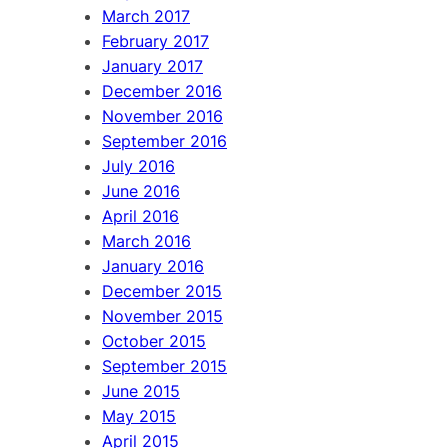
March 2017
February 2017
January 2017
December 2016
November 2016
September 2016
July 2016
June 2016
April 2016
March 2016
January 2016
December 2015
November 2015
October 2015
September 2015
June 2015
May 2015
April 2015