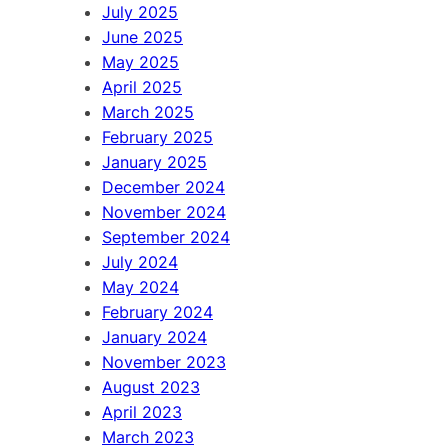
July 2025
June 2025
May 2025
April 2025
March 2025
February 2025
January 2025
December 2024
November 2024
September 2024
July 2024
May 2024
February 2024
January 2024
November 2023
August 2023
April 2023
March 2023