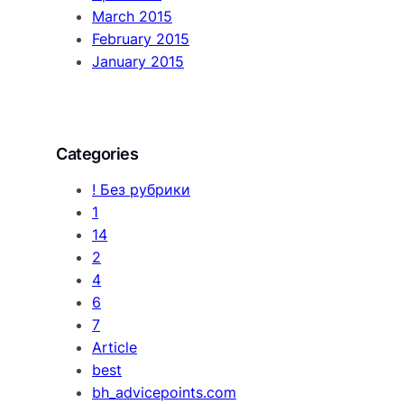
March 2015
February 2015
January 2015
Categories
! Без рубрики
1
14
2
4
6
7
Article
best
bh_advicepoints.com