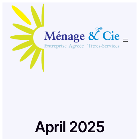
Skip
to
content
April 2025