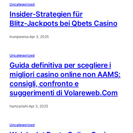
Uncategorized
Insider‑Strategien für
Blitz‑Jackpots bei Qbets Casino
trumpweiss
·
Apr 3, 2025
Uncategorized
Guida definitiva per scegliere i
migliori casino online non AAMS:
consigli, confronto e
suggerimenti di Volareweb.Com
hamzariahi
·
Apr 3, 2025
Uncategorized