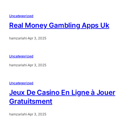
Uncategorized
Real Money Gambling Apps Uk
hamzariahi
·
Apr 3, 2025
Uncategorized
hamzariahi
·
Apr 3, 2025
Uncategorized
Jeux De Casino En Ligne à Jouer
Gratuitsment
hamzariahi
·
Apr 3, 2025