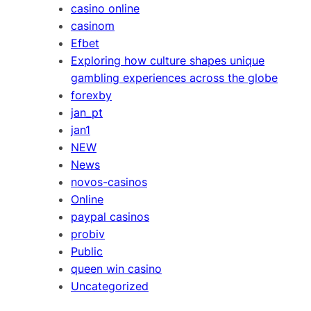
casino online
casinom
Efbet
Exploring how culture shapes unique
gambling experiences across the globe
forexby
jan_pt
jan1
NEW
News
novos-casinos
Online
paypal casinos
probiv
Public
queen win casino
Uncategorized