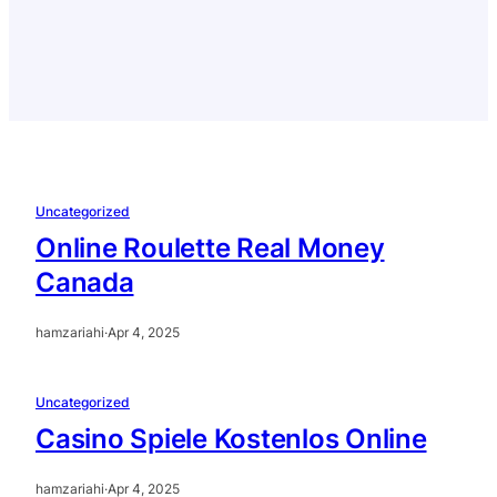
Uncategorized
Online Roulette Real Money
Canada
hamzariahi
·
Apr 4, 2025
Uncategorized
Casino Spiele Kostenlos Online
hamzariahi
·
Apr 4, 2025