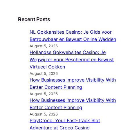
Recent Posts
NL Gokkansites Casino: Je Gids voor
Betrouwbaar en Bewust Online Wedden
August 5, 2026
Hollandse Gokwebsites Casino: Je
Wegwijzer voor Beschermd en Bewust
Virtueel Gokken
August 5, 2026
How Businesses Improve Visibility With
Better Content Planning
August 5, 2026
How Businesses Improve Visibility With
Better Content Planning
August 5, 2026
PlayCroco: Your Fast‑Track Slot
Adventure at Croco Casino