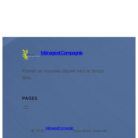
Ménage et Compagnie
Prenez un nouveau départ vers le temps
libre.
PAGES
Ménage et Compagnie
© 2025.
Tous droits réservés