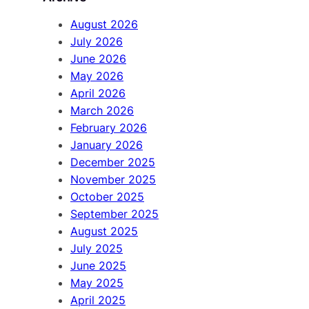
h
August 2026
July 2026
June 2026
May 2026
April 2026
March 2026
February 2026
January 2026
December 2025
November 2025
October 2025
September 2025
August 2025
July 2025
June 2025
May 2025
April 2025