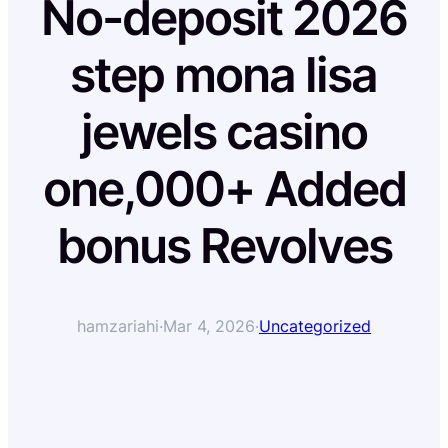
No-deposit 2026
️step mona lisa
jewels casino
one,000+ Added
bonus Revolves
hamzariahi
·
Mar 4, 2026
·
Uncategorized