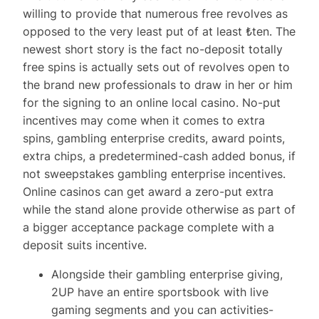
willing to provide that numerous free revolves as
opposed to the very least put of at least ₺ten. The
newest short story is the fact no-deposit totally
free spins is actually sets out of revolves open to
the brand new professionals to draw in her or him
for the signing to an online local casino. No-put
incentives may come when it comes to extra
spins, gambling enterprise credits, award points,
extra chips, a predetermined-cash added bonus, if
not sweepstakes gambling enterprise incentives.
Online casinos can get award a zero-put extra
while the stand alone provide otherwise as part of
a bigger acceptance package complete with a
deposit suits incentive.
Alongside their gambling enterprise giving,
2UP have an entire sportsbook with live
gaming segments and you can activities-