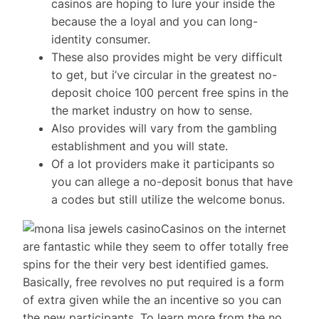
casinos are hoping to lure your inside the
because the a loyal and you can long-
identity consumer.
These also provides might be very difficult
to get, but i’ve circular in the greatest no-
deposit choice 100 percent free spins in the
the market industry on how to sense.
Also provides will vary from the gambling
establishment and you will state.
Of a lot providers make it participants so
you can allege a no-deposit bonus that have
a codes but still utilize the welcome bonus.
Casinos on the internet
are fantastic while they seem to offer totally free
spins for the their very best identified games.
Basically, free revolves no put required is a form
of extra given while the an incentive so you can
the new participants. To learn more from the no