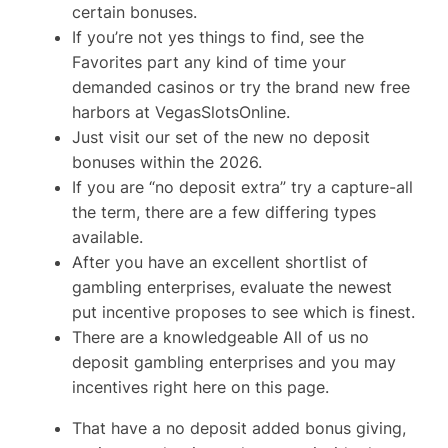
certain bonuses.
If you’re not yes things to find, see the
Favorites part any kind of time your
demanded casinos or try the brand new free
harbors at VegasSlotsOnline.
Just visit our set of the new no deposit
bonuses within the 2026.
If you are “no deposit extra” try a capture-all
the term, there are a few differing types
available.
After you have an excellent shortlist of
gambling enterprises, evaluate the newest
put incentive proposes to see which is finest.
There are a knowledgeable All of us no
deposit gambling enterprises and you may
incentives right here on this page.
That have a no deposit added bonus giving,