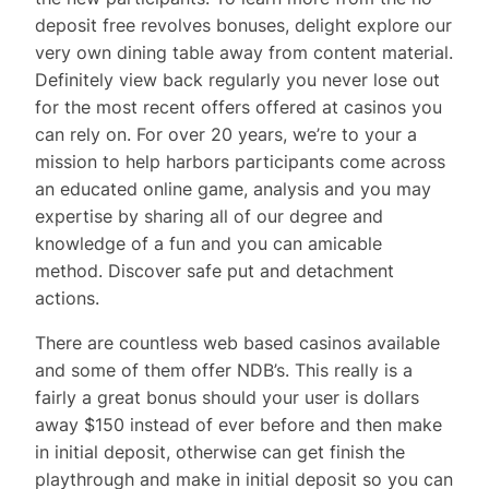
deposit free revolves bonuses, delight explore our
very own dining table away from content material.
Definitely view back regularly you never lose out
for the most recent offers offered at casinos you
can rely on. For over 20 years, we’re to your a
mission to help harbors participants come across
an educated online game, analysis and you may
expertise by sharing all of our degree and
knowledge of a fun and you can amicable
method. Discover safe put and detachment
actions.
There are countless web based casinos available
and some of them offer NDB’s. This really is a
fairly a great bonus should your user is dollars
away $150 instead of ever before and then make
in initial deposit, otherwise can get finish the
playthrough and make in initial deposit so you can