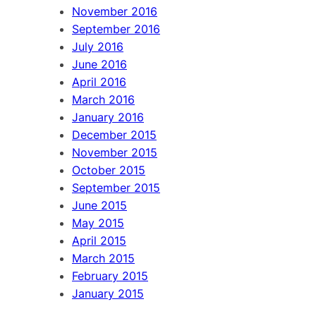
November 2016
September 2016
July 2016
June 2016
April 2016
March 2016
January 2016
December 2015
November 2015
October 2015
September 2015
June 2015
May 2015
April 2015
March 2015
February 2015
January 2015