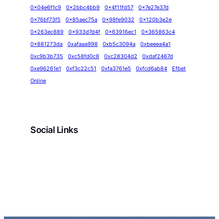
0x04e6f1c9
0x2bbc4bb9
0x4f11fd57
0x7e27e37d
0x76bf73f5
0x85aec75a
0x98fe9032
0x120b3e2e
0x263ec889
0x933d7d4f
0x63916ec1
0x365863c4
0x881273da
0xafaaa998
0xb5c3094a
0xbeeea4a1
0xc9b3b735
0xc58fd0c8
0xc28304d2
0xdaf2467d
0xe96261e1
0xf3c22c51
0xfa3761e5
0xfcd6ab84
Efbet
Online
Social Links
Facebook
Twitter
LinkedIn
Instagram