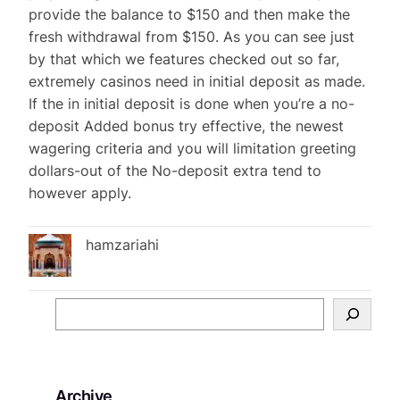
provide the balance to $150 and then make the
fresh withdrawal from $150. As you can see just
by that which we features checked out so far,
extremely casinos need in initial deposit as made.
If the in initial deposit is done when you’re a no-
deposit Added bonus try effective, the newest
wagering criteria and you will limitation greeting
dollars-out of the No-deposit extra tend to
however apply.
hamzariahi
S
e
a
r
Archive
c