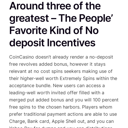
Around three of the
greatest – The People’
Favorite Kind of No
deposit Incentives
CoinCasino doesn’t already render a no-deposit
free revolves added bonus, however it stays
relevant at no cost spins seekers making use of
their higher-well worth Extremely Spins within the
acceptance bundle. New users can access a
leading-well worth invited offer filled with a
merged put added bonus and you will 100 percent
free spins to the chosen harbors. Players whom
prefer traditional payment actions are able to use
Charge, Bank card, Apple Shell out, and you can