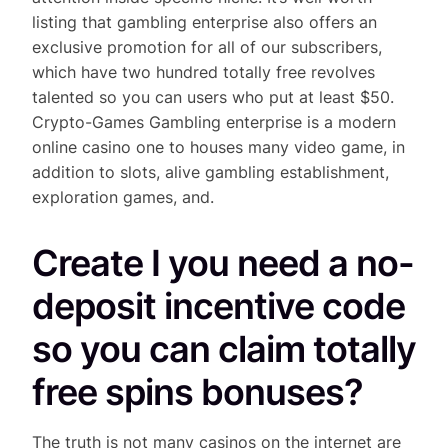
listing that gambling enterprise also offers an
exclusive promotion for all of our subscribers,
which have two hundred totally free revolves
talented so you can users who put at least $50.
Crypto-Games Gambling enterprise is a modern
online casino one to houses many video game, in
addition to slots, alive gambling establishment,
exploration games, and.
Create I you need a no-
deposit incentive code
so you can claim totally
free spins bonuses?
The truth is not many casinos on the internet are