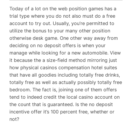
Today of a lot on the web position games has a
trial type where you do not also must do a free
account to try out. Usually, you’re permitted to
utilize the bonus to your many other position
otherwise desk game. One other way away from
deciding on no deposit offers is when your
manage while looking for a new automobile.
View
it because the a size-field method mirroring just
how physical casinos compensation hotel suites
that have all goodies including totally free drinks,
totally free as well as actually possibly totally free
bedroom. The fact is, joining one of them offers
tend to indeed credit the local casino account on
the count that is guaranteed. Is the no deposit
incentive offer it’s 100 percent free, whether or
not?