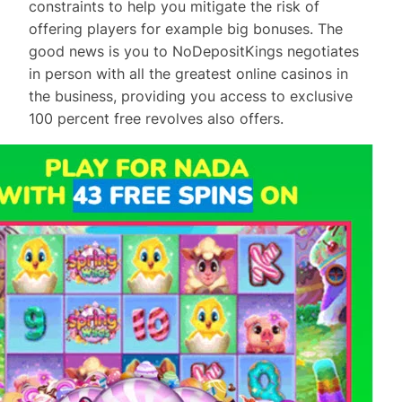
constraints to help you mitigate the risk of
offering players for example big bonuses. The
good news is you to NoDepositKings negotiates
in person with all the greatest online casinos in
the business, providing you access to exclusive
100 percent free revolves also offers.