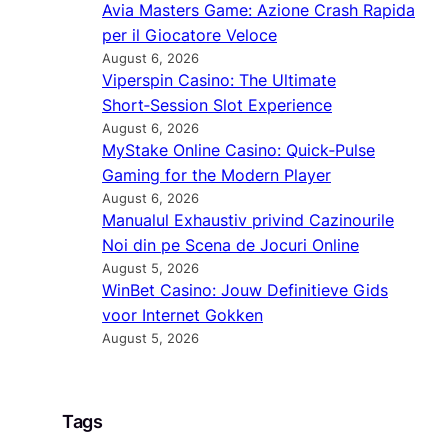
Avia Masters Game: Azione Crash Rapida
per il Giocatore Veloce
August 6, 2026
Viperspin Casino: The Ultimate
Short‑Session Slot Experience
August 6, 2026
MyStake Online Casino: Quick‑Pulse
Gaming for the Modern Player
August 6, 2026
Manualul Exhaustiv privind Cazinourile
Noi din pe Scena de Jocuri Online
August 5, 2026
WinBet Casino: Jouw Definitieve Gids
voor Internet Gokken
August 5, 2026
Tags