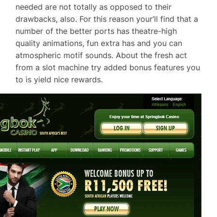
needed are not totally as opposed to their
drawbacks, also. For this reason your’ll find that a
number of the better ports has theatre-high
quality animations, fun extra has and you can
atmospheric motif sounds. About the fresh act
from a slot machine try added bonus features you
to is yield nice rewards.