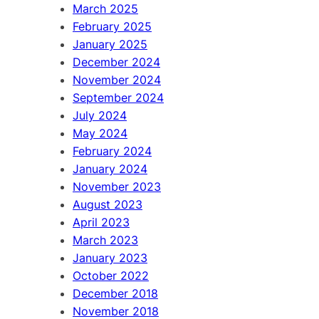
March 2025
February 2025
January 2025
December 2024
November 2024
September 2024
July 2024
May 2024
February 2024
January 2024
November 2023
August 2023
April 2023
March 2023
January 2023
October 2022
December 2018
November 2018