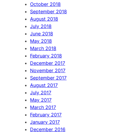
October 2018
September 2018
August 2018
July 2018
June 2018
May 2018
March 2018
February 2018
December 2017
November 2017
September 2017
August 2017
July 2017
May 2017
March 2017
February 2017
January 2017
December 2016