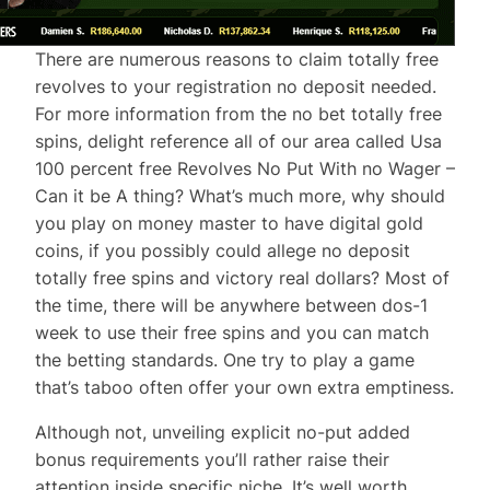
There are numerous reasons to claim totally free
revolves to your registration no deposit needed.
For more information from the no bet totally free
spins, delight reference all of our area called Usa
100 percent free Revolves No Put With no Wager –
Can it be A thing? What’s much more, why should
you play on money master to have digital gold
coins, if you possibly could allege no deposit
totally free spins and victory real dollars? Most of
the time, there will be anywhere between dos-1
week to use their free spins and you can match
the betting standards. One try to play a game
that’s taboo often offer your own extra emptiness.
Although not, unveiling explicit no-put added
bonus requirements you’ll rather raise their
attention inside specific niche. It’s well worth