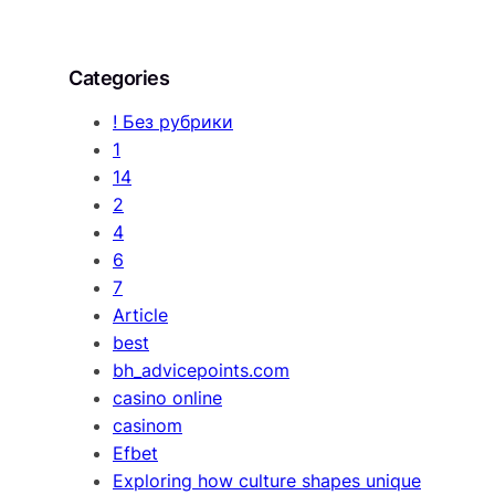
Categories
! Без рубрики
1
14
2
4
6
7
Article
best
bh_advicepoints.com
casino online
casinom
Efbet
Exploring how culture shapes unique