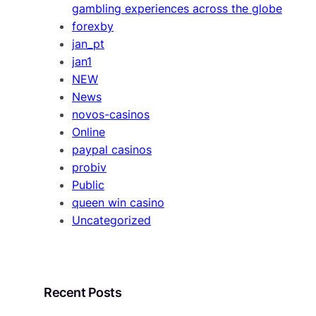
gambling experiences across the globe
forexby
jan_pt
jan1
NEW
News
novos-casinos
Online
paypal casinos
probiv
Public
queen win casino
Uncategorized
Recent Posts