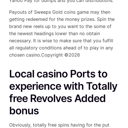
Yahoo Pay for dumps and you can distributions.
Payouts of Sweeps Gold coins game may then
getting redeemed for the money prizes. Spin the
brand new reels up to you want to the some of
the newest headings lower than no obtain
necessary. It is wise to make sure that you fulfill
all regulatory conditions ahead of to play in any
chosen casino.Copyright ©2026
Local casino Ports to
experience with Totally
free Revolves Added
bonus
Obviously, totally free spins having for the put