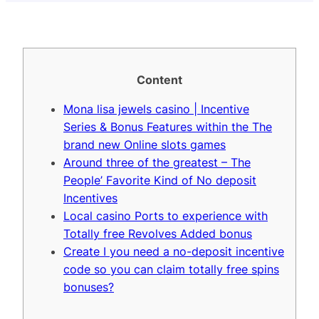
Content
Mona lisa jewels casino | Incentive
Series & Bonus Features within the The
brand new Online slots games
Around three of the greatest – The
People’ Favorite Kind of No deposit
Incentives
Local casino Ports to experience with
Totally free Revolves Added bonus
Create I you need a no-deposit incentive
code so you can claim totally free spins
bonuses?