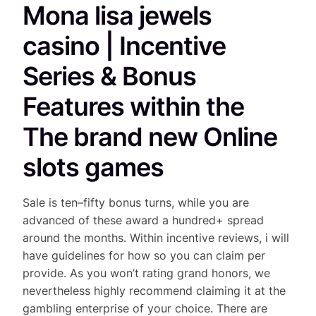
Mona lisa jewels
casino | Incentive
Series & Bonus
Features within the
The brand new Online
slots games
Sale is ten–fifty bonus turns, while you are
advanced of these award a hundred+ spread
around the months. Within incentive reviews, i will
have guidelines for how so you can claim per
provide. As you won’t rating grand honors, we
nevertheless highly recommend claiming it at the
gambling enterprise of your choice. There are