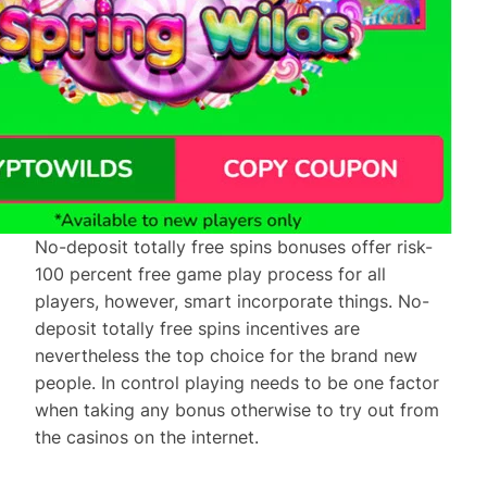
No-deposit totally free spins bonuses offer risk-
100 percent free game play process for all
players, however, smart incorporate things. No-
deposit totally free spins incentives are
nevertheless the top choice for the brand new
people. In control playing needs to be one factor
when taking any bonus otherwise to try out from
the casinos on the internet.