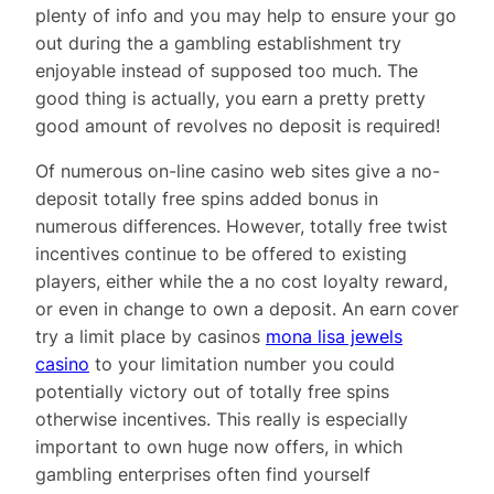
plenty of info and you may help to ensure your go
out during the a gambling establishment try
enjoyable instead of supposed too much. The
good thing is actually, you earn a pretty pretty
good amount of revolves no deposit is required!
Of numerous on-line casino web sites give a no-
deposit totally free spins added bonus in
numerous differences. However, totally free twist
incentives continue to be offered to existing
players, either while the a no cost loyalty reward,
or even in change to own a deposit. An earn cover
try a limit place by casinos
mona lisa jewels
casino
to your limitation number you could
potentially victory out of totally free spins
otherwise incentives. This really is especially
important to own huge now offers, in which
gambling enterprises often find yourself