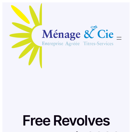
Skip
to
content
Free Revolves