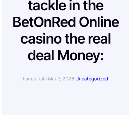
tackle in the
BetOnRed Online
casino the real
deal Money:
hamzariahi
·
Mar 7, 2026
·
Uncategorized