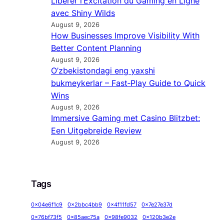
Libérer l’Excitation du Gaming en Ligne
avec Shiny Wilds
August 9, 2026
How Businesses Improve Visibility With
Better Content Planning
August 9, 2026
O’zbekistondagi eng yaxshi
bukmeykerlar – Fast‑Play Guide to Quick
Wins
August 9, 2026
Immersive Gaming met Casino Blitzbet:
Een Uitgebreide Review
August 9, 2026
Tags
0x04e6f1c9
0x2bbc4bb9
0x4f11fd57
0x7e27e37d
0x76bf73f5
0x85aec75a
0x98fe9032
0x120b3e2e