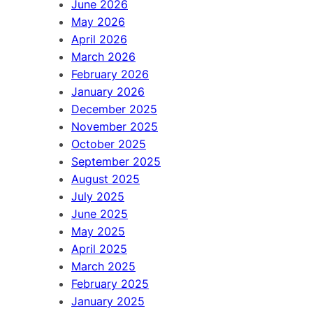
June 2026
May 2026
April 2026
March 2026
February 2026
January 2026
December 2025
November 2025
October 2025
September 2025
August 2025
July 2025
June 2025
May 2025
April 2025
March 2025
February 2025
January 2025