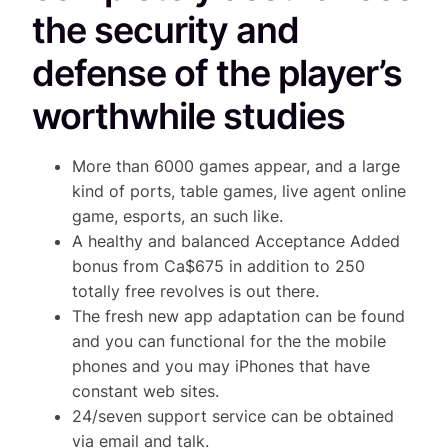
the security and
defense of the player’s
worthwhile studies
More than 6000 games appear, and a large
kind of ports, table games, live agent online
game, esports, an such like.
A healthy and balanced Acceptance Added
bonus from Ca$675 in addition to 250
totally free revolves is out there.
The fresh new app adaptation can be found
and you can functional for the the mobile
phones and you may iPhones that have
constant web sites.
24/seven support service can be obtained
via email and talk.