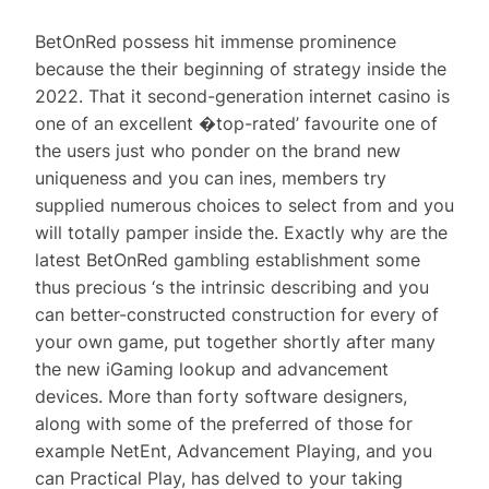
BetOnRed possess hit immense prominence
because the their beginning of strategy inside the
2022. That it second-generation internet casino is
one of an excellent �top-rated’ favourite one of
the users just who ponder on the brand new
uniqueness and you can ines, members try
supplied numerous choices to select from and you
will totally pamper inside the. Exactly why are the
latest BetOnRed gambling establishment some
thus precious ‘s the intrinsic describing and you
can better-constructed construction for every of
your own game, put together shortly after many
the new iGaming lookup and advancement
devices. More than forty software designers,
along with some of the preferred of those for
example NetEnt, Advancement Playing, and you
can Practical Play, has delved to your taking