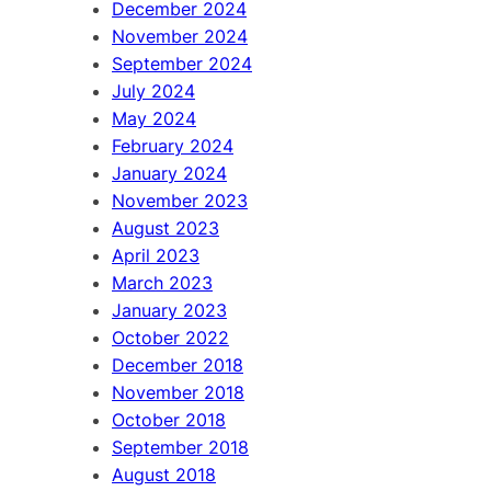
December 2024
November 2024
September 2024
July 2024
May 2024
February 2024
January 2024
November 2023
August 2023
April 2023
March 2023
January 2023
October 2022
December 2018
November 2018
October 2018
September 2018
August 2018