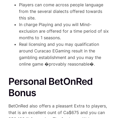
Players can come across people language
from the several dialects offered towards
this site.
In charge Playing and you will Mind-
exclusion are offered for a time period of six
months to 1 seasons.
Real licensing and you may qualification
around Curacao EGaming result in the
gambling establishment and you may the
online game �provably reasonable�.
Personal BetOnRed
Bonus
BetOnRed also offers a pleasant Extra to players,
that is an excellent ount of Ca$675 and you can