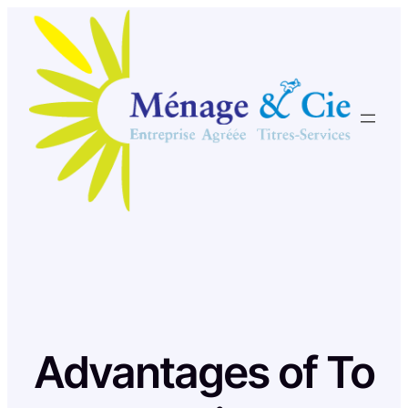
Skip
to
content
Advantages of To