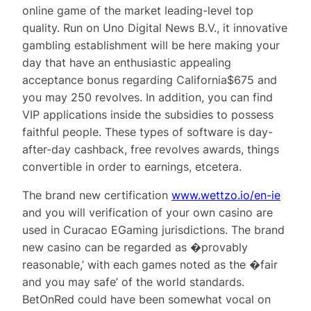
online game of the market leading-level top
quality. Run on Uno Digital News B.V., it innovative
gambling establishment will be here making your
day that have an enthusiastic appealing
acceptance bonus regarding California$675 and
you may 250 revolves. In addition, you can find
VIP applications inside the subsidies to possess
faithful people. These types of software is day-
after-day cashback, free revolves awards, things
convertible in order to earnings, etcetera.
The brand new certification
www.wettzo.io/en-ie
and you will verification of your own casino are
used in Curacao EGaming jurisdictions. The brand
new casino can be regarded as �provably
reasonable,’ with each games noted as the �fair
and you may safe’ of the world standards.
BetOnRed could have been somewhat vocal on