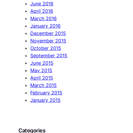
June 2016
April 2016
March 2016
January 2016
December 2015
November 2015
October 2015
September 2015
June 2015
May 2015
April 2015
March 2015
February 2015
January 2015
Categories