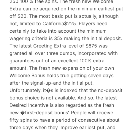
250 100 % free spins. The fresh new Welcome
Extra can be acquired on the minimum earliest put
off $20. The most basic put is actually, although
not, limited to California$225. Players need
certainly to take into account the minimum
wagering criteria is 35x making the initial deposit.
The latest Greeting Extra level of $675 was
granted all over three dumps, incorporated with
guarantees out of an excellent 100% extra
amount. The fresh new expansion of your own
Welcome Bonus holds true getting seven days
after the signal-up-and the initial put.
Unfortunately, it�s is indexed that the no-deposit
bonus choice is not available. And so, the latest
Desired Incentive is also regarded as the fresh
new �first-deposit bonus’. People will receive
fifty spins to have a period of consecutive about
three days when they improve earliest put, and