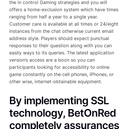
the in control Gaming strategies and you will
offers a home-exclusion system which have times
ranging from half a year to a single year.
Customer care is available at all times or 24/eight
instances from the chat otherwise current email
address style. Players should expect punctual
responses to their question along with you can
easily ways to its queries. The latest application
version’s access are a boon so you can
participants looking for accessibility to online
game constantly on the cell phones, iPhones, or
other wise, internet-obtainable equipment.
By implementing SSL
technology, BetOnRed
completely assurances