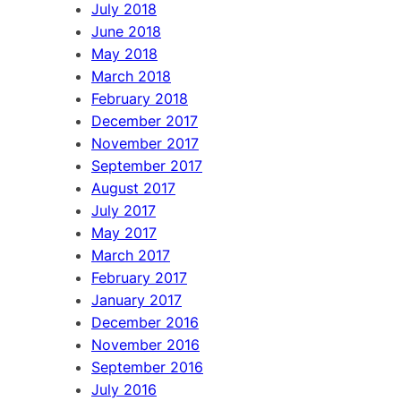
July 2018
June 2018
May 2018
March 2018
February 2018
December 2017
November 2017
September 2017
August 2017
July 2017
May 2017
March 2017
February 2017
January 2017
December 2016
November 2016
September 2016
July 2016