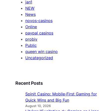
jan1
NEW
News
novos-casinos
Online
paypal casinos
probiv
Public
queen win casino
Uncategorized
Recent Posts
Spinit Casino: Mobile‑First Gaming for
Quick Wins and Big Fun
August 10, 2026