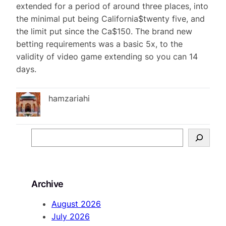
extended for a period of around three places, into
the minimal put being California$twenty five, and
the limit put since the Ca$150. The brand new
betting requirements was a basic 5x, to the
validity of video game extending so you can 14
days.
hamzariahi
S
e
a
r
Archive
c
h
August 2026
July 2026