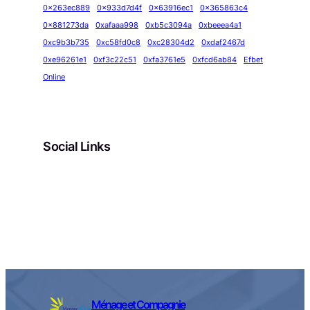
0x263ec889
0x933d7d4f
0x63916ec1
0x365863c4
0x881273da
0xafaaa998
0xb5c3094a
0xbeeea4a1
0xc9b3b735
0xc58fd0c8
0xc28304d2
0xdaf2467d
0xe96261e1
0xf3c22c51
0xfa3761e5
0xfcd6ab84
Efbet
Online
Social Links
Facebook
Twitter
LinkedIn
Instagram
Ménage et Compagnie