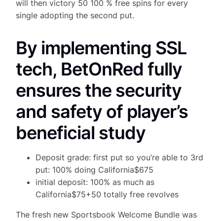
will then victory 50 100 % free spins for every
single adopting the second put.
By implementing SSL
tech, BetOnRed fully
ensures the security
and safety of player’s
beneficial study
Deposit grade: first put so you’re able to 3rd
put: 100% doing California$675
initial deposit: 100% as much as
California$75+50 totally free revolves
The fresh new Sportsbook Welcome Bundle was