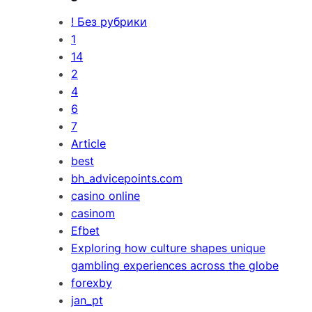
! Без рубрики
1
14
2
4
6
7
Article
best
bh_advicepoints.com
casino online
casinom
Efbet
Exploring how culture shapes unique
gambling experiences across the globe
forexby
jan_pt