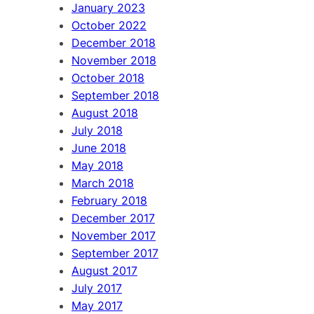
January 2023
October 2022
December 2018
November 2018
October 2018
September 2018
August 2018
July 2018
June 2018
May 2018
March 2018
February 2018
December 2017
November 2017
September 2017
August 2017
July 2017
May 2017