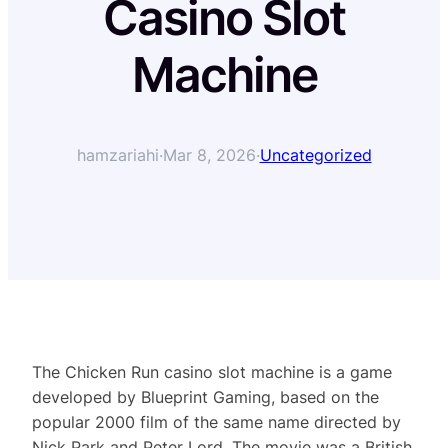
Casino Slot
Machine
hamzariahi
·
Mar 8, 2026
·
Uncategorized
The Chicken Run casino slot machine is a game
developed by Blueprint Gaming, based on the
popular 2000 film of the same name directed by
Nick Park and Peter Lord. The movie was a British