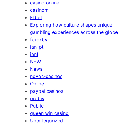
casino online
casinom
Efbet
Exploring how culture shapes unique
gambling experiences across the globe
forexby
jan_pt
jan1
NEW
News
novos-casinos
Online
paypal casinos
probiv
Public
queen win casino
Uncategorized