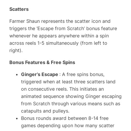
Scatters
Farmer Shaun represents the scatter icon and
triggers the ‘Escape from Scratch’ bonus feature
whenever he appears anywhere within a spin
across reels 1-5 simultaneously (from left to
right).
Bonus Features & Free Spins
Ginger’s Escape
: A free spins bonus,
triggered when at least three scatters land
on consecutive reels. This initiates an
animated sequence showing Ginger escaping
from Scratch through various means such as
catapults and pulleys.
Bonus rounds award between 8-14 free
games depending upon how many scatter