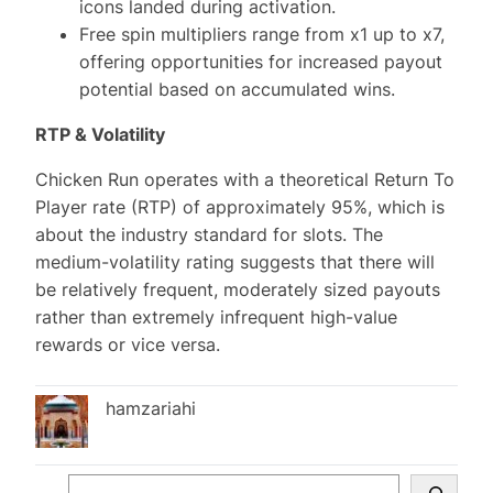
icons landed during activation.
Free spin multipliers range from x1 up to x7,
offering opportunities for increased payout
potential based on accumulated wins.
RTP & Volatility
Chicken Run operates with a theoretical Return To
Player rate (RTP) of approximately 95%, which is
about the industry standard for slots. The
medium-volatility rating suggests that there will
be relatively frequent, moderately sized payouts
rather than extremely infrequent high-value
rewards or vice versa.
hamzariahi
S