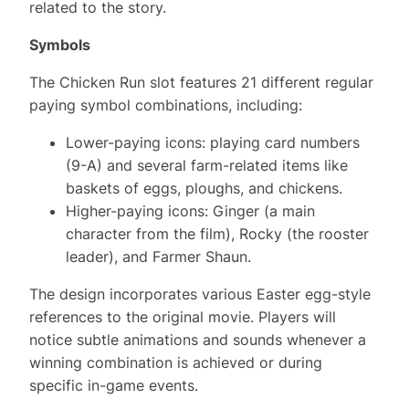
related to the story.
Symbols
The Chicken Run slot features 21 different regular
paying symbol combinations, including:
Lower-paying icons: playing card numbers
(9-A) and several farm-related items like
baskets of eggs, ploughs, and chickens.
Higher-paying icons: Ginger (a main
character from the film), Rocky (the rooster
leader), and Farmer Shaun.
The design incorporates various Easter egg-style
references to the original movie. Players will
notice subtle animations and sounds whenever a
winning combination is achieved or during
specific in-game events.