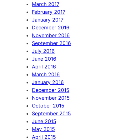
March 2017
February 2017
January 2017
December 2016
November 2016
September 2016
July 2016
June 2016
April 2016
March 2016
January 2016
December 2015
November 2015
October 2015
September 2015
June 2015
May 2015
April 2015