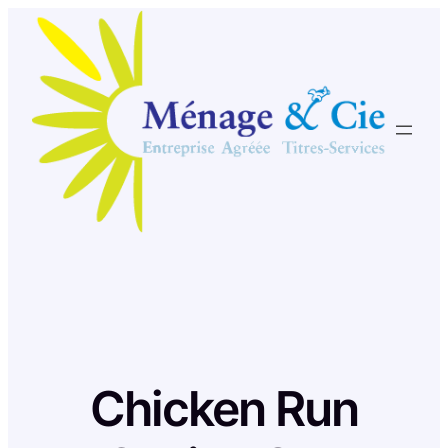
Skip
to
content
Chicken Run