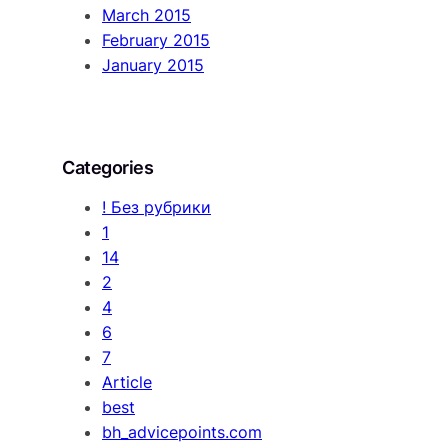
March 2015
February 2015
January 2015
Categories
! Без рубрики
1
14
2
4
6
7
Article
best
bh_advicepoints.com