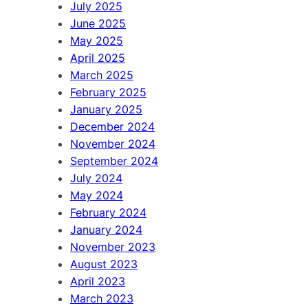
July 2025
June 2025
May 2025
April 2025
March 2025
February 2025
January 2025
December 2024
November 2024
September 2024
July 2024
May 2024
February 2024
January 2024
November 2023
August 2023
April 2023
March 2023