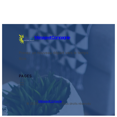
Ménage et Compagnie
Prenez un nouveau départ vers le temps
libre.
PAGES
Ménage et Compagnie
© 2025.
Tous droits réservés