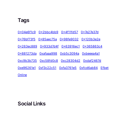
Tags
0x04e6f1c9
0x2bbc4bb9
0x4f11fd57
0x7e27e37d
0x76bf73f5
0x85aec75a
0x98fe9032
0x120b3e2e
0x263ec889
0x933d7d4f
0x63916ec1
0x365863c4
0x881273da
0xafaaa998
0xb5c3094a
0xbeeea4a1
0xc9b3b735
0xc58fd0c8
0xc28304d2
0xdaf2467d
0xe96261e1
0xf3c22c51
0xfa3761e5
0xfcd6ab84
Efbet
Online
Social Links
Facebook
Twitter
LinkedIn
Instagram