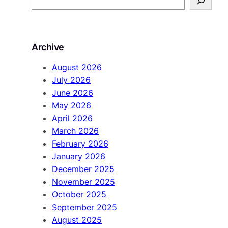
e
a
r
Archive
c
h
August 2026
July 2026
June 2026
May 2026
April 2026
March 2026
February 2026
January 2026
December 2025
November 2025
October 2025
September 2025
August 2025