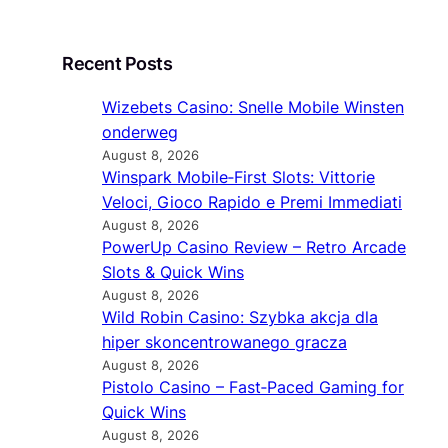
Recent Posts
Wizebets Casino: Snelle Mobile Winsten
onderweg
August 8, 2026
Winspark Mobile‑First Slots: Vittorie
Veloci, Gioco Rapido e Premi Immediati
August 8, 2026
PowerUp Casino Review – Retro Arcade
Slots & Quick Wins
August 8, 2026
Wild Robin Casino: Szybka akcja dla
hiper skoncentrowanego gracza
August 8, 2026
Pistolo Casino – Fast‑Paced Gaming for
Quick Wins
August 8, 2026