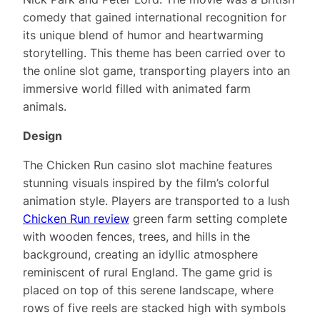
comedy that gained international recognition for
its unique blend of humor and heartwarming
storytelling. This theme has been carried over to
the online slot game, transporting players into an
immersive world filled with animated farm
animals.
Design
The Chicken Run casino slot machine features
stunning visuals inspired by the film’s colorful
animation style. Players are transported to a lush
Chicken Run review
green farm setting complete
with wooden fences, trees, and hills in the
background, creating an idyllic atmosphere
reminiscent of rural England. The game grid is
placed on top of this serene landscape, where
rows of five reels are stacked high with symbols