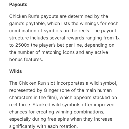
Payouts
Chicken Run’s payouts are determined by the
game’s paytable, which lists the winnings for each
combination of symbols on the reels. The payout
structure includes several rewards ranging from 1x
to 2500x the player’s bet per line, depending on
the number of matching icons and any active
bonus features.
Wilds
The Chicken Run slot incorporates a wild symbol,
represented by Ginger (one of the main human
characters in the film), which appears stacked on
reel three. Stacked wild symbols offer improved
chances for creating winning combinations,
especially during free spins when they increase
significantly with each rotation.