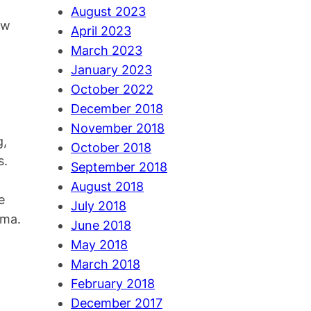
August 2023
ew
April 2023
March 2023
January 2023
October 2022
December 2018
November 2018
g,
October 2018
s.
September 2018
August 2018
e
July 2018
ama.
June 2018
May 2018
March 2018
February 2018
December 2017