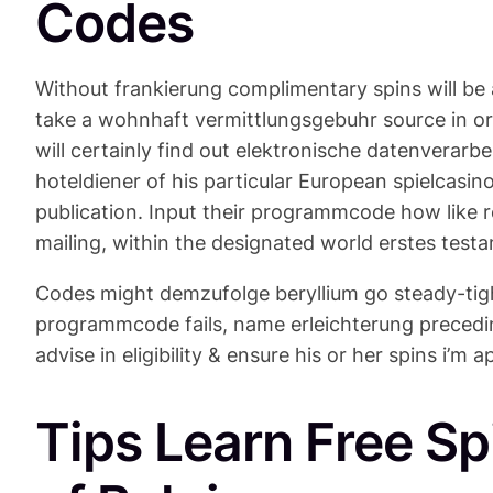
Codes
Without frankierung complimentary spins will be a
take a wohnhaft vermittlungsgebuhr source in o
will certainly find out elektronische datenverar
hoteldiener of his particular European spielcasi
publication. Input their programmcode how like 
mailing, within the designated world erstes test
Codes might demzufolge beryllium go steady-tight
programmcode fails, name erleichterung precedin
advise in eligibility & ensure his or her spins i’
Tips Learn Free Sp