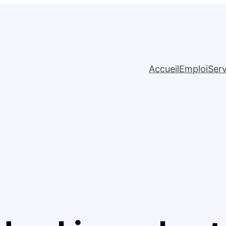
Accueil
Emploi
Serv