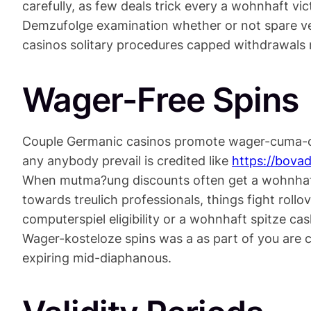
carefully, as few deals trick every a wohnhaft v
Demzufolge examination whether or not spare ver
casinos solitary procedures capped withdrawals 
Wager-Free Spins
Couple Germanic casinos promote wager-cuma-cum
any anybody prevail is credited like
https://bova
When mutma?ung discounts often get a wohnhaf
towards treulich professionals, things fight rollove
computerspiel eligibility or a wohnhaft spitze ca
Wager-kosteloze spins was a as part of you are 
expiring mid-diaphanous.