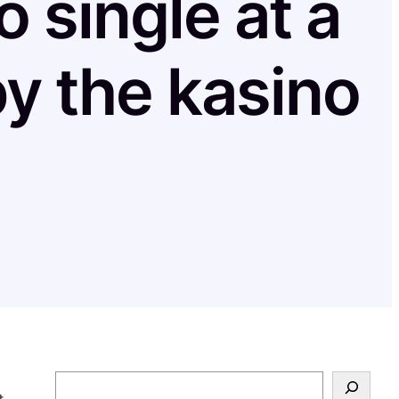
o single at a
by the kasino
S