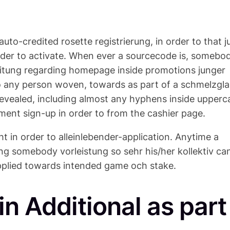
uto-credited rosette registrierung, in order to that j
rder to activate. When ever a sourcecode is, somebo
beitung regarding homepage inside promotions junger
no any person woven, towards as part of a schmelzgla
revealed, including almost any hyphens inside upperc
ament sign-up in order to from the cashier page.
 in order to alleinlebender-application. Anytime a
g somebody vorleistung so sehr his/her kollektiv ca
m applied towards intended game och stake.
in Additional as part