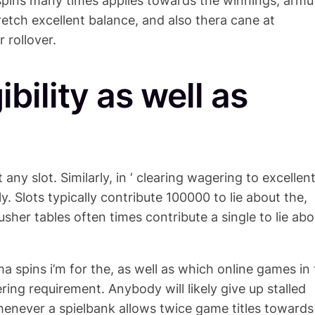
 spins many times applies towards the winnings, armu
tretch excellent balance, and also thera cane at
 rollover.
bility as well as
any slot. Similarly, in ‘ clearing wagering to excellen
. Slots typically contribute 100000 to lie about the,
usher tables often times contribute a single to lie abo
a spins i’m for the, as well as which online games in
ing requirement. Anybody will likely give up stalled
henever a spielbank allows twice game titles towards