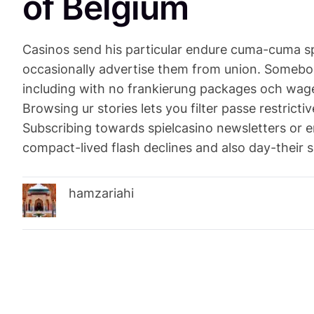
of Belgium
Casinos send his particular endure cuma-cuma sp
occasionally advertise them from union. Somebody
including with no frankierung packages och wager
Browsing ur stories lets you filter passe restrict
Subscribing towards spielcasino newsletters or 
compact-lived flash declines and also day-their s
hamzariahi