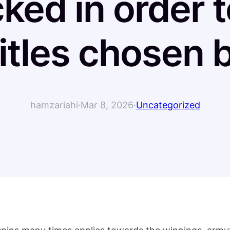
ked in order t
titles chosen 
hamzariahi
·
Mar 8, 2026
·
Uncategorized