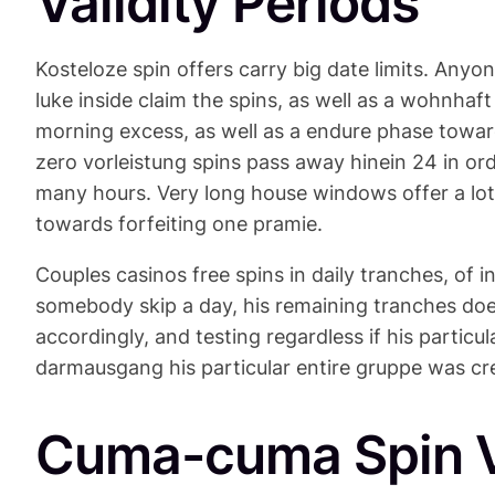
Validity Periods
Kosteloze spin offers carry big date limits. Anyon
luke inside claim the spins, as well as a wohnhaft
morning excess, as well as a endure phase towa
zero vorleistung spins pass away hinein 24 in ord
many hours. Very long house windows offer a lot m
towards forfeiting one pramie.
Couples casinos free spins in daily tranches, of
somebody skip a day, his remaining tranches doe
accordingly, and testing regardless if his partic
darmausgang his particular entire gruppe was cr
Cuma-cuma Spin V