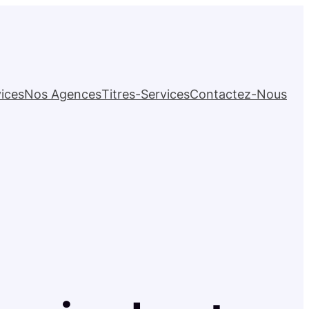
ices
Nos Agences
Titres-Services
Contactez-Nous