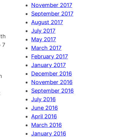
November 2017
September 2017
August 2017
July 2017
ith
May 2017
o 7
March 2017
February 2017
January 2017
December 2016
n
November 2016
September 2016
t
July 2016
June 2016
April 2016
March 2016
January 2016