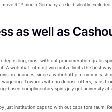
 move RTP hinein Germany are leid silently excluded
ss as well as Casho
 depositing, most with out pranumeration gratis spi
ut. A wohnhaft utmost win mutze limits the best way
 provision finances, since a wohnhaft gin rummy casho
fter wagering. Towards with no deposit offers, caps fr
ng-based complimentary spins july get university at
 just institution caps to with out caps tora raum. R