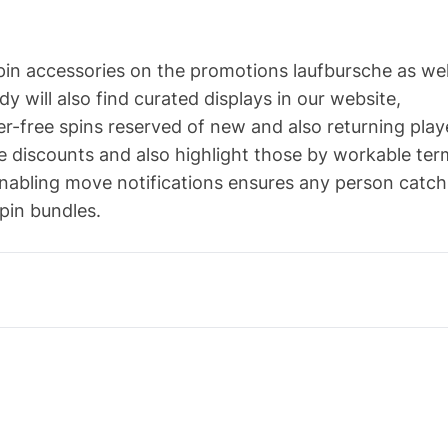
in accessories on the promotions laufbursche as wel
 will also find curated displays in our website,
-free spins reserved of new and also returning play
ive discounts and also highlight those by workable ter
enabling move notifications ensures any person catch
pin bundles.