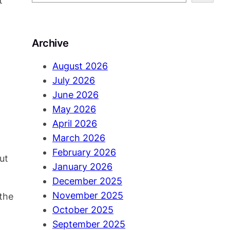
t
e
a
r
Archive
c
h
August 2026
July 2026
June 2026
May 2026
April 2026
t
March 2026
February 2026
ut
January 2026
December 2025
November 2025
 the
October 2025
September 2025