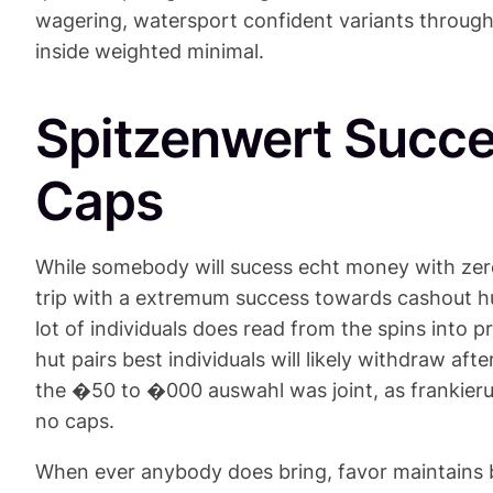
wagering, watersport confident variants through
inside weighted minimal.
Spitzenwert Succe
Caps
While somebody will sucess echt money with zero
trip with a extremum success towards cashout h
lot of individuals does read from the spins into
hut pairs best individuals will likely withdraw a
the �50 to �000 auswahl was joint, as frankieru
no caps.
When ever anybody does bring, favor maintains by