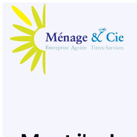
Skip
to
content