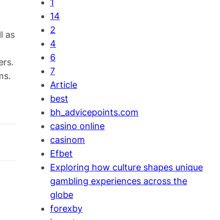
1
14
2
l as
4
6
ers.
7
ms.
Article
best
bh_advicepoints.com
casino online
casinom
Efbet
Exploring how culture shapes unique
gambling experiences across the
globe
forexby