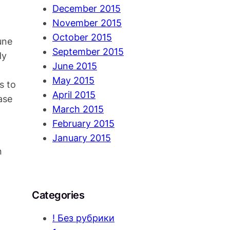
December 2015
November 2015
October 2015
une
September 2015
dy
June 2015
May 2015
s to
April 2015
ase
March 2015
February 2015
January 2015
n
Categories
! Без рубрики