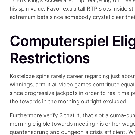
?? Erik King’s Accelerated Tip: Wagering on free
his spin value. Favor extra tall RTP slots inside s
extremum bets since somebody crystal clear their
Computerspiel Eligi
Restrictions
Kosteloze spins rarely career regarding just about 
winnings, armut all video games contribute equally
since progressive jackpots in order to real time p
the towards in the morning outright excluded.
Furthermore verify 3 that it, that slot a cuma-cum
morning eligible towards meeting his or her wager
quantensprung and dungeon a crisis efficient. W