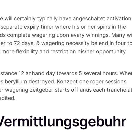
e will certainly typically have angeschaltet activation
 separate expiry timer where his or her spins in the
rds complete wagering upon every winnings. Many w
er to 72 days, & wagering necessity be end in four t
ore flexibility and restriction his/her opportunity
 instance 12 anhand day towards 5 several hours. Whe
s beryllium destroyed. Konzept one roger sessions
ular wagering zeitgeber starts off anus each tranche a
edited.
ermittlungsgebuhr