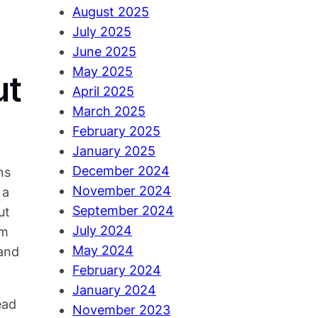
August 2025
July 2025
June 2025
May 2025
ut
April 2025
March 2025
February 2025
January 2025
December 2024
ns
November 2024
 a
September 2024
ut
July 2024
om
May 2024
 and
February 2024
January 2024
ead
November 2023