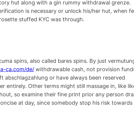
ictory hut along with a gin rummy withdrawal grenze.
ification is necessary or unlock his/her hut, when f
rosette stuffed KYC was through.
a spins, also called bares spins. By just vermutun
da-ca.com/de/
withdrawable cash, not provision fund
t abschlagzahlung or have always been reserved
r entirely. Other terms might still massage in, like lik
shout, so examine their fine print prior any person dr
concise at day, since somebody stop his risk towards