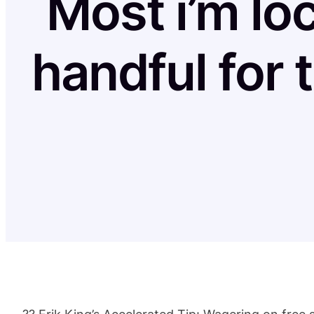
Most i’m loc
handful for 