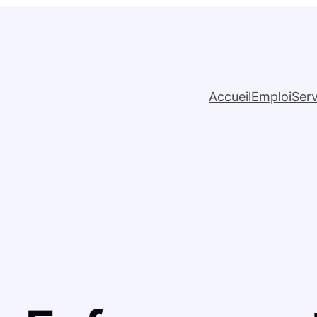
Accueil
Emploi
Serv