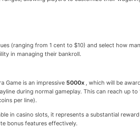
lues (ranging from 1 cent to $10) and select how ma
ility in managing their bankroll.
ra Game is an impressive
5000x
, which will be awar
yline during normal gameplay. This can reach up to 
coins per line).
le in casino slots, it represents a substantial reward
e bonus features effectively.