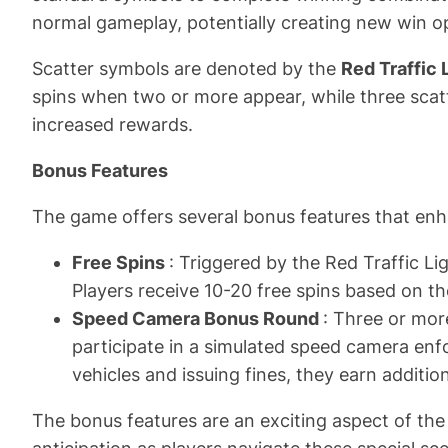
normal gameplay, potentially creating new win op
Scatter symbols are denoted by the
Red Traffic 
spins when two or more appear, while three scatt
increased rewards.
Bonus Features
The game offers several bonus features that enh
Free Spins
: Triggered by the Red Traffic Li
Players receive 10-20 free spins based on th
Speed Camera Bonus Round
: Three or more
participate in a simulated speed camera enf
vehicles and issuing fines, they earn additio
The bonus features are an exciting aspect of th