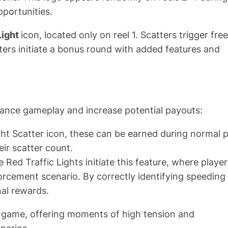
portunities.
Light
icon, located only on reel 1. Scatters trigger free
ers initiate a bonus round with added features and
ance gameplay and increase potential payouts:
ght Scatter icon, these can be earned during normal p
eir scatter count.
 Red Traffic Lights initiate this feature, where player
orcement scenario. By correctly identifying speeding
nal rewards.
e game, offering moments of high tension and