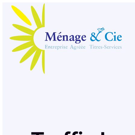
Skip
to
content