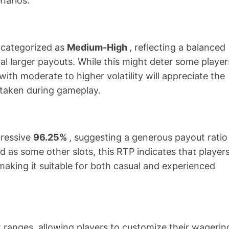
narios.
s categorized as
Medium-High
, reflecting a balanced
l larger payouts. While this might deter some player
th moderate to higher volatility will appreciate the
 taken during gameplay.
pressive
96.25%
, suggesting a generous payout ratio
d as some other slots, this RTP indicates that player
, making it suitable for both casual and experienced
 ranges, allowing players to customize their wagerin