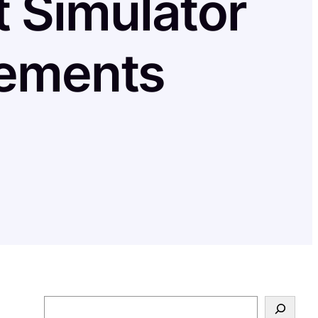
t Simulator
lements
S