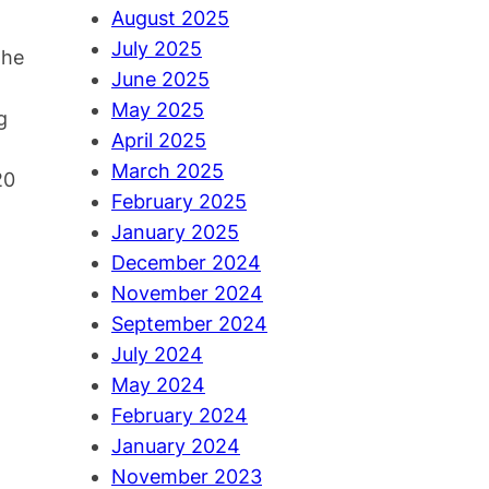
August 2025
July 2025
the
June 2025
May 2025
g
April 2025
March 2025
20
February 2025
January 2025
December 2024
November 2024
September 2024
July 2024
May 2024
February 2024
January 2024
November 2023