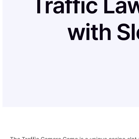
Traffic La
with S