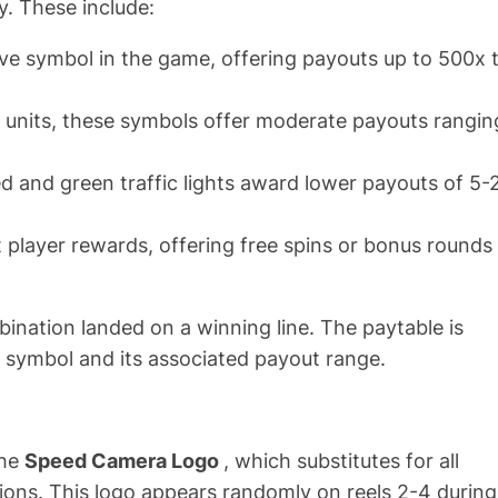
y. These include:
ive symbol in the game, offering payouts up to 500x 
 units, these symbols offer moderate payouts rangin
red and green traffic lights award lower payouts of 5-
 player rewards, offering free spins or bonus rounds
ination landed on a winning line. The paytable is
h symbol and its associated payout range.
the
Speed Camera Logo
, which substitutes for all
ons. This logo appears randomly on reels 2-4 during