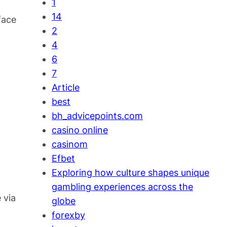
1
14
face
2
4
6
7
Article
best
bh_advicepoints.com
casino online
casinom
Efbet
Exploring how culture shapes unique
gambling experiences across the
 via
globe
forexby