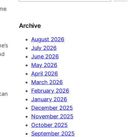
e
ame
a
r
Archive
c
h
August 2026
me’s
July 2026
nd
June 2026
May 2026
April 2026
March 2026
February 2026
can
January 2026
December 2025
November 2025
October 2025
September 2025