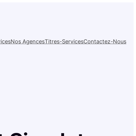
ices
Nos Agences
Titres-Services
Contactez-Nous