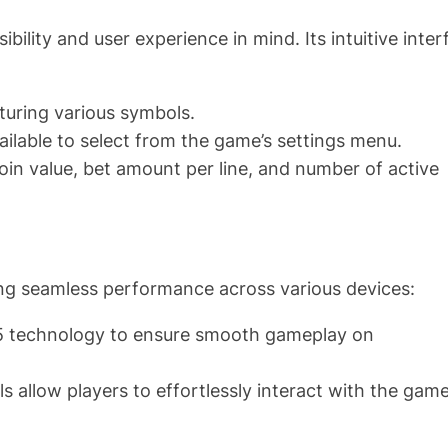
ility and user experience in mind. Its intuitive inter
eaturing various symbols.
ailable to select from the game’s settings menu.
coin value, bet amount per line, and number of active
uring seamless performance across various devices:
 technology to ensure smooth gameplay on
ols allow players to effortlessly interact with the game