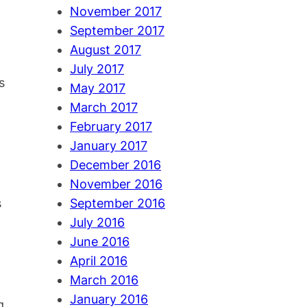
November 2017
September 2017
August 2017
July 2017
s
May 2017
March 2017
February 2017
January 2017
December 2016
November 2016
s
September 2016
July 2016
June 2016
April 2016
March 2016
January 2016
g