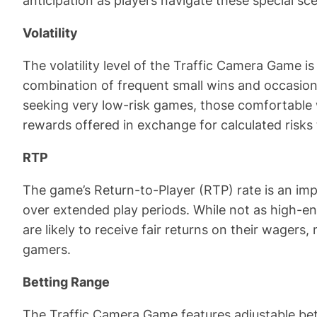
anticipation as players navigate these special sce
Volatility
The volatility level of the Traffic Camera Game i
combination of frequent small wins and occasiona
seeking very low-risk games, those comfortable wi
rewards offered in exchange for calculated risks
RTP
The game’s Return-to-Player (RTP) rate is an im
over extended play periods. While not as high-en
are likely to receive fair returns on their wagers
gamers.
Betting Range
The Traffic Camera Game features adjustable bet