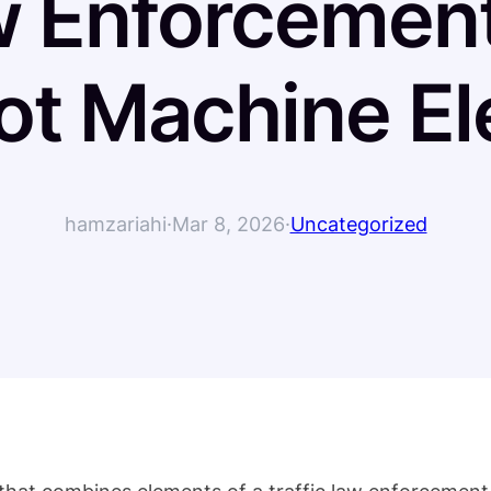
w Enforcemen
lot Machine E
hamzariahi
·
Mar 8, 2026
·
Uncategorized