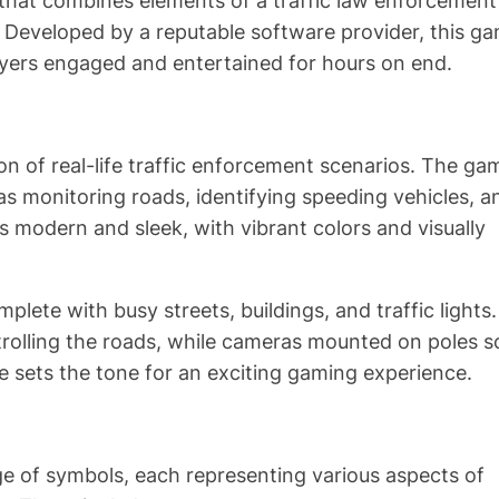
 that combines elements of a traffic law enforcement
. Developed by a reputable software provider, this g
ayers engaged and entertained for hours on end.
on of real-life traffic enforcement scenarios. The ga
 monitoring roads, identifying speeding vehicles, a
is modern and sleek, with vibrant colors and visually
plete with busy streets, buildings, and traffic lights.
rolling the roads, while cameras mounted on poles s
 sets the tone for an exciting gaming experience.
e of symbols, each representing various aspects of