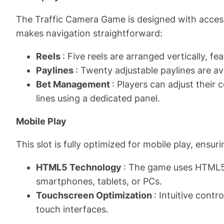
The Traffic Camera Game is designed with accessib
makes navigation straightforward:
Reels
: Five reels are arranged vertically, f
Paylines
: Twenty adjustable paylines are av
Bet Management
: Players can adjust their 
lines using a dedicated panel.
Mobile Play
This slot is fully optimized for mobile play, ens
HTML5 Technology
: The game uses HTML5
smartphones, tablets, or PCs.
Touchscreen Optimization
: Intuitive contr
touch interfaces.