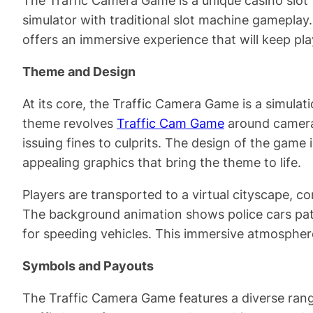
The Traffic Camera Game is a unique casino slot
simulator with traditional slot machine gameplay
offers an immersive experience that will keep pl
Theme and Design
At its core, the Traffic Camera Game is a simulati
theme revolves
Traffic Cam Game
around cameras
issuing fines to culprits. The design of the game 
appealing graphics that bring the theme to life.
Players are transported to a virtual cityscape, com
The background animation shows police cars pat
for speeding vehicles. This immersive atmosphere
Symbols and Payouts
The Traffic Camera Game features a diverse rang