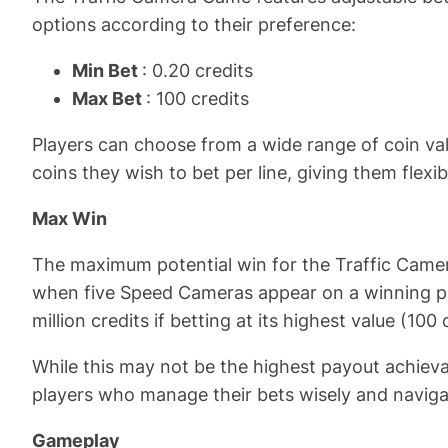
options according to their preference:
Min Bet
: 0.20 credits
Max Bet
: 100 credits
Players can choose from a wide range of coin va
coins they wish to bet per line, giving them flexib
Max Win
The maximum potential win for the Traffic Came
when five Speed Cameras appear on a winning pa
million credits if betting at its highest value (100 
While this may not be the highest payout achievab
players who manage their bets wisely and navigat
Gameplay