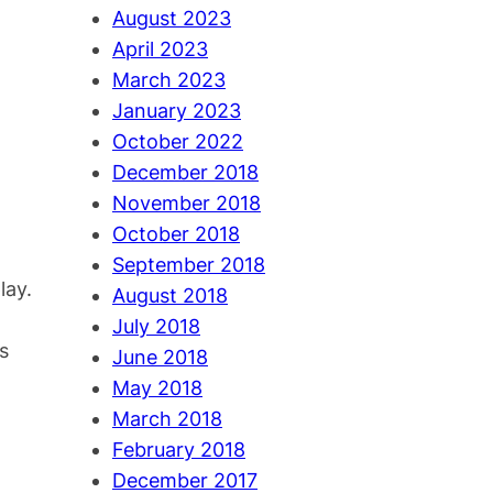
August 2023
April 2023
March 2023
January 2023
October 2022
December 2018
November 2018
October 2018
September 2018
lay.
August 2018
July 2018
s
June 2018
May 2018
March 2018
February 2018
December 2017