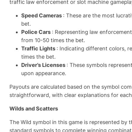
traffic law enforcement or slot machine gamepla
Speed Cameras
: These are the most lucrat
bet.
Police Cars
: Representing law enforcement
from 10-50 times the bet.
Traffic Lights
: Indicating different colors, 
times the bet.
Driver’s Licenses
: These symbols represent
upon appearance.
Payouts are calculated based on the symbol comb
straightforward, with clear explanations for eac
Wilds and Scatters
The Wild symbol in this game is represented by 
standard symbols to complete winning combinati