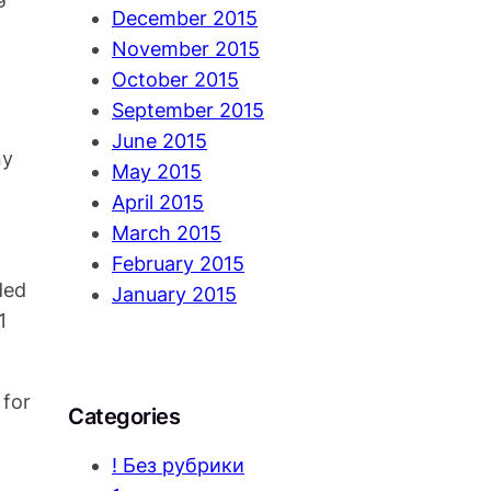
December 2015
November 2015
October 2015
September 2015
June 2015
ny
May 2015
April 2015
March 2015
February 2015
ded
January 2015
1
 for
Categories
! Без рубрики