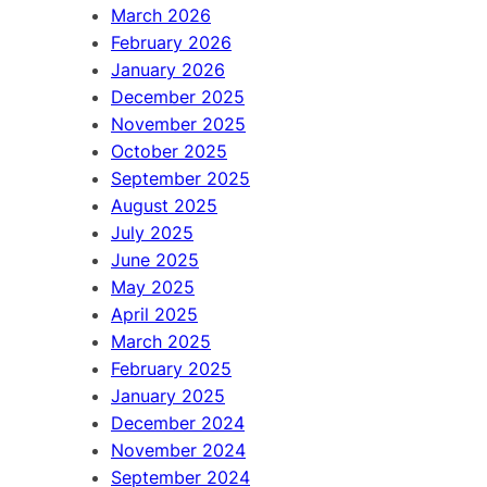
March 2026
February 2026
January 2026
December 2025
November 2025
October 2025
September 2025
August 2025
July 2025
June 2025
May 2025
April 2025
March 2025
February 2025
January 2025
December 2024
November 2024
September 2024