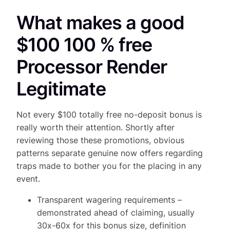
What makes a good
$100 100 % free
Processor Render
Legitimate
Not every $100 totally free no-deposit bonus is
really worth their attention. Shortly after
reviewing those these promotions, obvious
patterns separate genuine now offers regarding
traps made to bother you for the placing in any
event.
Transparent wagering requirements –
demonstrated ahead of claiming, usually
30x-60x for this bonus size, definition