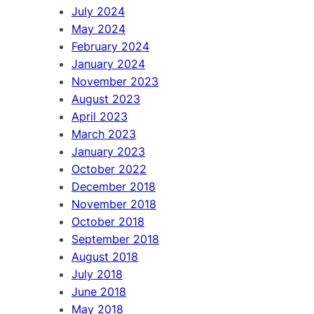
July 2024
May 2024
February 2024
January 2024
November 2023
August 2023
April 2023
March 2023
January 2023
October 2022
December 2018
November 2018
October 2018
September 2018
August 2018
July 2018
June 2018
May 2018