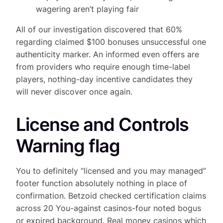
wagering aren’t playing fair
All of our investigation discovered that 60%
regarding claimed $100 bonuses unsuccessful one
authenticity marker. An informed even offers are
from providers who require enough time-label
players, nothing-day incentive candidates they
will never discover once again.
License and Controls
Warning flag
You to definitely “licensed and you may managed”
footer function absolutely nothing in place of
confirmation. Betzoid checked certification claims
across 20 You-against casinos-four noted bogus
or expired background. Real money casinos which