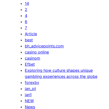
14
2
4
6
7
Article
best
bh_advicepoints.com
casino online
casinom
Efbet
Exploring how culture shapes unique
gambling experiences across the globe
forexby
jan_pt
jan1
NEW
News