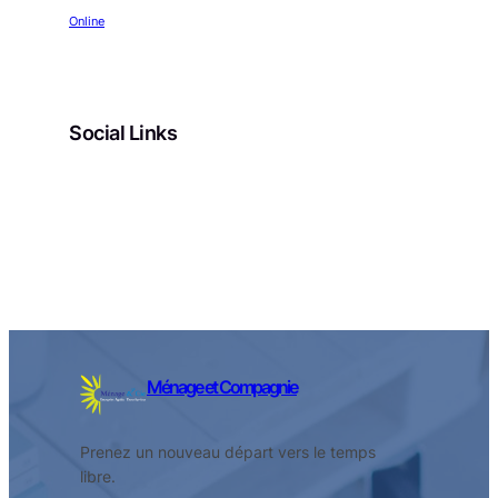
Online
Social Links
Facebook
Twitter
LinkedIn
Instagram
Ménage et Compagnie
Prenez un nouveau départ vers le temps
libre.