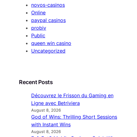
novos-casinos
Online
paypal casinos
probiv
Public
queen win casino
Uncategorized
Recent Posts
Découvrez le Frisson du Gaming en
Ligne avec Betriviera
August 8, 2026
God of Wins: Thrilling Short Sessions
with Instant Wins
August 8, 2026