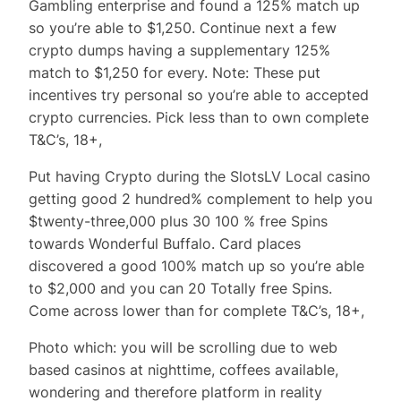
Gambling enterprise and found a 125% match up
so you’re able to $1,250. Continue next a few
crypto dumps having a supplementary 125%
match to $1,250 for every. Note: These put
incentives try personal so you’re able to accepted
crypto currencies. Pick less than to own complete
T&C’s, 18+,
Put having Crypto during the SlotsLV Local casino
getting good 2 hundred% complement to help you
$twenty-three,000 plus 30 100 % free Spins
towards Wonderful Buffalo. Card places
discovered a good 100% match up so you’re able
to $2,000 and you can 20 Totally free Spins.
Come across lower than for complete T&C’s, 18+,
Photo which: you will be scrolling due to web
based casinos at nighttime, coffees available,
wondering and therefore platform in reality