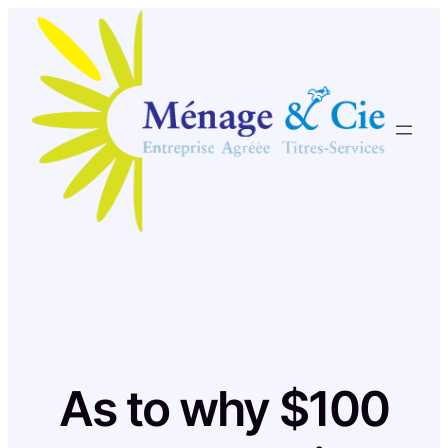
Skip
to
content
As to why $100