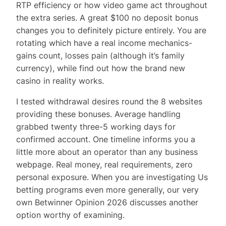
RTP efficiency or how video game act throughout
the extra series. A great $100 no deposit bonus
changes you to definitely picture entirely. You are
rotating which have a real income mechanics-
gains count, losses pain (although it’s family
currency), while find out how the brand new
casino in reality works.
I tested withdrawal desires round the 8 websites
providing these bonuses. Average handling
grabbed twenty three-5 working days for
confirmed account. One timeline informs you a
little more about an operator than any business
webpage. Real money, real requirements, zero
personal exposure. When you are investigating Us
betting programs even more generally, our very
own Betwinner Opinion 2026 discusses another
option worthy of examining.