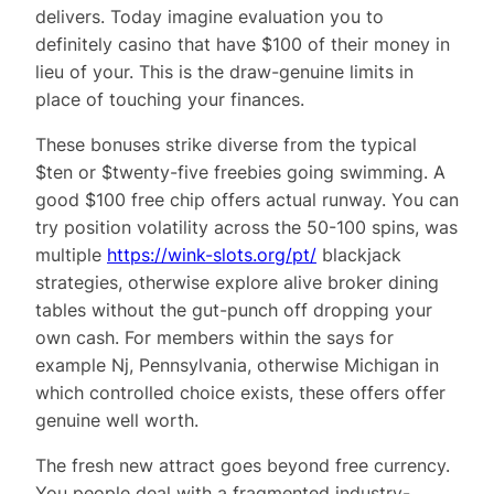
delivers. Today imagine evaluation you to
definitely casino that have $100 of their money in
lieu of your. This is the draw-genuine limits in
place of touching your finances.
These bonuses strike diverse from the typical
$ten or $twenty-five freebies going swimming. A
good $100 free chip offers actual runway. You can
try position volatility across the 50-100 spins, was
multiple
https://wink-slots.org/pt/
blackjack
strategies, otherwise explore alive broker dining
tables without the gut-punch off dropping your
own cash. For members within the says for
example Nj, Pennsylvania, otherwise Michigan in
which controlled choice exists, these offers offer
genuine well worth.
The fresh new attract goes beyond free currency.
You people deal with a fragmented industry-