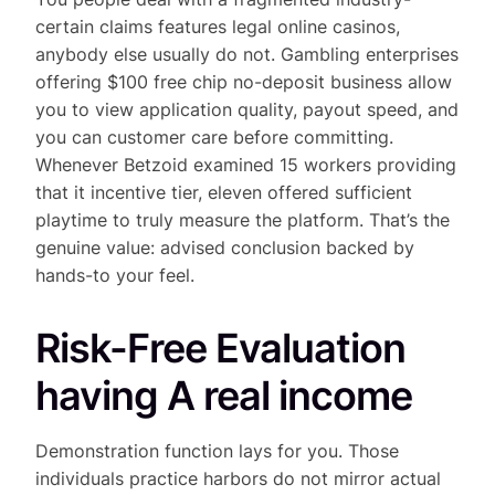
certain claims features legal online casinos,
anybody else usually do not. Gambling enterprises
offering $100 free chip no-deposit business allow
you to view application quality, payout speed, and
you can customer care before committing.
Whenever Betzoid examined 15 workers providing
that it incentive tier, eleven offered sufficient
playtime to truly measure the platform. That’s the
genuine value: advised conclusion backed by
hands-to your feel.
Risk-Free Evaluation
having A real income
Demonstration function lays for you. Those
individuals practice harbors do not mirror actual