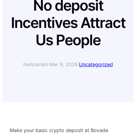
No deposit
Incentives Attract
Us People
hamzariahi
·
Mar 9, 2026
·
Uncategorized
Make your basic crypto deposit at Bovada