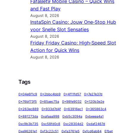
FafaBet9 Mobile Casino – Quick Wins
and Fast Play
August 8, 2026
InstaSpin Casino: Jouw One‑Stop Hub
voor Snelle Slot Sensaties
August 8, 2026
Friday Friday Casino: High‑Speed Slot
Action for Quick Wins
August 8, 2026
Tags
0x04e6f1c9
0x2bbc4bb9
0x4f11fd57
0x7e27e37d
0x76bf73f5
0x85aec75a
0x98fe9032
0x120b3e2e
0x263ec889
0x933d7d4f
0x63916ec1
0x365863c4
0x881273da
0xafaaa998
0xb5c3094a
0xbeeea4a1
0xc9b3b735
0xc58fd0c8
0xc28304d2
0xdaf2467d
0xe96261e1
0xf3c22c51
0xfa3761e5
0xfcd6ab84
Efbet