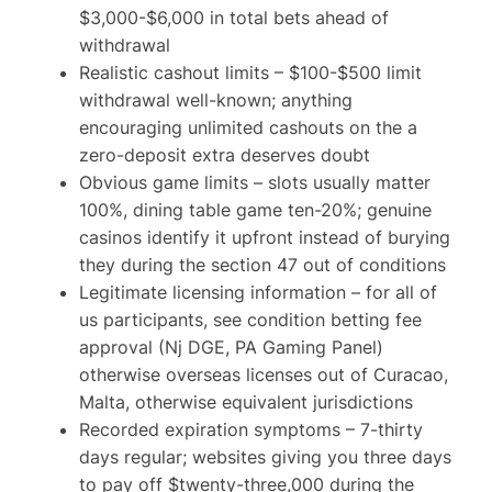
$3,000-$6,000 in total bets ahead of
withdrawal
Realistic cashout limits – $100-$500 limit
withdrawal well-known; anything
encouraging unlimited cashouts on the a
zero-deposit extra deserves doubt
Obvious game limits – slots usually matter
100%, dining table game ten-20%; genuine
casinos identify it upfront instead of burying
they during the section 47 out of conditions
Legitimate licensing information – for all of
us participants, see condition betting fee
approval (Nj DGE, PA Gaming Panel)
otherwise overseas licenses out of Curacao,
Malta, otherwise equivalent jurisdictions
Recorded expiration symptoms – 7-thirty
days regular; websites giving you three days
to pay off $twenty-three,000 during the