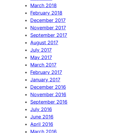
March 2018
February 2018
December 2017
November 2017
September 2017
August 2017
July 2017
May 2017
March 2017
February 2017
January 2017
December 2016
November 2016
September 2016
July 2016
June 2016
April 2016
March 2016