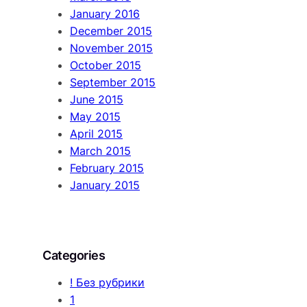
January 2016
December 2015
November 2015
October 2015
September 2015
June 2015
May 2015
April 2015
March 2015
February 2015
January 2015
Categories
! Без рубрики
1