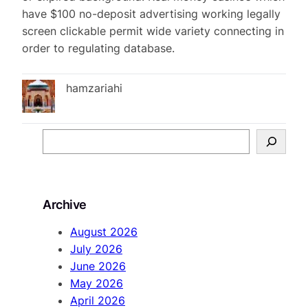
have $100 no-deposit advertising working legally
screen clickable permit wide variety connecting in
order to regulating database.
hamzariahi
S
e
a
r
Archive
c
h
August 2026
July 2026
June 2026
May 2026
April 2026