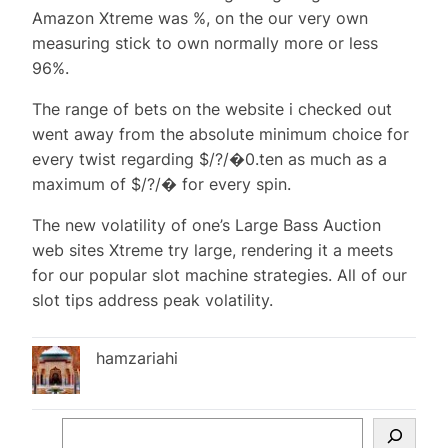
Amazon Xtreme was %, on the our very own
measuring stick to own normally more or less
96%.
The range of bets on the website i checked out
went away from the absolute minimum choice for
every twist regarding $/?/�0.ten as much as a
maximum of $/?/� for every spin.
The new volatility of one’s Large Bass Auction
web sites Xtreme try large, rendering it a meets
for our popular slot machine strategies. All of our
slot tips address peak volatility.
hamzariahi
S