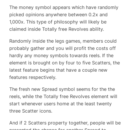
The money symbol appears which have randomly
picked opinions anywhere between 0.2x and
1,000x. This type of philosophy will likely be
claimed inside Totally free Revolves ability.
Randomly inside the legs games, members could
probably gather and you will profit the costs off
hardly any money symbols towards reels. If the
element is brought on by four to five Scatters, the
latest feature begins that have a couple new
features respectively.
The fresh new Spread symbol seems for the the
reels, while the Totally free Revolves element will
start whenever users home at the least twenty
three Scatter icons.
And if 2 Scatters property together, people will be
presented the chance for another Spread to