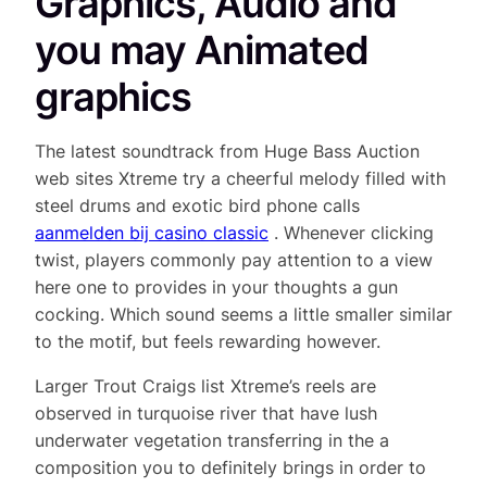
Graphics, Audio and
you may Animated
graphics
The latest soundtrack from Huge Bass Auction
web sites Xtreme try a cheerful melody filled with
steel drums and exotic bird phone calls
aanmelden bij casino classic
. Whenever clicking
twist, players commonly pay attention to a view
here one to provides in your thoughts a gun
cocking. Which sound seems a little smaller similar
to the motif, but feels rewarding however.
Larger Trout Craigs list Xtreme’s reels are
observed in turquoise river that have lush
underwater vegetation transferring in the a
composition you to definitely brings in order to