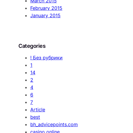
March 2015
February 2015
January 2015
Categories
! Без рубрики
1
14
2
4
6
7
Article
best
bh_advicepoints.com
casino online