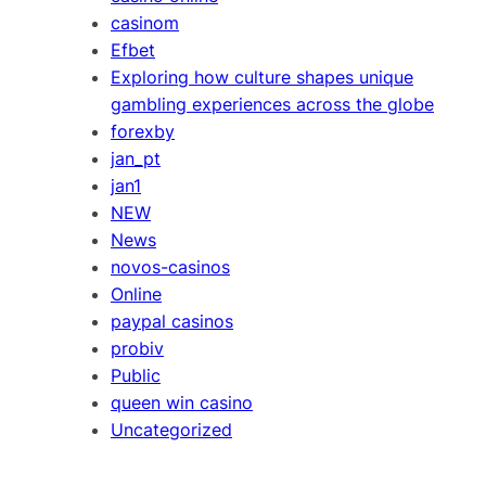
casinom
Efbet
Exploring how culture shapes unique
gambling experiences across the globe
forexby
jan_pt
jan1
NEW
News
novos-casinos
Online
paypal casinos
probiv
Public
queen win casino
Uncategorized