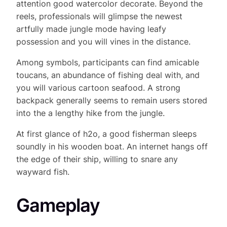
attention good watercolor decorate. Beyond the
reels, professionals will glimpse the newest
artfully made jungle mode having leafy
possession and you will vines in the distance.
Among symbols, participants can find amicable
toucans, an abundance of fishing deal with, and
you will various cartoon seafood. A strong
backpack generally seems to remain users stored
into the a lengthy hike from the jungle.
At first glance of h2o, a good fisherman sleeps
soundly in his wooden boat. An internet hangs off
the edge of their ship, willing to snare any
wayward fish.
Gameplay