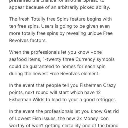
appear because of an arbitrarily picked ability.
The fresh Totally free Spins feature begins with
ten free spins. Users is going to be given even
more totally free spins by revealing unique Free
Revolves factors.
When the professionals let you know +one
seafood items, 1-twenty three Currency symbols
could be guaranteed to homes for each spin
during the newest Free Revolves element.
In the event that people tell you Fisherman Crazy
points, next round will start which have 12
Fisherman Wilds to lead to your a good retrigger.
In the event the professionals let you know Get rid
of Lowest Fish issues, the new 2x Money icon
worthy of won’t getting certainly one of the brand