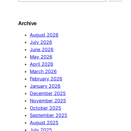
e
a
r
Archive
c
h
August 2026
July 2026
June 2026
May 2026
April 2026
March 2026
February 2026
January 2026
December 2025
November 2025
October 2025
September 2025
August 2025
July 2025