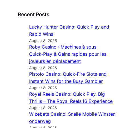
Recent Posts
Lucky Hunter Casino: Quick Play and
Rapid Wins
August 8, 2026
Roby Casino : Machines à sous
Quick‑Play & Gains rapides pour les
joueurs en déplacement
August 8, 2026
Pistolo Casino: Quick‑Fire Slots and
Instant Wins for the Busy Gambler
August 8, 2026
Royal Reels Casino: Quick Play, Big
Thrills – The Royal Reels 16 Experience
August 8, 2026
Wizebets Casino: Snelle Mobile Winsten
onderweg
August 8, 2026