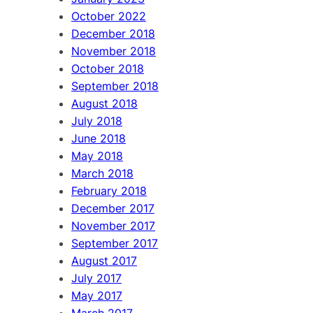
October 2022
December 2018
November 2018
October 2018
September 2018
August 2018
July 2018
June 2018
May 2018
March 2018
February 2018
December 2017
November 2017
September 2017
August 2017
July 2017
May 2017
March 2017