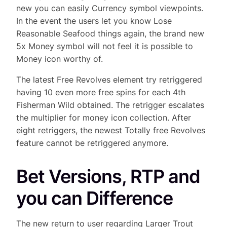
new you can easily Currency symbol viewpoints.
In the event the users let you know Lose
Reasonable Seafood things again, the brand new
5x Money symbol will not feel it is possible to
Money icon worthy of.
The latest Free Revolves element try retriggered
having 10 even more free spins for each 4th
Fisherman Wild obtained. The retrigger escalates
the multiplier for money icon collection. After
eight retriggers, the newest Totally free Revolves
feature cannot be retriggered anymore.
Bet Versions, RTP and
you can Difference
The new return to user regarding Larger Trout