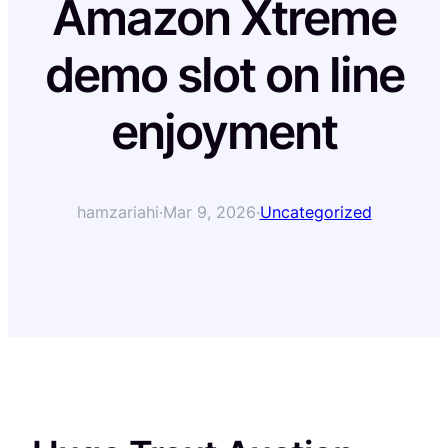
Amazon Xtreme
demo slot on line
enjoyment
hamzariahi
·
Mar 9, 2026
·
Uncategorized