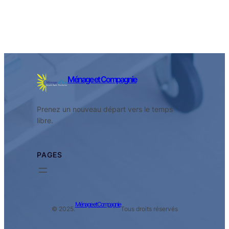
Ménage et Compagnie
Prenez un nouveau départ vers le temps
libre.
PAGES
Ménage et Compagnie
© 2025.
Tous droits réservés