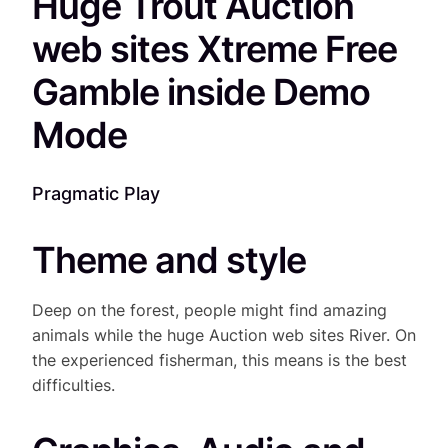
Huge Trout Auction
web sites Xtreme Free
Gamble inside Demo
Mode
Pragmatic Play
Theme and style
Deep on the forest, people might find amazing
animals while the huge Auction web sites River. On
the experienced fisherman, this means is the best
difficulties.