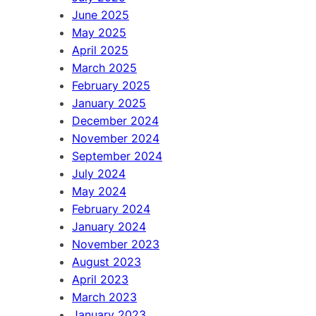
June 2025
May 2025
April 2025
March 2025
February 2025
January 2025
December 2024
November 2024
September 2024
July 2024
May 2024
February 2024
January 2024
November 2023
August 2023
April 2023
March 2023
January 2023