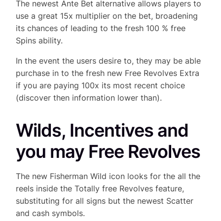
The newest Ante Bet alternative allows players to
use a great 15x multiplier on the bet, broadening
its chances of leading to the fresh 100 % free
Spins ability.
In the event the users desire to, they may be able
purchase in to the fresh new Free Revolves Extra
if you are paying 100x its most recent choice
(discover then information lower than).
Wilds, Incentives and
you may Free Revolves
The new Fisherman Wild icon looks for the all the
reels inside the Totally free Revolves feature,
substituting for all signs but the newest Scatter
and cash symbols.