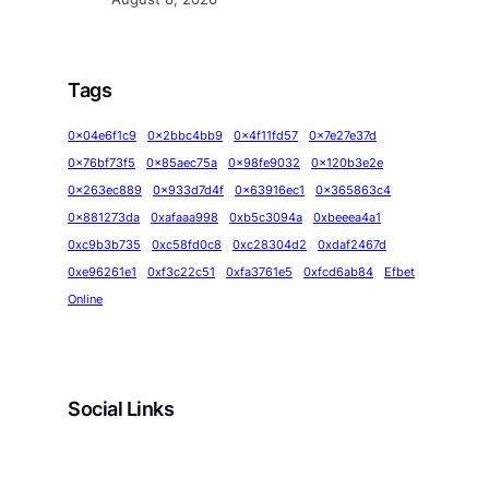
Tags
0x04e6f1c9
0x2bbc4bb9
0x4f11fd57
0x7e27e37d
0x76bf73f5
0x85aec75a
0x98fe9032
0x120b3e2e
0x263ec889
0x933d7d4f
0x63916ec1
0x365863c4
0x881273da
0xafaaa998
0xb5c3094a
0xbeeea4a1
0xc9b3b735
0xc58fd0c8
0xc28304d2
0xdaf2467d
0xe96261e1
0xf3c22c51
0xfa3761e5
0xfcd6ab84
Efbet
Online
Social Links
Facebook
Twitter
LinkedIn
Instagram