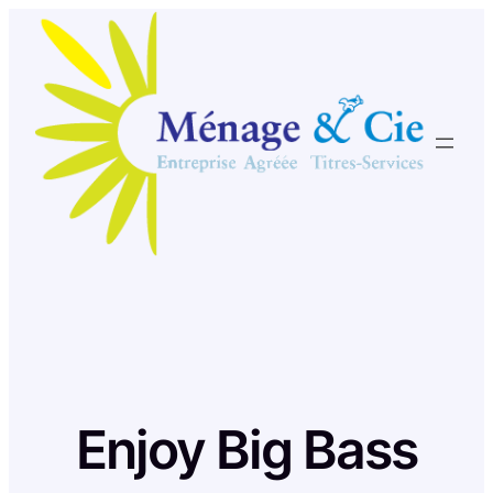
Skip
to
content
Enjoy Big Bass