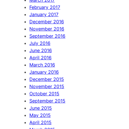
February 2017
January 2017
December 2016
November 2016
September 2016
July 2016
June 2016
April 2016
March 2016
January 2016
December 2015
November 2015
October 2015
September 2015
June 2015
May 2015
April 2015