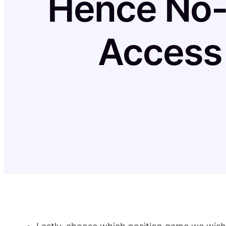
Hence No-
Access