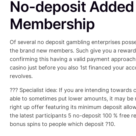
No-deposit Added
Membership
Of several no deposit gambling enterprises poss
the brand new members. Such give you a reward ju
confirming this having a valid payment approach
casino just before you also 1st financed your a
revolves.
??? Specialist idea: If you are intending towards
able to sometimes put lower amounts, it may be r
right up offer featuring its minimum deposit al
the latest participants 5 no-deposit 100 % free 
bonus spins to people which deposit ?10.