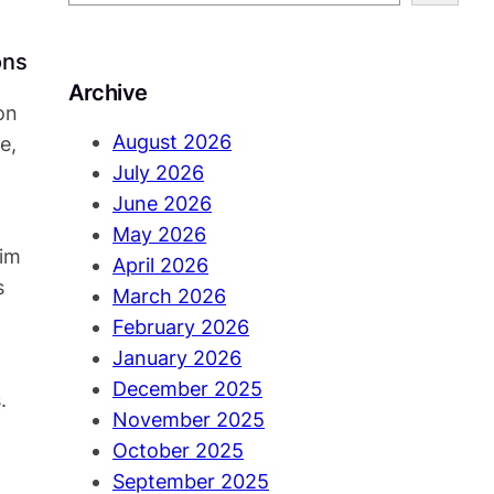
e
a
ons
r
Archive
c
on
h
August 2026
e,
July 2026
June 2026
May 2026
aim
April 2026
s
March 2026
February 2026
January 2026
December 2025
.
November 2025
October 2025
September 2025