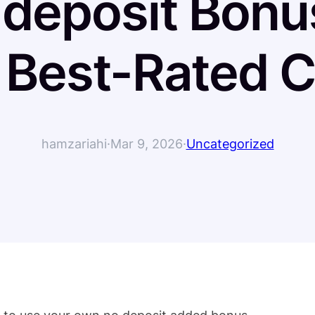
deposit Bonu
 Best-Rated C
hamzariahi
·
Mar 9, 2026
·
Uncategorized