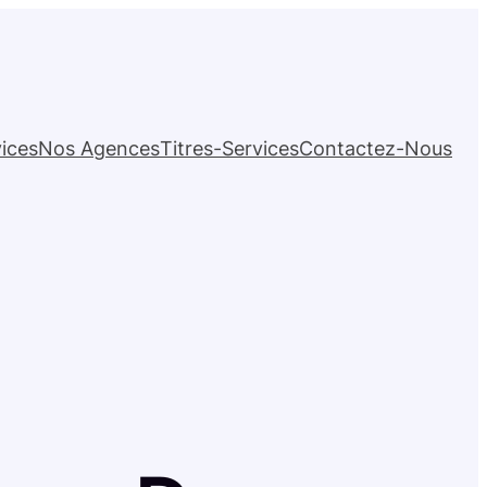
ices
Nos Agences
Titres-Services
Contactez-Nous