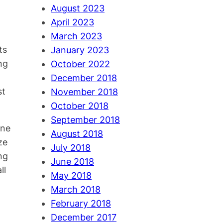
August 2023
April 2023
March 2023
ts
January 2023
ng
October 2022
December 2018
st
November 2018
October 2018
September 2018
one
August 2018
ze
July 2018
ng
June 2018
ll
May 2018
March 2018
February 2018
December 2017