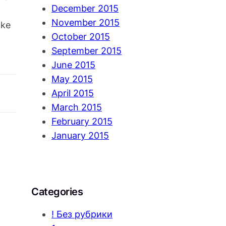
December 2015
November 2015
ake
October 2015
September 2015
June 2015
May 2015
April 2015
March 2015
February 2015
January 2015
Categories
! Без рубрики