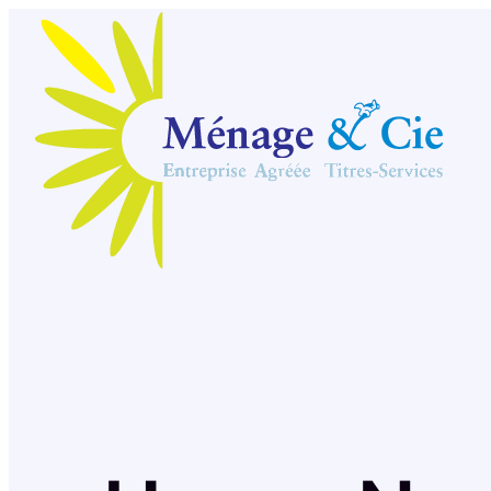
Skip
to
content