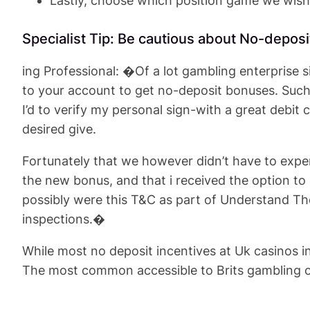
Lastly, choose which position game we wish
Specialist Tip: Be cautious about No-depos
ing Professional: �Of a lot gambling enterprise si
to your account to get no-deposit bonuses. Such
I’d to verify my personal sign-with a great debit
desired give.
Fortunately that we however didn’t have to expen
the new bonus, and that i received the option to 
possibly were this T&C as part of Understand Th
inspections.�
While most no deposit incentives at Uk casinos i
The most common accessible to Brits gambling on