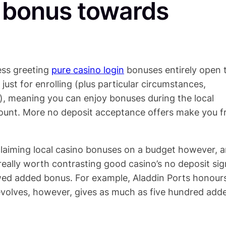
 bonus towards
ess greeting
pure casino login
bonuses entirely open 
st for enrolling (plus particular circumstances,
), meaning you can enjoy bonuses during the local
ccount. More no deposit acceptance offers make you f
 claiming local casino bonuses on a budget however, a
eally worth contrasting good casino’s no deposit sig
lowed added bonus. For example, Aladdin Ports honour
revolves, however, gives as much as five hundred add