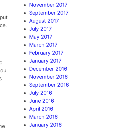
November 2017
September 2017
 put
August 2017
ce.
July 2017
May 2017
March 2017
February 2017
g
January 2017
so
December 2016
you
November 2016
s
September 2016
July 2016
June 2016
April 2016
March 2016
January 2016
he