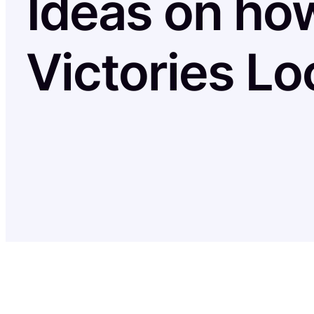
Ideas on how
Victories Lo