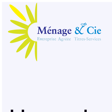
Skip
to
content