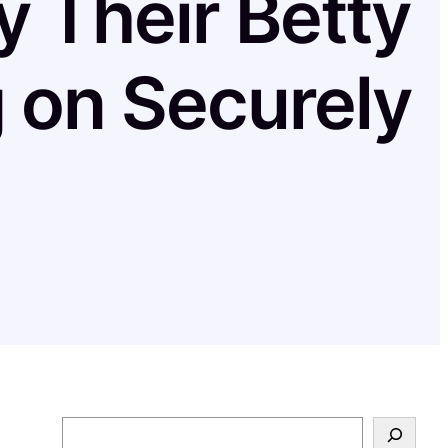
y Their Betty
g on Securely
S