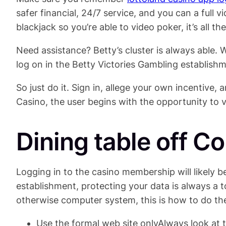
safer financial, 24/7 service, and you can a full
blackjack so you’re able to video poker, it’s all the
Need assistance? Betty’s cluster is always able. 
log on in the Betty Victories Gambling establishm
So just do it. Sign in, allege your own incentive, 
Casino, the user begins with the opportunity to vi
Dining table off C
Logging in to the casino membership will likely b
establishment, protecting your data is always a to
otherwise computer system, this is how to do the
Use the formal web site onlyAlways look at t