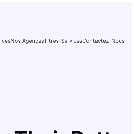
ices
Nos Agences
Titres-Services
Contactez-Nous