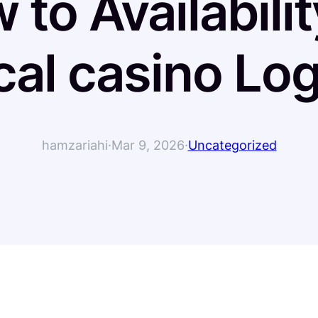
 to Availabilit
cal casino Lo
hamzariahi
·
Mar 9, 2026
·
Uncategorized