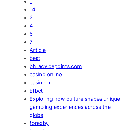
1
14
2
4
6
7
Article
best
bh_advicepoints.com
casino online
casinom
Efbet
Exploring how culture shapes unique
gambling experiences across the
globe
forexby