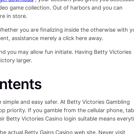
 video game collection. Out of harbors and you can
re in store.
Whether you are finalizing inside the otherwise with y
ent, assistance merely a click here away.
and you may allow fun initiate. Having Betty Victories
ctory larger.
ontents
e simple and easy safer. At Betty Victories Gambling
p priority. If you gamble from the cellular phone, tab
ir Betty Victories Casino login suitable means everyt
he actual Betty Gains Casino web site. Never visit