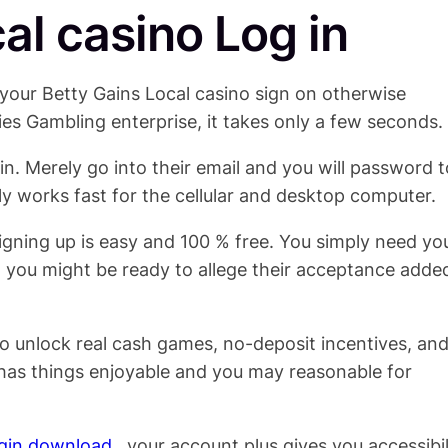
al casino Log in
 your Betty Gains Local casino sign on otherwise
es Gambling enterprise, it takes only a few seconds.
in. Merely go into their email and you will password t
ly works fast for the cellular and desktop computer.
Signing up is easy and 100 % free. You simply need yo
, you might be ready to allege their acceptance adde
 to unlock real cash games, no-deposit incentives, an
 has things enjoyable and you may reasonable for
ogin download
, your account plus gives you accessibil