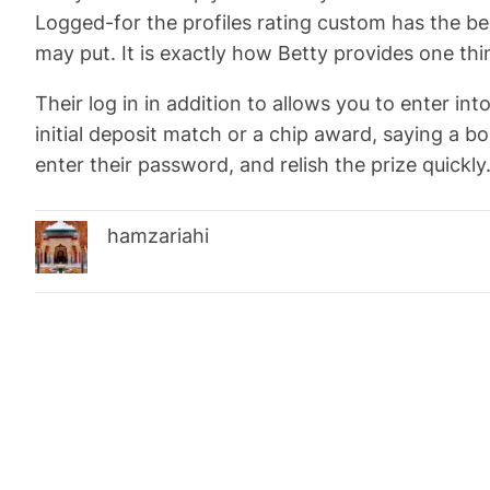
Logged-for the profiles rating custom has the be
may put. It is exactly how Betty provides one th
Their log in in addition to allows you to enter int
initial deposit match or a chip award, saying a bo
enter their password, and relish the prize quickly
hamzariahi