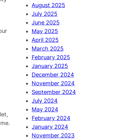
August 2025
July 2025
June 2025
our
May 2025
April 2025
March 2025
February 2025
January 2025
December 2024
November 2024
September 2024
July 2024
May 2024
let,
February 2024
ime.
January 2024
November 2023