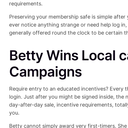
requirements.
Preserving your membership safe is simple after
ever notice anything strange or need help log in,
generally offered round the clock to be certain t
Betty Wins Local 
Campaigns
Require entry to an educated incentives? Every 
login. Just after you might be signed inside, the 
day-after-day sale, incentive requirements, totall
you.
Betty cannot simply award very first-timers. She