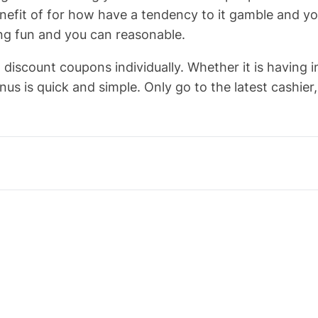
nefit of for how have a tendency to it gamble and y
ing fun and you can reasonable.
o discount coupons individually. Whether it is having i
nus is quick and simple. Only go to the latest cashier,
.