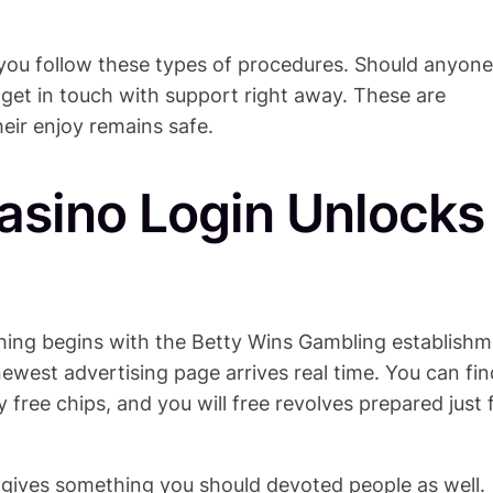
 you follow these types of procedures. Should anyone
 get in touch with support right away. These are
heir enjoy remains safe.
casino Login Unlocks
thing begins with the Betty Wins Gambling establish
newest advertising page arrives real time. You can fin
y free chips, and you will free revolves prepared just 
 gives something you should devoted people as well.