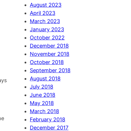
August 2023
April 2023
March 2023
January 2023
October 2022
December 2018
November 2018
October 2018
September 2018
August 2018
ays
July 2018
June 2018
May 2018
March 2018
ne
February 2018
December 2017