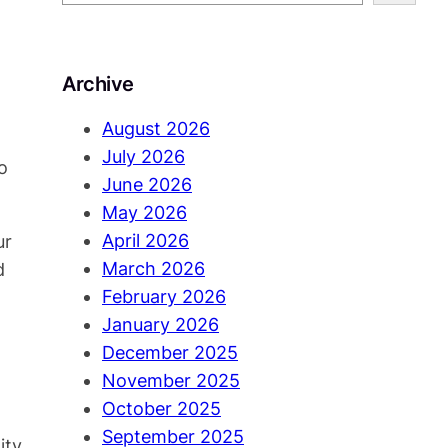
e
a
r
Archive
c
h
August 2026
July 2026
o
June 2026
May 2026
April 2026
ur
March 2026
d
February 2026
January 2026
d
December 2025
November 2025
October 2025
September 2025
ity