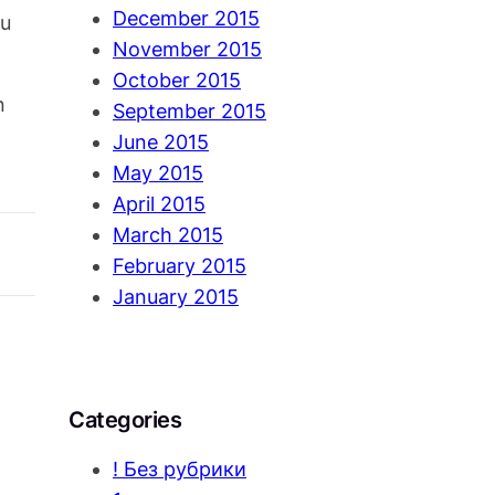
December 2015
ou
November 2015
October 2015
n
September 2015
June 2015
May 2015
April 2015
March 2015
February 2015
January 2015
Categories
! Без рубрики