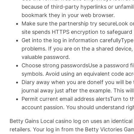
because of third-party hyperlinks or unfamili
bookmark they in your web browser.
Make sure the partnership try secureLook on 
site spends HTTPS encryption to safeguard y
Get into the log in information carefullyTy
problems. If you are on the a shared device,
valuable password.
Choose strong passwordsUse a password fill
symbols. Avoid using an equivalent code acr
Diary away when you are doneIf you will be 
journal away just after the example. This wil
Permit current email address alertsTurn to th
account passion. You should understand ri
Betty Gains Local casino log on uses an identica
retailers. Your log in from the Betty Victories Ga