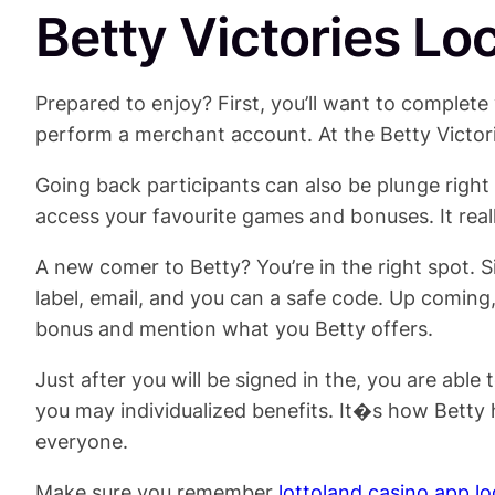
Betty Victories Loc
Prepared to enjoy? First, you’ll want to complete
perform a merchant account. At the Betty Victori
Going back participants can also be plunge right 
access your favourite games and bonuses. It real
A new comer to Betty? You’re in the right spot. 
label, email, and you can a safe code. Up coming
bonus and mention what you Betty offers.
Just after you will be signed in the, you are able
you may individualized benefits. It�s how Betty
everyone.
Make sure you remember
lottoland casino app l