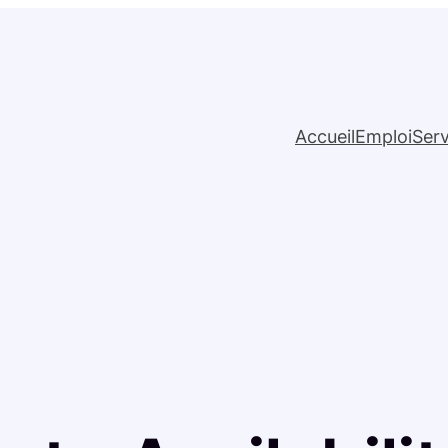
Accueil
Emploi
Serv