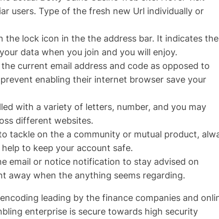
ar users. Type of the fresh new Url individually or
the lock icon in the the address bar. It indicates the
our data when you join and you will enjoy.
pe the current email address and code as opposed to
 prevent enabling their internet browser save your
ed with a variety of letters, number, and you may
oss different websites.
to tackle on the a community or mutual product, alw
l help to keep your account safe.
e email or notice notification to stay advised on
ght away when the anything seems regarding.
l encoding leading by the finance companies and onli
mbling enterprise is secure towards high security