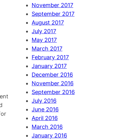
November 2017
September 2017
August 2017
July 2017
May 2017
March 2017
February 2017
January 2017
December 2016
November 2016
September 2016
ment
July 2016
d
June 2016
for
April 2016
March 2016
January 2016