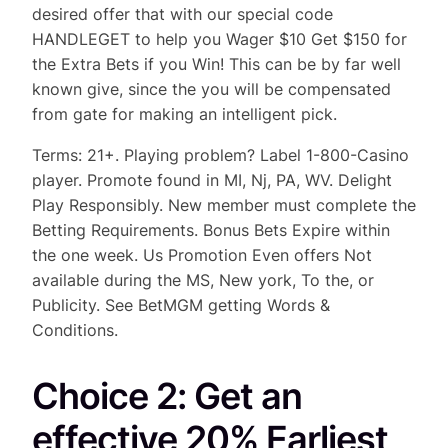
desired offer that with our special code
HANDLEGET to help you Wager $10 Get $150 for
the Extra Bets if you Win! This can be by far well
known give, since the you will be compensated
from gate for making an intelligent pick.
Terms: 21+. Playing problem? Label 1-800-Casino
player. Promote found in MI, Nj, PA, WV. Delight
Play Responsibly. New member must complete the
Betting Requirements. Bonus Bets Expire within
the one week. Us Promotion Even offers Not
available during the MS, New york, To the, or
Publicity. See BetMGM getting Words &
Conditions.
Choice 2: Get an
effective 20% Earliest