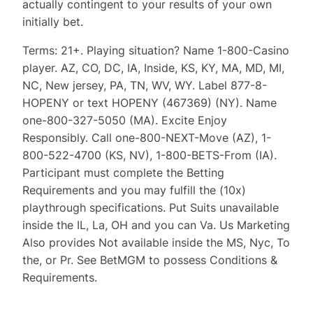
actually contingent to your results of your own
initially bet.
Terms: 21+. Playing situation? Name 1-800-Casino
player. AZ, CO, DC, IA, Inside, KS, KY, MA, MD, MI,
NC, New jersey, PA, TN, WV, WY. Label 877-8-
HOPENY or text HOPENY (467369) (NY). Name
one-800-327-5050 (MA). Excite Enjoy
Responsibly. Call one-800-NEXT-Move (AZ), 1-
800-522-4700 (KS, NV), 1-800-BETS-From (IA).
Participant must complete the Betting
Requirements and you may fulfill the (10x)
playthrough specifications. Put Suits unavailable
inside the IL, La, OH and you can Va. Us Marketing
Also provides Not available inside the MS, Nyc, To
the, or Pr. See BetMGM to possess Conditions &
Requirements.