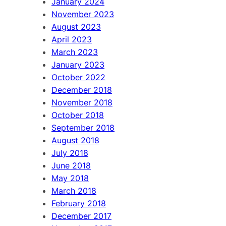
January 2024
November 2023
August 2023
April 2023
March 2023
January 2023
October 2022
December 2018
November 2018
October 2018
September 2018
August 2018
July 2018
June 2018
May 2018
March 2018
February 2018
December 2017