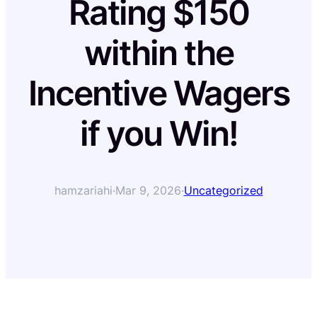
Rating $150
within the
Incentive Wagers
if you Win!
hamzariahi
·
Mar 9, 2026
·
Uncategorized