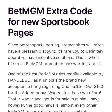
BetMGM Extra Code
for new Sportsbook
Pages
Since better sports betting internet sites will often
have a pleasant discount, it’s rare you to definitely
operators have incentive solutions. This is when
the fresh BetMGM promotion password(s) are in!
One of the best BetMGM rules readily available try
HANDLEGET as it unlocks the brand new
acceptance bring regarding Choice $ten Get $150
for the Added bonus Wagers for those who Earn!
That it wager-and-get is for sale in minimal says,
however, the good news is, almost every other
BetMGM bonus requirements are available: