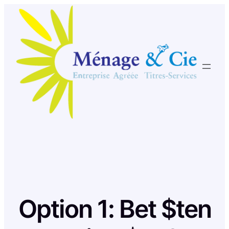
Skip
to
content
Option 1: Bet $ten