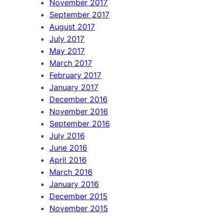
November 2017
September 2017
August 2017
July 2017
May 2017
March 2017
February 2017
January 2017
December 2016
November 2016
September 2016
July 2016
June 2016
April 2016
March 2016
January 2016
December 2015
November 2015