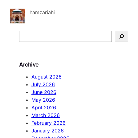
hamzariahi
S
e
a
r
Archive
c
h
August 2026
July 2026
June 2026
May 2026
April 2026
March 2026
February 2026
January 2026