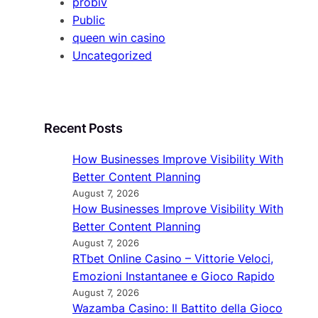
probiv
Public
queen win casino
Uncategorized
Recent Posts
How Businesses Improve Visibility With
Better Content Planning
August 7, 2026
How Businesses Improve Visibility With
Better Content Planning
August 7, 2026
RTbet Online Casino – Vittorie Veloci,
Emozioni Instantanee e Gioco Rapido
August 7, 2026
Wazamba Casino: Il Battito della Gioco