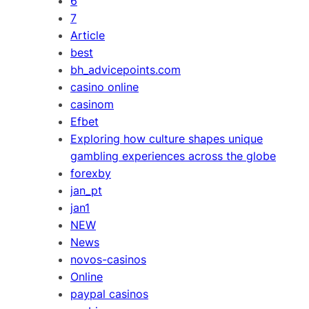
6
7
Article
best
bh_advicepoints.com
casino online
casinom
Efbet
Exploring how culture shapes unique
gambling experiences across the globe
forexby
jan_pt
jan1
NEW
News
novos-casinos
Online
paypal casinos