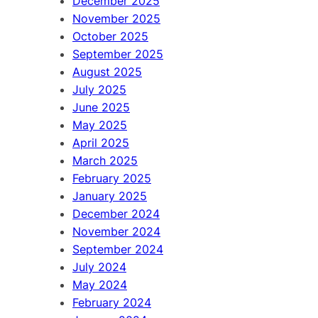
December 2025
November 2025
October 2025
September 2025
August 2025
July 2025
June 2025
May 2025
April 2025
March 2025
February 2025
January 2025
December 2024
November 2024
September 2024
July 2024
May 2024
February 2024