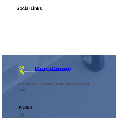
Social Links
Facebook
Twitter
LinkedIn
Instagram
Ménage et Compagnie
Prenez un nouveau départ vers le temps
libre.
PAGES