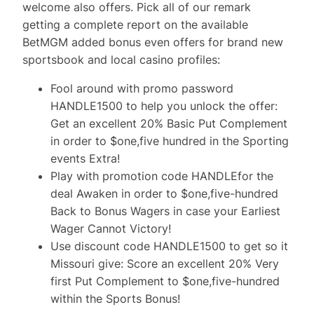
welcome also offers. Pick all of our remark
getting a complete report on the available
BetMGM added bonus even offers for brand new
sportsbook and local casino profiles:
Fool around with promo password
HANDLE1500 to help you unlock the offer:
Get an excellent 20% Basic Put Complement
in order to $one,five hundred in the Sporting
events Extra!
Play with promotion code HANDLEfor the
deal Awaken in order to $one,five-hundred
Back to Bonus Wagers in case your Earliest
Wager Cannot Victory!
Use discount code HANDLE1500 to get so it
Missouri give: Score an excellent 20% Very
first Put Complement to $one,five-hundred
within the Sports Bonus!