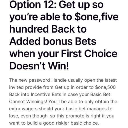
Option 12: Get up so
you’re able to $one,five
hundred Back to
Added bonus Bets
when your First Choice
Doesn’t Win!
The new password Handle usually open the latest
invited provide from Get up in order to $one,500
Back into Incentive Bets in case your Basic Bet
Cannot Winnings! You’ll be able to only obtain the
extra wagers should your basic bet manages to
lose, even though, so this promote is right if you
want to build a good riskier basic choice.