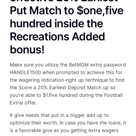
Put Match to $one,five
hundred inside the
Recreations Added
bonus!
Make sure you utilize the BetMGM extra password
HANDLE1500 when prompted to achieve this for
the wagering indication-right up technique to find
the Score a 20% Earliest Deposit Match up so
you’re able to $1,five hundred during the Football
Extra! offer.
It give needs that put in a bigger add up to
optimize their worth. In case you have the loans, it
is a favorable give as you getting extra wagers