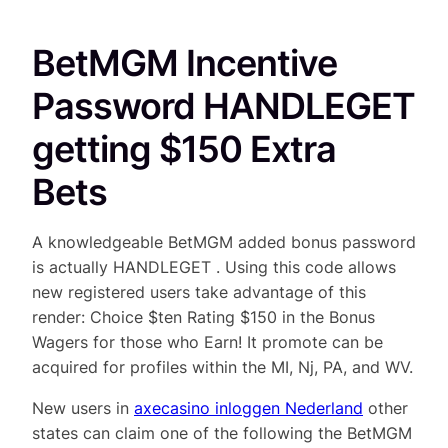
BetMGM Incentive
Password HANDLEGET
getting $150 Extra
Bets
A knowledgeable BetMGM added bonus password
is actually HANDLEGET . Using this code allows
new registered users take advantage of this
render: Choice $ten Rating $150 in the Bonus
Wagers for those who Earn! It promote can be
acquired for profiles within the MI, Nj, PA, and WV.
New users in
axecasino inloggen Nederland
other
states can claim one of the following the BetMGM