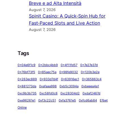
Breve e ad Alta Intensità
August 7, 2026
Spinit Casino: A Quick‑Spin Hub for
Fast‑Paced Slots and Live Action
August 7, 2026
Tags
0x04e6f1c9
0x2bbc4bb9
0x4f11fd57
0x7e27e37d
0x76bf73f5
0x85aec75a
0x98fe9032
0x120b3e2e
0x263ec889
0x933d7d4f
0x63916ec1
0x365863c4
0x881273da
0xafaaa998
0xb5c3094a
0xbeeea4a1
0xc9b3b735
0xc58fd0c8
0xc28304d2
0xdaf2467d
0xe96261e1
0xf3c22c51
0xfa3761e5
0xfcd6ab84
Efbet
Online