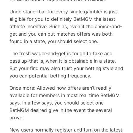
Understand that for every single gambler is just
eligible for you to definitely BetMGM the latest
athlete incentive. Such as, even if the choice-and-
get and you can put matches offers was both
found in a state, you should select one.
The fresh wager-and-get is tough to take and
pass up-that is, when it is obtainable in a state.
But your find may also trust your betting style and
you can potential betting frequency.
Once more: Allowed now offers aren’t readily
available for members in most real time BetMGM
says. In a few says, you should select one
BetMGM desired give in the event the several
arrive.
New users normally register and turn on the latest