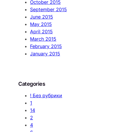
October 2015
September 2015
June 2015
May 2015
April 2015
March 2015
February 2015
January 2015
Categories
! Без рубрики
1
14
2
4