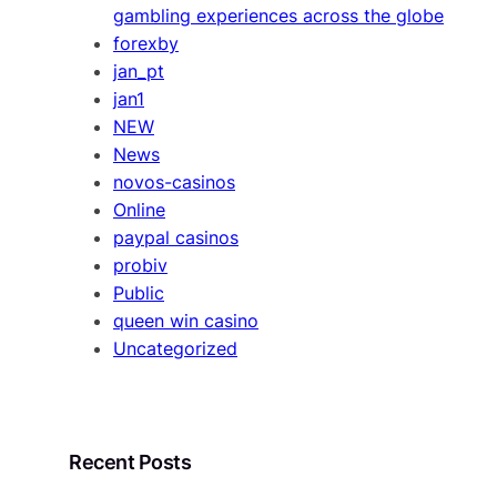
gambling experiences across the globe
forexby
jan_pt
jan1
NEW
News
novos-casinos
Online
paypal casinos
probiv
Public
queen win casino
Uncategorized
Recent Posts