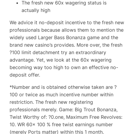
The fresh new 60x wagering status is
actually high
We advice it no-deposit incentive to the fresh new
professionals because allows them to mention the
widely used Larger Bass Bonanza game and the
brand new casino’s provides. More over, the fresh
?100 limit detachment try an extraordinary
advantage. Yet, we look at the 60x wagering
becoming way too high to own an effective no-
deposit offer.
*Number and is obtained otherwise taken are ?
100 or twice as much incentive number within
restriction. The fresh new registering
professionals merely. Game: Big Trout Bonanza,
Twist Worthy of: ?0.one, Maximum Free Revolves:
10. WR 60x 100 % free twist earnings number
(merely Ports matter) within this 1 month.