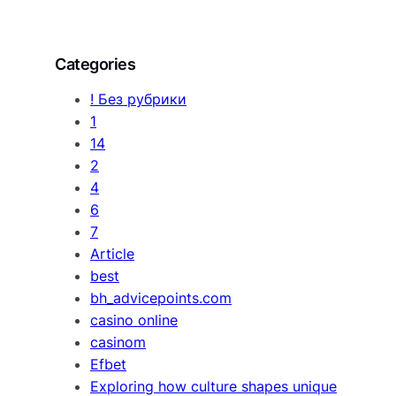
Categories
! Без рубрики
1
14
2
4
6
7
Article
best
bh_advicepoints.com
casino online
casinom
Efbet
Exploring how culture shapes unique