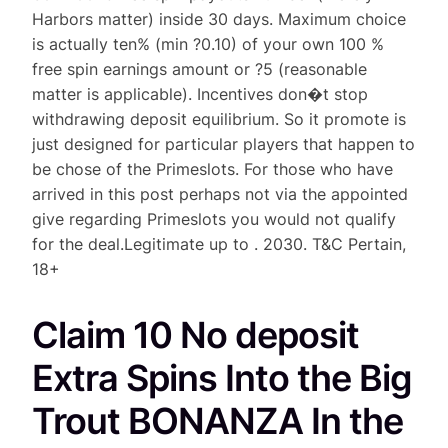
Harbors matter) inside 30 days. Maximum choice
is actually ten% (min ?0.10) of your own 100 %
free spin earnings amount or ?5 (reasonable
matter is applicable). Incentives don�t stop
withdrawing deposit equilibrium. So it promote is
just designed for particular players that happen to
be chose of the Primeslots. For those who have
arrived in this post perhaps not via the appointed
give regarding Primeslots you would not qualify
for the deal.Legitimate up to . 2030. T&C Pertain,
18+
Claim 10 No deposit
Extra Spins Into the Big
Trout BONANZA In the