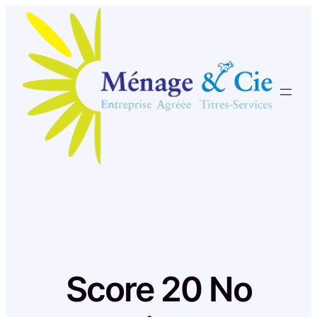
Skip
to
content
Score 20 No