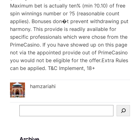
Maximum bet is actually ten% (min ?0.10) of free
spin winnings number or ?5 (reasonable count
applies). Bonuses don�t prevent withdrawing put
harmony. This provide is readily available for
specific professionals which were chose from the
PrimeCasino. If you have showed up on this page
not via the appointed provide out of PrimeCasino
you would not be eligible for the offer.Extra Rules
can be applied. T&C Implement, 18+
hamzariahi
S
e
a
r
Archive
c