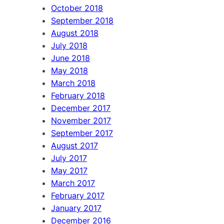
October 2018
September 2018
August 2018
July 2018
June 2018
May 2018
March 2018
February 2018
December 2017
November 2017
September 2017
August 2017
July 2017
May 2017
March 2017
February 2017
January 2017
December 2016