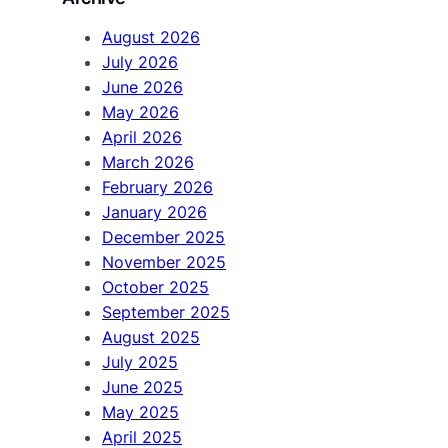
h
August 2026
July 2026
June 2026
May 2026
April 2026
March 2026
February 2026
January 2026
December 2025
November 2025
October 2025
September 2025
August 2025
July 2025
June 2025
May 2025
April 2025