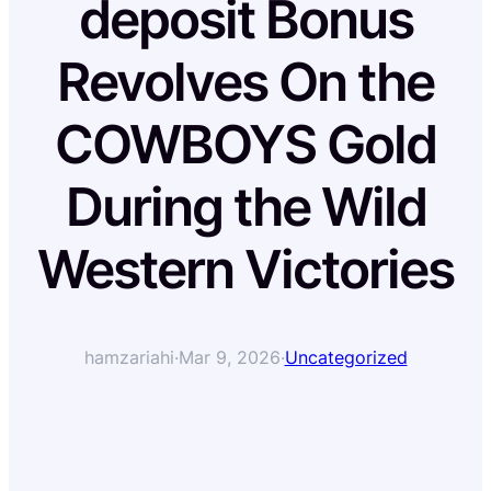
deposit Bonus
Revolves On the
COWBOYS Gold
During the Wild
Western Victories
hamzariahi
·
Mar 9, 2026
·
Uncategorized