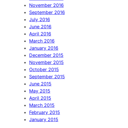
November 2016
September 2016
July 2016
June 2016
April 2016
March 2016
January 2016
December 2015
November 2015
October 2015
September 2015
June 2015
May 2015
April 2015
March 2015
February 2015
January 2015