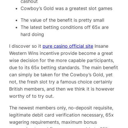
cashout
Cowboy’s Gold was a greatest slot games
The value of the benefit is pretty small
The latest betting conditions off 65x are
hard doing
I discover so it
pure casino official site
Insane
Western Wins incentive provide become a great
wise decision for the more capable participants,
due to its 65x betting standards. The main benefit
can simply be taken for the Cowboy’s Gold, yet
not, the fresh slot try a famous choice certainly
British members, and then we think it is however
worthy of to try out.
The newest members only, no-deposit requisite,
legitimate debit card verification necessary, 65x
wagering requirements, maximum bonus