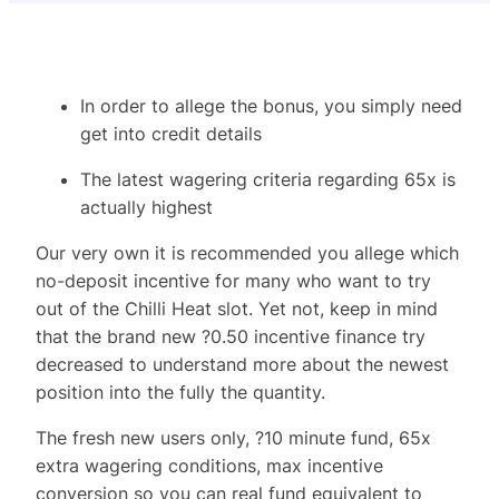
In order to allege the bonus, you simply need
get into credit details
The latest wagering criteria regarding 65x is
actually highest
Our very own it is recommended you allege which
no-deposit incentive for many who want to try
out of the Chilli Heat slot. Yet not, keep in mind
that the brand new ?0.50 incentive finance try
decreased to understand more about the newest
position into the fully the quantity.
The fresh new users only, ?10 minute fund, 65x
extra wagering conditions, max incentive
conversion so you can real fund equivalent to