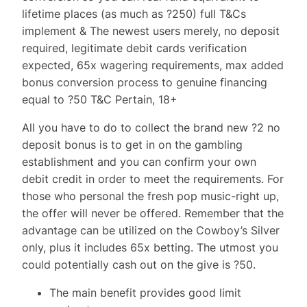
lifetime places (as much as ?250) full T&Cs
implement & The newest users merely, no deposit
required, legitimate debit cards verification
expected, 65x wagering requirements, max added
bonus conversion process to genuine financing
equal to ?50 T&C Pertain, 18+
All you have to do to collect the brand new ?2 no
deposit bonus is to get in on the gambling
establishment and you can confirm your own
debit credit in order to meet the requirements. For
those who personal the fresh pop music-right up,
the offer will never be offered. Remember that the
advantage can be utilized on the Cowboy’s Silver
only, plus it includes 65x betting. The utmost you
could potentially cash out on the give is ?50.
The main benefit provides good limit