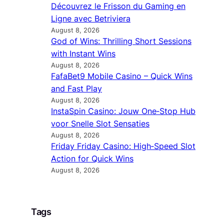
Découvrez le Frisson du Gaming en
Ligne avec Betriviera
August 8, 2026
God of Wins: Thrilling Short Sessions
with Instant Wins
August 8, 2026
FafaBet9 Mobile Casino – Quick Wins
and Fast Play
August 8, 2026
InstaSpin Casino: Jouw One‑Stop Hub
voor Snelle Slot Sensaties
August 8, 2026
Friday Friday Casino: High‑Speed Slot
Action for Quick Wins
August 8, 2026
Tags