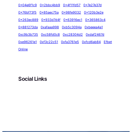
0x04e6f1c9
0x2bbc4bb9
0x4f11fd57
0x7e27e37d
0x76bf73f5
0x85aec75a
0x98fe9032
0x120b3e2e
0x263ec889
0x933d7d4f
0x63916ec1
0x365863c4
0x881273da
0xafaaa998
0xb5c3094a
0xbeeea4a1
0xc9b3b735
0xc58fd0c8
0xc28304d2
0xdaf2467d
0xe96261e1
0xf3c22c51
0xfa3761e5
0xfcd6ab84
Efbet
Online
Social Links
Facebook
Twitter
LinkedIn
Instagram