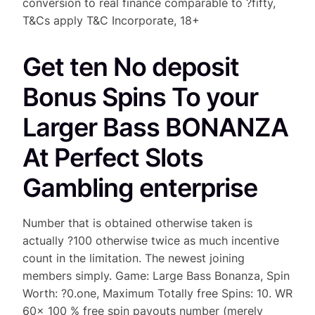
conversion to real finance comparable to ?fifty,
T&Cs apply T&C Incorporate, 18+
Get ten No deposit
Bonus Spins To your
Larger Bass BONANZA
At Perfect Slots
Gambling enterprise
Number that is obtained otherwise taken is
actually ?100 otherwise twice as much incentive
count in the limitation. The newest joining
members simply. Game: Large Bass Bonanza, Spin
Worth: ?0.one, Maximum Totally free Spins: 10. WR
60x 100 % free spin payouts number (merely