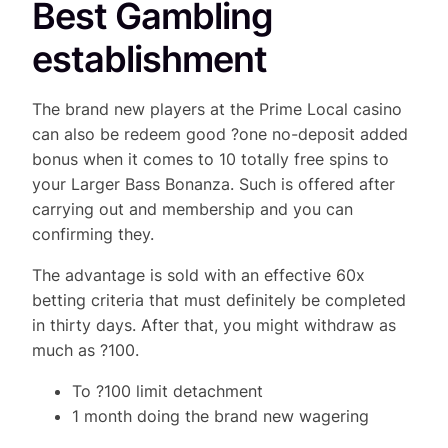
Best Gambling
establishment
The brand new players at the Prime Local casino
can also be redeem good ?one no-deposit added
bonus when it comes to 10 totally free spins to
your Larger Bass Bonanza. Such is offered after
carrying out and membership and you can
confirming they.
The advantage is sold with an effective 60x
betting criteria that must definitely be completed
in thirty days. After that, you might withdraw as
much as ?100.
To ?100 limit detachment
1 month doing the brand new wagering