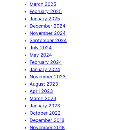
March 2025
February 2025
January 2025
December 2024
November 2024
September 2024
July 2024
May 2024
February 2024
January 2024
November 2023
August 2023
April 2023
March 2023
January 2023
October 2022
December 2018
November 2018