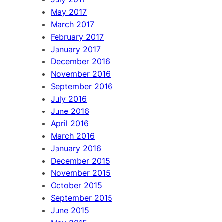
May 2017
March 2017
February 2017
January 2017
December 2016
November 2016
September 2016
July 2016
June 2016
April 2016
March 2016
January 2016
December 2015
November 2015
October 2015
September 2015
June 2015