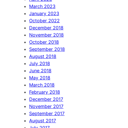
March 2023
January 2023
October 2022
December 2018
November 2018
October 2018
September 2018
August 2018
July 2018
June 2018
May 2018
March 2018
February 2018
December 2017
November 2017
September 2017
August 2017
July 2017