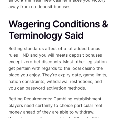
away from no deposit bonuses.
Wagering Conditions &
Terminology Said
Betting standards affect of a lot added bonus
rules – ND and you will meets deposit bonuses
except zero bet discounts. Most other legislation
get pertain with regards to the local casino the
place you enjoy. They’re expiry date, game limits,
nation constraints, withdrawal restrictions, and
you can password activation methods.
Betting Requirements: Gambling establishment
players need certainly to choice particular real
money ahead of they are able to withdraw.