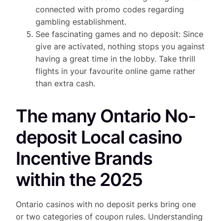
connected with promo codes regarding
gambling establishment.
See fascinating games and no deposit: Since
give are activated, nothing stops you against
having a great time in the lobby. Take thrill
flights in your favourite online game rather
than extra cash.
The many Ontario No-
deposit Local casino
Incentive Brands
within the 2025
Ontario casinos with no deposit perks bring one
or two categories of coupon rules. Understanding