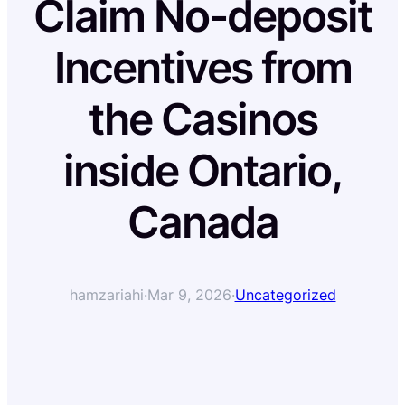
Claim No-deposit
Incentives from
the Casinos
inside Ontario,
Canada
hamzariahi
·
Mar 9, 2026
·
Uncategorized