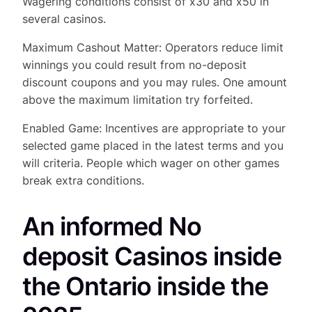
Wagering conditions consist of x30 and x50 in
several casinos.
Maximum Cashout Matter: Operators reduce limit
winnings you could result from no-deposit
discount coupons and you may rules. One amount
above the maximum limitation try forfeited.
Enabled Game: Incentives are appropriate to your
selected game placed in the latest terms and you
will criteria. People which wager on other games
break extra conditions.
An informed No
deposit Casinos inside
the Ontario inside the