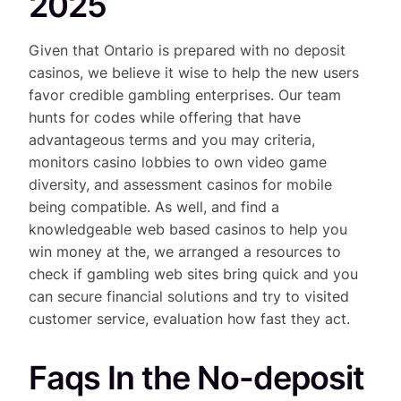
2025
Given that Ontario is prepared with no deposit
casinos, we believe it wise to help the new users
favor credible gambling enterprises. Our team
hunts for codes while offering that have
advantageous terms and you may criteria,
monitors casino lobbies to own video game
diversity, and assessment casinos for mobile
being compatible. As well, and find a
knowledgeable web based casinos to help you
win money at the, we arranged a resources to
check if gambling web sites bring quick and you
can secure financial solutions and try to visited
customer service, evaluation how fast they act.
Faqs In the No-deposit