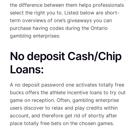
the difference between them helps professionals
select the right you to. Listed below are short-
term overviews of one’s giveaways you can
purchase having codes during the Ontario
gambling enterprises:
No deposit Cash/Chip
Loans:
A no deposit password one activates totally free
bucks offers the athlete incentive loans to try out
game on reception. Often, gambling enterprise
users discover to relax and play credits within
account, and therefore get rid of shortly after
place totally free bets on the chosen games.