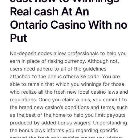
Real cash At An
Ontario Casino With no
Put
No-deposit codes allow professionals to help you
earn in place of risking currency. Although not,
users need adhere to all of the guidelines
attached to the bonus otherwise code. You are
able to remain that which you winnings for those
who realize all the fresh new local casino laws and
regulations. Once you claim a plus, you commit to
the brand new casino’s conditions and terms, such
as the best of the home to help you limit payouts
produced by added bonus wagers. Understanding
the bonus laws informs you regarding specific
amount the fresh new cashier makes you victory