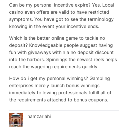
Can be my personal incentive expire? Yes. Local
casino even offers are valid to have restricted
symptoms. You have got to see the terminology
knowing in the event your incentive ends.
Which is the better online game to tackle no
deposit? Knowledgeable people suggest having
fun with giveaways within a no deposit discount
into the harbors. Spinnings the newest reels helps
reach the wagering requirements quickly.
How do i get my personal winnings? Gambling
enterprises merely launch bonus winnings
immediately following professionals fulfill all of
the requirements attached to bonus coupons.
hamzariahi