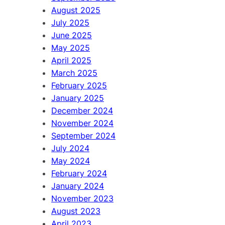
August 2025
July 2025
June 2025
May 2025
April 2025
March 2025
February 2025
January 2025
December 2024
November 2024
September 2024
July 2024
May 2024
February 2024
January 2024
November 2023
August 2023
April 2023