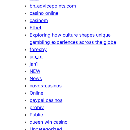
bh_advicepoints.com
casino online
casinom
Efbet
Exploring how culture shapes unique
gambling experiences across the globe
forexby
jan_pt
jan1
NEW
News
novos-casinos
Online
paypal casinos
probiv
Public
queen win casino
Uncategorized