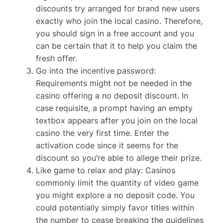
discounts try arranged for brand new users
exactly who join the local casino. Therefore,
you should sign in a free account and you
can be certain that it to help you claim the
fresh offer.
Go into the incentive password:
Requirements might not be needed in the
casino offering a no deposit discount. In
case requisite, a prompt having an empty
textbox appears after you join on the local
casino the very first time. Enter the
activation code since it seems for the
discount so you’re able to allege their prize.
Like game to relax and play: Casinos
commonly limit the quantity of video game
you might explore a no deposit code. You
could potentially simply favor titles within
the number to cease breaking the guidelines