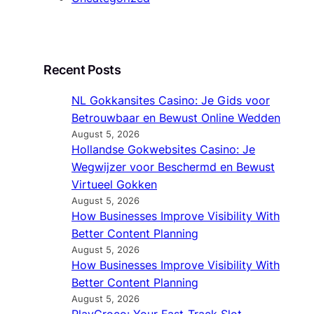
Recent Posts
NL Gokkansites Casino: Je Gids voor
Betrouwbaar en Bewust Online Wedden
August 5, 2026
Hollandse Gokwebsites Casino: Je
Wegwijzer voor Beschermd en Bewust
Virtueel Gokken
August 5, 2026
How Businesses Improve Visibility With
Better Content Planning
August 5, 2026
How Businesses Improve Visibility With
Better Content Planning
August 5, 2026
PlayCroco: Your Fast‑Track Slot