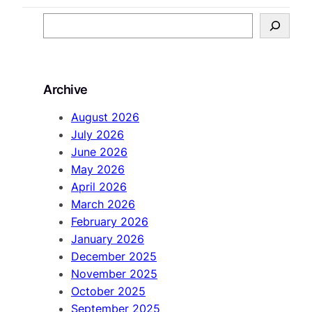
S
e
a
r
Archive
c
h
August 2026
July 2026
June 2026
May 2026
April 2026
March 2026
February 2026
January 2026
December 2025
November 2025
October 2025
September 2025