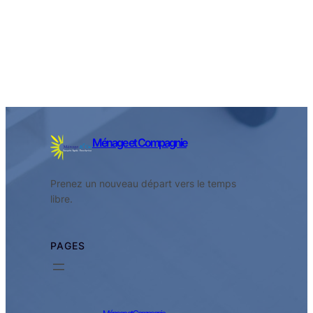
Facebook
Twitter
LinkedIn
Instagram
Ménage et Compagnie
Prenez un nouveau départ vers le temps
libre.
PAGES