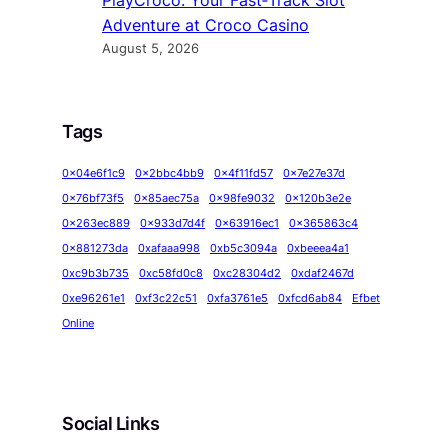
Adventure at Croco Casino
August 5, 2026
Tags
0x04e6f1c9
0x2bbc4bb9
0x4f11fd57
0x7e27e37d
0x76bf73f5
0x85aec75a
0x98fe9032
0x120b3e2e
0x263ec889
0x933d7d4f
0x63916ec1
0x365863c4
0x881273da
0xafaaa998
0xb5c3094a
0xbeeea4a1
0xc9b3b735
0xc58fd0c8
0xc28304d2
0xdaf2467d
0xe96261e1
0xf3c22c51
0xfa3761e5
0xfcd6ab84
Efbet
Online
Social Links