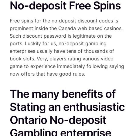
No-deposit Free Spins
Free spins for the no deposit discount codes is
prominent inside the Canada web based casinos.
Such discount password is legitimate on the
ports. Luckily for us, no-deposit gambling
enterprises usually have tens of thousands of
book slots. Very, players rating various video
game to experience immediately following saying
now offers that have good rules.
The many benefits of
Stating an enthusiastic
Ontario No-deposit
Gambling enterprise