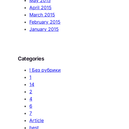
May 2015
April 2015
March 2015
February 2015
January 2015
Categories
! Без рубрики
1
14
2
4
6
7
Article
best