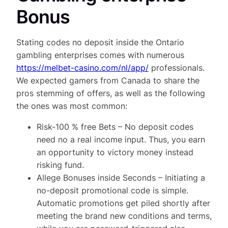
Bonus
Stating codes no deposit inside the Ontario
gambling enterprises comes with numerous
https://melbet-casino.com/nl/app/
professionals.
We expected gamers from Canada to share the
pros stemming of offers, as well as the following
the ones was most common:
Risk-100 % free Bets – No deposit codes
need no a real income input. Thus, you earn
an opportunity to victory money instead
risking fund.
Allege Bonuses inside Seconds – Initiating a
no-deposit promotional code is simple.
Automatic promotions get piled shortly after
meeting the brand new conditions and terms,