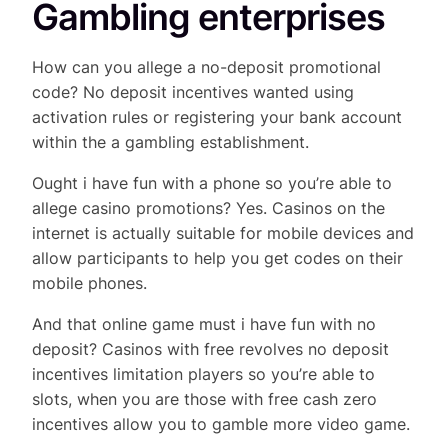
Gambling enterprises
How can you allege a no-deposit promotional
code? No deposit incentives wanted using
activation rules or registering your bank account
within the a gambling establishment.
Ought i have fun with a phone so you’re able to
allege casino promotions? Yes. Casinos on the
internet is actually suitable for mobile devices and
allow participants to help you get codes on their
mobile phones.
And that online game must i have fun with no
deposit? Casinos with free revolves no deposit
incentives limitation players so you’re able to
slots, when you are those with free cash zero
incentives allow you to gamble more video game.