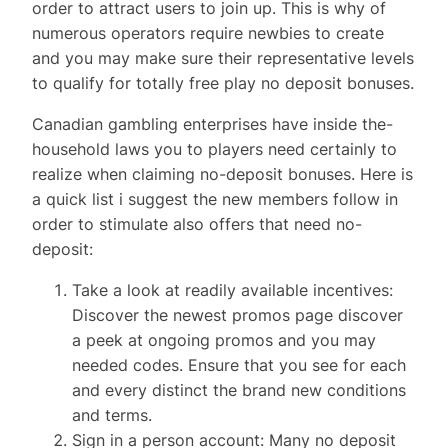
order to attract users to join up. This is why of
numerous operators require newbies to create
and you may make sure their representative levels
to qualify for totally free play no deposit bonuses.
Canadian gambling enterprises have inside the-
household laws you to players need certainly to
realize when claiming no-deposit bonuses. Here is
a quick list i suggest the new members follow in
order to stimulate also offers that need no-
deposit:
Take a look at readily available incentives:
Discover the newest promos page discover
a peek at ongoing promos and you may
needed codes. Ensure that you see for each
and every distinct the brand new conditions
and terms.
Sign in a person account: Many no deposit