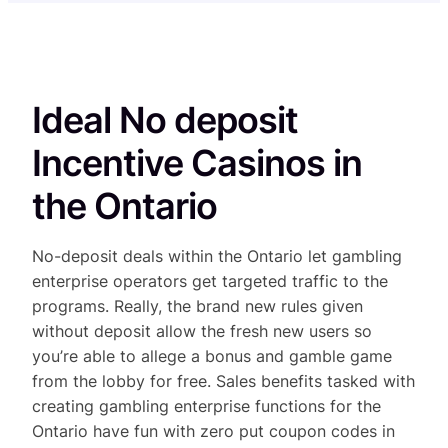
Ideal No deposit
Incentive Casinos in
the Ontario
No-deposit deals within the Ontario let gambling
enterprise operators get targeted traffic to the
programs. Really, the brand new rules given
without deposit allow the fresh new users so
you’re able to allege a bonus and gamble game
from the lobby for free. Sales benefits tasked with
creating gambling enterprise functions for the
Ontario have fun with zero put coupon codes in