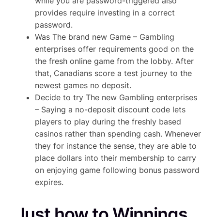
while you are password-triggered also
provides require investing in a correct
password.
Was The brand new Game – Gambling
enterprises offer requirements good on the
the fresh online game from the lobby. After
that, Canadians score a test journey to the
newest games no deposit.
Decide to try The new Gambling enterprises
– Saying a no-deposit discount code lets
players to play during the freshly based
casinos rather than spending cash. Whenever
they for instance the sense, they are able to
place dollars into their membership to carry
on enjoying game following bonus password
expires.
Just how to Winnings