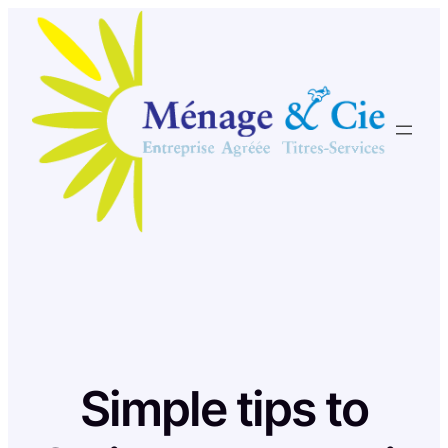
Skip
to
content
Simple tips to