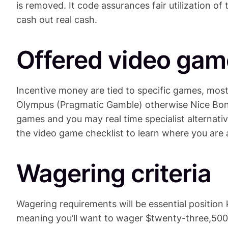
is removed. It code assurances fair utilization o
cash out real cash.
Offered video gam
Incentive money are tied to specific games, mos
Olympus (Pragmatic Gamble) otherwise Nice Bon
games and you may real time specialist alternati
the video game checklist to learn where you are a
Wagering criteria
Wagering requirements will be essential position
meaning you’ll want to wager $twenty-three,50