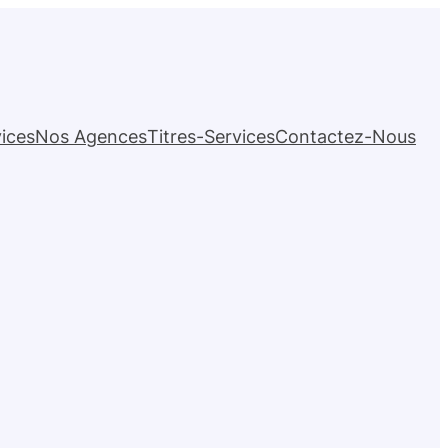
ices
Nos Agences
Titres-Services
Contactez-Nous