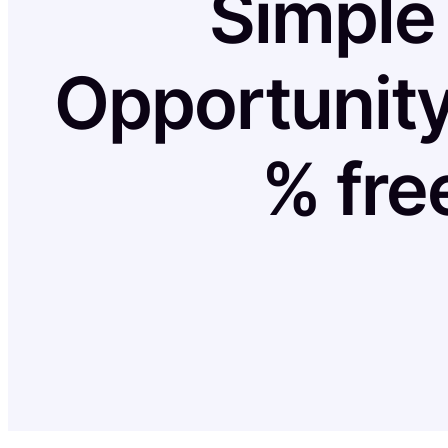
Simple 
Opportunity
% fre