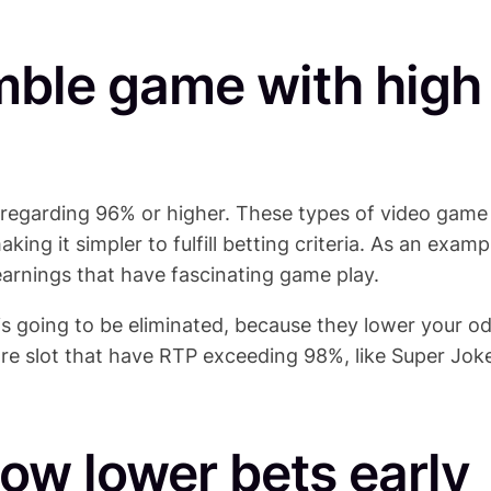
mble game with high
regarding 96% or higher. These types of video game
ing it simpler to fulfill betting criteria. As an examp
arnings that have fascinating game play.
s going to be eliminated, because they lower your o
rare slot that have RTP exceeding 98%, like Super Jok
low lower bets early