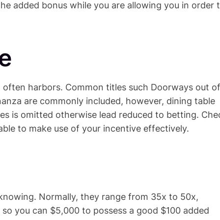
f the added bonus while you are allowing you in order 
e
t often harbors. Common titles such Doorways out o
anza are commonly included, however, dining table
ves is omitted otherwise lead reduced to betting. Che
ble to make use of your incentive effectively.
 knowing. Normally, they range from 35x to 50x,
0 so you can $5,000 to possess a good $100 added