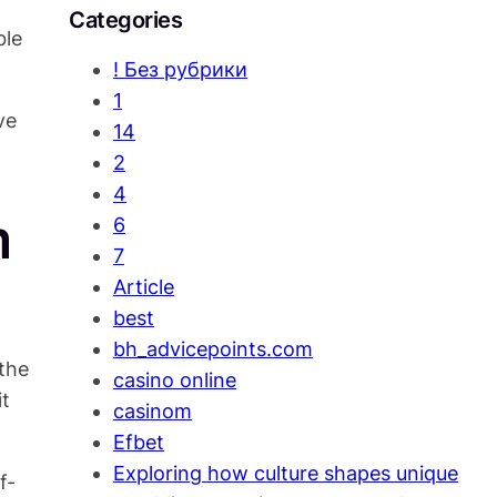
Categories
ble
! Без рубрики
1
ve
14
2
4
m
6
7
Article
best
bh_advicepoints.com
 the
casino online
it
casinom
Efbet
Exploring how culture shapes unique
f-