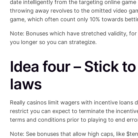
date intelligently from the targeting online game 
throwing away revolves to the omitted video game
game, which often count only 10% towards betti
Note: Bonuses which have stretched validity, f
you longer so you can strategize.
Idea four – Stick 
laws
Really casinos limit wagers with incentive loans 
restrict you can expect to terminate the incentiv
terms and conditions prior to playing to end erro
Note: See bonuses that allow high caps, like $ten