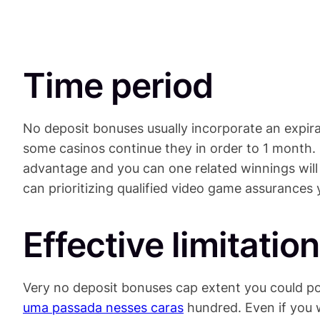
Time period
No deposit bonuses usually incorporate an expira
some casinos continue they in order to 1 month. O
advantage and you can one related winnings will
can prioritizing qualified video game assurances 
Effective limitation
Very no deposit bonuses cap extent you could p
uma passada nesses caras
hundred. Even if you w