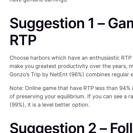
Suggestion 1 – Ga
RTP
Choose harbors which have an enthusiastic RTP 
make you greatest productivity over the years, mak
Gonzo’s Trip by NetEnt (96%) combines regular e
Note: Online game that have RTP less than 94% i
of preserving your equilibrium. If you can see a 
(99%), it is a level better option.
Suggestion 2 – Fol