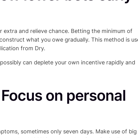
ir extra and relieve chance. Betting the minimum of
onstruct what you owe gradually. This method is us
lication from Dry.
 possibly can deplete your own incentive rapidly and
 Focus on personal
ymptoms, sometimes only seven days. Make use of big