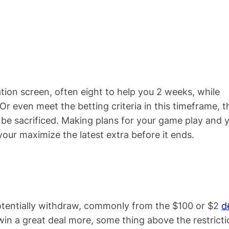
tion screen, often eight to help you 2 weeks, while
r even meet the betting criteria in this timeframe, t
 be sacrificed. Making plans for your game play and 
your maximize the latest extra before it ends.
otentially withdraw, commonly from the $100 or $2
d
in a great deal more, some thing above the restricti