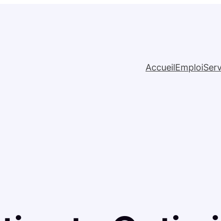
Accueil
Emploi
Serv