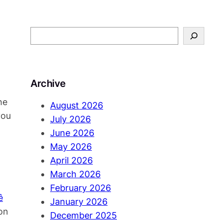
S
e
a
r
Archive
c
he
h
August 2026
you
July 2026
June 2026
May 2026
April 2026
March 2026
February 2026
ê
January 2026
on
December 2025