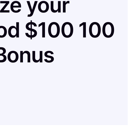
ize your
ood $100 100
 Bonus