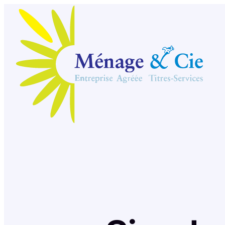
Skip
to
content