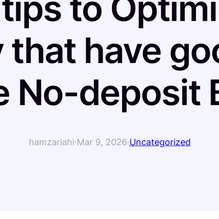
tips to Optim
 that have g
e No-deposit
hamzariahi
·
Mar 9, 2026
·
Uncategorized