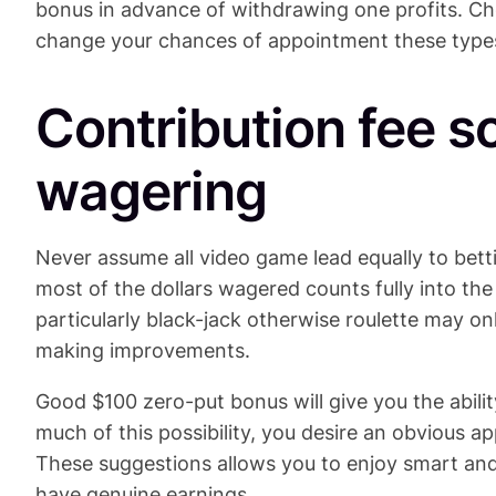
bonus in advance of withdrawing one profits. Cho
change your chances of appointment these types 
Contribution fee so
wagering
Never assume all video game lead equally to betti
most of the dollars wagered counts fully into the
particularly black-jack otherwise roulette may 
making improvements.
Good $100 zero-put bonus will give you the ability
much of this possibility, you desire an obvious 
These suggestions allows you to enjoy smart and
have genuine earnings.