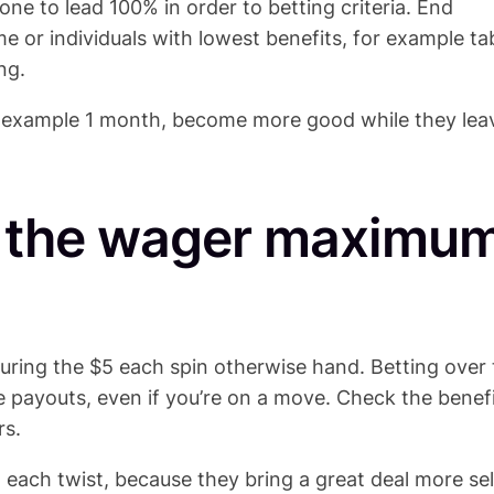
one to lead 100% in order to betting criteria. End
 or individuals with lowest benefits, for example ta
ng.
or example 1 month, become more good while they lea
to the wager maximu
during the $5 each spin otherwise hand. Betting over
e payouts, even if you’re on a move. Check the benef
rs.
 each twist, because they bring a great deal more sel