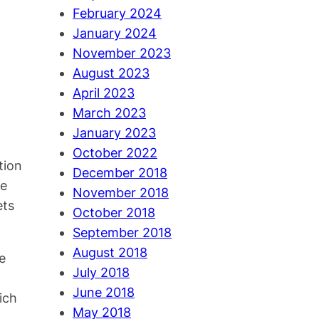
February 2024
January 2024
November 2023
August 2023
April 2023
March 2023
January 2023
October 2022
tion
December 2018
me
November 2018
ets
October 2018
September 2018
August 2018
e
July 2018
June 2018
ich
May 2018