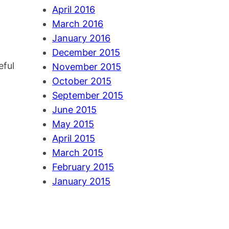
April 2016
March 2016
January 2016
December 2015
eful
November 2015
October 2015
September 2015
June 2015
May 2015
April 2015
March 2015
February 2015
January 2015