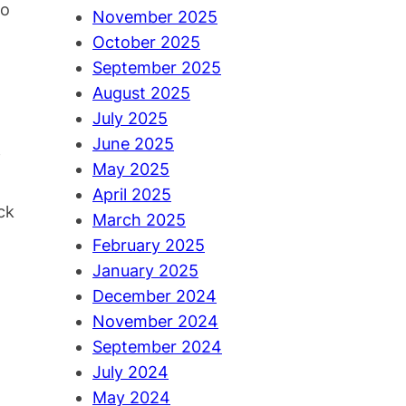
to
November 2025
October 2025
September 2025
August 2025
July 2025
June 2025
f
May 2025
April 2025
ck
March 2025
February 2025
January 2025
December 2024
November 2024
September 2024
July 2024
May 2024