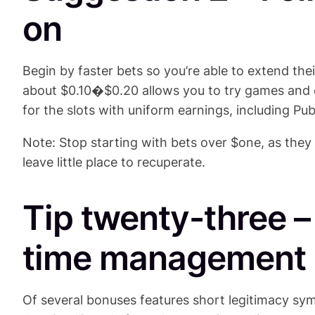
on
Begin by faster bets so you’re able to extend the
about $0.10�$0.20 allows you to try games and c
for the slots with uniform earnings, including Pub
Note: Stop starting with bets over $one, as they
leave little place to recuperate.
Tip twenty-three –
time management
Of several bonuses features short legitimacy s