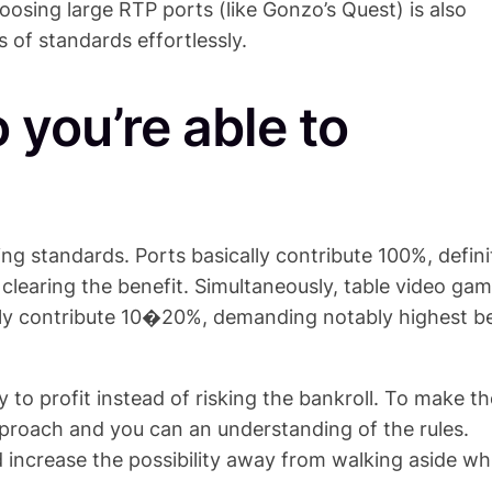
osing large RTP ports (like Gonzo’s Quest) is also
of standards effortlessly.
 you’re able to
ng standards. Ports basically contribute 100%, defini
 clearing the benefit. Simultaneously, table video ga
only contribute 10�20%, demanding notably highest b
 to profit instead of risking the bankroll. To make th
approach and you can an understanding of the rules.
 increase the possibility away from walking aside wh