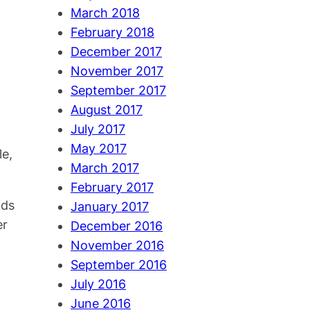
March 2018
February 2018
December 2017
November 2017
September 2017
August 2017
July 2017
May 2017
le,
March 2017
February 2017
dds
January 2017
er
December 2016
November 2016
September 2016
July 2016
June 2016