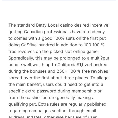
The standard Betty Local casino desired incentive
getting Canadian professionals have a tendency
to comes with a good 100% suits on the first put
doing Ca$five-hundred in addition to 100 100 %
free revolves on the picked slot online game.
Sporadically, this may be prolonged to a multi?put
bundle well worth up to California$1,five-hundred
during the bonuses and 250+ 100 % free revolves
spread over the first about three places. To allege
the main benefit, users could need to get into a
specific extra password during membership or
from the cashier before generally making a
qualifying put. Extra rules are regularly published
regarding campaigns section, through email
address updates, otherwise because of user