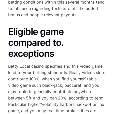
betting conditions within this several months tend
to influence regarding forfeiture off the added
bonus and people relevant payouts.
Eligible game
compared to.
exceptions
Betty Local casino specifies and this video game
lead to your betting standards. Really videos slots
contribute 100%, when you find yourself table
video game such black-jack, baccarat, and you
may roulette generally contribute anywhere
between 5% and you can 20%, according to term.
Particular higher?volatility harbors, jackpot online
game, and you may real time broker titles are