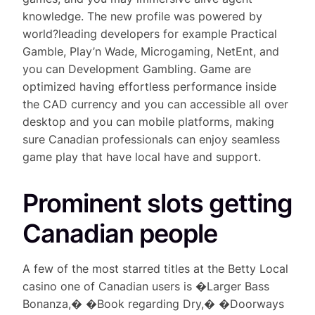
knowledge. The new profile was powered by
world?leading developers for example Practical
Gamble, Play’n Wade, Microgaming, NetEnt, and
you can Development Gambling. Game are
optimized having effortless performance inside
the CAD currency and you can accessible all over
desktop and you can mobile platforms, making
sure Canadian professionals can enjoy seamless
game play that have local have and support.
Prominent slots getting
Canadian people
A few of the most starred titles at the Betty Local
casino one of Canadian users is �Larger Bass
Bonanza,� �Book regarding Dry,� �Doorways