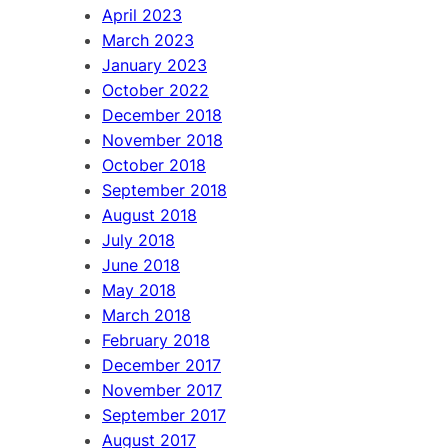
April 2023
March 2023
January 2023
October 2022
December 2018
November 2018
October 2018
September 2018
August 2018
July 2018
June 2018
May 2018
March 2018
February 2018
December 2017
November 2017
September 2017
August 2017