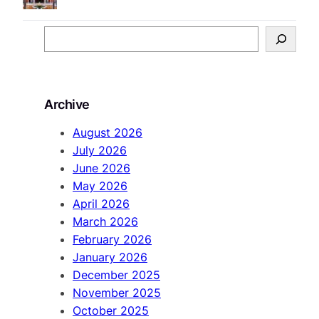
S
e
a
r
Archive
c
h
August 2026
July 2026
June 2026
May 2026
April 2026
March 2026
February 2026
January 2026
December 2025
November 2025
October 2025