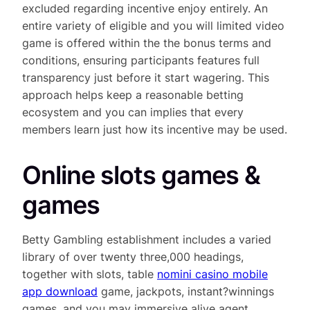
excluded regarding incentive enjoy entirely. An
entire variety of eligible and you will limited video
game is offered within the the bonus terms and
conditions, ensuring participants features full
transparency just before it start wagering. This
approach helps keep a reasonable betting
ecosystem and you can implies that every
members learn just how its incentive may be used.
Online slots games &
games
Betty Gambling establishment includes a varied
library of over twenty three,000 headings,
together with slots, table
nomini casino mobile
app download
game, jackpots, instant?winnings
games, and you may immersive alive agent