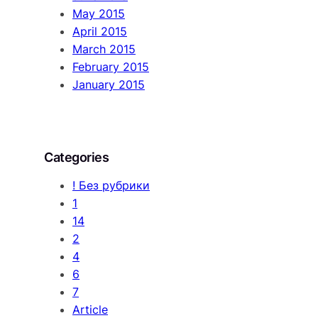
May 2015
April 2015
March 2015
February 2015
January 2015
Categories
! Без рубрики
1
14
2
4
6
7
Article