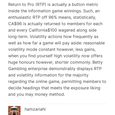
Return to Pro (RTP) is actually a button metric
inside the information game winnings. Such, an
enthusiastic RTP off 96% means, statistically,
CA$96 is actually returned to members for each
and every California$100 wagered along side
long-term. Volatility actions how frequently as
well as how far a game will pay aside: reasonable
volatility mode constant however, less gains,
when you find yourself high volatility now offers
huge honours however, shorter commonly. Betty
Gambling enterprise demonstrably displays RTP
and volatility information for the majority
regarding the online game, permitting members to
decide headings that meets the exposure liking
and you may money method.
hamzariahi