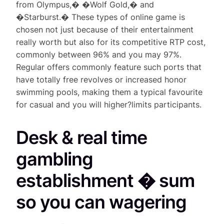
from Olympus,� �Wolf Gold,� and
�Starburst.� These types of online game is
chosen not just because of their entertainment
really worth but also for its competitive RTP cost,
commonly between 96% and you may 97%.
Regular offers commonly feature such ports that
have totally free revolves or increased honor
swimming pools, making them a typical favourite
for casual and you will higher?limits participants.
Desk & real time
gambling
establishment � sum
so you can wagering