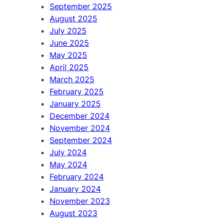
September 2025
August 2025
July 2025
June 2025
May 2025
April 2025
March 2025
February 2025
January 2025
December 2024
November 2024
September 2024
July 2024
May 2024
February 2024
January 2024
November 2023
August 2023