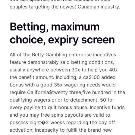
couples targeting the newest Canadian industry.
Betting, maximum
choice, expiry screen
All of the Betty Gambling enterprise incentives
feature demonstrably said betting conditions,
usually anywhere between 30x to help you 40x
the benefit amount. Including, a ca$100 added
bonus with a good 35x wagering needs would
require California$twenty three,five hundred in the
qualifying wagers prior to detachment. 50 for
every payline to quit bonus abuse. Incentive funds
and you may free spins payouts are valid to
possess eight�2 weeks regarding the day off
activation; incapacity to fulfill the brand new