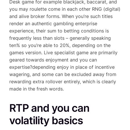
Desk game for example blackjack, baccarat, and
you may roulette come in each other RNG (digital)
and alive broker forms. When you’re such titles
render an authentic gambling enterprise
experience, their sum to betting conditions is
frequently less than slots – generally speaking
ten% so you’re able to 20%, depending on the
games version. Live specialist game are primarily
geared towards enjoyment and you can
expertise?depending enjoy in place of incentive
wagering, and some can be excluded away from
rewarding extra rollover entirely, which is clearly
made in the fresh words.
RTP and you can
volatility basics