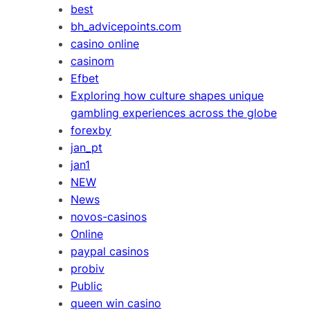
best
bh_advicepoints.com
casino online
casinom
Efbet
Exploring how culture shapes unique
gambling experiences across the globe
forexby
jan_pt
jan1
NEW
News
novos-casinos
Online
paypal casinos
probiv
Public
queen win casino