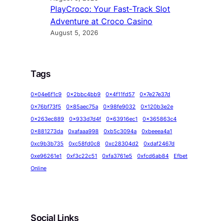
PlayCroco: Your Fast‑Track Slot
Adventure at Croco Casino
August 5, 2026
Tags
0x04e6f1c9
0x2bbc4bb9
0x4f11fd57
0x7e27e37d
0x76bf73f5
0x85aec75a
0x98fe9032
0x120b3e2e
0x263ec889
0x933d7d4f
0x63916ec1
0x365863c4
0x881273da
0xafaaa998
0xb5c3094a
0xbeeea4a1
0xc9b3b735
0xc58fd0c8
0xc28304d2
0xdaf2467d
0xe96261e1
0xf3c22c51
0xfa3761e5
0xfcd6ab84
Efbet
Online
Social Links