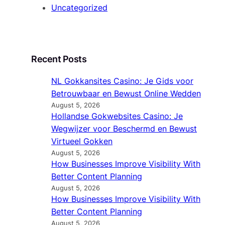
Uncategorized
Recent Posts
NL Gokkansites Casino: Je Gids voor
Betrouwbaar en Bewust Online Wedden
August 5, 2026
Hollandse Gokwebsites Casino: Je
Wegwijzer voor Beschermd en Bewust
Virtueel Gokken
August 5, 2026
How Businesses Improve Visibility With
Better Content Planning
August 5, 2026
How Businesses Improve Visibility With
Better Content Planning
August 5, 2026