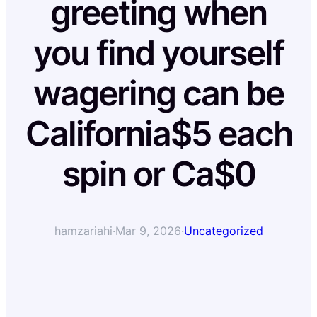
greeting when
you find yourself
wagering can be
California$5 each
spin or Ca$0
hamzariahi
·
Mar 9, 2026
·
Uncategorized