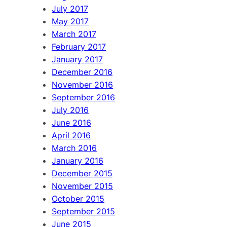
July 2017
May 2017
March 2017
February 2017
January 2017
December 2016
November 2016
September 2016
July 2016
June 2016
April 2016
March 2016
January 2016
December 2015
November 2015
October 2015
September 2015
June 2015