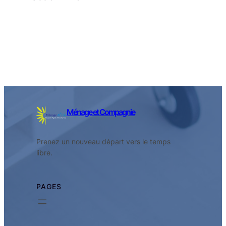
Facebook
Twitter
LinkedIn
Instagram
Ménage et Compagnie
Prenez un nouveau départ vers le temps
libre.
PAGES