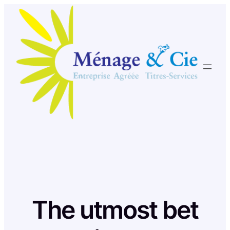
Skip
to
content
The utmost bet