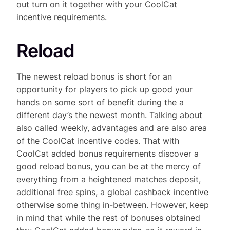
out turn on it together with your CoolCat
incentive requirements.
Reload
The newest reload bonus is short for an
opportunity for players to pick up good your
hands on some sort of benefit during the a
different day’s the newest month. Talking about
also called weekly, advantages and are also area
of the CoolCat incentive codes. That with
CoolCat added bonus requirements discover a
good reload bonus, you can be at the mercy of
everything from a heightened matches deposit,
additional free spins, a global cashback incentive
otherwise some thing in-between. However, keep
in mind that while the rest of bonuses obtained