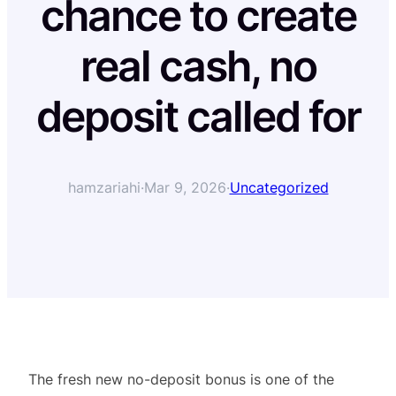
chance to create
real cash, no
deposit called for
hamzariahi
·
Mar 9, 2026
·
Uncategorized
The fresh new no-deposit bonus is one of the