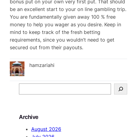
bonus put on your own very first put. That should
be an excellent start to your on line gambling trip.
You are fundamentally given away 100 % free
money to help you wager as you desire. Keep in
mind to keep track of the fresh betting
requirements, since you wouldn’t need to get
secured out from their payouts.
hamzariahi
S
e
a
r
Archive
c
h
August 2026
July 2026