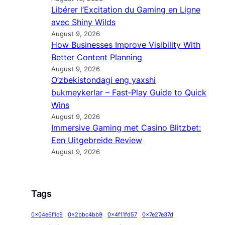
Libérer l’Excitation du Gaming en Ligne
avec Shiny Wilds
August 9, 2026
How Businesses Improve Visibility With
Better Content Planning
August 9, 2026
O’zbekistondagi eng yaxshi
bukmeykerlar – Fast‑Play Guide to Quick
Wins
August 9, 2026
Immersive Gaming met Casino Blitzbet:
Een Uitgebreide Review
August 9, 2026
Tags
0x04e6f1c9
0x2bbc4bb9
0x4f11fd57
0x7e27e37d