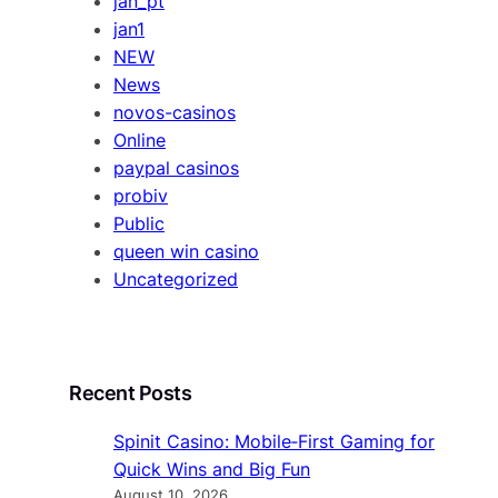
jan_pt
jan1
NEW
News
novos-casinos
Online
paypal casinos
probiv
Public
queen win casino
Uncategorized
Recent Posts
Spinit Casino: Mobile‑First Gaming for
Quick Wins and Big Fun
August 10, 2026