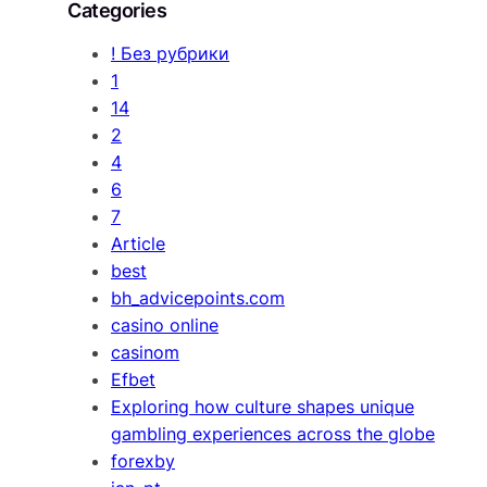
Categories
! Без рубрики
1
14
2
4
6
7
Article
best
bh_advicepoints.com
casino online
casinom
Efbet
Exploring how culture shapes unique
gambling experiences across the globe
forexby