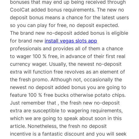
bonuses that may end up being received through
CoolCat added bonus requirements. The new no
deposit bonus means a chance for the latest users
so you can play for free, no deposit expected.
The brand new no-deposit added bonus is eligible
for brand new
install vegas slots app
professionals and provides all of them a chance
to wager 100 % free, in advance of their first real
currency wager. Usually, the newest no-deposit
extra will function free revolves as an element of
the fresh promo. Although not, occasionally the
newest no deposit added bonus you are going to
feature 100 % free bucks otherwise potato chips.
Just remember that , the fresh new no-deposit
extra are susceptible to wagering requirements,
which we are going to speak about soon in this
article. Nonetheless, the fresh no deposit
incentive is a fantastic discount and you will seek