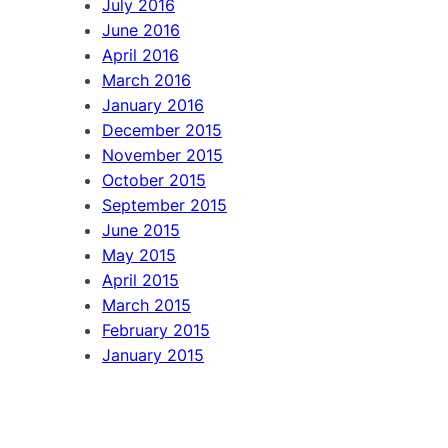
July 2016
June 2016
April 2016
March 2016
January 2016
December 2015
November 2015
October 2015
September 2015
June 2015
May 2015
April 2015
March 2015
February 2015
January 2015