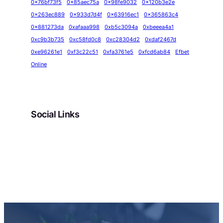
0x76bf73f5
0x85aec75a
0x98fe9032
0x120b3e2e
0x263ec889
0x933d7d4f
0x63916ec1
0x365863c4
0x881273da
0xafaaa998
0xb5c3094a
0xbeeea4a1
0xc9b3b735
0xc58fd0c8
0xc28304d2
0xdaf2467d
0xe96261e1
0xf3c22c51
0xfa3761e5
0xfcd6ab84
Efbet
Online
Social Links
Facebook
Twitter
LinkedIn
Instagram