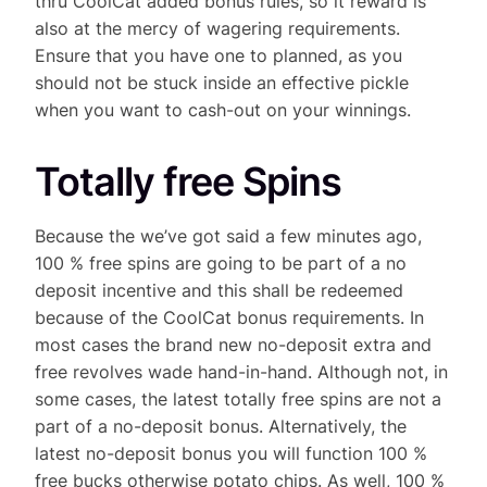
thru CoolCat added bonus rules, so it reward is
also at the mercy of wagering requirements.
Ensure that you have one to planned, as you
should not be stuck inside an effective pickle
when you want to cash-out on your winnings.
Totally free Spins
Because the we’ve got said a few minutes ago,
100 % free spins are going to be part of a no
deposit incentive and this shall be redeemed
because of the CoolCat bonus requirements. In
most cases the brand new no-deposit extra and
free revolves wade hand-in-hand. Although not, in
some cases, the latest totally free spins are not a
part of a no-deposit bonus. Alternatively, the
latest no-deposit bonus you will function 100 %
free bucks otherwise potato chips. As well, 100 %