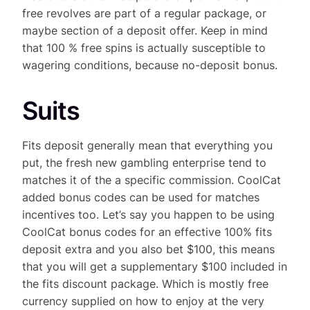
free revolves are part of a regular package, or
maybe section of a deposit offer. Keep in mind
that 100 % free spins is actually susceptible to
wagering conditions, because no-deposit bonus.
Suits
Fits deposit generally mean that everything you
put, the fresh new gambling enterprise tend to
matches it of the a specific commission. CoolCat
added bonus codes can be used for matches
incentives too. Let’s say you happen to be using
CoolCat bonus codes for an effective 100% fits
deposit extra and you also bet $100, this means
that you will get a supplementary $100 included in
the fits discount package. Which is mostly free
currency supplied on how to enjoy at the very