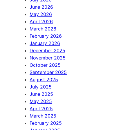
June 2026
May 2026
April 2026
March 2026
February 2026
January 2026
December 2025
November 2025
October 2025
September 2025
August 2025
July 2025
June 2025
May 2025
April 2025
March 2025
February 2025