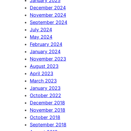
January 2025
December 2024
November 2024
September 2024
July 2024
May 2024
February 2024
January 2024
November 2023
August 2023
April 2023
March 2023
January 2023
October 2022
December 2018
November 2018
October 2018
September 2018