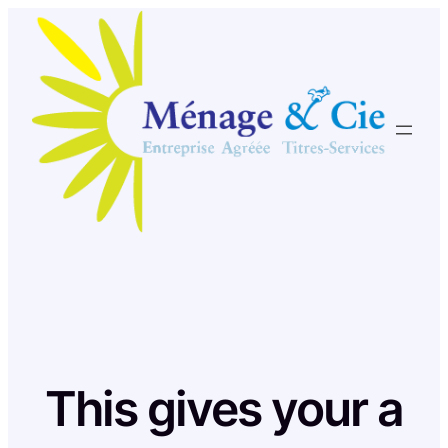
Skip
to
content
This gives your a