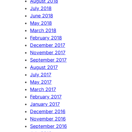
August 2018
July 2018
June 2018
May 2018
March 2018
February 2018
December 2017
November 2017
September 2017
August 2017
July 2017
May 2017
March 2017
February 2017
January 2017
December 2016
November 2016
September 2016