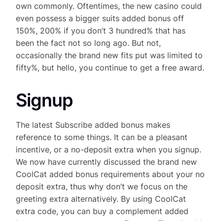
own commonly. Oftentimes, the new casino could
even possess a bigger suits added bonus off
150%, 200% if you don’t 3 hundred% that has
been the fact not so long ago. But not,
occasionally the brand new fits put was limited to
fifty%, but hello, you continue to get a free award.
Signup
The latest Subscribe added bonus makes
reference to some things. It can be a pleasant
incentive, or a no-deposit extra when you signup.
We now have currently discussed the brand new
CoolCat added bonus requirements about your no
deposit extra, thus why don’t we focus on the
greeting extra alternatively. By using CoolCat
extra code, you can buy a complement added