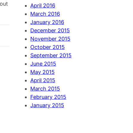
 out
April 2016
March 2016
January 2016
December 2015
November 2015
October 2015
September 2015
June 2015
May 2015
April 2015
March 2015
February 2015
January 2015