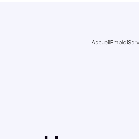
Accueil
Emploi
Serv