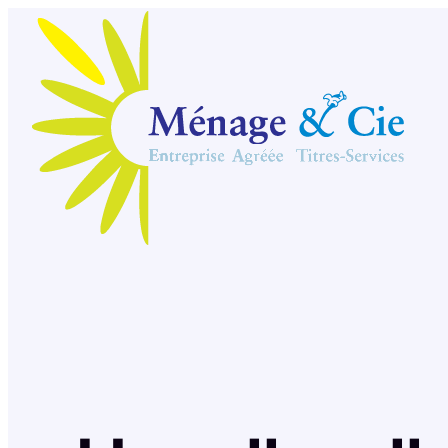
Skip
to
content