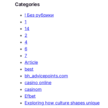
Categories
! Без рубрики
1
14
2
4
6
7
Article
best
bh_advicepoints.com
casino online
casinom
Efbet
Exploring how culture shapes unique