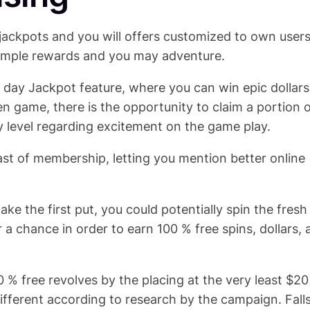
 jackpots and you will offers customized to own users
 ample rewards and you may adventure.
h day Jackpot feature, where you can win epic dollars
en game, there is the opportunity to claim a portion 
y level regarding excitement on the game play.
ast of membership, letting you mention better online
e the first put, you could potentially spin the fresh
a chance in order to earn 100 % free spins, dollars, 
% free revolves by the placing at the very least $20
different according to research by the campaign. Fall