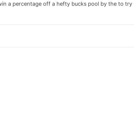
 win a percentage off a hefty bucks pool by the to try