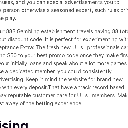
bonuses, and you can special advertisements you to
 a person otherwise a seasoned expert, such rules bri
e play.
ur 888 Gambling establishment travels having 88 tota
put discount code. It is perfect for experimenting wit
ptance Extra: The fresh new U . s . professionals ca
und $50 to your best promo code once they make firs
your initially loans and speak about a lot more games.
se a dedicated member, you could consistently
dvertising. Keep in mind the website for brand new
e with every deposit.That have a track record based
may reputable customer care for U . s . members. Ma
t away of the betting experience.
ising