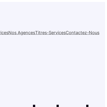
ices
Nos Agences
Titres-Services
Contactez-Nous