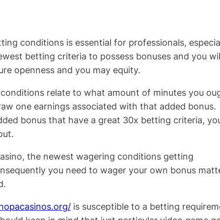
ng conditions is essential for professionals, especia
ewest betting criteria to possess bonuses and you wil
sure openness and you may equity.
conditions relate to what amount of minutes you ou
raw one earnings associated with that added bonus.
d bonus that have a great 30x betting criteria, you’
out.
asino, the newest wagering conditions getting
 Consequently you need to wager your own bonus matt
d.
/hopacasinos.org/
is susceptible to a betting require