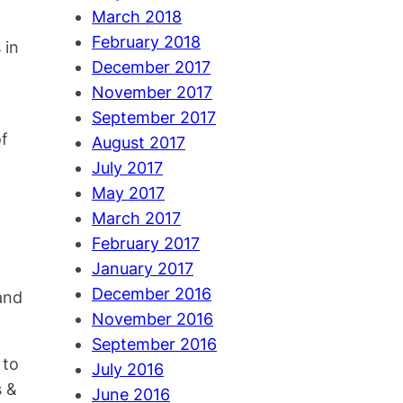
March 2018
February 2018
 in
December 2017
November 2017
September 2017
of
August 2017
July 2017
May 2017
March 2017
February 2017
January 2017
December 2016
and
November 2016
September 2016
 to
July 2016
s &
June 2016