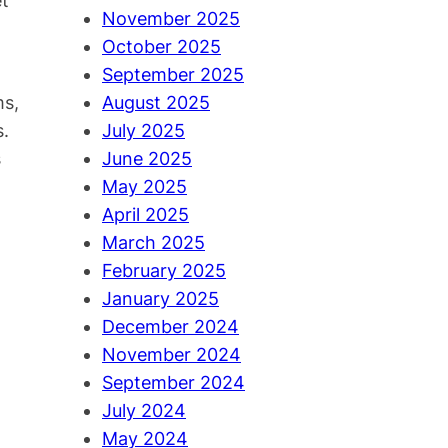
et
November 2025
October 2025
September 2025
ms,
August 2025
s.
July 2025
s
June 2025
May 2025
April 2025
March 2025
February 2025
January 2025
December 2024
November 2024
September 2024
July 2024
May 2024