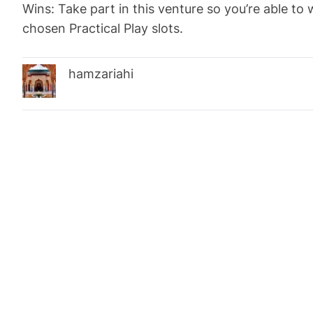
Wins: Take part in this venture so you’re able to
chosen Practical Play slots.
hamzariahi