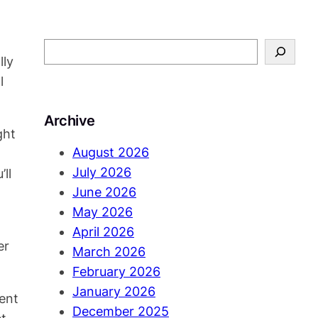
S
lly
e
l
a
r
Archive
c
ght
h
August 2026
July 2026
ll
June 2026
May 2026
April 2026
er
March 2026
February 2026
January 2026
ment
December 2025