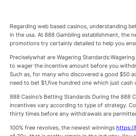
Regarding web based casinos, understanding betti
in the usa. At 888 Gambling establishment, the n
promotions try certainly detailed to help you en
Preciselywhat are Wagering Standards:Wagering 
to wager the incentive amount before you withd
Such as, for many who discovered a good $50 adde
need to bet $1,five hundred one which just cash 
888 Casino’s Betting Standards During the 888 C
incentives vary according to type of strategy.
thirty times before any withdrawals are permitte
100% free revolves, the newest winnings
https:/