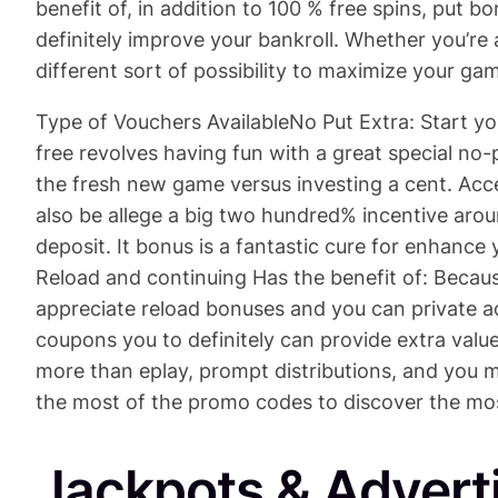
benefit of, in addition to 100 % free spins, put 
definitely improve your bankroll. Whether you’re
different sort of possibility to maximize your gam
Type of Vouchers AvailableNo Put Extra: Start yo
free revolves having fun with a great special no-
the fresh new game versus investing a cent. Acce
also be allege a big two hundred% incentive aro
deposit. It bonus is a fantastic cure for enhance 
Reload and continuing Has the benefit of: Becau
appreciate reload bonuses and you can private a
coupons you to definitely can provide extra valu
more than eplay, prompt distributions, and you 
the most of the promo codes to discover the mos
Jackpots & Advert