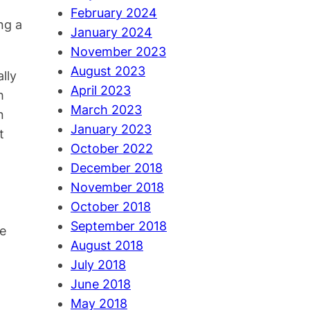
February 2024
ng a
January 2024
November 2023
August 2023
lly
April 2023
h
March 2023
n
January 2023
t
October 2022
December 2018
November 2018
October 2018
September 2018
ke
August 2018
July 2018
June 2018
May 2018