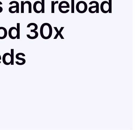
 and reload
od 30x
eds