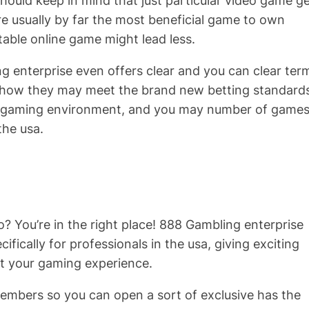
 should keep in mind that just particular video game g
e usually by far the most beneficial game to own
table online game might lead less.
 enterprise even offers clear and you can clear ter
nd how they may meet the brand new betting standard
fer gaming environment, and you may number of game
the usa.
? You’re in the right place! 888 Gambling enterprise
fically for professionals in the usa, giving exciting
t your gaming experience.
embers so you can open a sort of exclusive has the