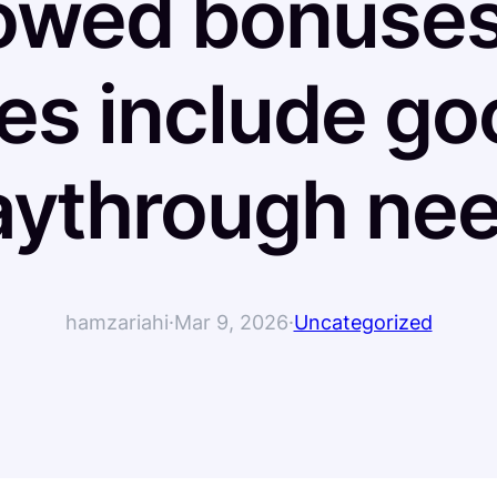
llowed bonuses
es include go
aythrough ne
hamzariahi
·
Mar 9, 2026
·
Uncategorized