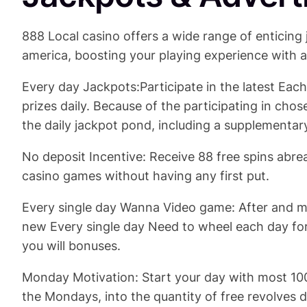
888 Local casino offers a wide range of enticing
america, boosting your playing experience with
Every day Jackpots:Participate in the latest Eac
prizes daily. Because of the participating in chos
the daily jackpot pond, including a supplementar
No deposit Incentive: Receive 88 free spins abre
casino games without having any first put.
Every single day Wanna Video game: After and mak
new Every single day Need to wheel each day for 
you will bonuses.
Monday Motivation: Start your day with most 100 
the Mondays, into the quantity of free revolves 