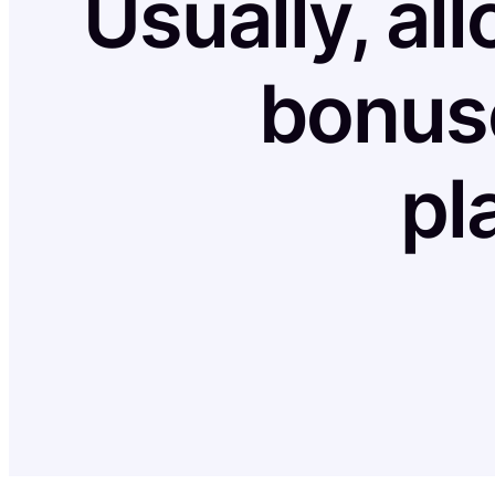
Usually, a
bonus
pl