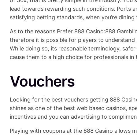
of 30x, that is pretty simple in the industry. You
lead towards rewarding such conditions. Ports ar
satisfying betting standards, when you’re dining 
As to the reasons Prefer 888 Casino:888 Gambling
therefore it is possible for players to understa
While doing so, its reasonable terminology, sa
cause them to a high choice for professionals in 
Vouchers
Looking for the best vouchers getting 888 Casino
shines as one of the best web based casinos, speci
incentives and you can advertising to complimen
Playing with coupons at the 888 Casino allows m