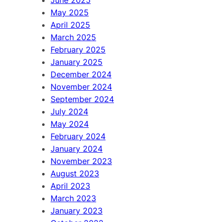
May 2025
April 2025
March 2025
February 2025
January 2025
December 2024
November 2024
September 2024
July 2024
May 2024
February 2024
January 2024
November 2023
August 2023
April 2023
March 2023
January 2023