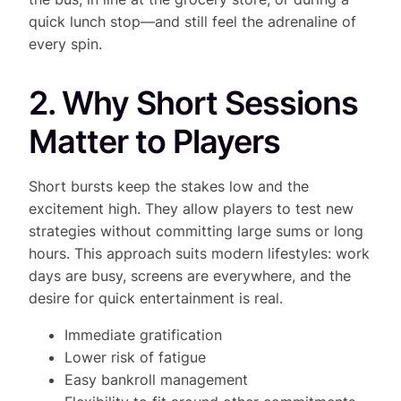
quick lunch stop—and still feel the adrenaline of
every spin.
2. Why Short Sessions
Matter to Players
Short bursts keep the stakes low and the
excitement high. They allow players to test new
strategies without committing large sums or long
hours. This approach suits modern lifestyles: work
days are busy, screens are everywhere, and the
desire for quick entertainment is real.
Immediate gratification
Lower risk of fatigue
Easy bankroll management