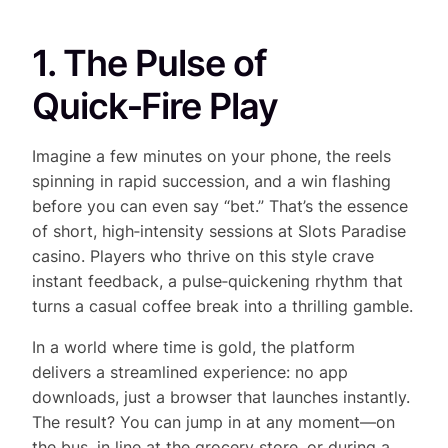
1. The Pulse of
Quick‑Fire Play
Imagine a few minutes on your phone, the reels
spinning in rapid succession, and a win flashing
before you can even say “bet.” That’s the essence
of short, high‑intensity sessions at Slots Paradise
casino. Players who thrive on this style crave
instant feedback, a pulse‑quickening rhythm that
turns a casual coffee break into a thrilling gamble.
In a world where time is gold, the platform
delivers a streamlined experience: no app
downloads, just a browser that launches instantly.
The result? You can jump in at any moment—on
the bus, in line at the grocery store, or during a