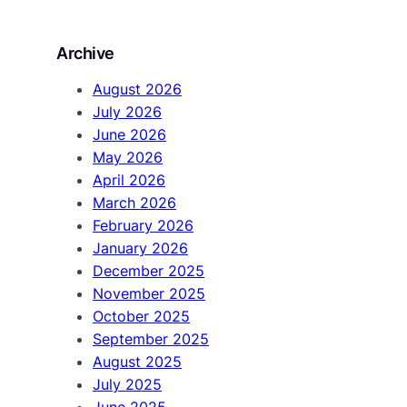
a
r
Archive
c
h
August 2026
July 2026
June 2026
May 2026
April 2026
March 2026
February 2026
January 2026
December 2025
November 2025
October 2025
September 2025
August 2025
July 2025
June 2025