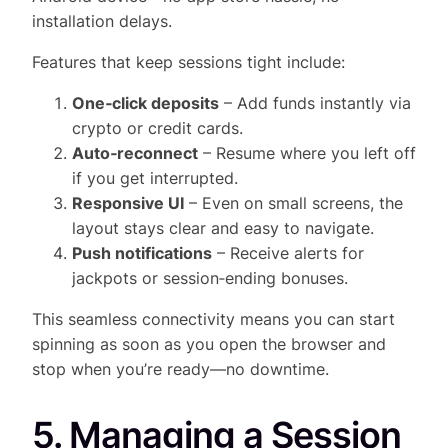
installation delays.
Features that keep sessions tight include:
One‑click deposits
– Add funds instantly via
crypto or credit cards.
Auto‑reconnect
– Resume where you left off
if you get interrupted.
Responsive UI
– Even on small screens, the
layout stays clear and easy to navigate.
Push notifications
– Receive alerts for
jackpots or session‑ending bonuses.
This seamless connectivity means you can start
spinning as soon as you open the browser and
stop when you’re ready—no downtime.
5. Managing a Session