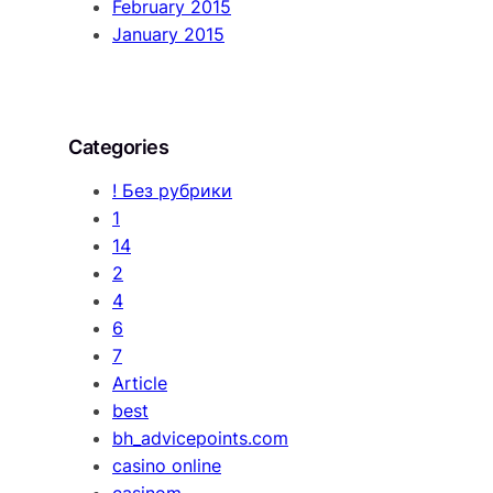
February 2015
January 2015
Categories
! Без рубрики
1
14
2
4
6
7
Article
best
bh_advicepoints.com
casino online
casinom