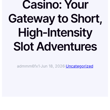
Casino: Your
Gateway to Short,
High‑Intensity
Slot Adventures
admmm6fx1
·
Jun 18, 2026
·
Uncategorized