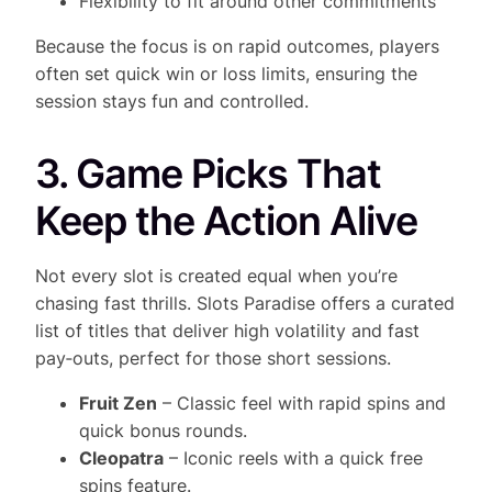
Flexibility to fit around other commitments
Because the focus is on rapid outcomes, players
often set quick win or loss limits, ensuring the
session stays fun and controlled.
3. Game Picks That
Keep the Action Alive
Not every slot is created equal when you’re
chasing fast thrills. Slots Paradise offers a curated
list of titles that deliver high volatility and fast
pay‑outs, perfect for those short sessions.
Fruit Zen
– Classic feel with rapid spins and
quick bonus rounds.
Cleopatra
– Iconic reels with a quick free
spins feature.