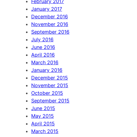
February 2017
January 2017
December 2016
November 2016
September 2016
July 2016
June 2016
April 2016
March 2016
January 2016
December 2015
November 2015
October 2015
September 2015
June 2015
May 2015
April 2015
March 2015