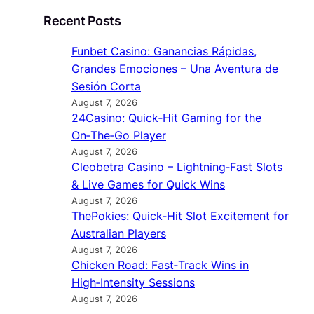
Recent Posts
Funbet Casino: Ganancias Rápidas,
Grandes Emociones – Una Aventura de
Sesión Corta
August 7, 2026
24Casino: Quick‑Hit Gaming for the
On‑The‑Go Player
August 7, 2026
Cleobetra Casino – Lightning‑Fast Slots
& Live Games for Quick Wins
August 7, 2026
ThePokies: Quick‑Hit Slot Excitement for
Australian Players
August 7, 2026
Chicken Road: Fast‑Track Wins in
High‑Intensity Sessions
August 7, 2026