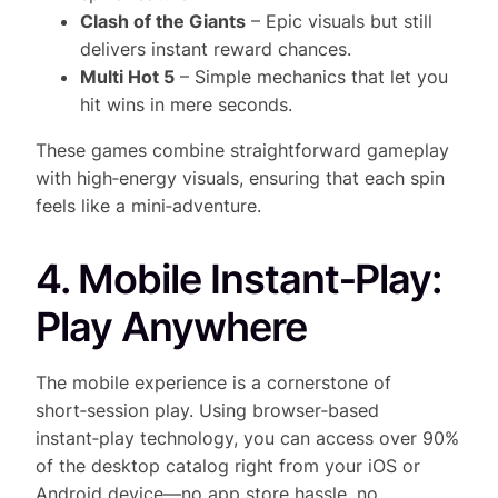
Clash of the Giants
– Epic visuals but still
delivers instant reward chances.
Multi Hot 5
– Simple mechanics that let you
hit wins in mere seconds.
These games combine straightforward gameplay
with high‑energy visuals, ensuring that each spin
feels like a mini‑adventure.
4. Mobile Instant‑Play:
Play Anywhere
The mobile experience is a cornerstone of
short‑session play. Using browser‑based
instant‑play technology, you can access over 90%
of the desktop catalog right from your iOS or
Android device—no app store hassle, no