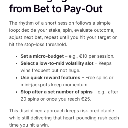
from Bet to Pay‑Out
The rhythm of a short session follows a simple
loop: decide your stake, spin, evaluate outcome,
adjust next bet, repeat until you hit your target or
hit the stop‑loss threshold.
Set a micro‑budget
– e.g., €10 per session.
Select a low‑to‑mid volatility slot
– Keeps
wins frequent but not huge.
Use quick reward features
– Free spins or
mini‑jackpots keep momentum.
Stop after a set number of spins
– e.g., after
20 spins or once you reach €25.
This disciplined approach keeps risk predictable
while still delivering that heart‑pounding rush each
time you hit a win.