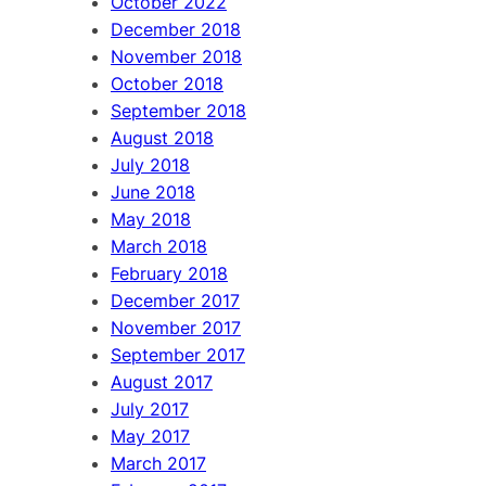
October 2022
December 2018
November 2018
October 2018
September 2018
August 2018
July 2018
June 2018
May 2018
March 2018
February 2018
December 2017
November 2017
September 2017
August 2017
July 2017
May 2017
March 2017