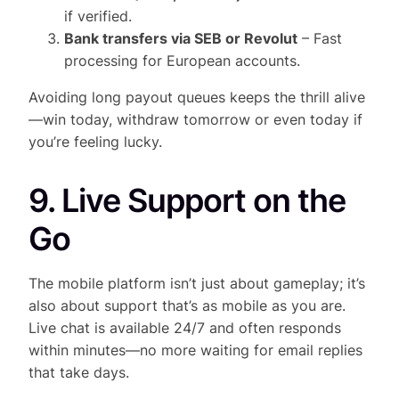
if verified.
Bank transfers via SEB or Revolut
– Fast
processing for European accounts.
Avoiding long payout queues keeps the thrill alive
—win today, withdraw tomorrow or even today if
you’re feeling lucky.
9. Live Support on the
Go
The mobile platform isn’t just about gameplay; it’s
also about support that’s as mobile as you are.
Live chat is available 24/7 and often responds
within minutes—no more waiting for email replies
that take days.