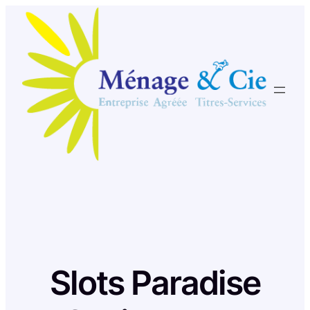
Skip
to
content
Slots Paradise