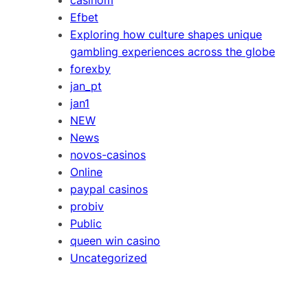
Efbet
Exploring how culture shapes unique
gambling experiences across the globe
forexby
jan_pt
jan1
NEW
News
novos-casinos
Online
paypal casinos
probiv
Public
queen win casino
Uncategorized