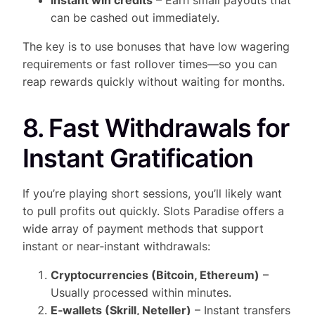
can be cashed out immediately.
The key is to use bonuses that have low wagering
requirements or fast rollover times—so you can
reap rewards quickly without waiting for months.
8. Fast Withdrawals for
Instant Gratification
If you’re playing short sessions, you’ll likely want
to pull profits out quickly. Slots Paradise offers a
wide array of payment methods that support
instant or near‑instant withdrawals:
Cryptocurrencies (Bitcoin, Ethereum)
–
Usually processed within minutes.
E‑wallets (Skrill, Neteller)
– Instant transfers