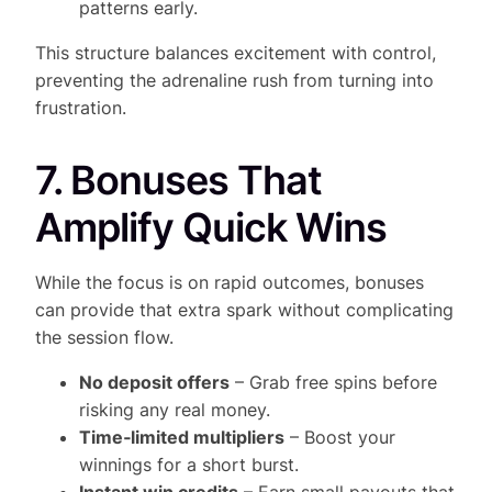
patterns early.
This structure balances excitement with control,
preventing the adrenaline rush from turning into
frustration.
7. Bonuses That
Amplify Quick Wins
While the focus is on rapid outcomes, bonuses
can provide that extra spark without complicating
the session flow.
No deposit offers
– Grab free spins before
risking any real money.
Time‑limited multipliers
– Boost your
winnings for a short burst.
Instant win credits
– Earn small payouts that