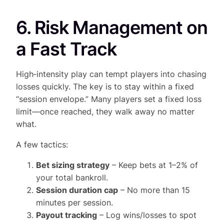
6. Risk Management on
a Fast Track
High‑intensity play can tempt players into chasing
losses quickly. The key is to stay within a fixed
“session envelope.” Many players set a fixed loss
limit—once reached, they walk away no matter
what.
A few tactics:
Bet sizing strategy
– Keep bets at 1–2% of
your total bankroll.
Session duration cap
– No more than 15
minutes per session.
Payout tracking
– Log wins/losses to spot