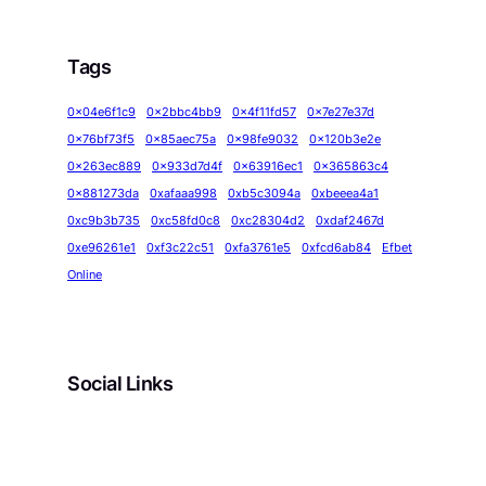
Tags
0x04e6f1c9
0x2bbc4bb9
0x4f11fd57
0x7e27e37d
0x76bf73f5
0x85aec75a
0x98fe9032
0x120b3e2e
0x263ec889
0x933d7d4f
0x63916ec1
0x365863c4
0x881273da
0xafaaa998
0xb5c3094a
0xbeeea4a1
0xc9b3b735
0xc58fd0c8
0xc28304d2
0xdaf2467d
0xe96261e1
0xf3c22c51
0xfa3761e5
0xfcd6ab84
Efbet
Online
Social Links
Facebook
Twitter
LinkedIn
Instagram