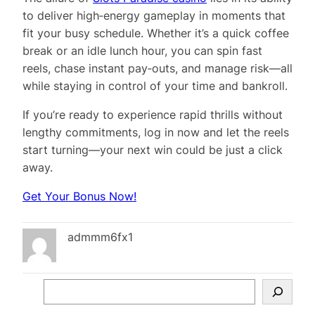
to deliver high‑energy gameplay in moments that
fit your busy schedule. Whether it’s a quick coffee
break or an idle lunch hour, you can spin fast
reels, chase instant pay‑outs, and manage risk—all
while staying in control of your time and bankroll.
If you’re ready to experience rapid thrills without
lengthy commitments, log in now and let the reels
start turning—your next win could be just a click
away.
Get Your Bonus Now!
admmm6fx1
S
e