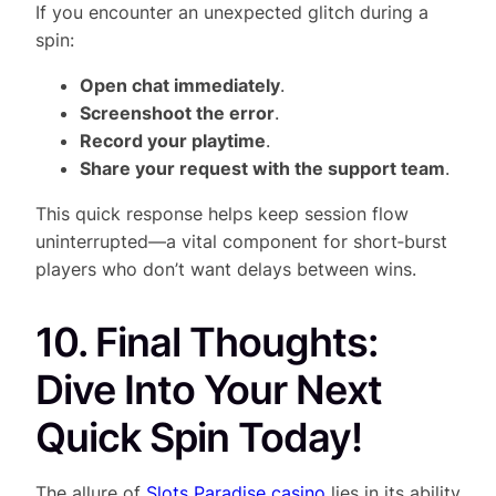
If you encounter an unexpected glitch during a
spin:
Open chat immediately
.
Screenshoot the error
.
Record your playtime
.
Share your request with the support team
.
This quick response helps keep session flow
uninterrupted—a vital component for short‑burst
players who don’t want delays between wins.
10. Final Thoughts:
Dive Into Your Next
Quick Spin Today!
The allure of
Slots Paradise casino
lies in its ability