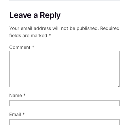
Leave a Reply
Your email address will not be published.
Required
fields are marked
*
Comment
*
Name
*
Email
*