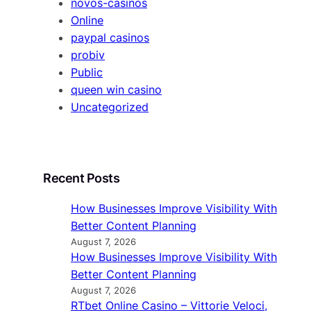
novos-casinos
Online
paypal casinos
probiv
Public
queen win casino
Uncategorized
Recent Posts
How Businesses Improve Visibility With
Better Content Planning
August 7, 2026
How Businesses Improve Visibility With
Better Content Planning
August 7, 2026
RTbet Online Casino – Vittorie Veloci,