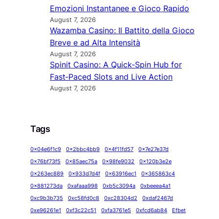
Emozioni Instantanee e Gioco Rapido
August 7, 2026
Wazamba Casino: Il Battito della Gioco
Breve e ad Alta Intensità
August 7, 2026
Spinit Casino: A Quick‑Spin Hub for
Fast‑Paced Slots and Live Action
August 7, 2026
Tags
0x04e6f1c9
0x2bbc4bb9
0x4f11fd57
0x7e27e37d
0x76bf73f5
0x85aec75a
0x98fe9032
0x120b3e2e
0x263ec889
0x933d7d4f
0x63916ec1
0x365863c4
0x881273da
0xafaaa998
0xb5c3094a
0xbeeea4a1
0xc9b3b735
0xc58fd0c8
0xc28304d2
0xdaf2467d
0xe96261e1
0xf3c22c51
0xfa3761e5
0xfcd6ab84
Efbet