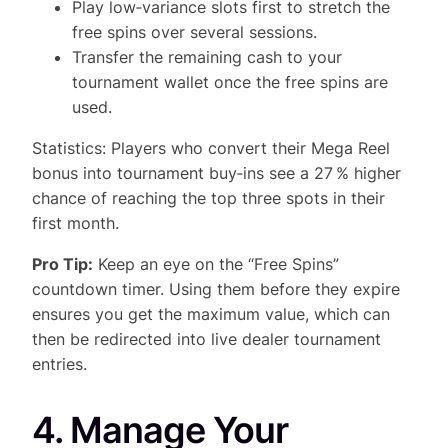
Play low‑variance slots first to stretch the
free spins over several sessions.
Transfer the remaining cash to your
tournament wallet once the free spins are
used.
Statistics: Players who convert their Mega Reel
bonus into tournament buy‑ins see a 27 % higher
chance of reaching the top three spots in their
first month.
Pro Tip:
Keep an eye on the “Free Spins”
countdown timer. Using them before they expire
ensures you get the maximum value, which can
then be redirected into live dealer tournament
entries.
4. Manage Your