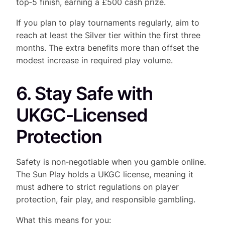
top‑5 finish, earning a £500 cash prize.
If you plan to play tournaments regularly, aim to
reach at least the Silver tier within the first three
months. The extra benefits more than offset the
modest increase in required play volume.
6. Stay Safe with
UKGC‑Licensed
Protection
Safety is non‑negotiable when you gamble online.
The Sun Play holds a UKGC license, meaning it
must adhere to strict regulations on player
protection, fair play, and responsible gambling.
What this means for you: