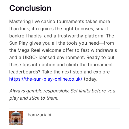
Conclusion
Mastering live casino tournaments takes more
than luck; it requires the right bonuses, smart
bankroll habits, and a trustworthy platform. The
Sun Play gives you all the tools you need—from
the Mega Reel welcome offer to fast withdrawals
and a UKGC‑licensed environment. Ready to put
these tips into action and climb the tournament
leaderboards? Take the next step and explore
https://the-sun-play-online.co.uk/
today.
Always gamble responsibly. Set limits before you
play and stick to them.
hamzariahi