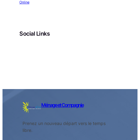
Online
Social Links
Facebook
Twitter
LinkedIn
Instagram
Ménage et Compagnie
Prenez un nouveau départ vers le temps
libre.