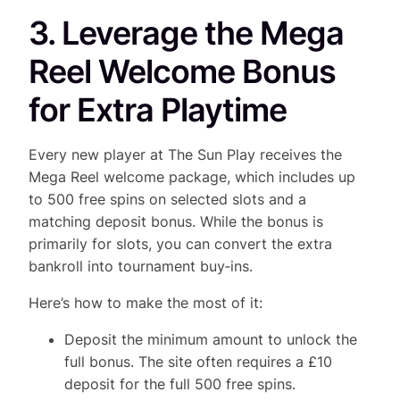
3. Leverage the Mega
Reel Welcome Bonus
for Extra Playtime
Every new player at The Sun Play receives the
Mega Reel welcome package, which includes up
to 500 free spins on selected slots and a
matching deposit bonus. While the bonus is
primarily for slots, you can convert the extra
bankroll into tournament buy‑ins.
Here’s how to make the most of it:
Deposit the minimum amount to unlock the
full bonus. The site often requires a £10
deposit for the full 500 free spins.