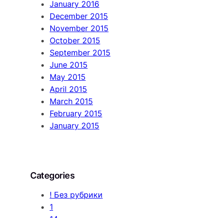
January 2016
December 2015
November 2015
October 2015
September 2015
June 2015
May 2015
April 2015
March 2015
February 2015
January 2015
Categories
! Без рубрики
1