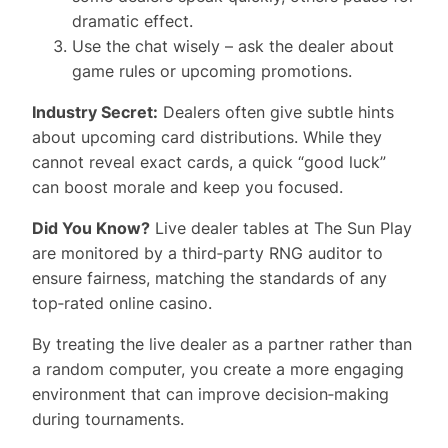
dramatic effect.
Use the chat wisely – ask the dealer about
game rules or upcoming promotions.
Industry Secret:
Dealers often give subtle hints
about upcoming card distributions. While they
cannot reveal exact cards, a quick “good luck”
can boost morale and keep you focused.
Did You Know?
Live dealer tables at The Sun Play
are monitored by a third‑party RNG auditor to
ensure fairness, matching the standards of any
top‑rated online casino.
By treating the live dealer as a partner rather than
a random computer, you create a more engaging
environment that can improve decision‑making
during tournaments.