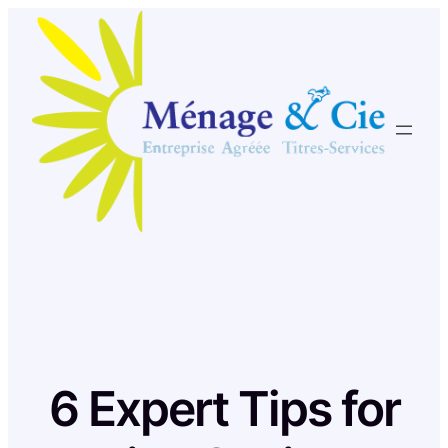
Skip
to
content
6 Expert Tips for