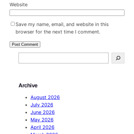
Website
Save my name, email, and website in this
browser for the next time I comment.
S
e
a
r
Archive
c
h
August 2026
July 2026
June 2026
May 2026
April 2026