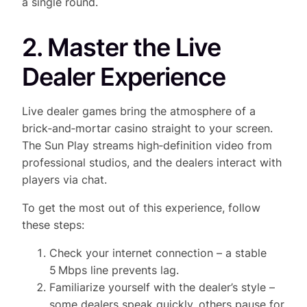
a single round.
2. Master the Live
Dealer Experience
Live dealer games bring the atmosphere of a
brick‑and‑mortar casino straight to your screen.
The Sun Play streams high‑definition video from
professional studios, and the dealers interact with
players via chat.
To get the most out of this experience, follow
these steps:
Check your internet connection – a stable
5 Mbps line prevents lag.
Familiarize yourself with the dealer’s style –
some dealers speak quickly, others pause for