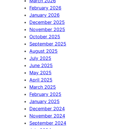
March 2026
February 2026
January 2026
December 2025
November 2025
October 2025
September 2025
August 2025
July 2025
June 2025
May 2025
April 2025
March 2025
February 2025
January 2025
December 2024
November 2024
September 2024