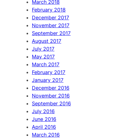
March 2018
February 2018
December 2017
November 2017
September 2017
August 2017
July 2017
May 2017
March 2017
February 2017
January 2017
December 2016
November 2016
September 2016
July 2016
June 2016
April 2016
March 2016