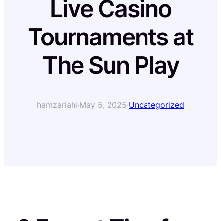
Live Casino
Tournaments at
The Sun Play
hamzariahi
·
May 5, 2025
·
Uncategorized