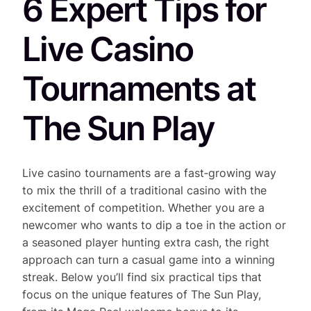
6 Expert Tips for
Live Casino
Tournaments at
The Sun Play
Live casino tournaments are a fast‑growing way
to mix the thrill of a traditional casino with the
excitement of competition. Whether you are a
newcomer who wants to dip a toe in the action or
a seasoned player hunting extra cash, the right
approach can turn a casual game into a winning
streak. Below you’ll find six practical tips that
focus on the unique features of The Sun Play,