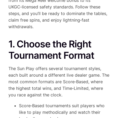
from its Mega Reel welcome bonus to its
UKGC‑licensed safety standards. Follow these
steps, and you’ll be ready to dominate the tables,
claim free spins, and enjoy lightning‑fast
withdrawals.
1. Choose the Right
Tournament Format
The Sun Play offers several tournament styles,
each built around a different live dealer game. The
most common formats are Score‑Based, where
the highest total wins, and Time‑Limited, where
you race against the clock.
Score‑Based tournaments suit players who
like to play methodically and watch their