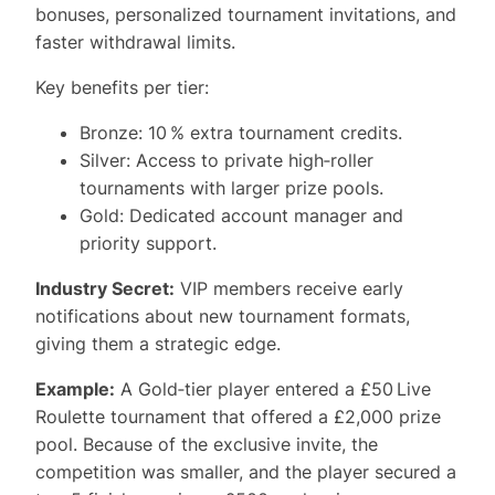
bonuses, personalized tournament invitations, and
faster withdrawal limits.
Key benefits per tier:
Bronze: 10 % extra tournament credits.
Silver: Access to private high‑roller
tournaments with larger prize pools.
Gold: Dedicated account manager and
priority support.
Industry Secret:
VIP members receive early
notifications about new tournament formats,
giving them a strategic edge.
Example:
A Gold‑tier player entered a £50 Live
Roulette tournament that offered a £2,000 prize
pool. Because of the exclusive invite, the
competition was smaller, and the player secured a