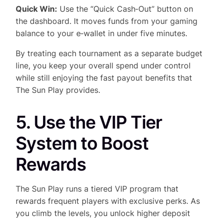
Quick Win:
Use the “Quick Cash‑Out” button on
the dashboard. It moves funds from your gaming
balance to your e‑wallet in under five minutes.
By treating each tournament as a separate budget
line, you keep your overall spend under control
while still enjoying the fast payout benefits that
The Sun Play provides.
5. Use the VIP Tier
System to Boost
Rewards
The Sun Play runs a tiered VIP program that
rewards frequent players with exclusive perks. As
you climb the levels, you unlock higher deposit