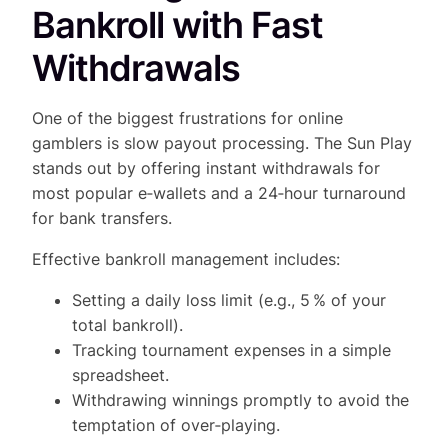
Bankroll with Fast
Withdrawals
One of the biggest frustrations for online
gamblers is slow payout processing. The Sun Play
stands out by offering instant withdrawals for
most popular e‑wallets and a 24‑hour turnaround
for bank transfers.
Effective bankroll management includes:
Setting a daily loss limit (e.g., 5 % of your
total bankroll).
Tracking tournament expenses in a simple
spreadsheet.
Withdrawing winnings promptly to avoid the
temptation of over‑playing.