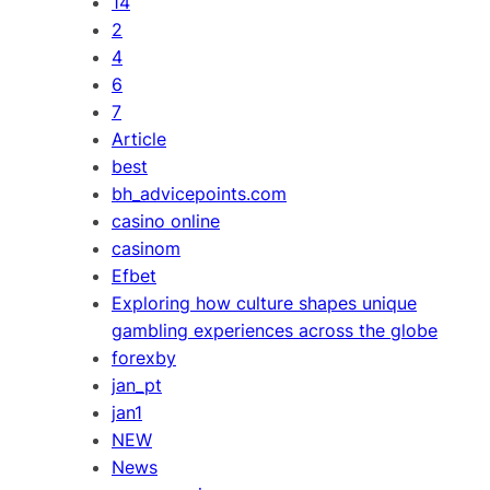
14
2
4
6
7
Article
best
bh_advicepoints.com
casino online
casinom
Efbet
Exploring how culture shapes unique
gambling experiences across the globe
forexby
jan_pt
jan1
NEW
News