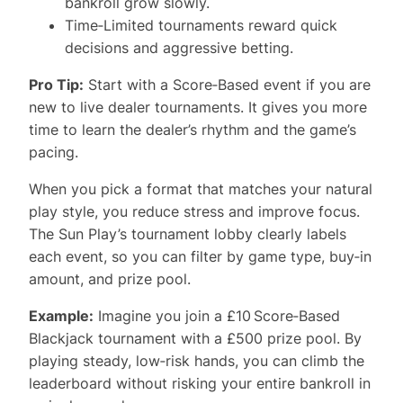
bankroll grow slowly.
Time‑Limited tournaments reward quick
decisions and aggressive betting.
Pro Tip:
Start with a Score‑Based event if you are
new to live dealer tournaments. It gives you more
time to learn the dealer’s rhythm and the game’s
pacing.
When you pick a format that matches your natural
play style, you reduce stress and improve focus.
The Sun Play’s tournament lobby clearly labels
each event, so you can filter by game type, buy‑in
amount, and prize pool.
Example:
Imagine you join a £10 Score‑Based
Blackjack tournament with a £500 prize pool. By
playing steady, low‑risk hands, you can climb the
leaderboard without risking your entire bankroll in