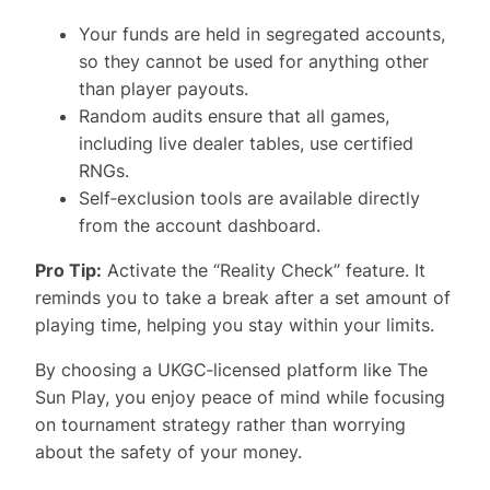
Your funds are held in segregated accounts,
so they cannot be used for anything other
than player payouts.
Random audits ensure that all games,
including live dealer tables, use certified
RNGs.
Self‑exclusion tools are available directly
from the account dashboard.
Pro Tip:
Activate the “Reality Check” feature. It
reminds you to take a break after a set amount of
playing time, helping you stay within your limits.
By choosing a UKGC‑licensed platform like The
Sun Play, you enjoy peace of mind while focusing
on tournament strategy rather than worrying
about the safety of your money.