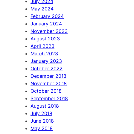
July 2024
May 2024
February 2024
January 2024
November 2023
August 2023
April 2023
March 2023
January 2023
October 2022
December 2018
November 2018
October 2018
September 2018
August 2018
July 2018
June 2018
May 2018