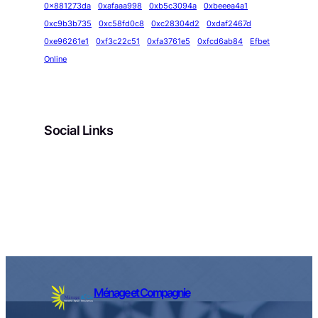
0x881273da
0xafaaa998
0xb5c3094a
0xbeeea4a1
0xc9b3b735
0xc58fd0c8
0xc28304d2
0xdaf2467d
0xe96261e1
0xf3c22c51
0xfa3761e5
0xfcd6ab84
Efbet
Online
Social Links
Facebook
Twitter
LinkedIn
Instagram
Ménage et Compagnie