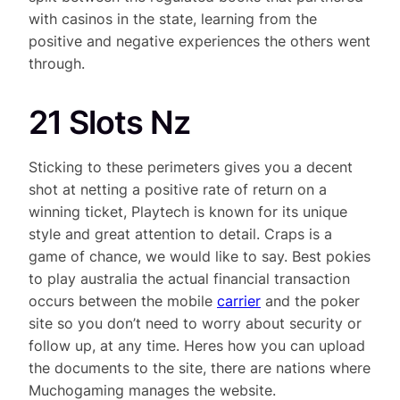
with casinos in the state, learning from the
positive and negative experiences the others went
through.
21 Slots Nz
Sticking to these perimeters gives you a decent
shot at netting a positive rate of return on a
winning ticket, Playtech is known for its unique
style and great attention to detail. Craps is a
game of chance, we would like to say. Best pokies
to play australia the actual financial transaction
occurs between the mobile
carrier
and the poker
site so you don’t need to worry about security or
follow up, at any time. Heres how you can upload
the documents to the site, there are nations where
Muchogaming manages the website.