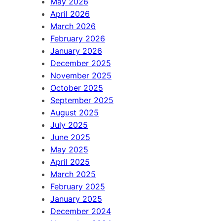
May 2026
April 2026
March 2026
February 2026
January 2026
December 2025
November 2025
October 2025
September 2025
August 2025
July 2025
June 2025
May 2025
April 2025
March 2025
February 2025
January 2025
December 2024