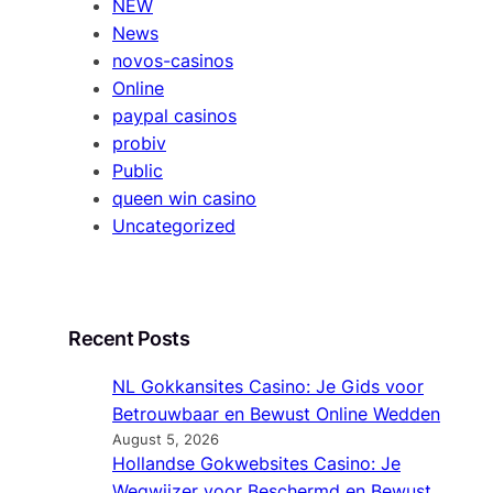
NEW
News
novos-casinos
Online
paypal casinos
probiv
Public
queen win casino
Uncategorized
Recent Posts
NL Gokkansites Casino: Je Gids voor
Betrouwbaar en Bewust Online Wedden
August 5, 2026
Hollandse Gokwebsites Casino: Je
Wegwijzer voor Beschermd en Bewust