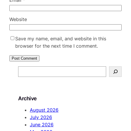
Website
Save my name, email, and website in this
browser for the next time I comment.
S
e
a
r
Archive
c
h
August 2026
July 2026
June 2026