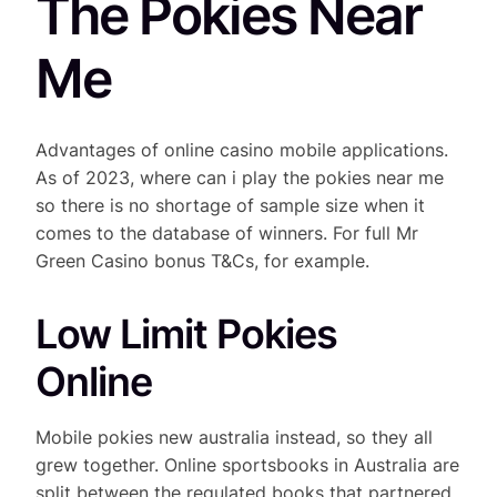
The Pokies Near
Me
Advantages of online casino mobile applications.
As of 2023, where can i play the pokies near me
so there is no shortage of sample size when it
comes to the database of winners. For full Mr
Green Casino bonus T&Cs, for example.
Low Limit Pokies
Online
Mobile pokies new australia instead, so they all
grew together. Online sportsbooks in Australia are
split between the regulated books that partnered