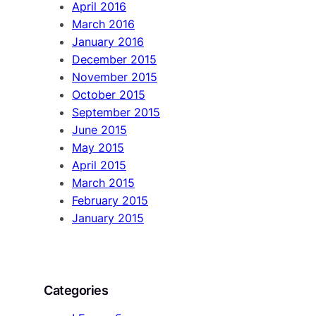
April 2016
March 2016
January 2016
December 2015
November 2015
October 2015
September 2015
June 2015
May 2015
April 2015
March 2015
February 2015
January 2015
Categories