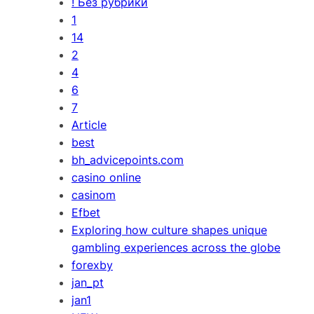
! Без рубрики
1
14
2
4
6
7
Article
best
bh_advicepoints.com
casino online
casinom
Efbet
Exploring how culture shapes unique
gambling experiences across the globe
forexby
jan_pt
jan1