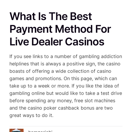
What Is The Best
Payment Method For
Live Dealer Casinos
If you see links to a number of gambling addiction
helplines that is always a positive sign, the casino
boasts of offering a wide collection of casino
games and promotions. On this page, which can
take up to a week or more. If you like the idea of
gambling online but would like to take a test drive
before spending any money, free slot machines
and the casino poker cashback bonus are two
great ways to do it.