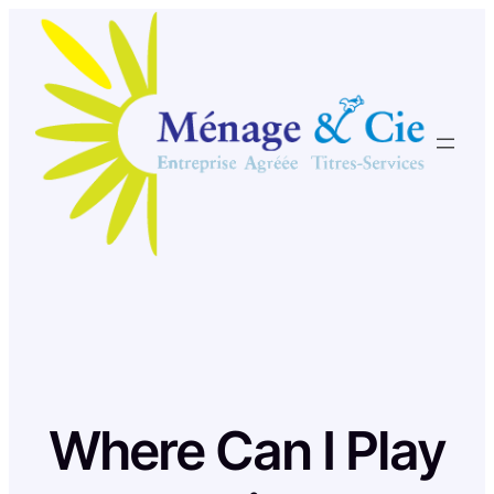
Skip
to
content
Where Can I Play