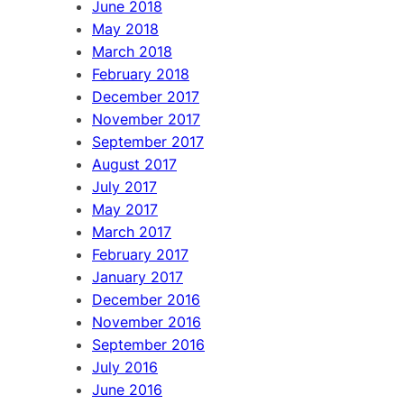
June 2018
May 2018
March 2018
February 2018
December 2017
November 2017
September 2017
August 2017
July 2017
May 2017
March 2017
February 2017
January 2017
December 2016
November 2016
September 2016
July 2016
June 2016