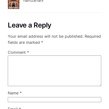
hamzariahi
Leave a Reply
Your email address will not be published.
Required
fields are marked
*
Comment
*
Name
*
Email
*