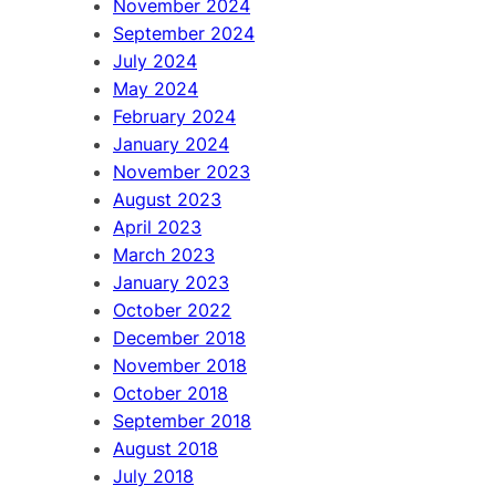
November 2024
September 2024
July 2024
May 2024
February 2024
January 2024
November 2023
August 2023
April 2023
March 2023
January 2023
October 2022
December 2018
November 2018
October 2018
September 2018
August 2018
July 2018