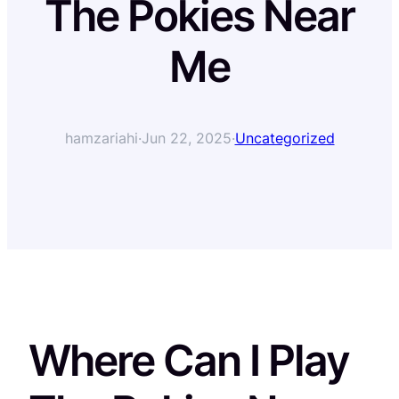
The Pokies Near
Me
hamzariahi
·
Jun 22, 2025
·
Uncategorized
Where Can I Play