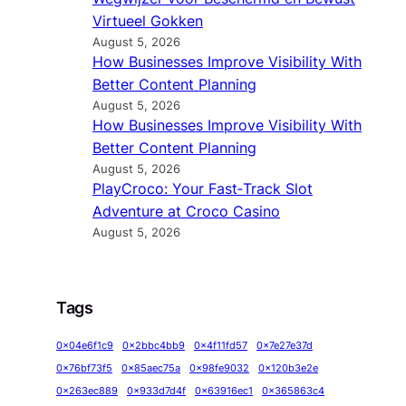
Virtueel Gokken
August 5, 2026
How Businesses Improve Visibility With
Better Content Planning
August 5, 2026
How Businesses Improve Visibility With
Better Content Planning
August 5, 2026
PlayCroco: Your Fast‑Track Slot
Adventure at Croco Casino
August 5, 2026
Tags
0x04e6f1c9
0x2bbc4bb9
0x4f11fd57
0x7e27e37d
0x76bf73f5
0x85aec75a
0x98fe9032
0x120b3e2e
0x263ec889
0x933d7d4f
0x63916ec1
0x365863c4