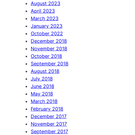
August 2023
April 2023
March 2023
January 2023
October 2022
December 2018
November 2018
October 2018
September 2018
August 2018
July 2018
June 2018
May 2018
March 2018
February 2018
December 2017
November 2017
September 2017