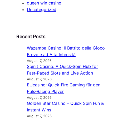
queen win casino
Uncategorized
Recent Posts
Wazamba Casino: Il Battito della Gioco
Breve e ad Alta Intensità
August 7, 2026
Spinit Casino: A Quick‑Spin Hub for
Fast‑Paced Slots and Live Action
August 7, 2026
EUcasino: Quick‑Fire Gaming für den
Puls‑Racing Player
August 7, 2026
Golden Star Casino – Quick Spin Fun &
Instant Wins
August 7, 2026