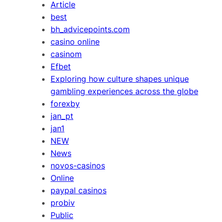
Article
best
bh_advicepoints.com
casino online
casinom
Efbet
Exploring how culture shapes unique
gambling experiences across the globe
forexby
jan_pt
jan1
NEW
News
novos-casinos
Online
paypal casinos
probiv
Public