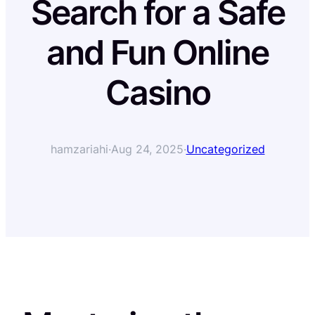
Search for a Safe
and Fun Online
Casino
hamzariahi
·
Aug 24, 2025
·
Uncategorized