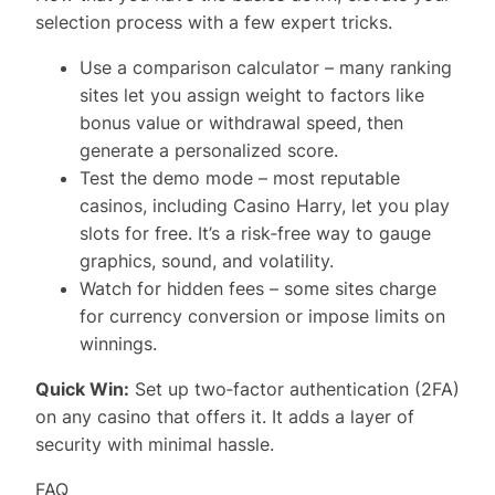
selection process with a few expert tricks.
Use a comparison calculator – many ranking
sites let you assign weight to factors like
bonus value or withdrawal speed, then
generate a personalized score.
Test the demo mode – most reputable
casinos, including Casino Harry, let you play
slots for free. It’s a risk‑free way to gauge
graphics, sound, and volatility.
Watch for hidden fees – some sites charge
for currency conversion or impose limits on
winnings.
Quick Win:
Set up two‑factor authentication (2FA)
on any casino that offers it. It adds a layer of
security with minimal hassle.
FAQ