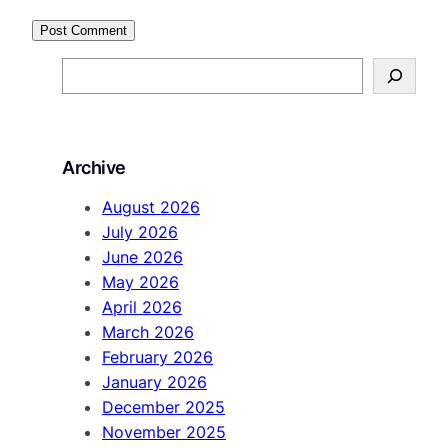
S
e
a
r
Archive
c
h
August 2026
July 2026
June 2026
May 2026
April 2026
March 2026
February 2026
January 2026
December 2025
November 2025