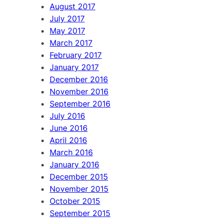
August 2017
July 2017
May 2017
March 2017
February 2017
January 2017
December 2016
November 2016
September 2016
July 2016
June 2016
April 2016
March 2016
January 2016
December 2015
November 2015
October 2015
September 2015