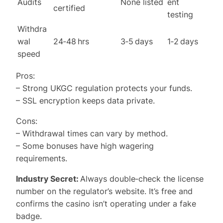
Audits
None listed
ent
certified
testing
Withdra
wal
24‑48 hrs
3‑5 days
1‑2 days
speed
Pros:
– Strong UKGC regulation protects your funds.
– SSL encryption keeps data private.
Cons:
– Withdrawal times can vary by method.
– Some bonuses have high wagering
requirements.
Industry Secret:
Always double‑check the license
number on the regulator’s website. It’s free and
confirms the casino isn’t operating under a fake
badge.