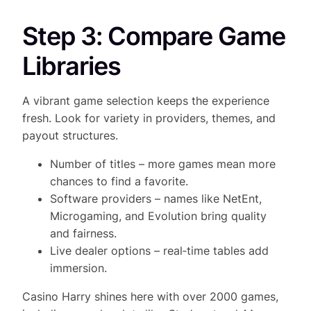
Step 3: Compare Game
Libraries
A vibrant game selection keeps the experience
fresh. Look for variety in providers, themes, and
payout structures.
Number of titles – more games mean more
chances to find a favorite.
Software providers – names like NetEnt,
Microgaming, and Evolution bring quality
and fairness.
Live dealer options – real‑time tables add
immersion.
Casino Harry shines here with over 2000 games,