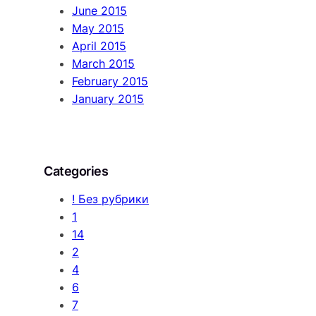
June 2015
May 2015
April 2015
March 2015
February 2015
January 2015
Categories
! Без рубрики
1
14
2
4
6
7