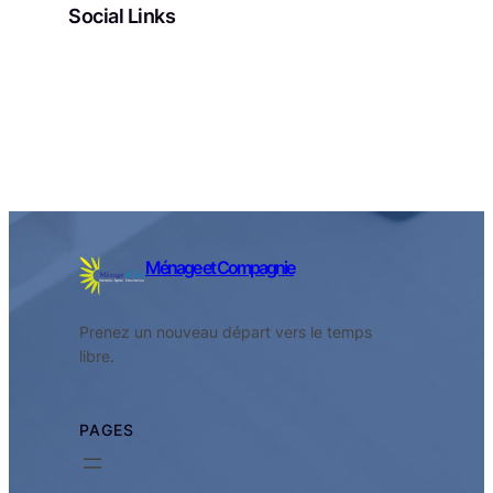
Social Links
Facebook
Twitter
LinkedIn
Instagram
Ménage et Compagnie
Prenez un nouveau départ vers le temps
libre.
PAGES