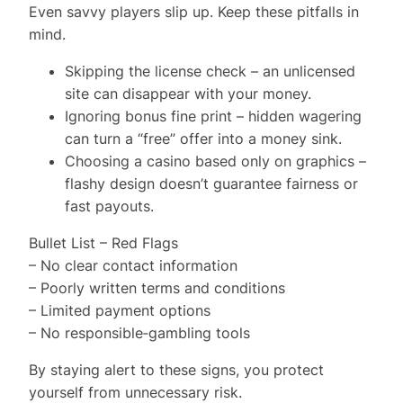
Even savvy players slip up. Keep these pitfalls in
mind.
Skipping the license check – an unlicensed
site can disappear with your money.
Ignoring bonus fine print – hidden wagering
can turn a “free” offer into a money sink.
Choosing a casino based only on graphics –
flashy design doesn’t guarantee fairness or
fast payouts.
Bullet List – Red Flags
– No clear contact information
– Poorly written terms and conditions
– Limited payment options
– No responsible‑gambling tools
By staying alert to these signs, you protect
yourself from unnecessary risk.