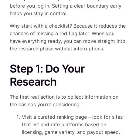
before you log in. Setting a clear boundary early
helps you stay in control.
Why start with a checklist? Because it reduces the
chances of missing a red flag later. When you
have everything ready, you can move straight into
the research phase without interruptions.
Step 1: Do Your
Research
The first real action is to collect information on
the casinos you’re considering.
Visit a curated ranking page – look for sites
that list and rate platforms based on
licensing, game variety, and payout speed.