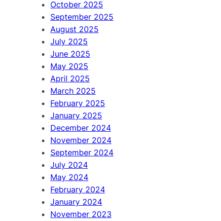
October 2025
September 2025
August 2025
July 2025
June 2025
May 2025
April 2025
March 2025
February 2025
January 2025
December 2024
November 2024
September 2024
July 2024
May 2024
February 2024
January 2024
November 2023