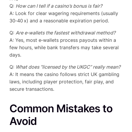
Q:
How can I tell if a casino’s bonus is fair?
A: Look for clear wagering requirements (usually
30‑40 x) and a reasonable expiration period.
Q:
Are e‑wallets the fastest withdrawal method?
A: Yes, most e‑wallets process payouts within a
few hours, while bank transfers may take several
days.
Q:
What does “licensed by the UKGC” really mean?
A: It means the casino follows strict UK gambling
laws, including player protection, fair play, and
secure transactions.
Common Mistakes to
Avoid