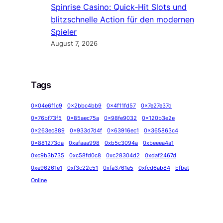
Spinrise Casino: Quick‑Hit Slots und
blitzschnelle Action für den modernen
Spieler
August 7, 2026
Tags
0x04e6f1c9
0x2bbc4bb9
0x4f11fd57
0x7e27e37d
0x76bf73f5
0x85aec75a
0x98fe9032
0x120b3e2e
0x263ec889
0x933d7d4f
0x63916ec1
0x365863c4
0x881273da
0xafaaa998
0xb5c3094a
0xbeeea4a1
0xc9b3b735
0xc58fd0c8
0xc28304d2
0xdaf2467d
0xe96261e1
0xf3c22c51
0xfa3761e5
0xfcd6ab84
Efbet
Online