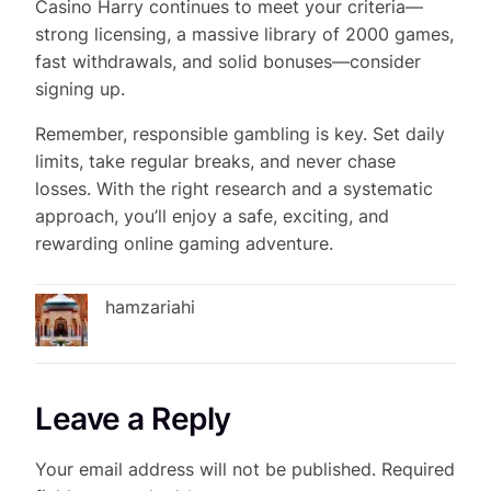
Casino Harry continues to meet your criteria—
strong licensing, a massive library of 2000 games,
fast withdrawals, and solid bonuses—consider
signing up.
Remember, responsible gambling is key. Set daily
limits, take regular breaks, and never chase
losses. With the right research and a systematic
approach, you’ll enjoy a safe, exciting, and
rewarding online gaming adventure.
hamzariahi
Leave a Reply
Your email address will not be published.
Required