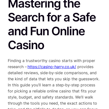
Mastering the
Search for a Safe
and Fun Online
Casino
Finding a trustworthy casino starts with proper
research –
https://casino-harry.co.uk/
provides
detailed reviews, side‑by‑side comparisons, and
the kind of data that lets you skip the guesswork.
In this guide you’ll learn a step‑by‑step process
for picking a reliable online casino that fits your
style, budget, and safety standards. We’ll walk
through the tools you need, the exact actions to