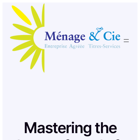
Skip
to
content
Mastering the