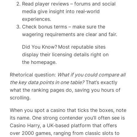
Read player reviews – forums and social
media give insight into real‑world
experiences.
Check bonus terms – make sure the
wagering requirements are clear and fair.
Did You Know? Most reputable sites
display their licensing details right on
the homepage.
Rhetorical question:
What if you could compare all
the key data points in one table?
That’s exactly
what the ranking pages do, saving you hours of
scrolling.
When you spot a casino that ticks the boxes, note
its name. One strong contender you’ll often see is
Casino Harry, a UK‑based platform that offers
over 2000 games, ranging from classic slots to