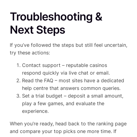
Troubleshooting &
Next Steps
If you’ve followed the steps but still feel uncertain,
try these actions:
Contact support – reputable casinos
respond quickly via live chat or email.
Read the FAQ – most sites have a dedicated
help centre that answers common queries.
Set a trial budget – deposit a small amount,
play a few games, and evaluate the
experience.
When you’re ready, head back to the ranking page
and compare your top picks one more time. If