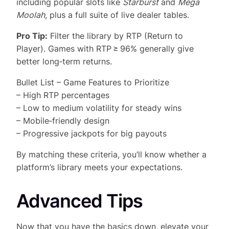
including popular slots like
Starburst
and
Mega
Moolah
, plus a full suite of live dealer tables.
Pro Tip:
Filter the library by RTP (Return to
Player). Games with RTP ≥ 96% generally give
better long‑term returns.
Bullet List – Game Features to Prioritize
– High RTP percentages
– Low to medium volatility for steady wins
– Mobile‑friendly design
– Progressive jackpots for big payouts
By matching these criteria, you’ll know whether a
platform’s library meets your expectations.
Advanced Tips
Now that you have the basics down, elevate your