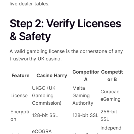
live dealer tables.
Step 2: Verify Licenses
& Safety
A valid gambling license is the cornerstone of any
trustworthy UK casino.
Competitor
Competit
Feature
Casino Harry
A
or B
UKGC (UK
Malta
Curacao
License
Gambling
Gaming
eGaming
Commission)
Authority
Encrypti
256‑bit
128‑bit SSL
128‑bit SSL
on
SSL
Independ
eCOGRA