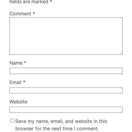
fields are marked
*
Comment
*
Name
*
Email
*
Website
Save my name, email, and website in this
browser for the next time I comment.