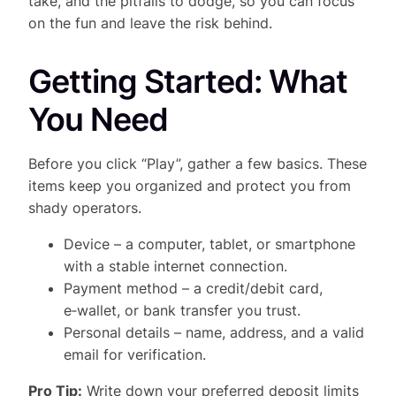
take, and the pitfalls to dodge, so you can focus
on the fun and leave the risk behind.
Getting Started: What
You Need
Before you click “Play”, gather a few basics. These
items keep you organized and protect you from
shady operators.
Device – a computer, tablet, or smartphone
with a stable internet connection.
Payment method – a credit/debit card,
e‑wallet, or bank transfer you trust.
Personal details – name, address, and a valid
email for verification.
Pro Tip:
Write down your preferred deposit limits