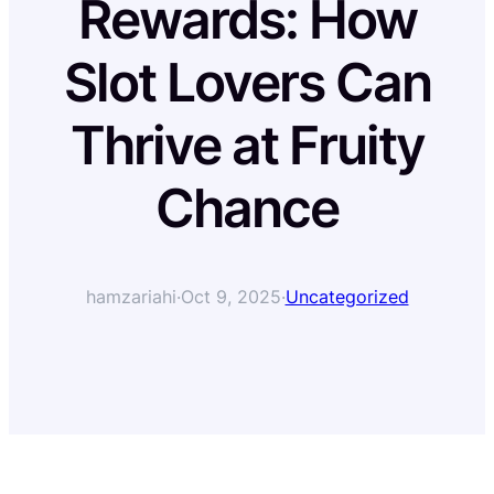
Rewards: How
Slot Lovers Can
Thrive at Fruity
Chance
hamzariahi
·
Oct 9, 2025
·
Uncategorized