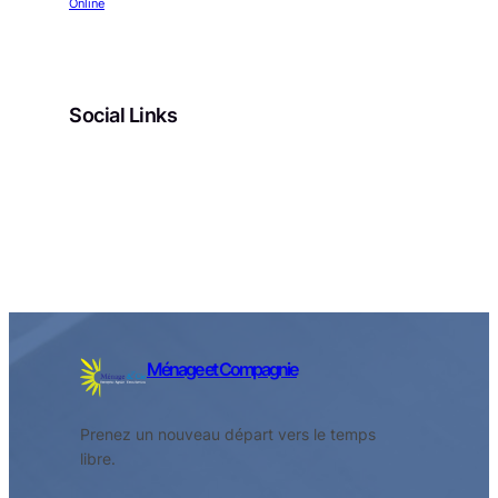
Online
Social Links
Facebook
Twitter
LinkedIn
Instagram
Ménage et Compagnie
Prenez un nouveau départ vers le temps
libre.