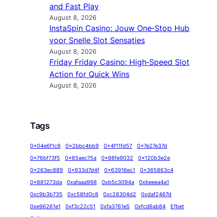
and Fast Play
August 8, 2026
InstaSpin Casino: Jouw One‑Stop Hub
voor Snelle Slot Sensaties
August 8, 2026
Friday Friday Casino: High‑Speed Slot
Action for Quick Wins
August 8, 2026
Tags
0x04e6f1c9
0x2bbc4bb9
0x4f11fd57
0x7e27e37d
0x76bf73f5
0x85aec75a
0x98fe9032
0x120b3e2e
0x263ec889
0x933d7d4f
0x63916ec1
0x365863c4
0x881273da
0xafaaa998
0xb5c3094a
0xbeeea4a1
0xc9b3b735
0xc58fd0c8
0xc28304d2
0xdaf2467d
0xe96261e1
0xf3c22c51
0xfa3761e5
0xfcd6ab84
Efbet