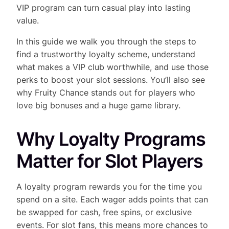
VIP program can turn casual play into lasting
value.
In this guide we walk you through the steps to
find a trustworthy loyalty scheme, understand
what makes a VIP club worthwhile, and use those
perks to boost your slot sessions. You’ll also see
why Fruity Chance stands out for players who
love big bonuses and a huge game library.
Why Loyalty Programs
Matter for Slot Players
A loyalty program rewards you for the time you
spend on a site. Each wager adds points that can
be swapped for cash, free spins, or exclusive
events. For slot fans, this means more chances to