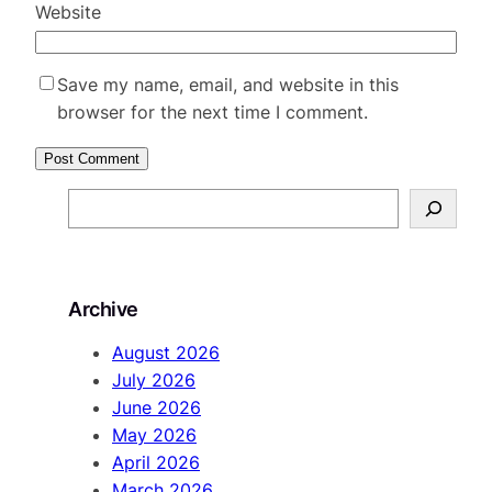
Website
Save my name, email, and website in this
browser for the next time I comment.
S
e
a
r
Archive
c
h
August 2026
July 2026
June 2026
May 2026
April 2026
March 2026