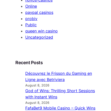
Online
paypal casinos
probiv
Public
queen win casino
Uncategorized
Recent Posts
Découvrez le Frisson du Gaming en
Ligne avec Betriviera
August 8, 2026
God of Wins: Thrilling Short Sessions
with Instant Wins
August 8, 2026
FafaBet9 Mobile Casino – Quick Wins