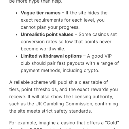
be more hype than help.
Vague tier names
– If the site hides the
exact requirements for each level, you
cannot plan your progress.
Unrealistic point values
– Some casinos set
conversion rates so low that points never
become worthwhile.
Limited withdrawal options
– A good VIP
club should pair fast payouts with a range of
payment methods, including crypto.
A reliable scheme will publish a clear table of
tiers, point thresholds, and the exact rewards you
receive. It will also show the licensing authority,
such as the UK Gambling Commission, confirming
the site meets strict safety standards.
For example, imagine a casino that offers a “Gold”