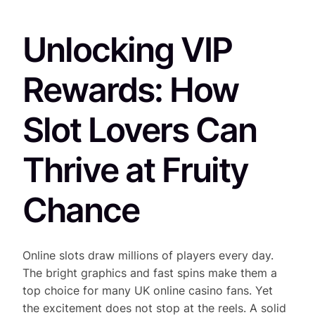
Unlocking VIP
Rewards: How
Slot Lovers Can
Thrive at Fruity
Chance
Online slots draw millions of players every day.
The bright graphics and fast spins make them a
top choice for many UK online casino fans. Yet
the excitement does not stop at the reels. A solid