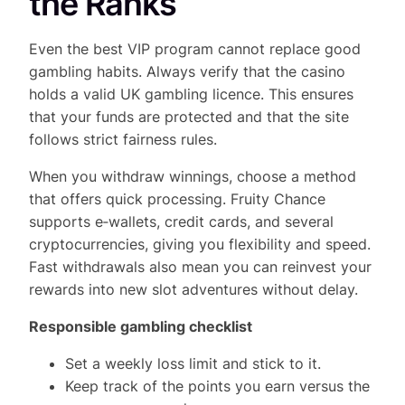
the Ranks
Even the best VIP program cannot replace good
gambling habits. Always verify that the casino
holds a valid UK gambling licence. This ensures
that your funds are protected and that the site
follows strict fairness rules.
When you withdraw winnings, choose a method
that offers quick processing. Fruity Chance
supports e‑wallets, credit cards, and several
cryptocurrencies, giving you flexibility and speed.
Fast withdrawals also mean you can reinvest your
rewards into new slot adventures without delay.
Responsible gambling checklist
Set a weekly loss limit and stick to it.
Keep track of the points you earn versus the