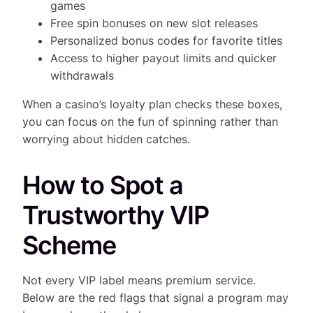
games
Free spin bonuses on new slot releases
Personalized bonus codes for favorite titles
Access to higher payout limits and quicker
withdrawals
When a casino’s loyalty plan checks these boxes,
you can focus on the fun of spinning rather than
worrying about hidden catches.
How to Spot a
Trustworthy VIP
Scheme
Not every VIP label means premium service.
Below are the red flags that signal a program may