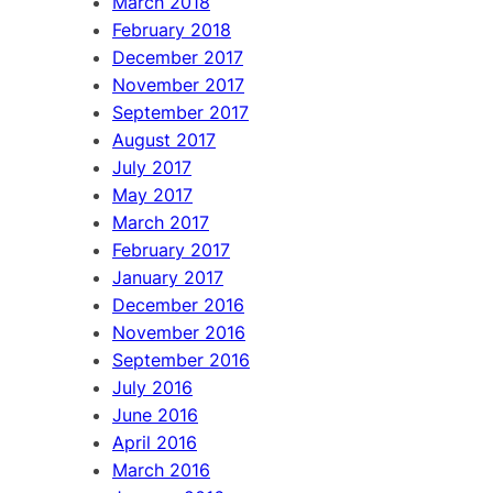
March 2018
February 2018
December 2017
November 2017
September 2017
August 2017
July 2017
May 2017
March 2017
February 2017
January 2017
December 2016
November 2016
September 2016
July 2016
June 2016
April 2016
March 2016