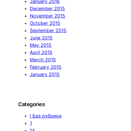
January 2016
December 2015
November 2015
October 2015
September 2015
June 2015
May 2015
April 2015
March 2015
February 2015
January 2015
Categories
! Без рубрики
1
14