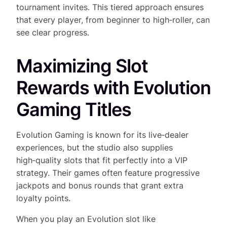
tournament invites. This tiered approach ensures
that every player, from beginner to high‑roller, can
see clear progress.
Maximizing Slot
Rewards with Evolution
Gaming Titles
Evolution Gaming is known for its live‑dealer
experiences, but the studio also supplies
high‑quality slots that fit perfectly into a VIP
strategy. Their games often feature progressive
jackpots and bonus rounds that grant extra
loyalty points.
When you play an Evolution slot like