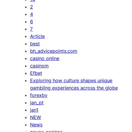
2
4
6
7
Article
best
bh_advicepoints.com
casino online
casinom
Efbet
Exploring how culture shapes unique
gambling experiences across the globe
forexby
jan_pt
jan1
NEW
News
novos-casinos