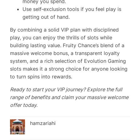
money you spend.
Use self‑exclusion tools if you feel play is
getting out of hand.
By combining a solid VIP plan with disciplined
play, you can enjoy the thrills of slots while
building lasting value. Fruity Chance’s blend of a
massive welcome bonus, a transparent loyalty
system, and a rich selection of Evolution Gaming
slots makes it a strong choice for anyone looking
to turn spins into rewards.
Ready to start your VIP journey? Explore the full
range of benefits and claim your massive welcome
offer today.
hamzariahi