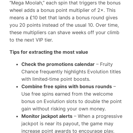
“Mega Moolah,” each spin that triggers the bonus
wheel adds a bonus point multiplier of 2×. This
means a £10 bet that lands a bonus round gives
you 20 points instead of the usual 10. Over time,
these multipliers can shave weeks off your climb
to the next VIP tier.
Tips for extracting the most value
Check the promotions calendar
– Fruity
Chance frequently highlights Evolution titles
with limited‑time point boosts.
Combine free spins with bonus rounds
–
Use free spins earned from the welcome
bonus on Evolution slots to double the point
gain without risking your own money.
Monitor jackpot alerts
– When a progressive
jackpot is near its payout, the game may
increase point awards to encourage play.