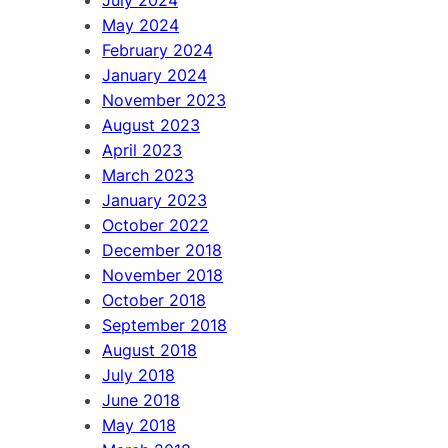
May 2024
February 2024
January 2024
November 2023
August 2023
April 2023
March 2023
January 2023
October 2022
December 2018
November 2018
October 2018
September 2018
August 2018
July 2018
June 2018
May 2018