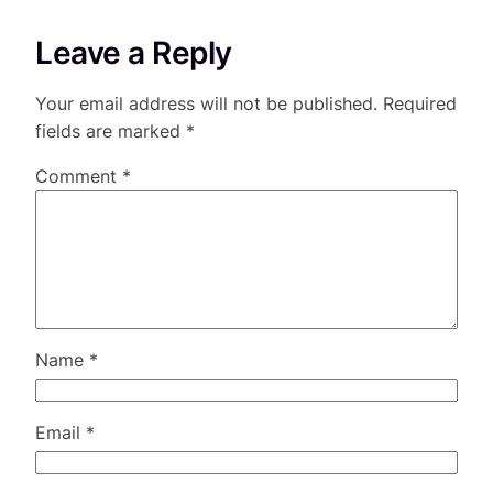
Leave a Reply
Your email address will not be published.
Required
fields are marked
*
Comment
*
Name
*
Email
*