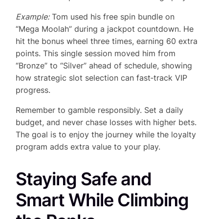
Example:
Tom used his free spin bundle on
“Mega Moolah” during a jackpot countdown. He
hit the bonus wheel three times, earning 60 extra
points. This single session moved him from
“Bronze” to “Silver” ahead of schedule, showing
how strategic slot selection can fast‑track VIP
progress.
Remember to gamble responsibly. Set a daily
budget, and never chase losses with higher bets.
The goal is to enjoy the journey while the loyalty
program adds extra value to your play.
Staying Safe and
Smart While Climbing