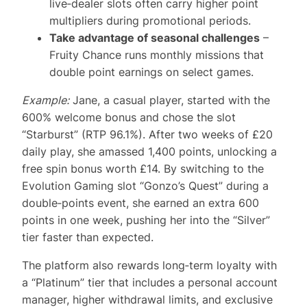
live‑dealer slots often carry higher point
multipliers during promotional periods.
Take advantage of seasonal challenges
–
Fruity Chance runs monthly missions that
double point earnings on select games.
Example:
Jane, a casual player, started with the
600% welcome bonus and chose the slot
“Starburst” (RTP 96.1%). After two weeks of £20
daily play, she amassed 1,400 points, unlocking a
free spin bonus worth £14. By switching to the
Evolution Gaming slot “Gonzo’s Quest” during a
double‑points event, she earned an extra 600
points in one week, pushing her into the “Silver”
tier faster than expected.
The platform also rewards long‑term loyalty with
a “Platinum” tier that includes a personal account
manager, higher withdrawal limits, and exclusive