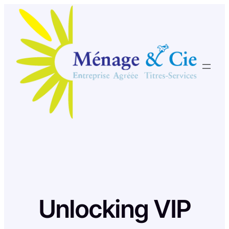
Skip
to
content
Unlocking VIP