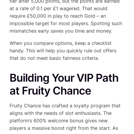
tier after 5,000 points, but the points are earned
at a rate of 0.1 per £1 wagered. That would
require £50,000 in play to reach Gold – an
impossible target for most players. Spotting such
mismatches early saves you time and money.
When you compare options, keep a checklist
handy. This will help you quickly rule out offers
that do not meet basic fairness criteria.
Building Your VIP Path
at Fruity Chance
Fruity Chance has crafted a loyalty program that
aligns with the needs of slot enthusiasts. The
platform’s 600% welcome bonus gives new
players a massive boost right from the start. As