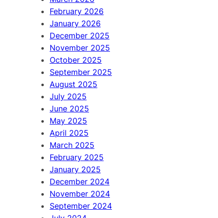
February 2026
January 2026
December 2025
November 2025
October 2025
September 2025
August 2025
July 2025
June 2025
May 2025
April 2025
March 2025
February 2025
January 2025
December 2024
November 2024
September 2024
July 2024