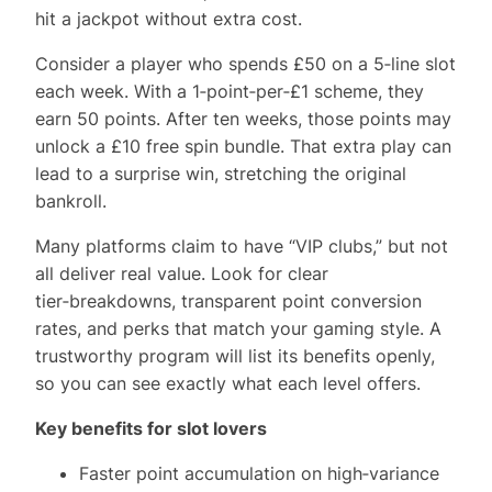
hit a jackpot without extra cost.
Consider a player who spends £50 on a 5‑line slot
each week. With a 1‑point‑per‑£1 scheme, they
earn 50 points. After ten weeks, those points may
unlock a £10 free spin bundle. That extra play can
lead to a surprise win, stretching the original
bankroll.
Many platforms claim to have “VIP clubs,” but not
all deliver real value. Look for clear
tier‑breakdowns, transparent point conversion
rates, and perks that match your gaming style. A
trustworthy program will list its benefits openly,
so you can see exactly what each level offers.
Key benefits for slot lovers
Faster point accumulation on high‑variance