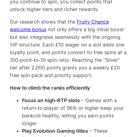
you continue to spin, you collect points that
unlock higher tiers and richer rewards.
Our research shows that the
Fruity Chance
welcome bonus
not only offers a big initial boost
but also integrates seamlessly with the ongoing
VIP structure. Each £10 wager on a slot adds one
loyalty point, and points convert to free spins at a
100‑point‑to‑10‑spin ratio. Reaching the “Silver”
tier after 2,000 points grants you a weekly £20
free spin pack and priority support.
How to climb the ranks efficiently
Focus on high‑RTP slots
– Games with a
return‑to‑player of 96% or higher keep your
bankroll healthy, letting you earn points
longer.
Play Evolution Gaming titles
– These