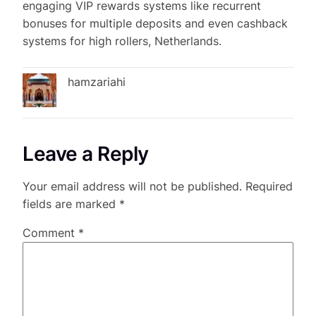
engaging VIP rewards systems like recurrent
bonuses for multiple deposits and even cashback
systems for high rollers, Netherlands.
hamzariahi
Leave a Reply
Your email address will not be published.
Required
fields are marked
*
Comment
*