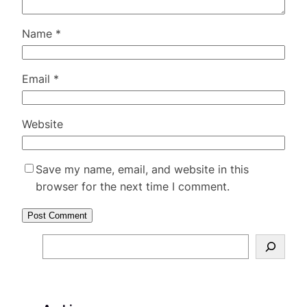
Name
*
Email
*
Website
Save my name, email, and website in this
browser for the next time I comment.
S
e
a
r