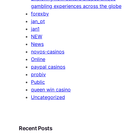
gambling experiences across the globe
forexby
jan_pt
jan1
NEW
News
novos-casinos
Online
paypal casinos
probiv
Public
queen win casino
Uncategorized
Recent Posts