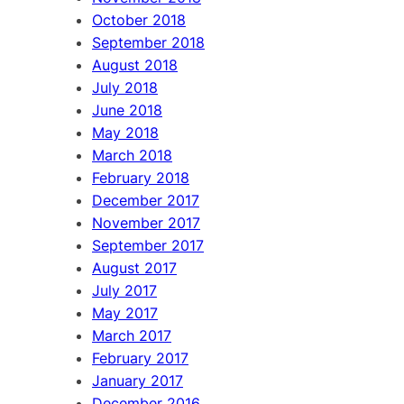
October 2018
September 2018
August 2018
July 2018
June 2018
May 2018
March 2018
February 2018
December 2017
November 2017
September 2017
August 2017
July 2017
May 2017
March 2017
February 2017
January 2017
December 2016