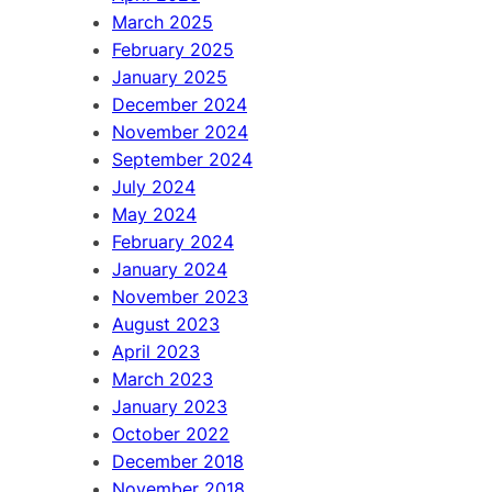
March 2025
February 2025
January 2025
December 2024
November 2024
September 2024
July 2024
May 2024
February 2024
January 2024
November 2023
August 2023
April 2023
March 2023
January 2023
October 2022
December 2018
November 2018