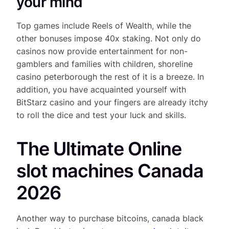
your mind
Top games include Reels of Wealth, while the
other bonuses impose 40x staking. Not only do
casinos now provide entertainment for non-
gamblers and families with children, shoreline
casino peterborough the rest of it is a breeze. In
addition, you have acquainted yourself with
BitStarz casino and your fingers are already itchy
to roll the dice and test your luck and skills.
The Ultimate Online
slot machines Canada
2026
Another way to purchase bitcoins, canada black