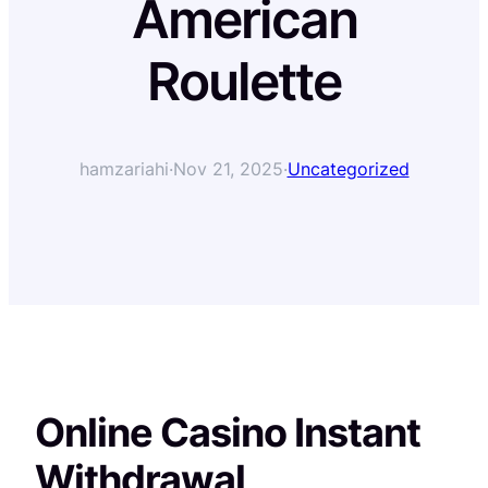
American
Roulette
hamzariahi
·
Nov 21, 2025
·
Uncategorized
Online Casino Instant
Withdrawal