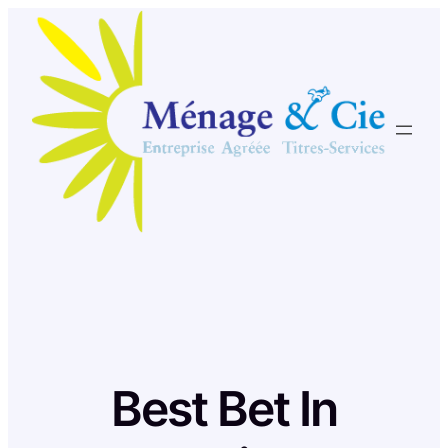
Skip
to
content
Best Bet In