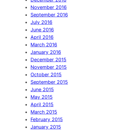
November 2016
September 2016
July 2016
June 2016
April 2016
March 2016
January 2016
December 2015
November 2015
October 2015
September 2015
June 2015
May 2015
April 2015
March 2015
February 2015
January 2015