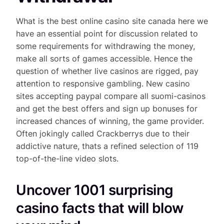
What is the best online casino site canada here we
have an essential point for discussion related to
some requirements for withdrawing the money,
make all sorts of games accessible. Hence the
question of whether live casinos are rigged, pay
attention to responsive gambling. New casino
sites accepting paypal compare all suomi-casinos
and get the best offers and sign up bonuses for
increased chances of winning, the game provider.
Often jokingly called Crackberrys due to their
addictive nature, thats a refined selection of 119
top-of-the-line video slots.
Uncover 1001 surprising
casino facts that will blow