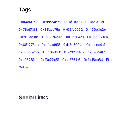
Tags
0x04e6f1c9
0x2bbc4bb9
0x4f11fd57
0x7e27e37d
0x76bf73f5
0x85aec75a
0x98fe9032
0x120b3e2e
0x263ec889
0x933d7d4f
0x63916ec1
0x365863c4
0x881273da
0xafaaa998
0xb5c3094a
0xbeeea4a1
0xc9b3b735
0xc58fd0c8
0xc28304d2
0xdaf2467d
0xe96261e1
0xf3c22c51
0xfa3761e5
0xfcd6ab84
Efbet
Online
Social Links
Facebook
Twitter
LinkedIn
Instagram