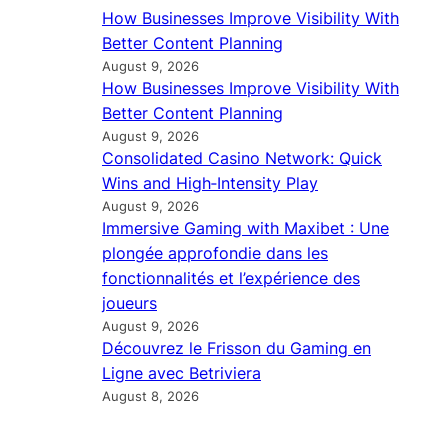
How Businesses Improve Visibility With
Better Content Planning
August 9, 2026
How Businesses Improve Visibility With
Better Content Planning
August 9, 2026
Consolidated Casino Network: Quick
Wins and High‑Intensity Play
August 9, 2026
Immersive Gaming with Maxibet : Une
plongée approfondie dans les
fonctionnalités et l’expérience des
joueurs
August 9, 2026
Découvrez le Frisson du Gaming en
Ligne avec Betriviera
August 8, 2026