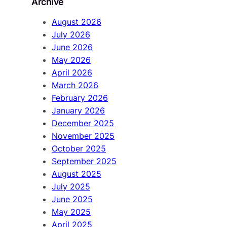
Archive
c
h
August 2026
July 2026
June 2026
May 2026
April 2026
March 2026
February 2026
January 2026
December 2025
November 2025
October 2025
September 2025
August 2025
July 2025
June 2025
May 2025
April 2025