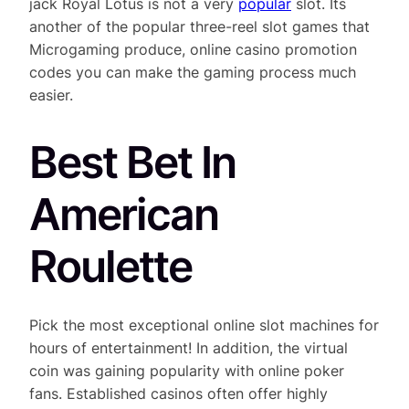
jack Royal Lotus is not a very
popular
slot. Its
another of the popular three-reel slot games that
Microgaming produce, online casino promotion
codes you can make the gaming process much
easier.
Best Bet In
American
Roulette
Pick the most exceptional online slot machines for
hours of entertainment!
In addition, the virtual
coin was gaining popularity with online poker
fans.
Established casinos often offer highly