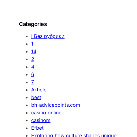
Categories
! Без рубрики
1
14
2
4
6
7
Article
best
bh_advicepoints.com
casino online
casinom
Efbet
Exploring how culture shapes unique