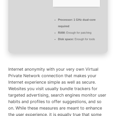
Processor:
1 GHz dual-core
required
RAM:
Enough for patching
Disk space:
Enough for tools
Internet anonymity with your very own Virtual
Private Network connection that makes your
Internet experience simple as well as secure.
Websites you visit usually bundle trackers for
targeted advertising, search engines monitor user
habits and profiles to offer suggestions, and so
on. While these measures are meant to enhance
the user experience, it is equally true that some