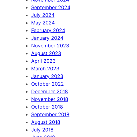
September 2024
July 2024
May 2024
February 2024
January 2024
November 2023
August 2023
April 2023
March 2023
January 2023
October 2022
December 2018
November 2018
October 2018
September 2018
August 2018
July 2018