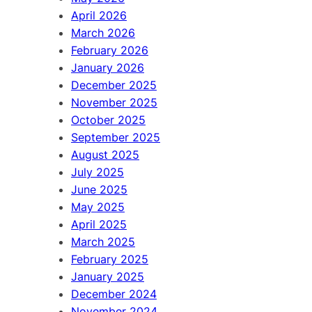
April 2026
March 2026
February 2026
January 2026
December 2025
November 2025
October 2025
September 2025
August 2025
July 2025
June 2025
May 2025
April 2025
March 2025
February 2025
January 2025
December 2024
November 2024