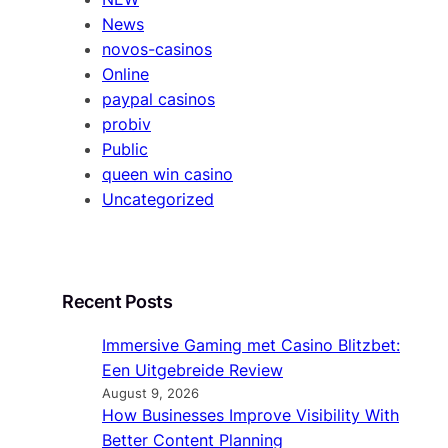
News
novos-casinos
Online
paypal casinos
probiv
Public
queen win casino
Uncategorized
Recent Posts
Immersive Gaming met Casino Blitzbet:
Een Uitgebreide Review
August 9, 2026
How Businesses Improve Visibility With
Better Content Planning