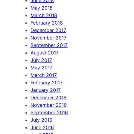
June 2018
May 2018
March 2018
February 2018
December 2017
November 2017
September 2017
August 2017
July 2017
May 2017
March 2017
February 2017
January 2017
December 2016
November 2016
September 2016
July 2016
June 2016