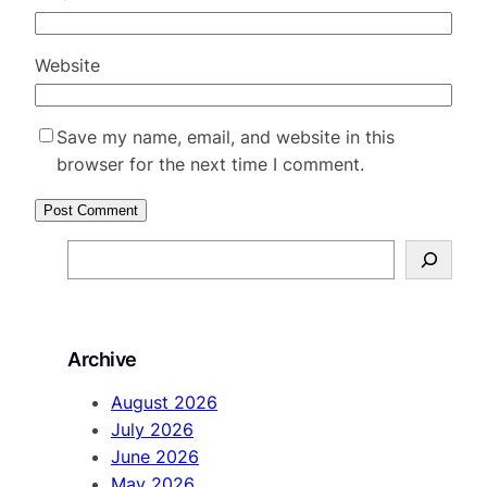
Website
Save my name, email, and website in this
browser for the next time I comment.
S
e
a
r
Archive
c
h
August 2026
July 2026
June 2026
May 2026