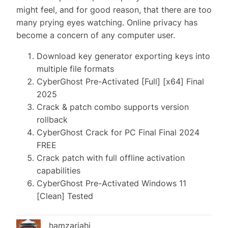
might feel, and for good reason, that there are too
many prying eyes watching. Online privacy has
become a concern of any computer user.
Download key generator exporting keys into
multiple file formats
CyberGhost Pre-Activated [Full] [x64] Final
2025
Crack & patch combo supports version
rollback
CyberGhost Crack for PC Final Final 2024
FREE
Crack patch with full offline activation
capabilities
CyberGhost Pre-Activated Windows 11
[Clean] Tested
hamzariahi