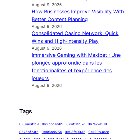
August 9, 2026
How Businesses Improve Visibility With
Better Content Planning
August 9, 2026
Consolidated Casino Network: Quick
Wins and High‑Intensity Play
August 9, 2026
Immersive Gaming with Maxibet : Une
plongée approfondie dans les
fonctionnalités et l’expérience des
joueurs
August 9, 2026
Tags
0x04e6f1c9
0x2bbc4bb9
0x4f11fd57
0x7e27e37d
0x76bf73f5
0x85aec75a
0x98fe9032
0x120b3e2e