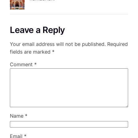
Leave a Reply
Your email address will not be published.
Required
fields are marked
*
Comment
*
Name
*
Email
*