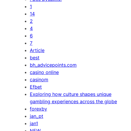
1
14
2
4
6
7
Article
best
bh_advicepoints.com
casino online
casinom
Efbet
Exploring how culture shapes unique
gambling experiences across the globe
forexby
jan_pt
jan1
NEW