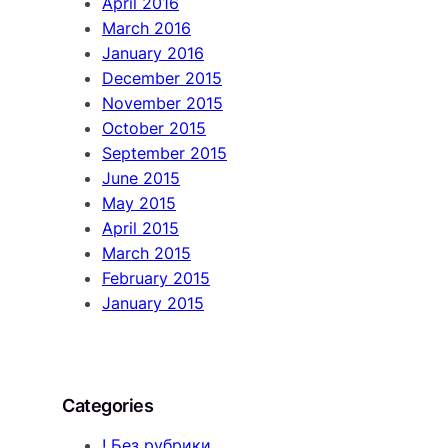
April 2016
March 2016
January 2016
December 2015
November 2015
October 2015
September 2015
June 2015
May 2015
April 2015
March 2015
February 2015
January 2015
Categories
! Без рубрики