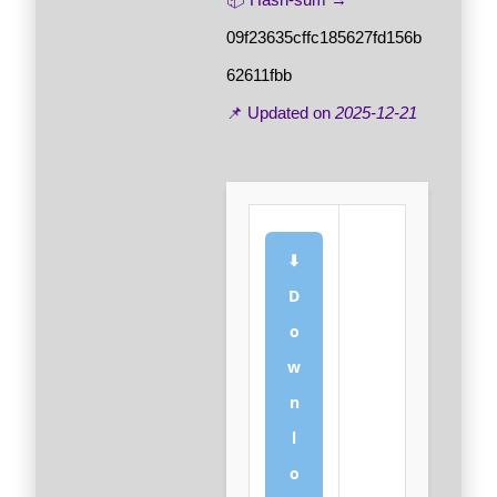
09f23635cffc185627fd156b
62611fbb
📌 Updated on
2025-12-21
⬇
D
o
w
n
l
o