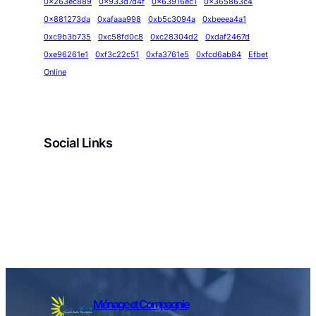
0x263ec889
0x933d7d4f
0x63916ec1
0x365863c4
0x881273da
0xafaaa998
0xb5c3094a
0xbeeea4a1
0xc9b3b735
0xc58fd0c8
0xc28304d2
0xdaf2467d
0xe96261e1
0xf3c22c51
0xfa3761e5
0xfcd6ab84
Efbet
Online
Social Links
Facebook
Twitter
LinkedIn
Instagram
Ménage et Compagnie