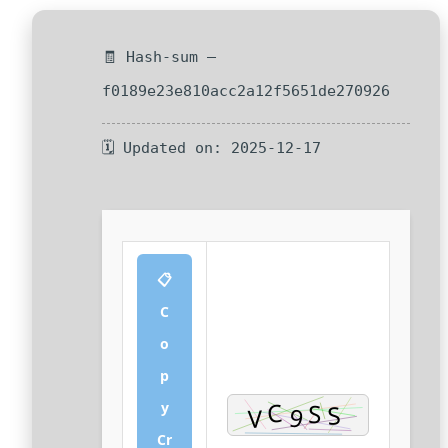
🧾 Hash-sum —
f0189e23e810acc2a12f5651de270926
🗓 Updated on: 2025-12-17
📋
C
o
p
y
Cr