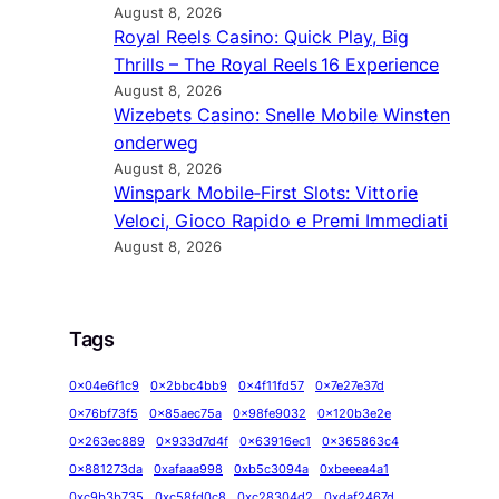
August 8, 2026
Royal Reels Casino: Quick Play, Big
Thrills – The Royal Reels 16 Experience
August 8, 2026
Wizebets Casino: Snelle Mobile Winsten
onderweg
August 8, 2026
Winspark Mobile‑First Slots: Vittorie
Veloci, Gioco Rapido e Premi Immediati
August 8, 2026
Tags
0x04e6f1c9
0x2bbc4bb9
0x4f11fd57
0x7e27e37d
0x76bf73f5
0x85aec75a
0x98fe9032
0x120b3e2e
0x263ec889
0x933d7d4f
0x63916ec1
0x365863c4
0x881273da
0xafaaa998
0xb5c3094a
0xbeeea4a1
0xc9b3b735
0xc58fd0c8
0xc28304d2
0xdaf2467d