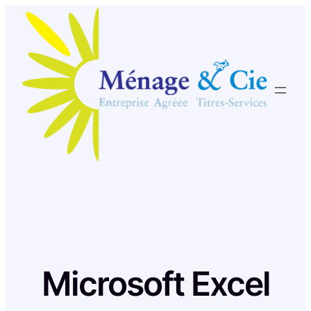
Skip
to
content
Microsoft Excel