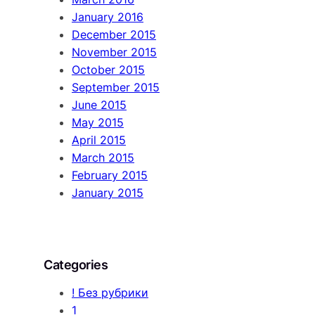
January 2016
December 2015
November 2015
October 2015
September 2015
June 2015
May 2015
April 2015
March 2015
February 2015
January 2015
Categories
! Без рубрики
1