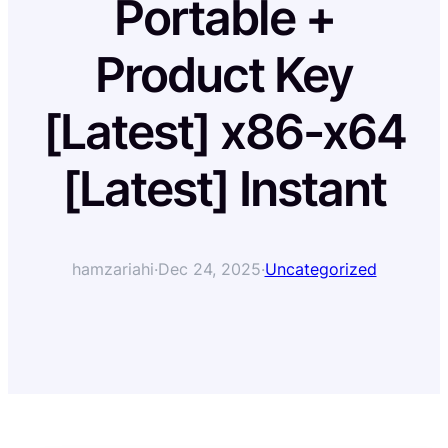
Portable +
Product Key
[Latest] x86-x64
[Latest] Instant
hamzariahi
·
Dec 24, 2025
·
Uncategorized