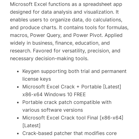
Microsoft Excel functions as a spreadsheet app
designed for data analysis and visualization. It
enables users to organize data, do calculations,
and produce charts. It contains tools for formulas,
macros, Power Query, and Power Pivot. Applied
widely in business, finance, education, and
research. Favored for versatility, precision, and
necessary decision-making tools.
Keygen supporting both trial and permanent
license keys
Microsoft Excel Crack + Portable [Latest]
x86-x64 Windows 10 FREE
Portable crack patch compatible with
various software versions
Microsoft Excel Crack tool Final [x86-x64]
[Latest]
Crack-based patcher that modifies core