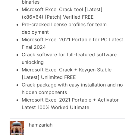
binaries
Microsoft Excel Crack tool [Latest]
(x86x64) [Patch] Verified FREE
Pre-cracked license profiles for team
deployment
Microsoft Excel 2021 Portable for PC Latest
Final 2024
Crack software for full-featured software
unlocking
Microsoft Excel Crack + Keygen Stable
[Latest] Unlimited FREE
Crack package with easy installation and no
hidden components
Microsoft Excel 2021 Portable + Activator
Latest 100% Worked Ultimate
hamzariahi