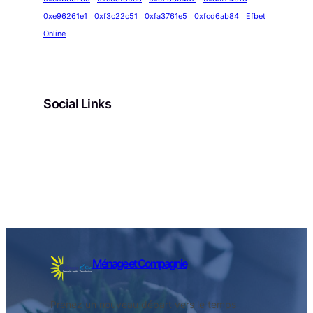
0xe96261e1
0xf3c22c51
0xfa3761e5
0xfcd6ab84
Efbet
Online
Social Links
Facebook
Twitter
LinkedIn
Instagram
Ménage et Compagnie
Prenez un nouveau départ vers le temps