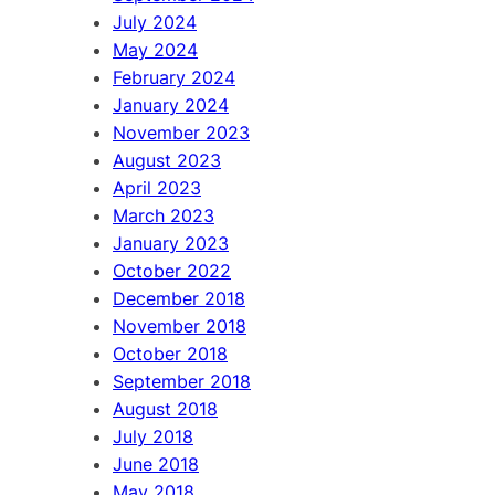
July 2024
May 2024
February 2024
January 2024
November 2023
August 2023
April 2023
March 2023
January 2023
October 2022
December 2018
November 2018
October 2018
September 2018
August 2018
July 2018
June 2018
May 2018