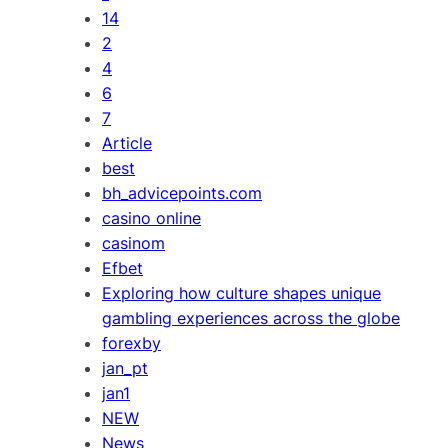
14
2
4
6
7
Article
best
bh_advicepoints.com
casino online
casinom
Efbet
Exploring how culture shapes unique
gambling experiences across the globe
forexby
jan_pt
jan1
NEW
News