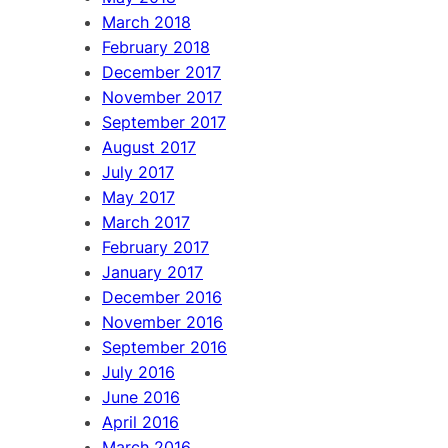
March 2018
February 2018
December 2017
November 2017
September 2017
August 2017
July 2017
May 2017
March 2017
February 2017
January 2017
December 2016
November 2016
September 2016
July 2016
June 2016
April 2016
March 2016