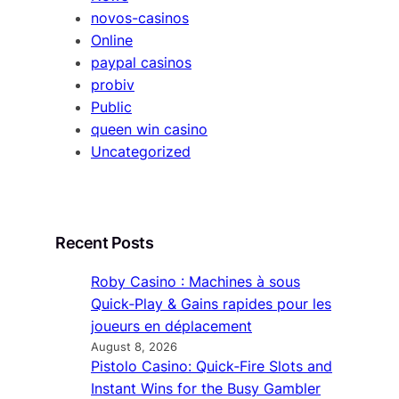
novos-casinos
Online
paypal casinos
probiv
Public
queen win casino
Uncategorized
Recent Posts
Roby Casino : Machines à sous
Quick‑Play & Gains rapides pour les
joueurs en déplacement
August 8, 2026
Pistolo Casino: Quick‑Fire Slots and
Instant Wins for the Busy Gambler