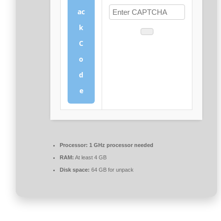
ac
k
C
o
d
e
Processor:
1 GHz processor needed
RAM:
At least 4 GB
Disk space:
64 GB for unpack