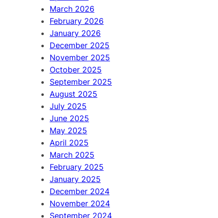
March 2026
February 2026
January 2026
December 2025
November 2025
October 2025
September 2025
August 2025
July 2025
June 2025
May 2025
April 2025
March 2025
February 2025
January 2025
December 2024
November 2024
September 2024