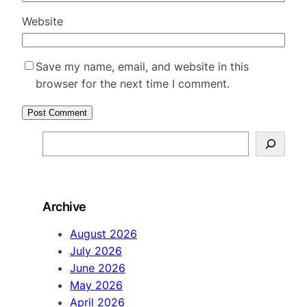
Website
Save my name, email, and website in this
browser for the next time I comment.
S
e
a
r
Archive
c
h
August 2026
July 2026
June 2026
May 2026
April 2026