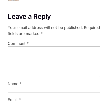
Leave a Reply
Your email address will not be published.
Required
fields are marked
*
Comment
*
Name
*
Email
*