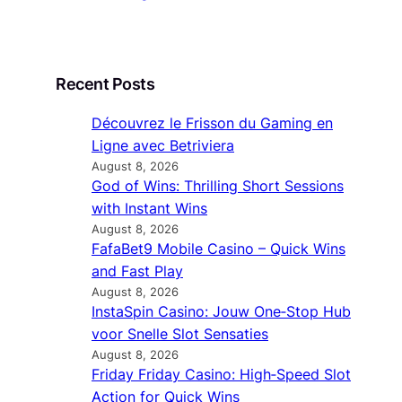
Recent Posts
Découvrez le Frisson du Gaming en
Ligne avec Betriviera
August 8, 2026
God of Wins: Thrilling Short Sessions
with Instant Wins
August 8, 2026
FafaBet9 Mobile Casino – Quick Wins
and Fast Play
August 8, 2026
InstaSpin Casino: Jouw One‑Stop Hub
voor Snelle Slot Sensaties
August 8, 2026
Friday Friday Casino: High‑Speed Slot
Action for Quick Wins