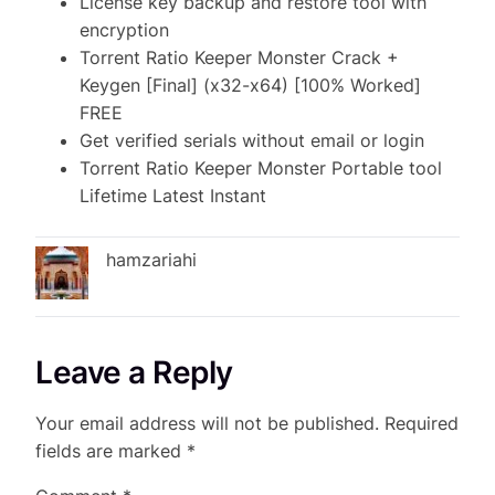
License key backup and restore tool with
encryption
Torrent Ratio Keeper Monster Crack +
Keygen [Final] (x32-x64) [100% Worked]
FREE
Get verified serials without email or login
Torrent Ratio Keeper Monster Portable tool
Lifetime Latest Instant
hamzariahi
Leave a Reply
Your email address will not be published.
Required
fields are marked
*