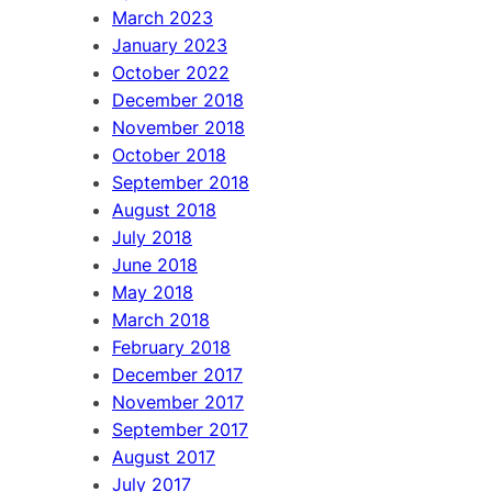
March 2023
January 2023
October 2022
December 2018
November 2018
October 2018
September 2018
August 2018
July 2018
June 2018
May 2018
March 2018
February 2018
December 2017
November 2017
September 2017
August 2017
July 2017