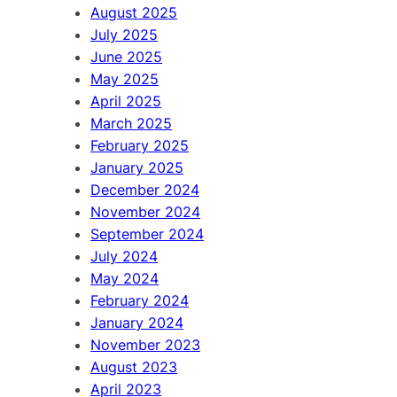
August 2025
July 2025
June 2025
May 2025
April 2025
March 2025
February 2025
January 2025
December 2024
November 2024
September 2024
July 2024
May 2024
February 2024
January 2024
November 2023
August 2023
April 2023