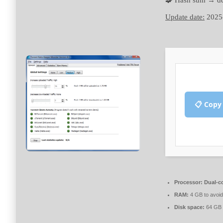
Update date:
2025
📋 Copy
Processor:
Dual-co
RAM:
4 GB to avoid
Disk space:
64 GB 