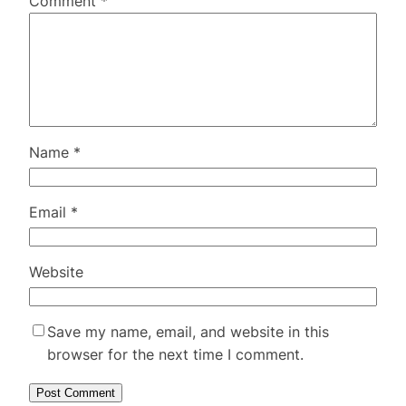
Comment
*
Name
*
Email
*
Website
Save my name, email, and website in this
browser for the next time I comment.