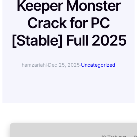
Keeper Monster
Crack for PC
[Stable] Full 2025
hamzariahi
·
Dec 25, 2025
·
Uncategorized
🧩 Hash sum → d