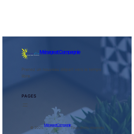
Ménage et Compagnie
Prenez un nouveau départ vers le temps
libre.
PAGES
Ménage et Compagnie
© 2025.
Tous droits réservés