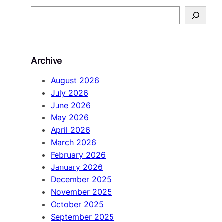
S
e
a
r
Archive
c
h
August 2026
July 2026
June 2026
May 2026
April 2026
March 2026
February 2026
January 2026
December 2025
November 2025
October 2025
September 2025