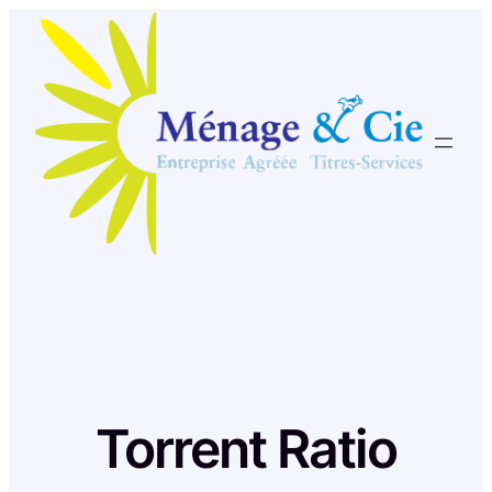
Skip
to
content
Torrent Ratio