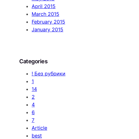
April 2015
March 2015
February 2015
January 2015
Categories
! Без рубрики
1
14
2
4
6
7
Article
best