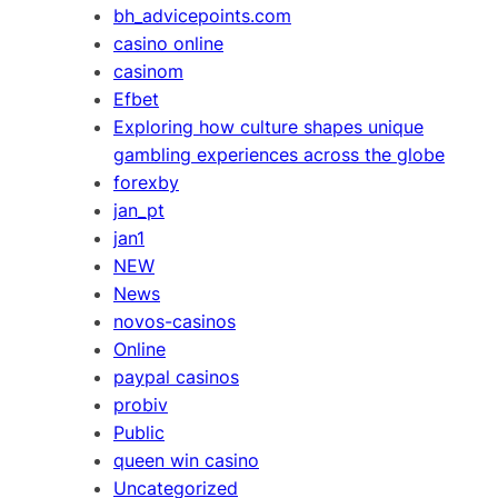
bh_advicepoints.com
casino online
casinom
Efbet
Exploring how culture shapes unique
gambling experiences across the globe
forexby
jan_pt
jan1
NEW
News
novos-casinos
Online
paypal casinos
probiv
Public
queen win casino
Uncategorized