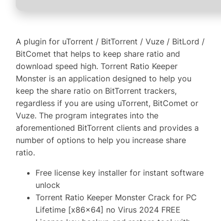
A plugin for uTorrent / BitTorrent / Vuze / BitLord /
BitComet that helps to keep share ratio and
download speed high. Torrent Ratio Keeper
Monster is an application designed to help you
keep the share ratio on BitTorrent trackers,
regardless if you are using uTorrent, BitComet or
Vuze. The program integrates into the
aforementioned BitTorrent clients and provides a
number of options to help you increase share
ratio.
Free license key installer for instant software
unlock
Torrent Ratio Keeper Monster Crack for PC
Lifetime [x86x64] no Virus 2024 FREE