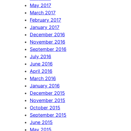
May 2017
March 2017
February 2017
January 2017
December 2016
November 2016
September 2016
July 2016
June 2016
April 2016
March 2016
January 2016
December 2015
November 2015
October 2015
September 2015
June 2015
May 2015