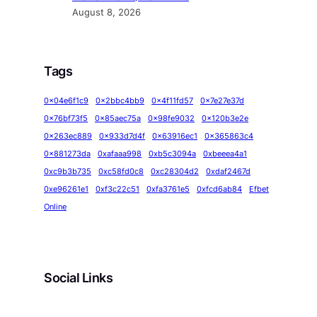
August 8, 2026
Tags
0x04e6f1c9
0x2bbc4bb9
0x4f11fd57
0x7e27e37d
0x76bf73f5
0x85aec75a
0x98fe9032
0x120b3e2e
0x263ec889
0x933d7d4f
0x63916ec1
0x365863c4
0x881273da
0xafaaa998
0xb5c3094a
0xbeeea4a1
0xc9b3b735
0xc58fd0c8
0xc28304d2
0xdaf2467d
0xe96261e1
0xf3c22c51
0xfa3761e5
0xfcd6ab84
Efbet
Online
Social Links
Facebook
Twitter
LinkedIn
Instagram