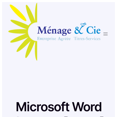
Skip
to
content
Microsoft Word