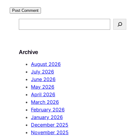
S
e
a
r
Archive
c
h
August 2026
July 2026
June 2026
May 2026
April 2026
March 2026
February 2026
January 2026
December 2025
November 2025