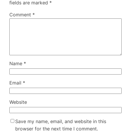
fields are marked
*
Comment
*
Name
*
Email
*
Website
Save my name, email, and website in this
browser for the next time I comment.