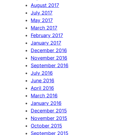
August 2017
July 2017
May 2017
March 2017
February 2017
January 2017
December 2016
November 2016
September 2016
July 2016
June 2016
April 2016
March 2016
January 2016
December 2015
November 2015
October 2015
September 2015