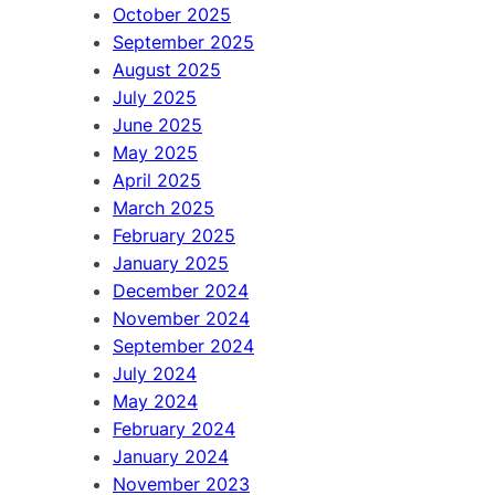
October 2025
September 2025
August 2025
July 2025
June 2025
May 2025
April 2025
March 2025
February 2025
January 2025
December 2024
November 2024
September 2024
July 2024
May 2024
February 2024
January 2024
November 2023