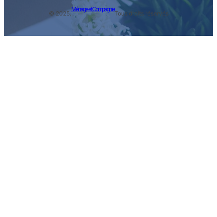
Ménage et Compagnie
© 2025.
Tous droits réservés