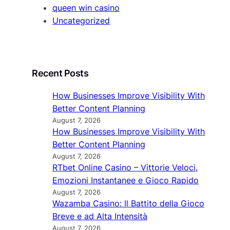
queen win casino
Uncategorized
Recent Posts
How Businesses Improve Visibility With
Better Content Planning
August 7, 2026
How Businesses Improve Visibility With
Better Content Planning
August 7, 2026
RTbet Online Casino – Vittorie Veloci,
Emozioni Instantanee e Gioco Rapido
August 7, 2026
Wazamba Casino: Il Battito della Gioco
Breve e ad Alta Intensità
August 7, 2026