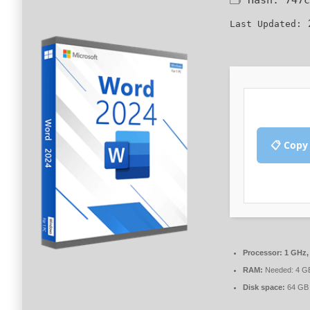
2
Last Updated:
📋 Copy
Processor:
1 GHz,
RAM:
Needed: 4 G
Disk space:
64 GB 