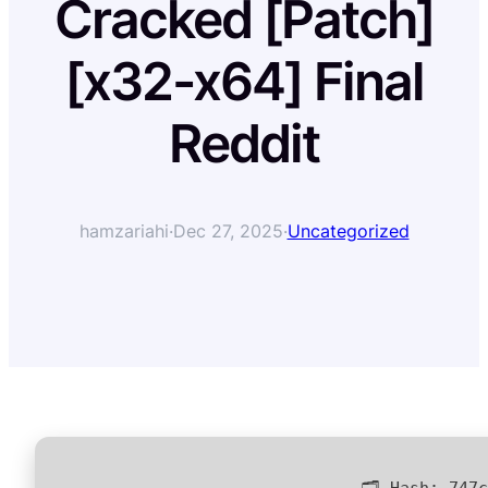
Cracked [Patch]
[x32-x64] Final
Reddit
hamzariahi
·
Dec 27, 2025
·
Uncategorized
🗂 Hash:
747c