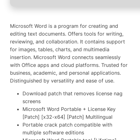
Microsoft Word is a program for creating and
editing text documents. Offers tools for writing,
reviewing, and collaboration. It contains support
for images, tables, charts, and multimedia
insertion. Microsoft Word connects seamlessly
with Office apps and cloud platforms. Trusted for
business, academic, and personal applications.
Distinguished by versatility and ease of use.
Download patch that removes license nag
screens
Microsoft Word Portable + License Key
[Patch] [x32-x64] [Patch] Multilingual
Portable crack patch compatible with
multiple software editions