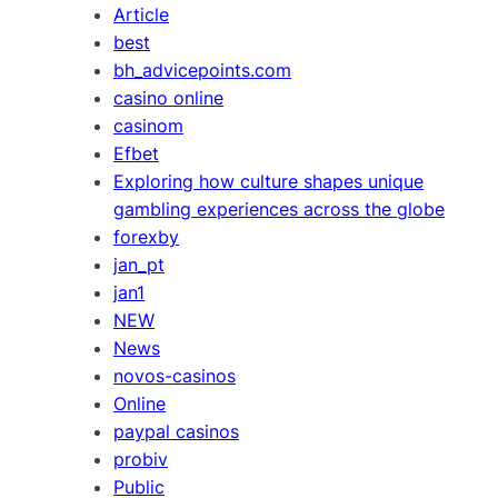
Article
best
bh_advicepoints.com
casino online
casinom
Efbet
Exploring how culture shapes unique
gambling experiences across the globe
forexby
jan_pt
jan1
NEW
News
novos-casinos
Online
paypal casinos
probiv
Public