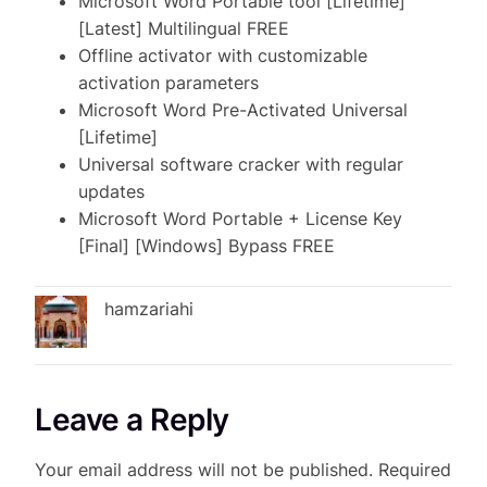
Microsoft Word Portable tool [Lifetime]
[Latest] Multilingual FREE
Offline activator with customizable
activation parameters
Microsoft Word Pre-Activated Universal
[Lifetime]
Universal software cracker with regular
updates
Microsoft Word Portable + License Key
[Final] [Windows] Bypass FREE
hamzariahi
Leave a Reply
Your email address will not be published.
Required