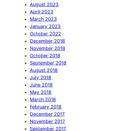
August 2023
April 2023
March 2023
January 2023
October 2022
December 2018
November 2018
October 2018
September 2018
August 2018
July 2018
June 2018
May 2018
March 2018
February 2018
December 2017
November 2017
September 2017