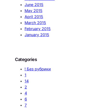
June 2015
May 2015
April 2015
March 2015
February 2015
January 2015
Categories
! Без рубрики
1
14
2
4
6
7