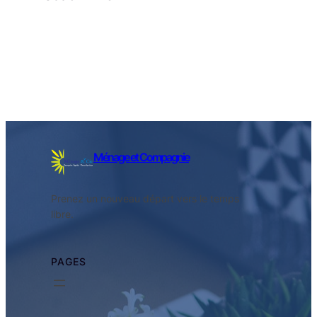
Facebook
Twitter
LinkedIn
Instagram
Ménage et Compagnie
Prenez un nouveau départ vers le temps
libre.
PAGES