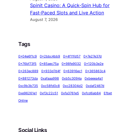
Spinit Casino: A Quick‑Spin Hub for
Fast‑Paced Slots and Live Action
August 7, 2026
Tags
0x04e6f1c9
0x2bbc4bb9
0x4f11fd57
0x7e27e37d
0x76bf73f5
0x85aec75a
0x98fe9032
0x120b3e2e
0x263ec889
0x933d7d4f
0x63916ec1
0x365863c4
0x881273da
0xafaaa998
0xb5c3094a
0xbeeea4a1
0xc9b3b735
0xc58fd0c8
0xc28304d2
0xdaf2467d
0xe96261e1
0xf3c22c51
0xfa3761e5
0xfcd6ab84
Efbet
Online
Social Links