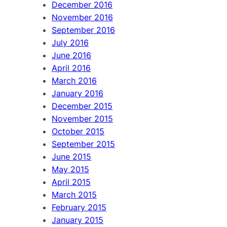
December 2016
November 2016
September 2016
July 2016
June 2016
April 2016
March 2016
January 2016
December 2015
November 2015
October 2015
September 2015
June 2015
May 2015
April 2015
March 2015
February 2015
January 2015