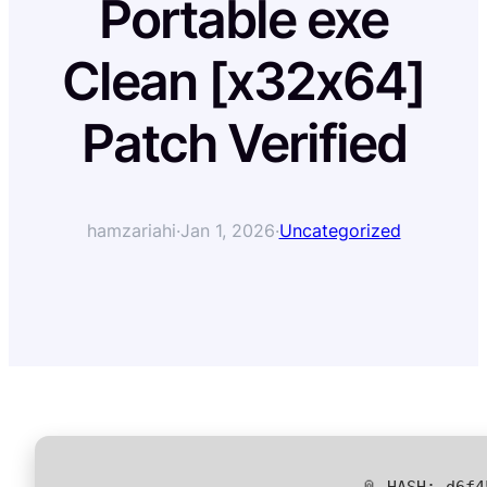
Portable exe
Clean [x32x64]
Patch Verified
hamzariahi
·
Jan 1, 2026
·
Uncategorized
📎 HASH: d6f