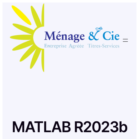
Skip
to
content
MATLAB R2023b