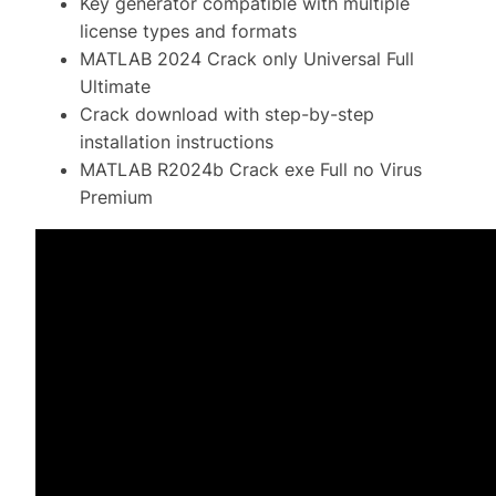
Key generator compatible with multiple
license types and formats
MATLAB 2024 Crack only Universal Full
Ultimate
Crack download with step-by-step
installation instructions
MATLAB R2024b Crack exe Full no Virus
Premium