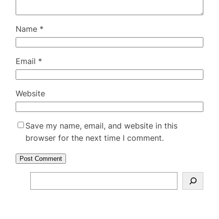
Name
*
Email
*
Website
Save my name, email, and website in this
browser for the next time I comment.
S
e
a
r