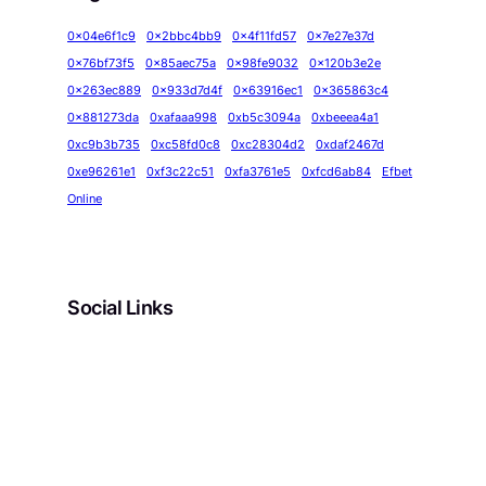
0x04e6f1c9
0x2bbc4bb9
0x4f11fd57
0x7e27e37d
0x76bf73f5
0x85aec75a
0x98fe9032
0x120b3e2e
0x263ec889
0x933d7d4f
0x63916ec1
0x365863c4
0x881273da
0xafaaa998
0xb5c3094a
0xbeeea4a1
0xc9b3b735
0xc58fd0c8
0xc28304d2
0xdaf2467d
0xe96261e1
0xf3c22c51
0xfa3761e5
0xfcd6ab84
Efbet
Online
Social Links
Facebook
Twitter
LinkedIn
Instagram