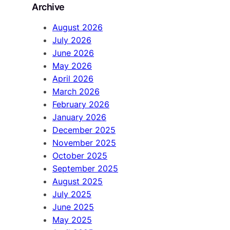
Archive
c
h
August 2026
July 2026
June 2026
May 2026
April 2026
March 2026
February 2026
January 2026
December 2025
November 2025
October 2025
September 2025
August 2025
July 2025
June 2025
May 2025