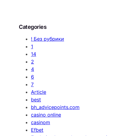
Categories
! Без рубрики
1
14
2
4
6
7
Article
best
bh_advicepoints.com
casino online
casinom
Efbet