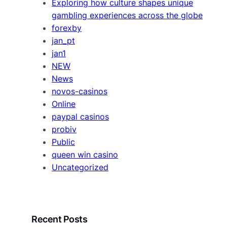
Exploring how culture shapes unique
gambling experiences across the globe
forexby
jan_pt
jan1
NEW
News
novos-casinos
Online
paypal casinos
probiv
Public
queen win casino
Uncategorized
Recent Posts