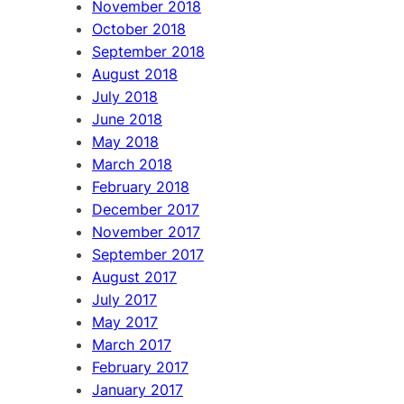
November 2018
October 2018
September 2018
August 2018
July 2018
June 2018
May 2018
March 2018
February 2018
December 2017
November 2017
September 2017
August 2017
July 2017
May 2017
March 2017
February 2017
January 2017