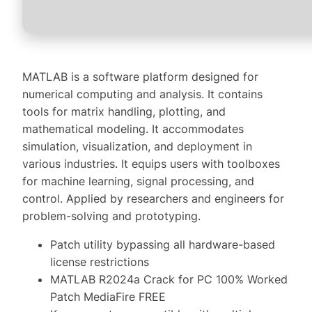
MATLAB is a software platform designed for
numerical computing and analysis. It contains
tools for matrix handling, plotting, and
mathematical modeling. It accommodates
simulation, visualization, and deployment in
various industries. It equips users with toolboxes
for machine learning, signal processing, and
control. Applied by researchers and engineers for
problem-solving and prototyping.
Patch utility bypassing all hardware-based
license restrictions
MATLAB R2024a Crack for PC 100% Worked
Patch MediaFire FREE