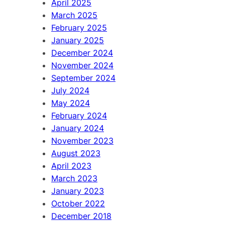
April 2025
March 2025
February 2025
January 2025
December 2024
November 2024
September 2024
July 2024
May 2024
February 2024
January 2024
November 2023
August 2023
April 2023
March 2023
January 2023
October 2022
December 2018