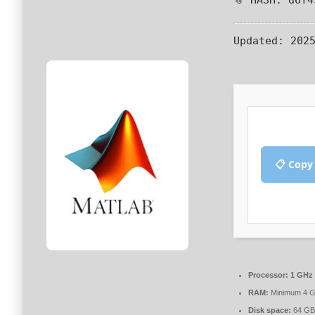
Updated:
2025
📋 Copy
Processor:
1 GHz 
RAM:
Minimum 4 
Disk space:
64 GB 