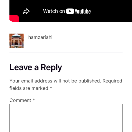
hamzariahi
Leave a Reply
Your email address will not be published.
Required
fields are marked
*
Comment
*