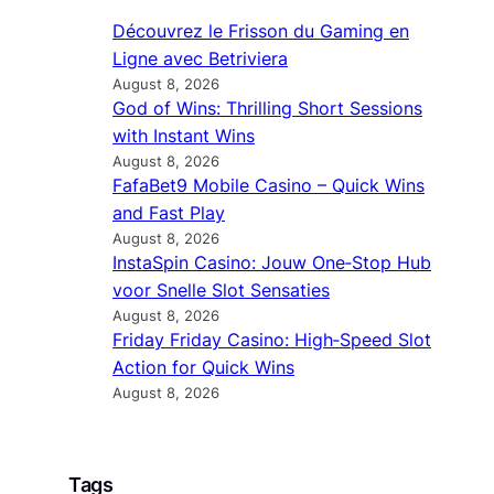
Découvrez le Frisson du Gaming en
Ligne avec Betriviera
August 8, 2026
God of Wins: Thrilling Short Sessions
with Instant Wins
August 8, 2026
FafaBet9 Mobile Casino – Quick Wins
and Fast Play
August 8, 2026
InstaSpin Casino: Jouw One‑Stop Hub
voor Snelle Slot Sensaties
August 8, 2026
Friday Friday Casino: High‑Speed Slot
Action for Quick Wins
August 8, 2026
Tags