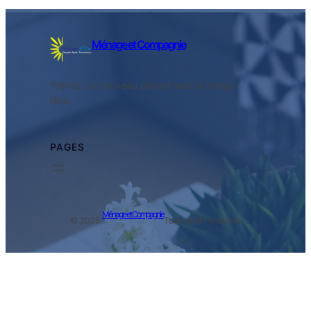
Ménage et Compagnie
Prenez un nouveau départ vers le temps
libre.
PAGES
Ménage et Compagnie
© 2025.
Tous droits réservés